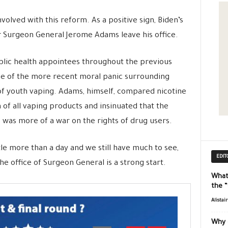
olved with this reform. As a positive sign, Biden’s
 Surgeon General Jerome Adams leave his office.
lic health appointees throughout the previous
ome of the more recent moral panic surrounding
of youth vaping. Adams, himself, compared nicotine
n of all vaping products and insinuated that the
was more of a war on the rights of drug users.
ttle more than a day and we still have much to see,
EDIT
 office of Surgeon General is a strong start.
What
the 
Alistai
Why 