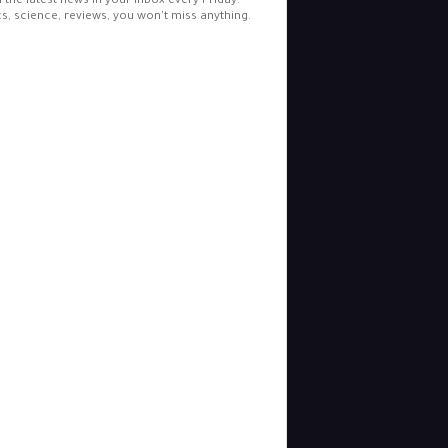
l the latest news in your inbox every Friday.
cs, science, reviews, you won't miss anything.