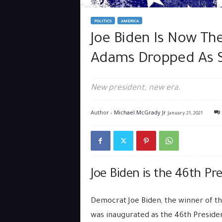
POLITICS
AMERICA
Joe Biden Is Now The
Adams Dropped As 
New president, new era.
Author -
Michael McGrady Jr
January 21, 2021
Joe Biden is the 46th Pr
Democrat Joe Biden, the winner of th
was inaugurated as the 46th Presiden