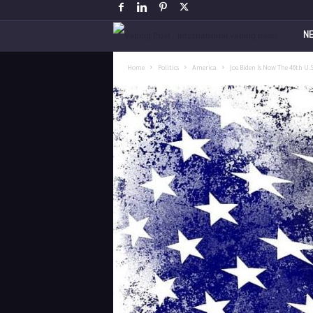
V
N
a
Home
Politics
America
Joe Biden Is Now The 46th U.
p
i
n
g
P
o
s
t