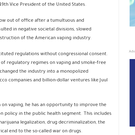
49th Vice President of the United States.
w out of office after a tumultuous and
ulted in negative societal divisions, slowed
struction of the American vaping industry.
Adv
ituted regulations without congressional consent.
 of regulatory regimes on vaping and smoke-free
 changed the industry into a monopolized
co companies and billion-dollar ventures like Juul
 on vaping, he has an opportunity to improve the
 policy in the public health segment. This includes
arijuana legalization, drug decriminalization, the
rical end to the so-called war on drugs.