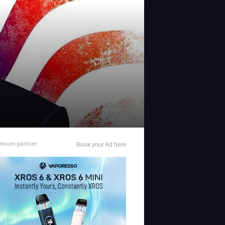
mium partner
Book your Ad here