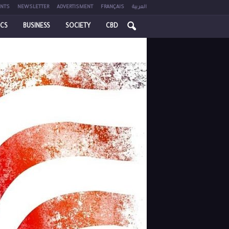
NTS
NEWSLETTER
ADVERTISMENT
FRANÇAIS
العربية
ICS
BUSINESS
SOCIETY
CBD