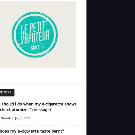
OR PICKS
 should I do when my e-cigarette shows
“check atomizer” message?
-
r Servet
July 2, 2024
does my e-cigarette taste burnt?