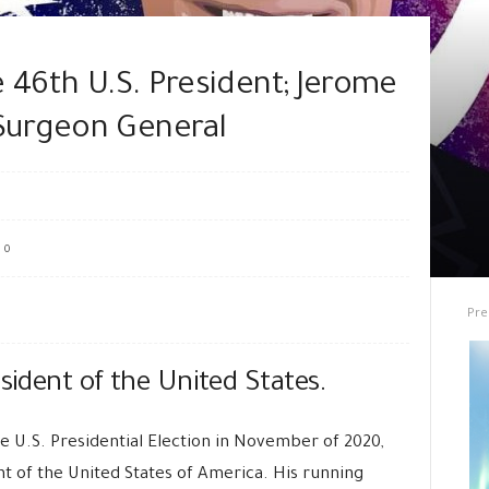
 46th U.S. President; Jerome
Surgeon General
0
Pre
esident of the United States.
e U.S. Presidential Election in November of 2020,
t of the United States of America. His running