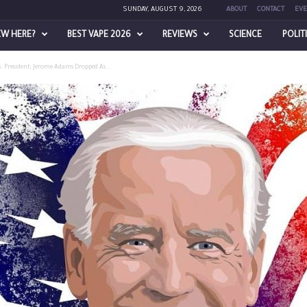
SUNDAY, AUGUST 9, 2026
ABOUT
CONTACT
EVE
EW HERE?
BEST VAPE 2026
REVIEWS
SCIENCE
POLIT
S. President; Jerome Adams Dropped As...