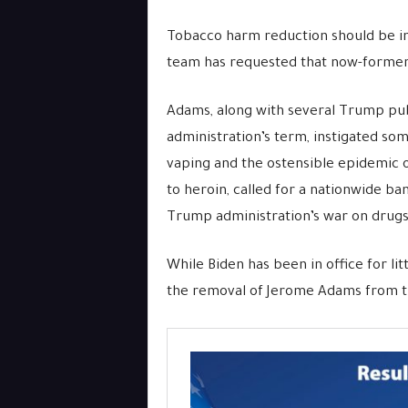
Tobacco harm reduction should be inv
team has requested that now-former
Adams, along with several Trump pub
administration’s term, instigated s
vaping and the ostensible epidemic 
to heroin, called for a nationwide ba
Trump administration’s war on drugs 
While Biden has been in office for li
the removal of Jerome Adams from the