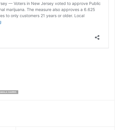
AMALA HARRIS