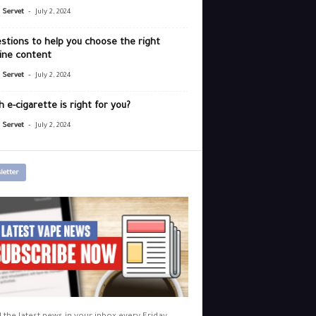
-
r Servet
July 2, 2024
stions to help you choose the right
ine content
-
r Servet
July 2, 2024
 e-cigarette is right for you?
-
r Servet
July 2, 2024
letter