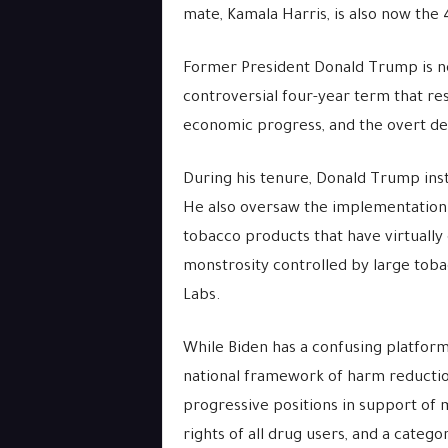
mate, Kamala Harris, is also now the 
Former President Donald Trump is no
controversial four-year term that res
economic progress, and the overt de
During his tenure, Donald Trump inst
He also oversaw the implementation
tobacco products that have virtually
monstrosity controlled by large tobac
Labs.
While Biden has a confusing platform
national framework of harm reduction
progressive positions in support of m
rights of all drug users, and a catego