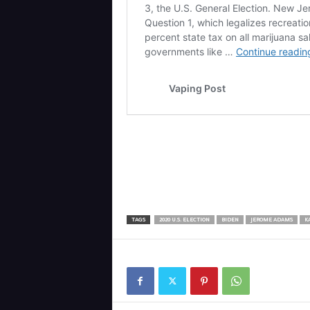
TAGS
2020 U.S. ELECTION
BIDEN
JEROME ADAMS
K