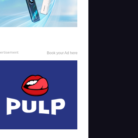
ertisement
Book your Ad here