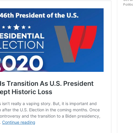
Get al
Politi