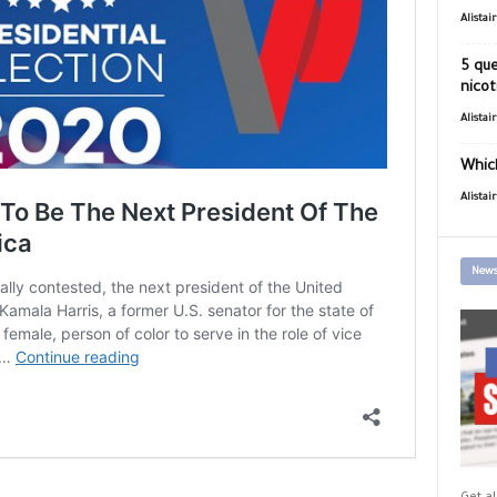
Alistai
5 que
nicot
Alistai
Which
Alistai
News