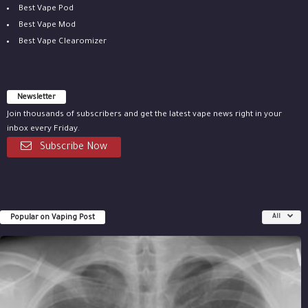
Best Vape Pod
Best Vape Mod
Best Vape Clearomizer
Newsletter
Join thousands of subscribers and get the latest vape news right in your
inbox every Friday.
Subscribe Now
Popular on Vaping Post
All