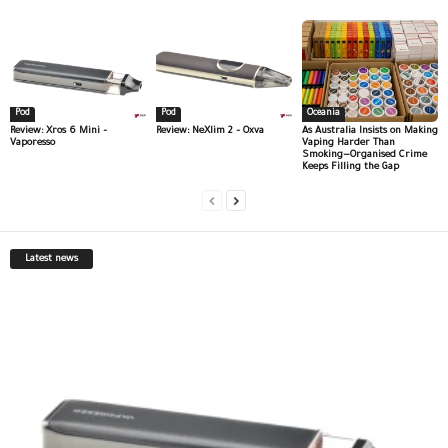
Pod
Pod
Oceania
Review: Xros 6 Mini –
Review: NeXlim 2 – Oxva
As Australia Insists on Making
Vaporesso
Vaping Harder Than
Smoking—Organised Crime
Keeps Filling the Gap
Latest news