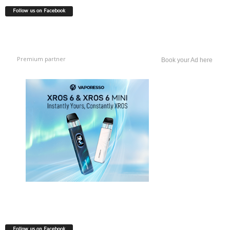
Follow us on Facebook
Premium partner
Book your Ad here
Follow us on Facebook