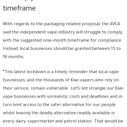
timeframe
With regards to the packaging related proposal, the AVCA
said the independent vape industry will struggle to comply
with the suggested nine-month timeframe for compliance.
Instead, local businesses should be granted between 15 to
18 months.
“This latest lockdown is a timely reminder that local vape
businesses, and the thousands of Kiwi vapers who rely on
their service, remain vulnerable. Let’s not strangle our Kiwi
vape businesses with unrealistic costs and deadlines and in
turn limit access to the safer alternative for our people,
whilst leaving the deadly alternative readily available in
every dairy, supermarket and petrol station. That would be