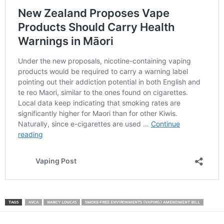
TAGS
AVCA
NANCY LOUCAS
SMOKE-FREE ENVIRONMENTS (VAPING) AMENDMENT BILL