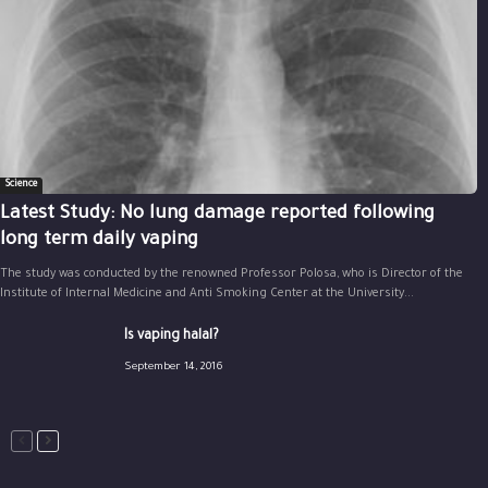
Science
Latest Study: No lung damage reported following
long term daily vaping
The study was conducted by the renowned Professor Polosa, who is Director of the
Institute of Internal Medicine and Anti Smoking Center at the University...
Is vaping halal?
September 14, 2016