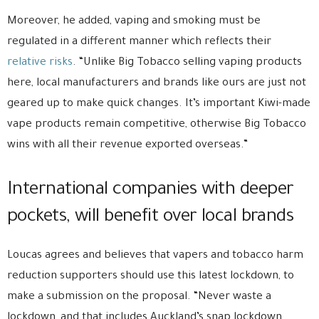
Moreover, he added, vaping and smoking must be
regulated in a different manner which reflects their
relative risks
. “Unlike Big Tobacco selling vaping products
here, local manufacturers and brands like ours are just not
geared up to make quick changes. It’s important Kiwi-made
vape products remain competitive, otherwise Big Tobacco
wins with all their revenue exported overseas.”
International companies with deeper
pockets, will benefit over local brands
Loucas agrees and believes that vapers and tobacco harm
reduction supporters should use this latest lockdown, to
make a submission on the proposal. “Never waste a
lockdown, and that includes Auckland’s snap lockdown.