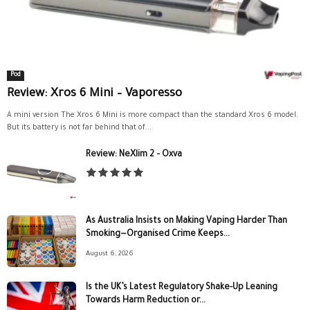
Pod
Review: Xros 6 Mini – Vaporesso
A mini version The Xros 6 Mini is more compact than the standard Xros 6 model.
But its battery is not far behind that of...
Review: NeXlim 2 – Oxva
As Australia Insists on Making Vaping Harder Than
Smoking—Organised Crime Keeps...
August 6, 2026
Is the UK’s Latest Regulatory Shake-Up Leaning
Towards Harm Reduction or...