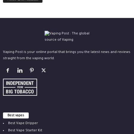
Vaping Post is your online portal that brings you the latest news and reviews
straight from the vaping world.
Best vapes
Best Vape Dripper
Best Vape Starter Kit