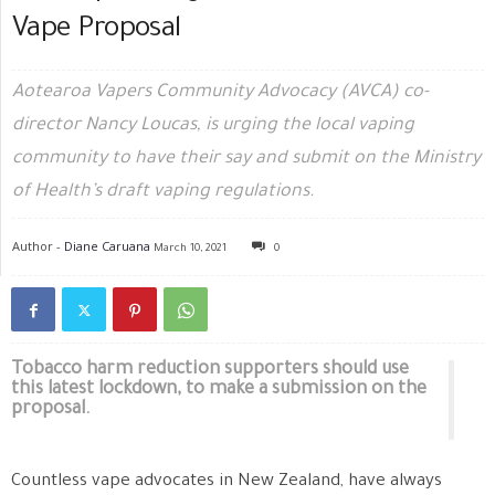
Vape Proposal
Aotearoa Vapers Community Advocacy (AVCA) co-
director Nancy Loucas, is urging the local vaping
community to have their say and submit on the Ministry
of Health’s draft vaping regulations.
Author -
Diane Caruana
March 10, 2021
0
Tobacco harm reduction supporters should use
this latest lockdown, to make a submission on the
proposal.
Countless vape advocates in New Zealand, have always