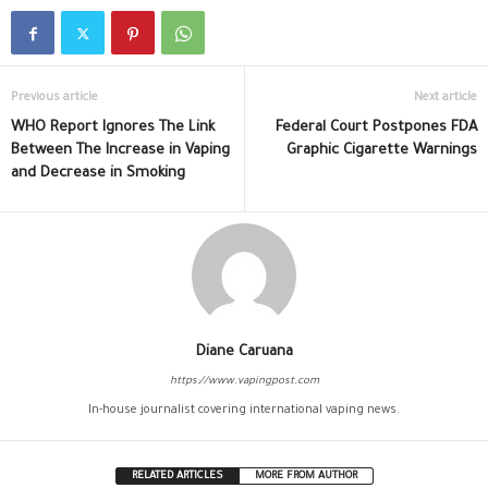
Previous article
Next article
WHO Report Ignores The Link
Federal Court Postpones FDA
Between The Increase in Vaping
Graphic Cigarette Warnings
and Decrease in Smoking
Diane Caruana
https://www.vapingpost.com
In-house journalist covering international vaping news.
RELATED ARTICLES
MORE FROM AUTHOR