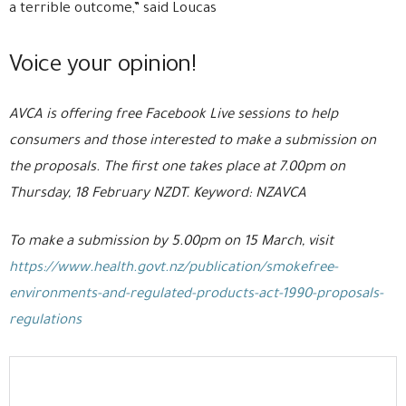
a terrible outcome,” said Loucas
Voice your opinion!
AVCA is offering free Facebook Live sessions to help
consumers and those interested to make a submission on
the proposals. The first one takes place at 7.00pm on
Thursday, 18 February NZDT. Keyword: NZAVCA
To make a submission by 5.00pm on 15 March, visit
https://www.health.govt.nz/publication/smokefree-
environments-and-regulated-products-act-1990-proposals-
regulations