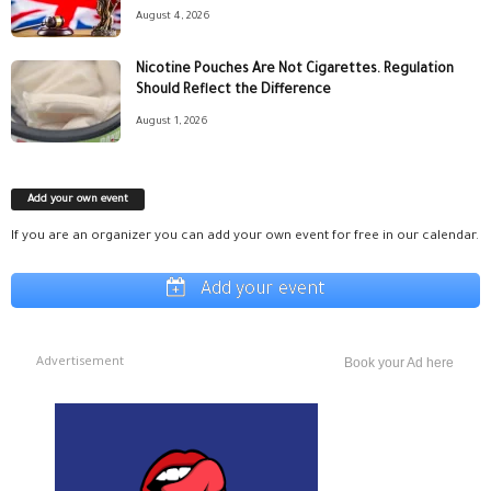
August 4, 2026
Nicotine Pouches Are Not Cigarettes. Regulation
Should Reflect the Difference
August 1, 2026
Add your own event
If you are an organizer you can add your own event for free in our calendar.
Add your event
Advertisement
Book your Ad here