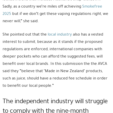
Sadly, as a country we’re miles off achieving
Smokefree
2025
but if we don’t get these vaping regulations right, we
never will,” she said.
She pointed out that the
local industry
also has a vested
interest to submit, because as it stands if the proposed
regulations are enforced, international companies with
deeper pockets who can afford the suggested fees, will
benefit over local brands. In this submission the the AVCA
said they “believe that ‘Made in New Zealand’ products,
such as juice, should have a reduced fee schedule in order
to benefit our local people.”
The independent industry will struggle
to comply with the nine-month