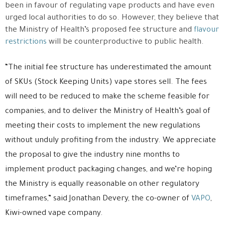
been in favour of regulating vape products and have even
urged local authorities to do so. However, they believe that
the Ministry of Health’s proposed fee structure and
flavour
restrictions
will be counterproductive to public health.
“The initial fee structure has underestimated the amount
of SKUs (Stock Keeping Units) vape stores sell. The fees
will need to be reduced to make the scheme feasible for
companies, and to deliver the Ministry of Health’s goal of
meeting their costs to implement the new regulations
without unduly profiting from the industry. We appreciate
the proposal to give the industry nine months to
implement product packaging changes, and we’re hoping
the Ministry is equally reasonable on other regulatory
timeframes,” said Jonathan Devery, the co-owner of
VAPO
,
Kiwi-owned vape company.