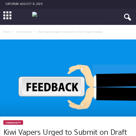
SATURDAY, AUGUST 8, 2026
Home
Community
Kiwi Vapers Urged to Submit on Draft Vape Proposal
COMMUNITY
Kiwi Vapers Urged to Submit on Draft