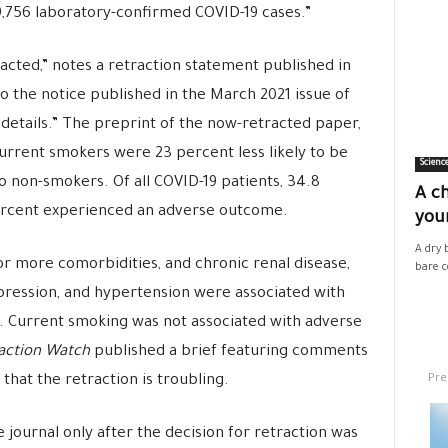
9,756 laboratory-confirmed COVID-19 cases.”
racted,” notes a retraction statement published in
to the notice published in the March 2021 issue of
details.” The preprint of the now-retracted paper,
urrent smokers were 23 percent less likely to be
Scienc
 non-smokers. Of all COVID-19 patients, 34.8
A ch
ercent experienced an adverse outcome.
your
A dry 
or more comorbidities, and chronic renal disease,
bare co
ression, and hypertension were associated with
. Current smoking was not associated with adverse
action Watch
published a brief featuring comments
Pre
that the retraction is troubling.
e journal only after the decision for retraction was