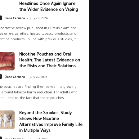
Headlines Once Again Ignore
the Wider Evidence on Vaping
-
e
Diane Caruana
July 26, 2026
narrative review published in Cureus examined
ce on e-cigarettes, heated tobacco products, and
cotine products. In line with previous studies, it...
Nicotine Pouches and Oral
Health: The Latest Evidence on
the Risks and Their Solutions
-
e
Diane Caruana
July 20, 2026
ne pouches are finding themselves in a growing
 around tobacco harm reduction. For adults who
still smoke, the fact that these pouches...
Beyond the Smoker: Study
Shows How Nicotine
Alternatives Improve Family Life
in Multiple Ways
-
e