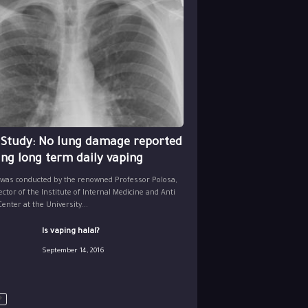
 Study: No lung damage reported
ing long term daily vaping
 was conducted by the renowned Professor Polosa,
ector of the Institute of Internal Medicine and Anti
nter at the University...
Is vaping halal?
September 14, 2016