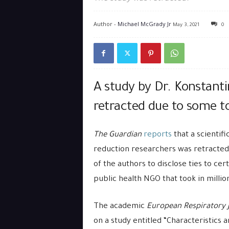
Author -
Michael McGrady Jr
May 3, 2021
0
A study by Dr. Konstanti
retracted due to some to
The Guardian
reports
that a scientif
reduction researchers was retracted 
of the authors to disclose ties to ce
public health NGO that took in millio
The academic
European Respiratory 
on a study entitled “Characteristics 