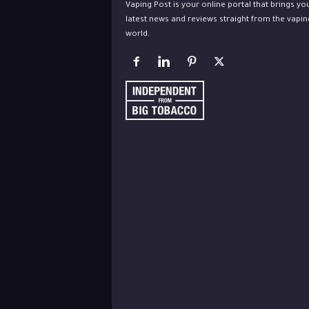
Vaping Post is your online portal that brings yo
latest news and reviews straight from the vapin
world.