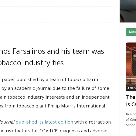
Most
nos Farsalinos and his team was
bacco industry ties.
ic paper published by a team of tobacco harm
by an academic journal due to the failure of some
Ameri
rtain tobacco industry interests and an independent
The
is C
ns from tobacco giant Philip Morris International.
In a p
of Com
Journal
published its latest edition
with a retraction
School
and risk factors for COVID-19 diagnosis and adverse