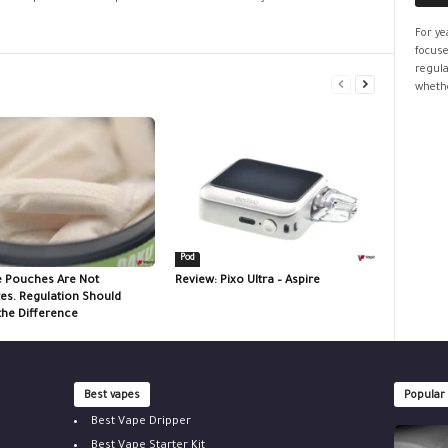
For ye
focuse
regula
whethe
Pod
e Pouches Are Not
Review: Pixo Ultra – Aspire
tes. Regulation Should
the Difference
Best vapes
Popular
Best Vape Dripper
Best Vape Starter Kit