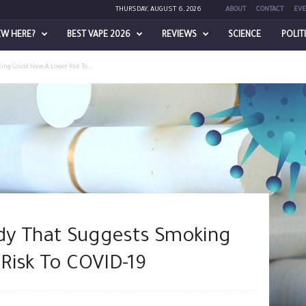
THURSDAY, AUGUST 6, 2026
ABOUT
CONTACT
EVE
EW HERE?
BEST VAPE 2026
REVIEWS
SCIENCE
POLIT
ing Could Have A Lower Risk To...
udy That Suggests Smoking
Risk To COVID-19