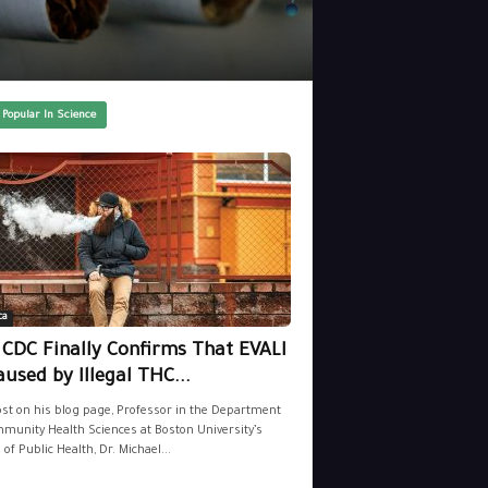
 Popular In Science
ca
 CDC Finally Confirms That EVALI
aused by Illegal THC...
ost on his blog page, Professor in the Department
munity Health Sciences at Boston University’s
 of Public Health, Dr. Michael...