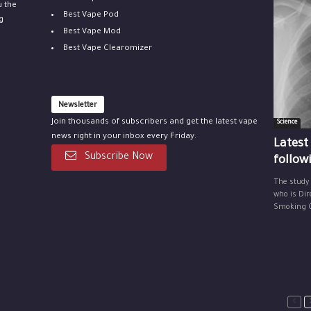
u the
Best Vape Pod
g
Best Vape Mod
Best Vape Clearomizer
Newsletter
Join thousands of subscribers and get the latest vape
Science
news right in your inbox every Friday.
Latest
Subscribe Now
follow
The study
who is Dir
Smoking Ce