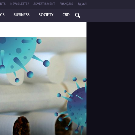
NTS
NEWSLETTER
ADVERTISMENT
FRANÇAIS
العربية
ICS
BUSINESS
SOCIETY
CBD