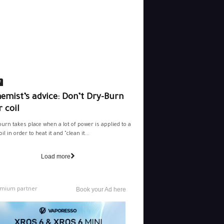
e
emist’s advice: Don’t Dry-Burn
 coil
burn takes place when a lot of power is applied to a
il in order to heat it and "clean it...
Load more
mium partner
Book your Ad here