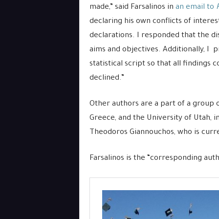
made,” said Farsalinos in
an email to
declaring his own conflicts of intere
declarations. I responded that the di
aims and objectives. Additionally, I 
statistical script so that all finding
declined.”
Other authors are a part of a group 
Greece, and the University of Utah, i
Theodoros Giannouchos, who is curren
Farsalinos is the “corresponding auth