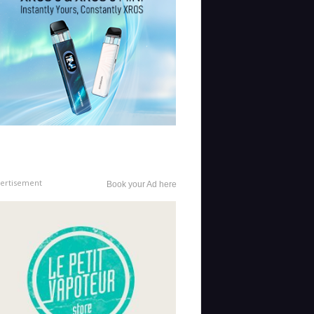
ertisement
Book your Ad here