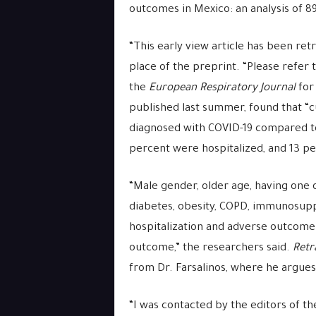
outcomes in Mexico: an analysis of 8
“This early view article has been ret
place of the preprint. “Please refer 
the
European Respiratory Journal
for 
published last summer, found that “c
diagnosed with COVID-19 compared to
percent were hospitalized, and 13 p
“Male gender, older age, having one 
diabetes, obesity, COPD, immunosupp
hospitalization and adverse outcome
outcome,” the researchers said.
Retr
from Dr. Farsalinos, where he argues 
“I was contacted by the editors of th