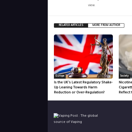
view.
RELATED ARTICLES
MORE FROM AUTHOR
Europe
Society
Is the UK’s Latest Regulatory Shake-
Nicotin
Up Leaning Towards Harm
Cigaret
Reduction or Over-Regulation?
Reflect 