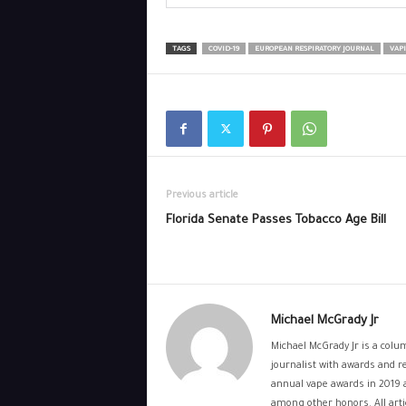
TAGS
COVID-19
EUROPEAN RESPIRATORY JOURNAL
VAP
Previous article
Florida Senate Passes Tobacco Age Bill
Michael McGrady Jr
Michael McGrady Jr is a colum
journalist with awards and re
annual vape awards in 2019 
among other honors. All artic