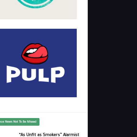
nce News Not To Be Missed
“As Unfit as Smokers” Alarmist