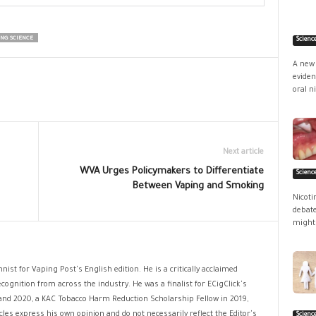
ING SCIENCE
Scienc
A new 
eviden
oral ni
Next article
WVA Urges Policymakers to Differentiate
Scienc
Between Vaping and Smoking
Nicoti
debate
might 
nist for Vaping Post's English edition. He is a critically acclaimed
cognition from across the industry. He was a finalist for ECigClick's
and 2020, a KAC Tobacco Harm Reduction Scholarship Fellow in 2019,
les express his own opinion and do not necessarily reflect the Editor's
Scienc