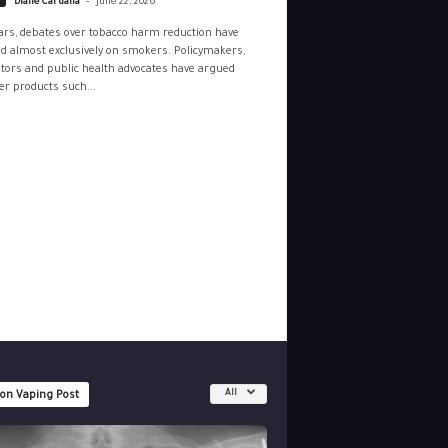
Diane Caruana
June 22, 2026
ars, debates over tobacco harm reduction have
d almost exclusively on smokers. Policymakers,
tors and public health advocates have argued
r products such...
All
 on Vaping Post