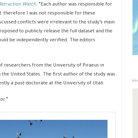
Retraction Watch
. “Each author was responsible for
st; therefore I was not responsible for these
scussed conflicts were irrelevant to the study’s main
proposed to publicly release the full dataset and the
s could be independently verified. The editors
of researchers from the University of Piraeus in
n the United States. The first author of the study was
Adv
tly a post-doctorate at the University of Utah.
or.”