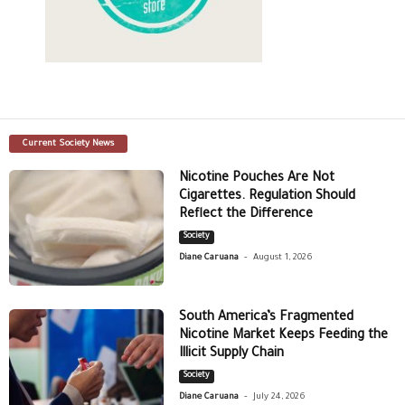
Current Society News
Nicotine Pouches Are Not
Cigarettes. Regulation Should
Reflect the Difference
Society
-
Diane Caruana
August 1, 2026
South America’s Fragmented
Nicotine Market Keeps Feeding the
Illicit Supply Chain
Society
-
Diane Caruana
July 24, 2026