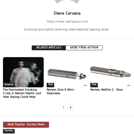
Diane Caruana
https://www.vapingpost.com
In-house journalist covering international vaping news.
RELATED ARTICLES
MORE FROM AUTHOR
Science
Pod
Pod
The Overlooked Smoking
Review: Xros 6 Mini –
Review: NeXlim 2 – Oxva
Crisis in Mental Health, and
Vaporesso
How Vaping Could Help
Most Popular Society News
Society