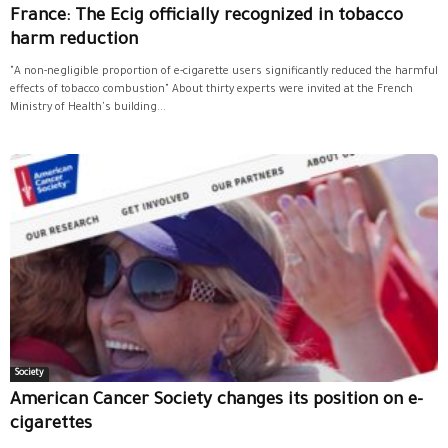
France: The Ecig officially recognized in tobacco
harm reduction
"A non-negligible proportion of e-cigarette users significantly reduced the harmful
effects of tobacco combustion" About thirty experts were invited at the French
Ministry of Health's building...
Society
American Cancer Society changes its position on e-
cigarettes