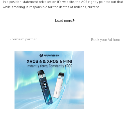
In a position statement released on it’s website, the ACS rightly pointed out that
while smoking is responsible for the deaths of millions, current...
Load more
Premium partner
Book your Ad here