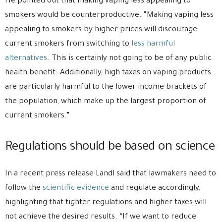
He pointed out that making vaping less appealing to
smokers would be counterproductive. “Making vaping less
appealing to smokers by higher prices will discourage
current smokers from switching to
less harmful
alternatives
. This is certainly not going to be of any public
health benefit. Additionally, high taxes on vaping products
are particularly harmful to the lower income brackets of
the population, which make up the largest proportion of
current smokers.”
Regulations should be based on science
In a recent press release Landl said that lawmakers need to
follow the
scientific evidence
and regulate accordingly,
highlighting that tighter regulations and higher taxes will
not achieve the desired results. “If we want to reduce