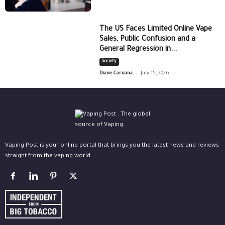
The US Faces Limited Online Vape
Sales, Public Confusion and a
General Regression in...
Society
-
Diane Caruana
July 15, 2026
Vaping Post is your online portal that brings you the latest news and reviews
straight from the vaping world.