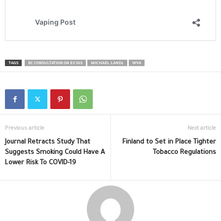
TAGS
EC CONSULTATION ON E-CIGS
MICHAEL LANDL
WVA
Previous article
Next article
Journal Retracts Study That
Finland to Set in Place Tighter
Suggests Smoking Could Have A
Tobacco Regulations
Lower Risk To COVID-19