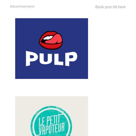
Advertisement
Book your Ad here