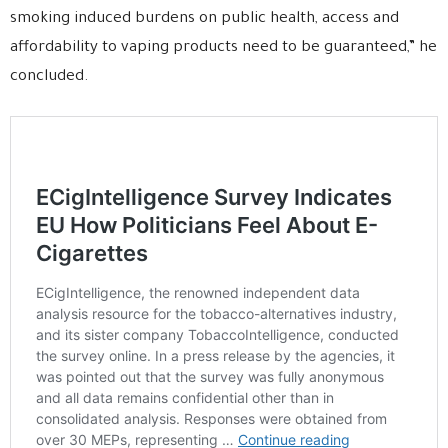
smoking induced burdens on public health, access and
affordability to vaping products need to be guaranteed,” he
concluded.