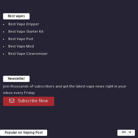
Best vapes
Best Vape Dripper
Best Vape Starter Kit
Best Vape Pod
Best Vape Mod
Best Vape Clearomizer
Newsletter
Join thousands of subscribers and get the latest vape news right in your
inbox every Friday.
Subscribe Now
Popular on Vaping Post
All