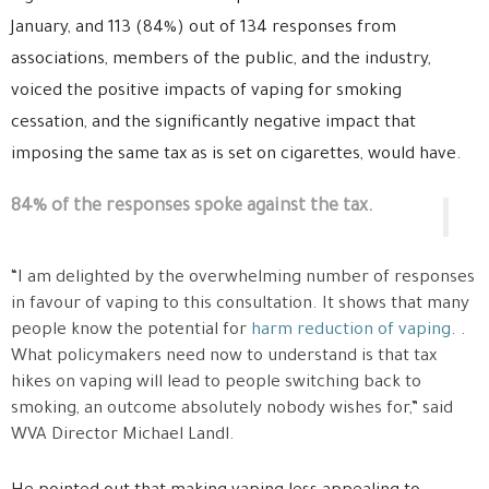
January, and 113 (84%) out of 134 responses from
associations, members of the public, and the industry,
voiced the positive impacts of vaping for smoking
cessation, and the significantly negative impact that
imposing the same tax as is set on cigarettes, would have.
84% of the responses spoke against the tax.
“I am delighted by the overwhelming number of responses
in favour of vaping to this consultation. It shows that many
people know the potential for
harm reduction of vaping
. .
What policymakers need now to understand is that tax
hikes on vaping will lead to people switching back to
smoking, an outcome absolutely nobody wishes for,” said
WVA Director Michael Landl.