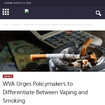
SUNDAY, AUGUST 9, 2026
Home
Society
WVA Urges Policymakers to Differentiate Between Vaping and Smoking
SOCIETY
WVA Urges Policymakers to
Differentiate Between Vaping and
Smoking