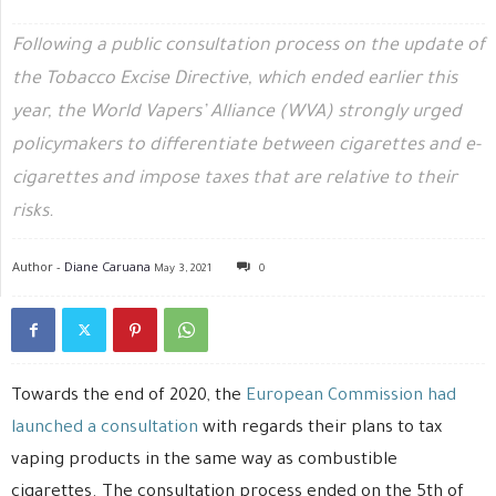
Following a public consultation process on the update of
the Tobacco Excise Directive, which ended earlier this
year, the World Vapers’ Alliance (WVA) strongly urged
policymakers to differentiate between cigarettes and e-
cigarettes and impose taxes that are relative to their
risks.
Author -
Diane Caruana
May 3, 2021
0
Towards the end of 2020, the
European Commission had
launched a consultation
with regards their plans to tax
vaping products in the same way as combustible
cigarettes. The consultation process ended on the 5th of