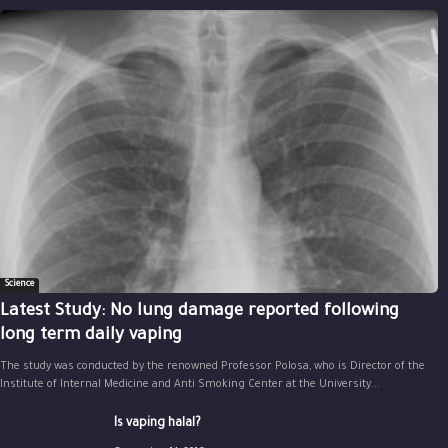
Science
Latest Study: No lung damage reported following
long term daily vaping
The study was conducted by the renowned Professor Polosa, who is Director of the
Institute of Internal Medicine and Anti Smoking Center at the University...
Is vaping halal?