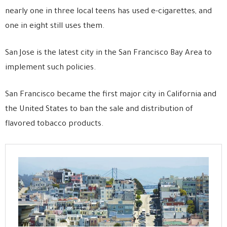
nearly one in three local teens has used e-cigarettes, and
one in eight still uses them.
San Jose is the latest city in the San Francisco Bay Area to
implement such policies.
San Francisco became the first major city in California and
the United States to ban the sale and distribution of
flavored tobacco products.