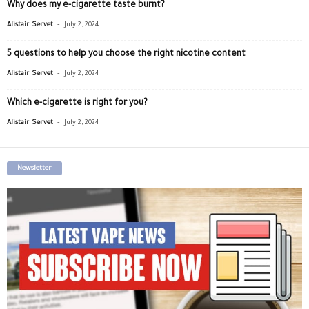
Why does my e-cigarette taste burnt?
-
Alistair Servet
July 2, 2024
5 questions to help you choose the right nicotine content
-
Alistair Servet
July 2, 2024
Which e-cigarette is right for you?
-
Alistair Servet
July 2, 2024
Newsletter