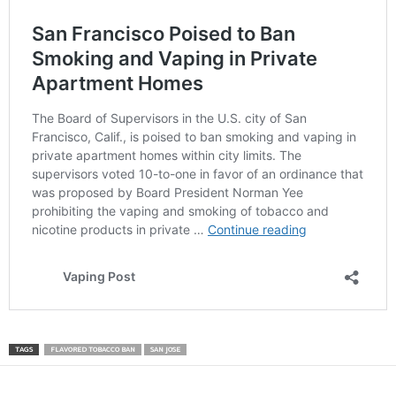
TAGS
FLAVORED TOBACCO BAN
SAN JOSE