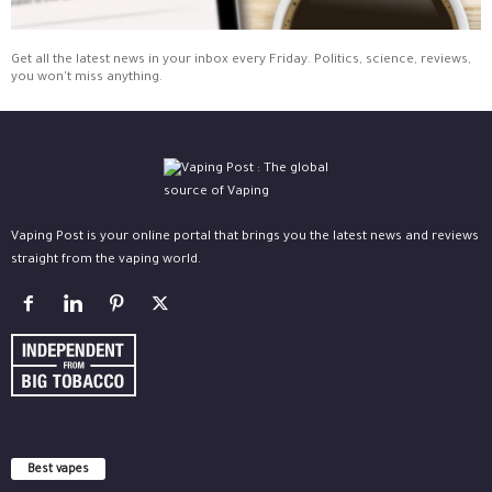
Get all the latest news in your inbox every Friday. Politics, science, reviews,
you won't miss anything.
Vaping Post is your online portal that brings you the latest news and reviews
straight from the vaping world.
Best vapes