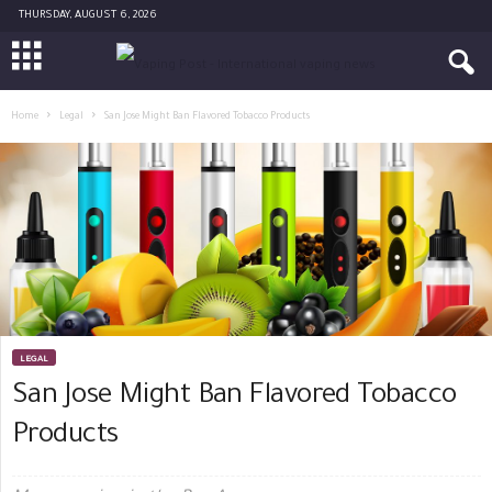
THURSDAY, AUGUST 6, 2026
Home
Legal
San Jose Might Ban Flavored Tobacco Products
LEGAL
San Jose Might Ban Flavored Tobacco
Products