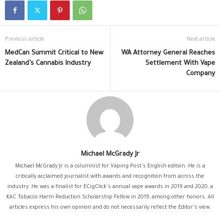
Previous article
Next article
MedCan Summit Critical to New
WA Attorney General Reaches
Zealand’s Cannabis Industry
Settlement With Vape
Company
Michael McGrady Jr
Michael McGrady Jr is a columnist for Vaping Post's English edition. He is a
critically acclaimed journalist with awards and recognition from across the
industry. He was a finalist for ECigClick's annual vape awards in 2019 and 2020, a
KAC Tobacco Harm Reduction Scholarship Fellow in 2019, among other honors. All
articles express his own opinion and do not necessarily reflect the Editor's view.