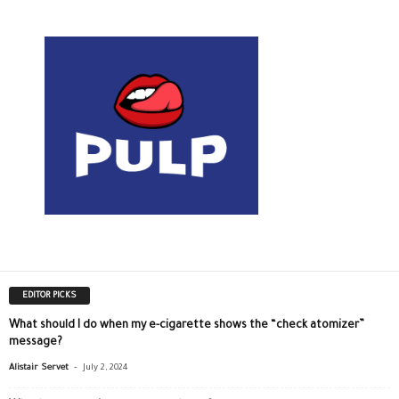
EDITOR PICKS
What should I do when my e-cigarette shows the “check atomizer”
message?
-
Alistair Servet
July 2, 2024