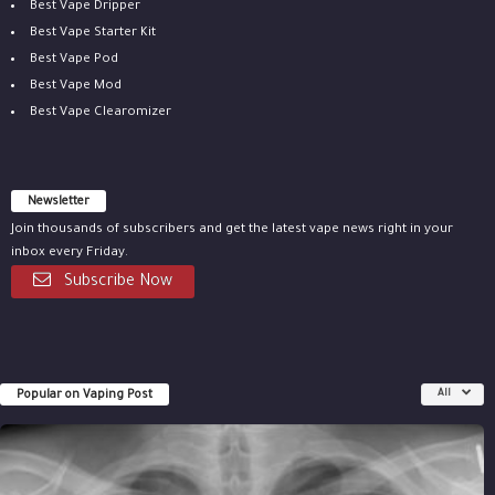
Best Vape Dripper
Best Vape Starter Kit
Best Vape Pod
Best Vape Mod
Best Vape Clearomizer
Newsletter
Join thousands of subscribers and get the latest vape news right in your
inbox every Friday.
Subscribe Now
Popular on Vaping Post
All