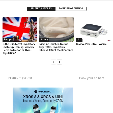
RELATED ARTICLES
MORE FROM AUTHOR
Europe
Society
Pod
Is the UK’s Latest Regulatory
Nicotine Pouches Are Not
Review: Pixo Ultra – Aspire
Shake-Up Leaning Towards
Cigarettes. Regulation
Harm Reduction or Over-
Should Reflect the Difference
Regulation?
Premium partner
Book your Ad here