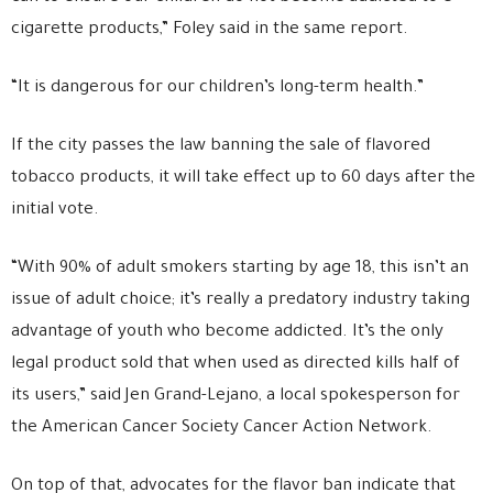
cigarette products,” Foley said in the same report.
“It is dangerous for our children’s long-term health.”
If the city passes the law banning the sale of flavored
tobacco products, it will take effect up to 60 days after the
initial vote.
“With 90% of adult smokers starting by age 18, this isn’t an
issue of adult choice; it’s really a predatory industry taking
advantage of youth who become addicted. It’s the only
legal product sold that when used as directed kills half of
its users,” said Jen Grand-Lejano, a local spokesperson for
the American Cancer Society Cancer Action Network.
On top of that, advocates for the flavor ban indicate that