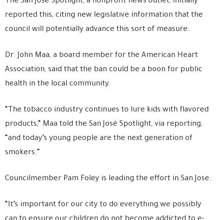
The San Jose Spotlight, a nonprofit news outlet, initially
reported this, citing new legislative information that the
council will potentially advance this sort of measure.
Dr. John Maa, a board member for the American Heart
Association, said that the ban could be a boon for public
health in the local community.
“The tobacco industry continues to lure kids with flavored
products,” Maa told the San José Spotlight, via reporting,
“and today’s young people are the next generation of
smokers.”
Councilmember Pam Foley is leading the effort in San Jose.
“It’s important for our city to do everything we possibly
can to ensure our children do not become addicted to e-