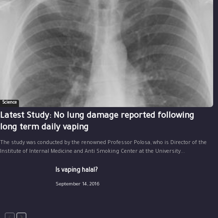
Science
Latest Study: No lung damage reported following
long term daily vaping
The study was conducted by the renowned Professor Polosa, who is Director of the
Institute of Internal Medicine and Anti Smoking Center at the University...
Is vaping halal?
September 14, 2016