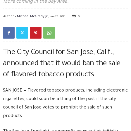
More coming in the Bay Area.
Author -
Michael McGrady Jr
June 23, 2021
0
The City Council for San Jose, Calif.,
announced that it would ban the sale
of flavored tobacco products.
SAN JOSE — Flavored tobacco products, including electronic
cigarettes, could soon be a thing of the past if the city
council of San Jose votes to prohibit the sale of such
products.