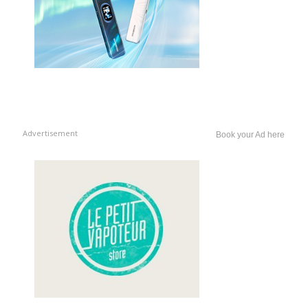
Advertisement
Book your Ad here