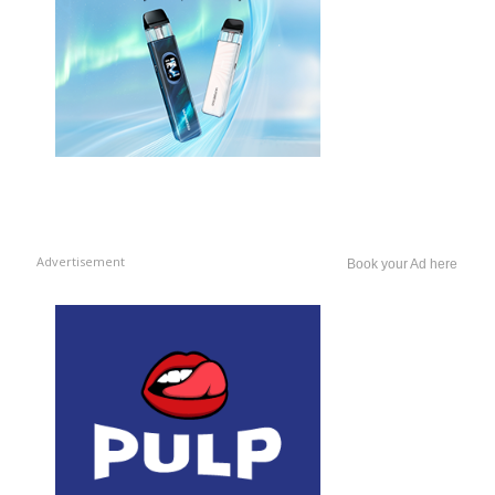
Advertisement
Book your Ad here