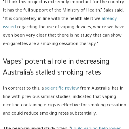
“I think this project is extremely important for the country.
It has the full support of the Ministry of Health,” Salas said.
“It is completely in line with the health alert we
already
issued
regarding the use of vaping devices, where we have
even been very clear that there is no study that can show
e-cigarettes are a smoking cessation therapy.”
Vapes’ potential role in decreasing
Australia’s stalled smoking rates
In contrast to this, a
scientific review
from Australia, has in
line with previous similar studies, indicated that vaping
nicotine-containing e-cigs is effective for smoking cessation
and could reduce smoking rates substantially.