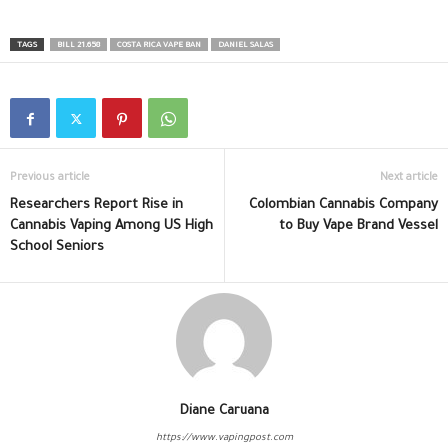
TAGS
BILL 21.658
COSTA RICA VAPE BAN
DANIEL SALAS
Previous article
Next article
Researchers Report Rise in
Colombian Cannabis Company
Cannabis Vaping Among US High
to Buy Vape Brand Vessel
School Seniors
Diane Caruana
https://www.vapingpost.com