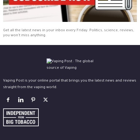
Get all the latest news in your inbox every Friday. Politics, science, reviews,
you won't miss anything.
Vaping Post is your online portal that brings you the latest news and reviews
straight from the vaping world.