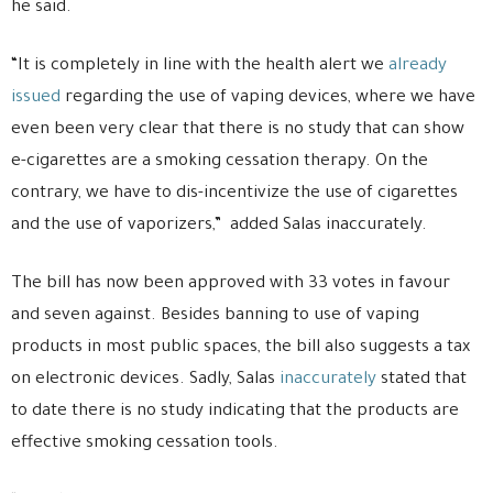
he said.
“It is completely in line with the health alert we
already
issued
regarding the use of vaping devices, where we have
even been very clear that there is no study that can show
e-cigarettes are a smoking cessation therapy. On the
contrary, we have to dis-incentivize the use of cigarettes
and the use of vaporizers,” added Salas inaccurately.
The bill has now been approved with 33 votes in favour
and seven against. Besides banning to use of vaping
products in most public spaces, the bill also suggests a tax
on electronic devices. Sadly, Salas
inaccurately
stated that
to date there is no study indicating that the products are
effective smoking cessation tools.