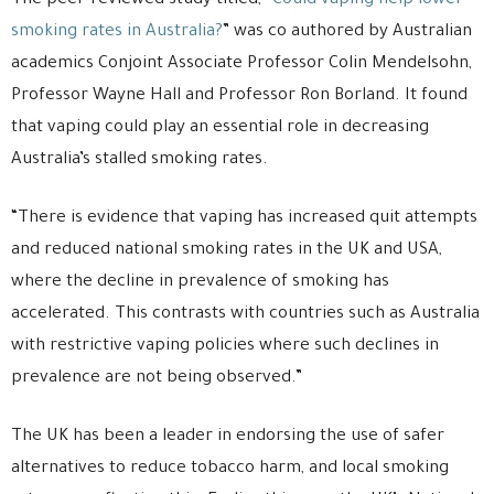
The peer-reviewed study titled, “
Could vaping help lower
smoking rates in Australia?
” was co authored by Australian
academics Conjoint Associate Professor Colin Mendelsohn,
Professor Wayne Hall and Professor Ron Borland. It found
that vaping could play an essential role in decreasing
Australia’s stalled smoking rates.
“There is evidence that vaping has increased quit attempts
and reduced national smoking rates in the UK and USA,
where the decline in prevalence of smoking has
accelerated. This contrasts with countries such as Australia
with restrictive vaping policies where such declines in
prevalence are not being observed.”
The UK has been a leader in endorsing the use of safer
alternatives to reduce tobacco harm, and local smoking