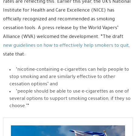
rates are reflecting this. Earlier this year, the UK’s National
Institute for Health and Care Excellence (NICE) has
officially recognized and recommended as smoking
cessation tools. A press release by the World Vapers’
Alliance (WVA) welcomed the development. “The draft
new guidelines on how to effectively help smokers to quit
,
state that:
‘nicotine-containing e-cigarettes can help people to
stop smoking and are similarly effective to other
cessation options’ and
‘people should be able to use e-cigarettes as one of
several options to support smoking cessation, if they so
choose.’”