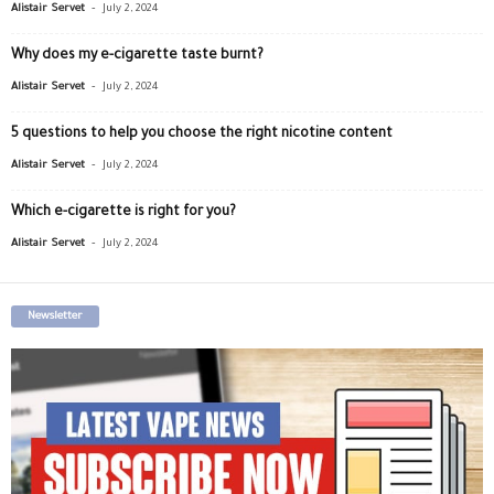
-
Alistair Servet
July 2, 2024
Why does my e-cigarette taste burnt?
-
Alistair Servet
July 2, 2024
5 questions to help you choose the right nicotine content
-
Alistair Servet
July 2, 2024
Which e-cigarette is right for you?
-
Alistair Servet
July 2, 2024
Newsletter