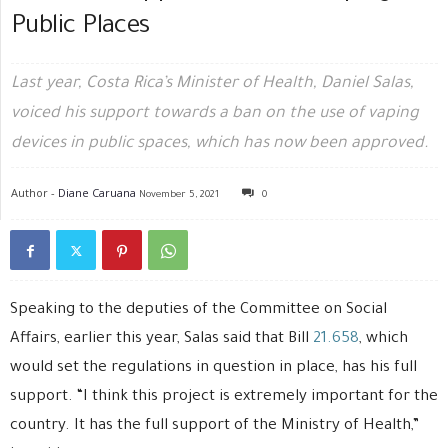
Public Places
Last year, Costa Rica’s Minister of Health, Daniel Salas,
voiced his support towards a ban on the use of vaping
devices in public spaces, which has now been approved.
Author -
Diane Caruana
November 5, 2021
0
Speaking to the deputies of the Committee on Social
Affairs, earlier this year, Salas said that Bill
21.658
, which
would set the regulations in question in place, has his full
support. “I think this project is extremely important for the
country. It has the full support of the Ministry of Health,”