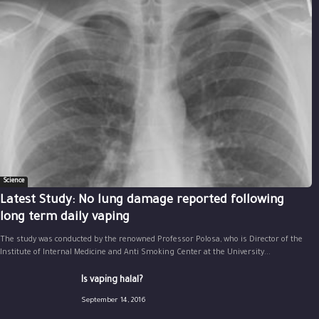
Science
Latest Study: No lung damage reported following
long term daily vaping
The study was conducted by the renowned Professor Polosa, who is Director of the
Institute of Internal Medicine and Anti Smoking Center at the University...
Is vaping halal?
September 14, 2016