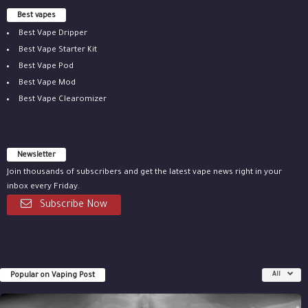
Best vapes
Best Vape Dripper
Best Vape Starter Kit
Best Vape Pod
Best Vape Mod
Best Vape Clearomizer
Newsletter
Join thousands of subscribers and get the latest vape news right in your
inbox every Friday.
Subscribe Now
Popular on Vaping Post
All