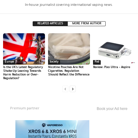
In-house journalist covering international vaping news.
RELATED ARTICLES
MORE FROM AUTHOR
Europe
Society
Pod
Is the UK’s Latest Regulatory
Nicotine Pouches Are Not
Review: Pixo Ultra – Aspire
Shake-Up Leaning Towards
Cigarettes. Regulation
Harm Reduction or Over-
Should Reflect the Difference
Regulation?
Premium partner
Book your Ad here