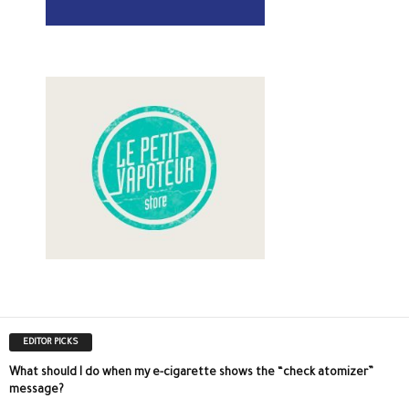
EDITOR PICKS
What should I do when my e-cigarette shows the “check atomizer”
message?