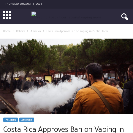
THURSDAY, AUGUST 6, 2026
Home
Politics
America
Costa Rica Approves Ban on Vaping in Public Places
POLITICS
AMERICA
Costa Rica Approves Ban on Vaping in