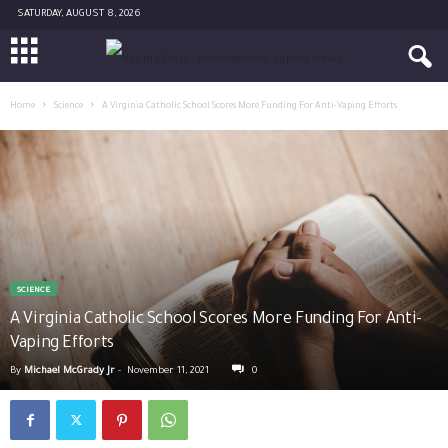
SATURDAY, AUGUST 8, 2026
Home
Science
A Virginia Catholic School Scores More Funding For Anti-Vaping Efforts
SCIENCE
A Virginia Catholic School Scores More Funding For Anti-
Vaping Efforts
By
Michael McGrady Jr
-
November 11, 2021
0