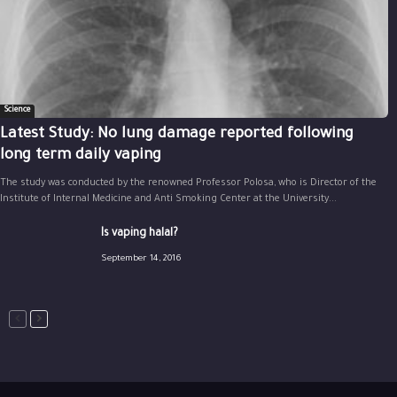
Science
Latest Study: No lung damage reported following
long term daily vaping
The study was conducted by the renowned Professor Polosa, who is Director of the
Institute of Internal Medicine and Anti Smoking Center at the University...
Is vaping halal?
September 14, 2016