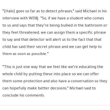
“[Halo] goes so far as to detect phrases,” said Michael in his
interview with WDBJ. “So, if we have a student who comes
to us and says that they’re being bullied in the bathroom or
they feel threatened, we can assign them a specific phrase
to say and that detector will alert us to the fact that that
child has said their secret phrase and we can get help to
them as soon as possible.”
“This is just one way that we feel like we’re educating the
whole child by putting these into place so we can offer
them some protection and also have a conversation so they
can hopefully make better decisions,” Michael said to
conclude his comments.