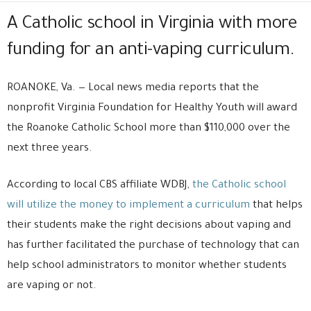
A Catholic school in Virginia with more
funding for an anti-vaping curriculum.
ROANOKE, Va. — Local news media reports that the
nonprofit Virginia Foundation for Healthy Youth will award
the Roanoke Catholic School more than $110,000 over the
next three years.
According to local CBS affiliate WDBJ,
the Catholic school
will utilize the money to implement a curriculum
that helps
their students make the right decisions about vaping and
has further facilitated the purchase of technology that can
help school administrators to monitor whether students
are vaping or not.