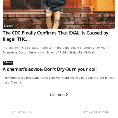
America
The CDC Finally Confirms That EVALI is Caused by
Illegal THC...
In a post on his blog page, Professor in the Department of Community Health
Sciences at Boston University’s School of Public Health, Dr. Michael...
Science
A chemist’s advice: Don’t Dry-Burn your coil
A dry burn takes place when a lot of power is applied to a bare coil in order to heat
it and "clean it...
Load more
Premium partner
Book your Ad here