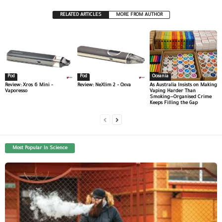
RELATED ARTICLES
MORE FROM AUTHOR
Pod
Pod
Oceania
Review: Xros 6 Mini –
Review: NeXlim 2 – Oxva
As Australia Insists on Making
Vaporesso
Vaping Harder Than
Smoking—Organised Crime
Keeps Filling the Gap
Most Popular In Science