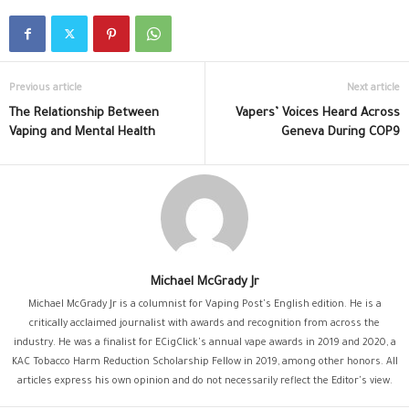
Previous article
Next article
The Relationship Between
Vapers’ Voices Heard Across
Vaping and Mental Health
Geneva During COP9
Michael McGrady Jr
Michael McGrady Jr is a columnist for Vaping Post's English edition. He is a
critically acclaimed journalist with awards and recognition from across the
industry. He was a finalist for ECigClick's annual vape awards in 2019 and 2020, a
KAC Tobacco Harm Reduction Scholarship Fellow in 2019, among other honors. All
articles express his own opinion and do not necessarily reflect the Editor's view.