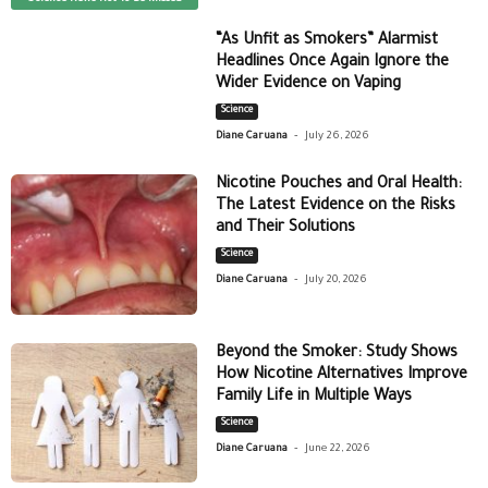
“As Unfit as Smokers” Alarmist
Headlines Once Again Ignore the
Wider Evidence on Vaping
Science
-
Diane Caruana
July 26, 2026
Nicotine Pouches and Oral Health:
The Latest Evidence on the Risks
and Their Solutions
Science
-
Diane Caruana
July 20, 2026
Beyond the Smoker: Study Shows
How Nicotine Alternatives Improve
Family Life in Multiple Ways
Science
-
Diane Caruana
June 22, 2026