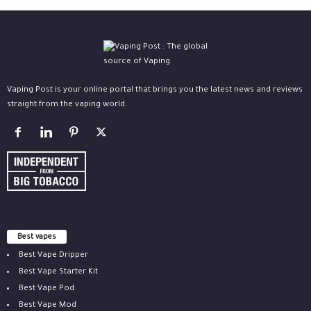
Vaping Post is your online portal that brings you the latest news and reviews
straight from the vaping world.
Best vapes
Best Vape Dripper
Best Vape Starter Kit
Best Vape Pod
Best Vape Mod