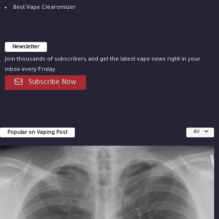
Best Vape Clearomizer
Newsletter
Join thousands of subscribers and get the latest vape news right in your
inbox every Friday.
Subscribe Now
Popular on Vaping Post
All