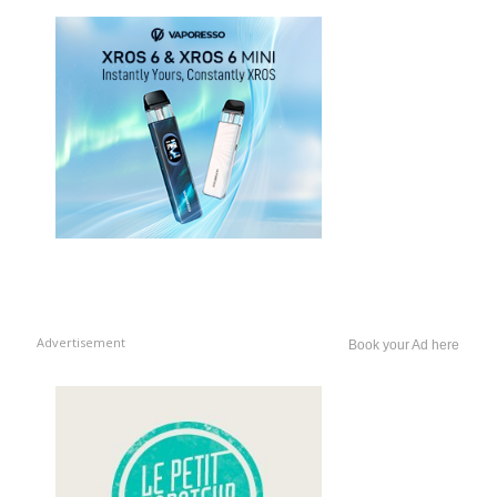
Advertisement
Book your Ad here