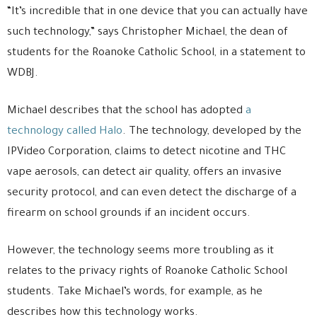
“It’s incredible that in one device that you can actually have
such technology,” says Christopher Michael, the dean of
students for the Roanoke Catholic School, in a statement to
WDBJ.
Michael describes that the school has adopted
a
technology called Halo
. The technology, developed by the
IPVideo Corporation, claims to detect nicotine and THC
vape aerosols, can detect air quality, offers an invasive
security protocol, and can even detect the discharge of a
firearm on school grounds if an incident occurs.
However, the technology seems more troubling as it
relates to the privacy rights of Roanoke Catholic School
students. Take Michael’s words, for example, as he
describes how this technology works.