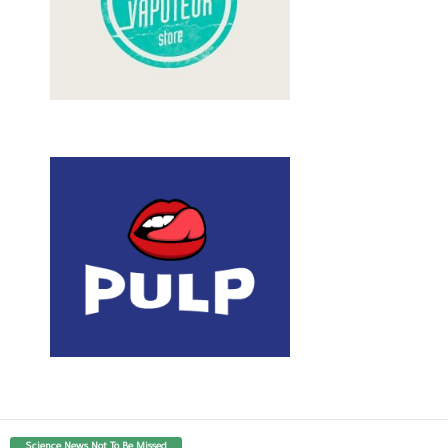
Science News Not To Be Missed