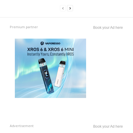
Premium partner
Book your Ad here
Advertisement
Book your Ad here