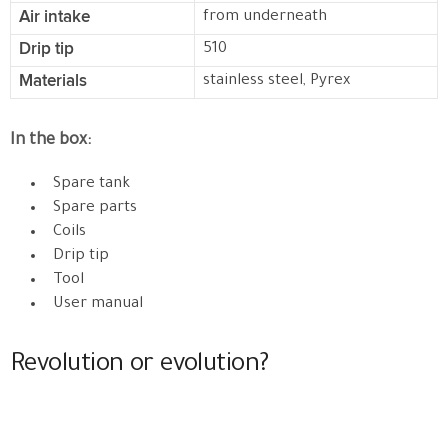
Air intake
from underneath
Drip tip
510
Materials
stainless steel, Pyrex
In the box:
Spare tank
Spare parts
Coils
Drip tip
Tool
User manual
Revolution or evolution?