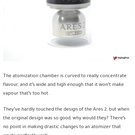
The atomization chamber is curved to really concentrate
flavour, and it’s wide and high enough that it won’t make
vapour that’s too hot.
They’ve hardly touched the design of the Ares 2, but when
the original design was so good, why would they? There’s
no point in making drastic changes to an atomizer that