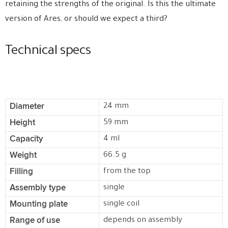
retaining the strengths of the original. Is this the ultimate
version of Ares, or should we expect a third?
Technical specs
Diameter
24 mm
Height
59 mm
Capacity
4 ml
Weight
66.5 g
Filling
from the top
Assembly type
single
Mounting plate
single coil
Range of use
depends on assembly