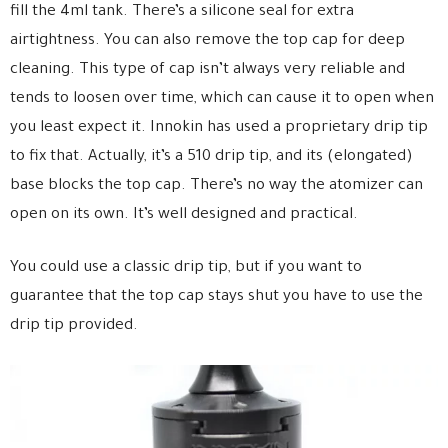
fill the 4ml tank. There’s a silicone seal for extra
airtightness. You can also remove the top cap for deep
cleaning. This type of cap isn’t always very reliable and
tends to loosen over time, which can cause it to open when
you least expect it. Innokin has used a proprietary drip tip
to fix that. Actually, it’s a 510 drip tip, and its (elongated)
base blocks the top cap. There’s no way the atomizer can
open on its own. It’s well designed and practical.
You could use a classic drip tip, but if you want to
guarantee that the top cap stays shut you have to use the
drip tip provided.