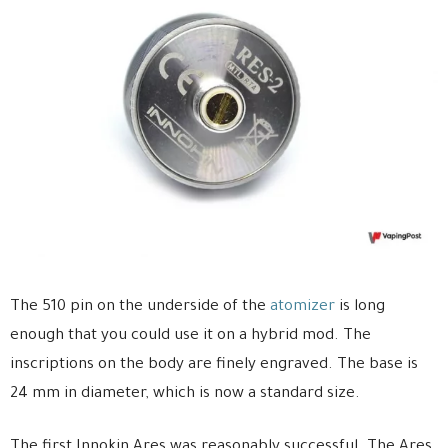
The 510 pin on the underside of the
atomizer
is long
enough that you could use it on a hybrid mod. The
inscriptions on the body are finely engraved. The base is
24 mm in diameter, which is now a standard size.
The first Innokin Ares was reasonably successful. The Ares