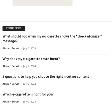
EDITOR PICKS
What should I do when my e-cigarette shows the “check atomizer”
message?
-
Alistair Servet
July 2, 2024
Why does my e-cigarette taste burnt?
-
Alistair Servet
July 2, 2024
5 questions to help you choose the right nicotine content
-
Alistair Servet
July 2, 2024
Which e-cigarette is right for you?
-
Alistair Servet
July 2, 2024