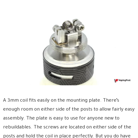
A 3mm coil fits easily on the mounting plate. There’s
enough room on either side of the posts to allow fairly easy
assembly. The plate is easy to use for anyone new to
rebuildables. The screws are located on either side of the
posts and hold the coil in place perfectly. But you do have