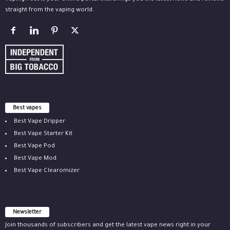
straight from the vaping world.
Best vapes
Best Vape Dripper
Best Vape Starter Kit
Best Vape Pod
Best Vape Mod
Best Vape Clearomizer
Newsletter
Join thousands of subscribers and get the latest vape news right in your