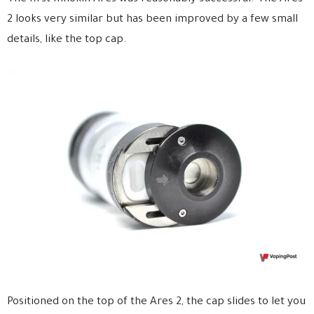
2 looks very similar but has been improved by a few small
details, like the top cap.
Positioned on the top of the Ares 2, the cap slides to let you