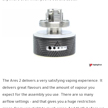
The Ares 2 delivers a very satisfying vaping experience. It
delivers great flavours and the amount of vapour you
expect for the assembly you use. There are so many
airflow settings – and that gives you a huge restriction