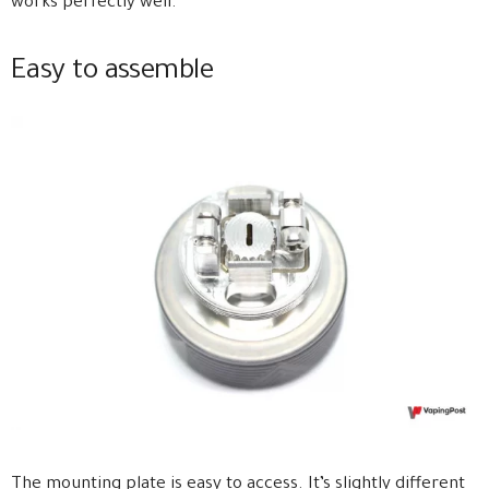
works perfectly well.
Easy to assemble
The mounting plate is easy to access. It’s slightly different