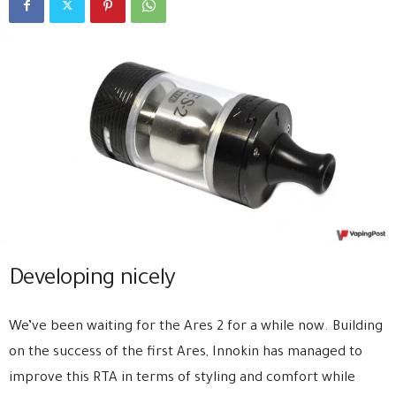
Developing nicely
We’ve been waiting for the Ares 2 for a while now. Building
on the success of the first Ares, Innokin has managed to
improve this RTA in terms of styling and comfort while