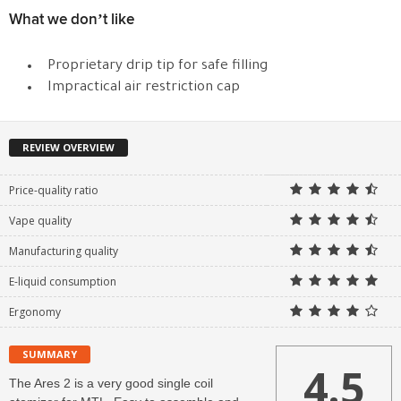
What we don’t like
Proprietary drip tip for safe filling
Impractical air restriction cap
REVIEW OVERVIEW
Price-quality ratio
Vape quality
Manufacturing quality
E-liquid consumption
Ergonomy
SUMMARY
4.5
The Ares 2 is a very good single coil