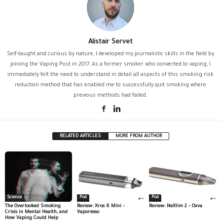
Alistair Servet
Self-taught and curious by nature, I developed my journalistic skills in the field by
joining the Vaping Post in 2017. As a former smoker who converted to vaping, I
immediately felt the need to understand in detail all aspects of this smoking risk
reduction method that has enabled me to successfully quit smoking where
previous methods had failed.
RELATED ARTICLES
MORE FROM AUTHOR
Science
Pod
Pod
The Overlooked Smoking
Review: Xros 6 Mini –
Review: NeXlim 2 – Oxva
Crisis in Mental Health, and
Vaporesso
How Vaping Could Help