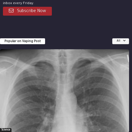
inbox every Friday.
Subscribe Now
Popular on Vaping Post
All
Science