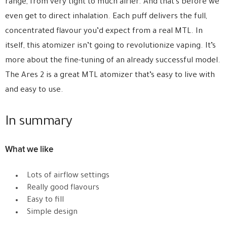
range, from very tight to much airier. And that’s before we
even get to direct inhalation. Each puff delivers the full,
concentrated flavour you’d expect from a real MTL. In
itself, this atomizer isn’t going to revolutionize vaping. It’s
more about the fine-tuning of an already successful model.
The Ares 2 is a great MTL atomizer that’s easy to live with
and easy to use.
In summary
What we like
Lots of airflow settings
Really good flavours
Easy to fill
Simple design