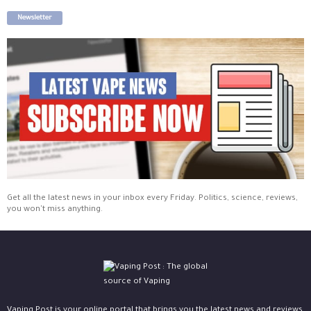
Newsletter
Get all the latest news in your inbox every Friday. Politics, science, reviews,
you won't miss anything.
Vaping Post is your online portal that brings you the latest news and reviews