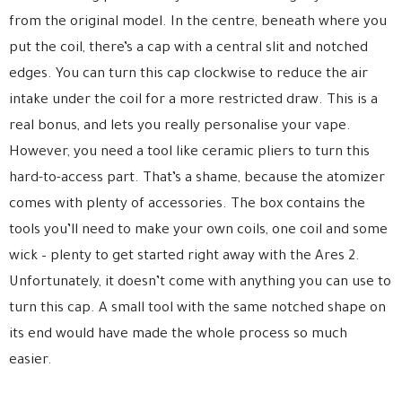
from the original model. In the centre, beneath where you
put the coil, there’s a cap with a central slit and notched
edges. You can turn this cap clockwise to reduce the air
intake under the coil for a more restricted draw. This is a
real bonus, and lets you really personalise your vape.
However, you need a tool like ceramic pliers to turn this
hard-to-access part. That’s a shame, because the atomizer
comes with plenty of accessories. The box contains the
tools you’ll need to make your own coils, one coil and some
wick – plenty to get started right away with the Ares 2.
Unfortunately, it doesn’t come with anything you can use to
turn this cap. A small tool with the same notched shape on
its end would have made the whole process so much
easier.