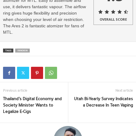
atomizer for MTL. Easy to assemble and
use, it delivers fantastic vapour. The airflow
ring gives huge flexibility and precision
when choosing your level of air restriction.
OVERALL SCORE
The Ares 2 is fantastic atomizer for fans of
MTL.
TAGS
INNOKIN
Previous article
Next article
Thailand’s Digital Economy and
Utah Bi-Yearly Survey Indicates
Society Minister Wants to
a Decrease In Teen Vaping
Legalize E-Cigs