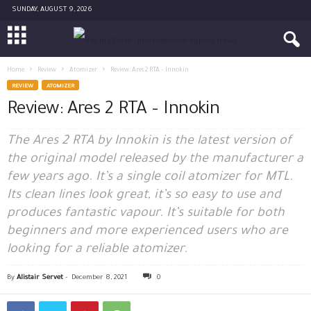
SUNDAY, AUGUST 9, 2026
Home
Review
Atomizer
Review: Ares 2 RTA – Innokin
REVIEW
ATOMIZER
Review: Ares 2 RTA – Innokin
The Ares 2 RTA by Innokin is the latest version of
the original model released by the manufacturer a
few years ago. It’s a single coil atomizer for MTL.
Its clean lines look great, it’s so easy to use and
produces fantastic vapour. It’s suitable for both
beginners and more experienced users who are
looking for a reliable atomizer.
By
Alistair Servet
-
December 8, 2021
0