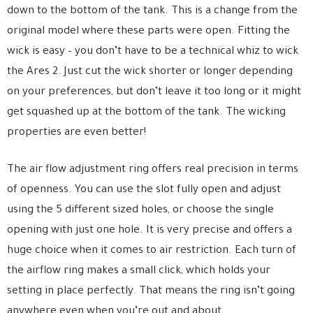
down to the bottom of the tank. This is a change from the
original model where these parts were open. Fitting the
wick is easy – you don’t have to be a technical whiz to wick
the Ares 2. Just cut the wick shorter or longer depending
on your preferences, but don’t leave it too long or it might
get squashed up at the bottom of the tank. The wicking
properties are even better!
The air flow adjustment ring offers real precision in terms
of openness. You can use the slot fully open and adjust
using the 5 different sized holes, or choose the single
opening with just one hole. It is very precise and offers a
huge choice when it comes to air restriction. Each turn of
the airflow ring makes a small click, which holds your
setting in place perfectly. That means the ring isn’t going
anywhere even when you’re out and about.