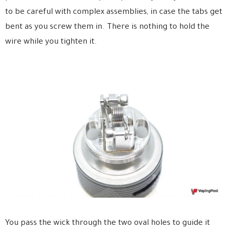
to be careful with complex assemblies, in case the tabs get
bent as you screw them in. There is nothing to hold the
wire while you tighten it.
You pass the wick through the two oval holes to guide it