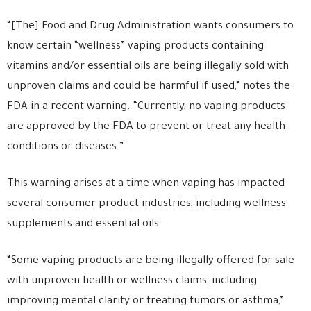
“[The] Food and Drug Administration wants consumers to
know certain “wellness” vaping products containing
vitamins and/or essential oils are being illegally sold with
unproven claims and could be harmful if used,” notes the
FDA in a recent warning. “Currently, no vaping products
are approved by the FDA to prevent or treat any health
conditions or diseases.”
This warning arises at a time when vaping has impacted
several consumer product industries, including wellness
supplements and essential oils.
“Some vaping products are being illegally offered for sale
with unproven health or wellness claims, including
improving mental clarity or treating tumors or asthma,”