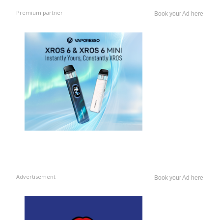
Premium partner
Book your Ad here
Advertisement
Book your Ad here