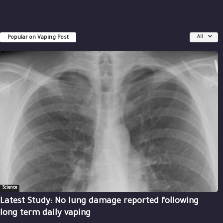
Popular on Vaping Post
All
Science
Latest Study: No lung damage reported following
long term daily vaping