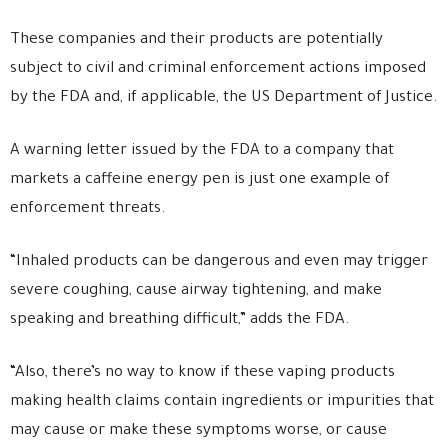
These companies and their products are potentially
subject to civil and criminal enforcement actions imposed
by the FDA and, if applicable, the US Department of Justice.
A warning letter issued by the FDA to a company that
markets a caffeine energy pen is just one example of
enforcement threats.
“Inhaled products can be dangerous and even may trigger
severe coughing, cause airway tightening, and make
speaking and breathing difficult,” adds the FDA.
“Also, there’s no way to know if these vaping products
making health claims contain ingredients or impurities that
may cause or make these symptoms worse, or cause