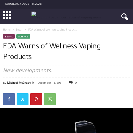
SATURDAY, AUGUST 8, 2026
Home
Legal
FDA Warns of Wellness Vaping Products
LEGAL
SCIENCE
FDA Warns of Wellness Vaping
Products
New developments.
By
Michael McGrady Jr
-
December 15, 2021
0