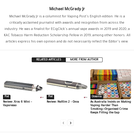
Michael McGrady Jr
Michael McGrady Jr is a columnist for Vaping Post's English edition. He is a
critically acclaimed journalist with awards and recognition from across the
industry. He was a finalist for ECigClick's annual vape awards in 2019 and 2020, a
KAC Tobacco Harm Reduction Scholarship Fellow in 2019, among other honors. All
articles express his own opinion and do not necessarily reflect the Editor's view.
RELATED ARTICLES
MORE FROM AUTHOR
Pod
Pod
Oceania
Review: Xros 6 Mini –
Review: NeXlim 2 – Oxva
As Australia Insists on Making
Vaporesso
Vaping Harder Than
Smoking—Organised Crime
Keeps Filling the Gap