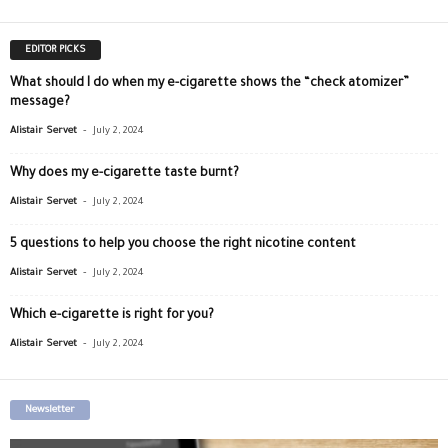
EDITOR PICKS
What should I do when my e-cigarette shows the “check atomizer”
message?
-
Alistair Servet
July 2, 2024
Why does my e-cigarette taste burnt?
-
Alistair Servet
July 2, 2024
5 questions to help you choose the right nicotine content
-
Alistair Servet
July 2, 2024
Which e-cigarette is right for you?
-
Alistair Servet
July 2, 2024
Newsletter