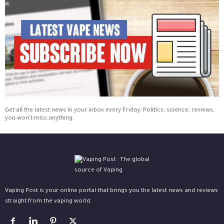
Get all the latest news in your inbox every Friday. Politics, science, reviews,
you won't miss anything.
Vaping Post is your online portal that brings you the latest news and reviews
straight from the vaping world.