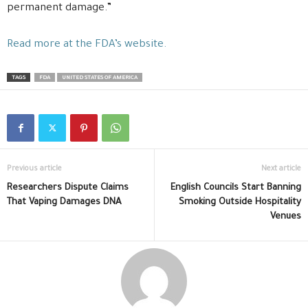
permanent damage.”
Read more at the FDA’s website.
TAGS
FDA
UNITED STATES OF AMERICA
Previous article
Next article
Researchers Dispute Claims
English Councils Start Banning
That Vaping Damages DNA
Smoking Outside Hospitality
Venues