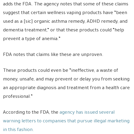
adds the FDA. The agency notes that some of these claims
suggest that certain wellness vaping products have “been
used as a [sic] organic asthma remedy, ADHD remedy, and
dementia treatment,” or that these products could “help
prevent a type of anemia.”
FDA notes that claims like these are unproven.
These products could even be “ineffective, a waste of
money, unsafe, and may prevent or delay you from seeking
an appropriate diagnosis and treatment from a health care
professional.”
According to the FDA, the
agency has issued several
warning letters to companies that pursue illegal marketing
in this fashion.