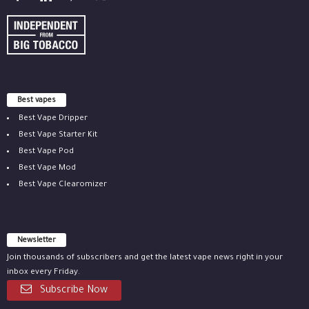
Best vapes
Best Vape Dripper
Best Vape Starter Kit
Best Vape Pod
Best Vape Mod
Best Vape Clearomizer
Newsletter
Join thousands of subscribers and get the latest vape news right in your
inbox every Friday.
Subscribe Now