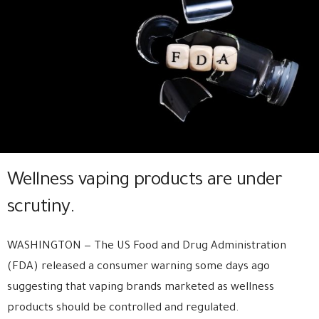
Wellness vaping products are under
scrutiny.
WASHINGTON — The US Food and Drug Administration
(FDA) released a consumer warning some days ago
suggesting that vaping brands marketed as wellness
products should be controlled and regulated.