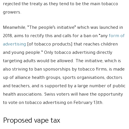
rejected the treaty as they tend to be the main tobacco
growers.
Meanwhile, “The people’s initiative” which was launched in
2018, aims to rectify this and calls for a ban on “any
form of
advertising
[of tobacco products] that reaches children
and young people.” Only tobacco advertising directly
targeting adults would be allowed. The initiative, which is
also striving to ban sponsorships by tobacco firms, is made
up of alliance health groups, sports organisations, doctors
and teachers, and is supported by a large number of public
health associations. Swiss voters will have the opportunity
to vote on tobacco advertising on February 13th.
Proposed vape tax