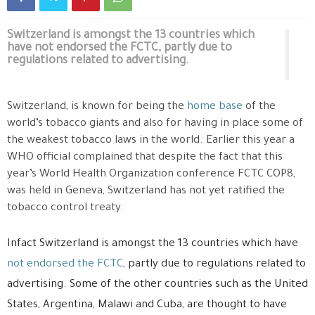
Switzerland is amongst the 13 countries which
have not endorsed the FCTC, partly due to
regulations related to advertising.
Switzerland, is known for being the
home base
of the
world’s tobacco giants and also for having in place some of
the weakest tobacco laws in the world. Earlier this year a
WHO official complained that despite the fact that this
year’s World Health Organization conference FCTC COP8,
was held in Geneva, Switzerland has not yet ratified the
tobacco control treaty.
Infact Switzerland is amongst the 13 countries which have
not endorsed the FCTC
, partly due to regulations related to
advertising. Some of the other countries such as the United
States, Argentina, Malawi and Cuba, are thought to have