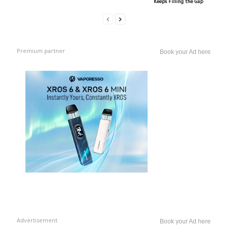
Keeps Filling the Gap
Premium partner
Book your Ad here
Advertisement
Book your Ad here