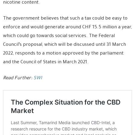
nicotine content.
The government believes that such a tax could be easy to
enforce and would generate around CHF 15.5 million a year,
which could go towards social services. The Federal
Council’s proposal, which will be discussed until 31 March
2022, responds to a motion approved by the parliament
and the Council of States in March 2021.
Read Further:
SWI