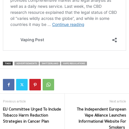
TAGS
ADVERTISEMENTS
SWITZERLAND
VAPE REGULATIONS
Previous article
Next article
EU Committee Urged To Include
The Independent European
Tobacco Harm Reduction
Vape Alliance Launches
Strategies in Cancer Plan
Informational Website For
Smokers