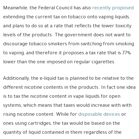
Meanwhile, the Federal Council has also
recently proposed
extending the current tax on tobacco onto vaping liquids,
and plans to do so at a rate that reflects the lower toxicity
levels of the products. The government does not want to
discourage tobacco smokers from switching from smoking
to vaping, and therefore it proposes a tax rate that is 77%
lower than the one imposed on regular cigarettes.
Additionally, the e-liquid tax is planned to be relative to the
different nicotine contents in the products. In fact one idea
is to tax the nicotine content in vape liquids for open
systems, which means that taxes would increase with with
rising nicotine content. While for
disposable devices
or
ones using cartridges, the tax would be based on the
quantity of liquid contained in them regardless of the