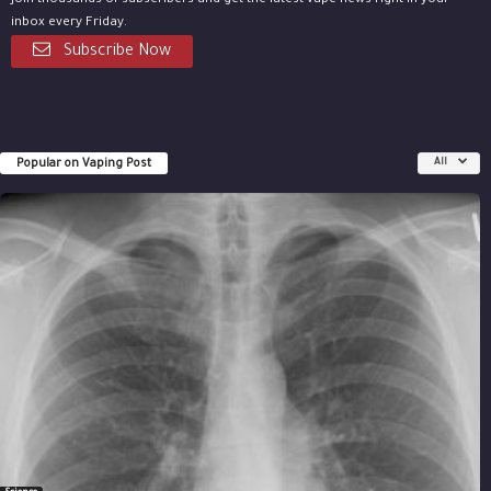
Join thousands of subscribers and get the latest vape news right in your
inbox every Friday.
Subscribe Now
Popular on Vaping Post
All