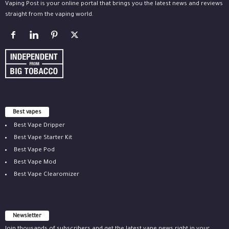
Vaping Post is your online portal that brings you the latest news and reviews
straight from the vaping world.
Best vapes
Best Vape Dripper
Best Vape Starter Kit
Best Vape Pod
Best Vape Mod
Best Vape Clearomizer
Newsletter