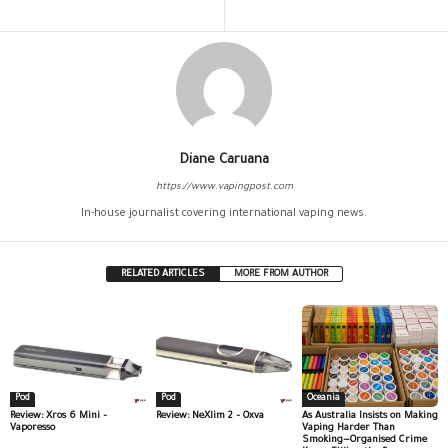
Diane Caruana
https://www.vapingpost.com
In-house journalist covering international vaping news.
RELATED ARTICLES
MORE FROM AUTHOR
Pod
Pod
Oceania
Review: Xros 6 Mini –
Review: NeXlim 2 – Oxva
As Australia Insists on Making
Vaporesso
Vaping Harder Than
Smoking—Organised Crime