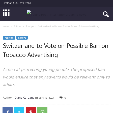
FRIDAY, AUGUST 7, 2026
Home
Politics
Europe
Switzerland to Vote on Possible Ban on Tobacco Advertising
POLITICS
EUROPE
Switzerland to Vote on Possible Ban on
Tobacco Advertising
Aimed at protecting young people, the proposed ban
would ensure that any adverts would be relevant only to
adults.
Author -
Diane Caruana
January 18, 2022
0