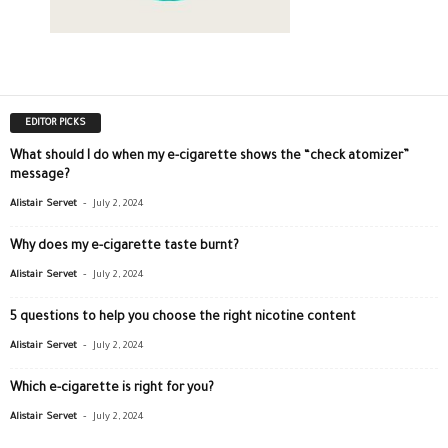
EDITOR PICKS
What should I do when my e-cigarette shows the “check atomizer”
message?
-
Alistair Servet
July 2, 2024
Why does my e-cigarette taste burnt?
-
Alistair Servet
July 2, 2024
5 questions to help you choose the right nicotine content
-
Alistair Servet
July 2, 2024
Which e-cigarette is right for you?
-
Alistair Servet
July 2, 2024