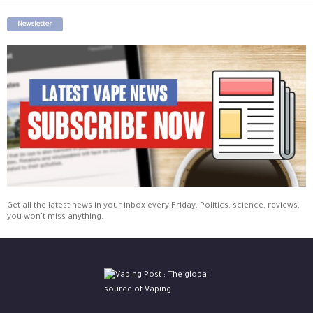
Newsletter
Get all the latest news in your inbox every Friday. Politics, science, reviews,
you won't miss anything.