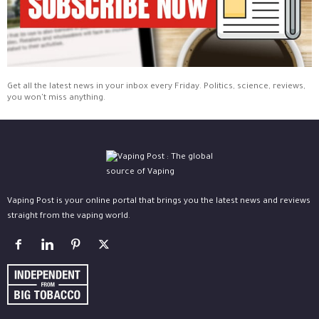
Get all the latest news in your inbox every Friday. Politics, science, reviews,
you won't miss anything.
Vaping Post is your online portal that brings you the latest news and reviews
straight from the vaping world.