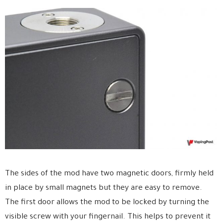
The sides of the mod have two magnetic doors, firmly held
in place by small magnets but they are easy to remove.
The first door allows the mod to be locked by turning the
visible screw with your fingernail. This helps to prevent it