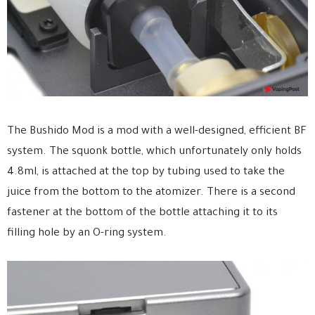
The Bushido Mod is a mod with a well-designed, efficient BF
system. The squonk bottle, which unfortunately only holds
4.8ml, is attached at the top by tubing used to take the
juice from the bottom to the atomizer. There is a second
fastener at the bottom of the bottle attaching it to its
filling hole by an O-ring system.