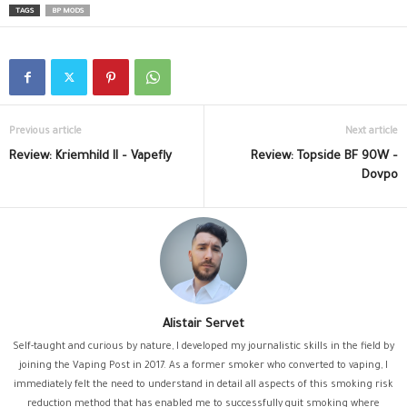
TAGS
BP MODS
Previous article
Next article
Review: Kriemhild II – Vapefly
Review: Topside BF 90W –
Dovpo
Alistair Servet
Self-taught and curious by nature, I developed my journalistic skills in the field by
joining the Vaping Post in 2017. As a former smoker who converted to vaping, I
immediately felt the need to understand in detail all aspects of this smoking risk
reduction method that has enabled me to successfully quit smoking where