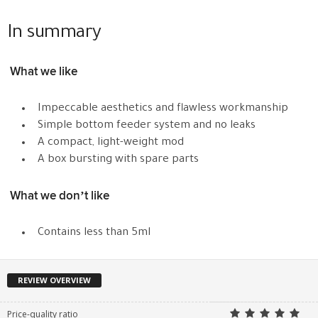
In summary
What we like
Impeccable aesthetics and flawless workmanship
Simple bottom feeder system and no leaks
A compact, light-weight mod
A box bursting with spare parts
What we don’t like
Contains less than 5ml
REVIEW OVERVIEW
Price-quality ratio