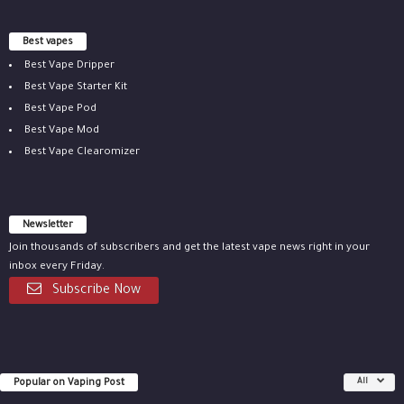
Best vapes
Best Vape Dripper
Best Vape Starter Kit
Best Vape Pod
Best Vape Mod
Best Vape Clearomizer
Newsletter
Join thousands of subscribers and get the latest vape news right in your
inbox every Friday.
Subscribe Now
Popular on Vaping Post
All