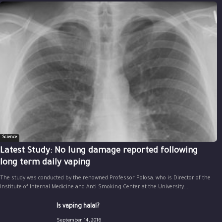
Science
Latest Study: No lung damage reported following
long term daily vaping
The study was conducted by the renowned Professor Polosa, who is Director of the
Institute of Internal Medicine and Anti Smoking Center at the University...
Is vaping halal?
September 14, 2016