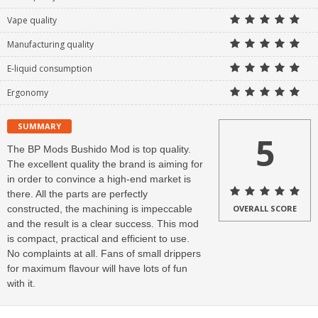
Vape quality
Manufacturing quality
E-liquid consumption
Ergonomy
SUMMARY
5
The BP Mods Bushido Mod is top quality.
The excellent quality the brand is aiming for
in order to convince a high-end market is
there. All the parts are perfectly
constructed, the machining is impeccable
OVERALL SCORE
and the result is a clear success. This mod
is compact, practical and efficient to use.
No complaints at all. Fans of small drippers
for maximum flavour will have lots of fun
with it.