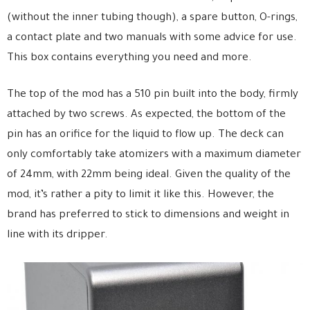
(without the inner tubing though), a spare button, O-rings,
a contact plate and two manuals with some advice for use.
This box contains everything you need and more.
The top of the mod has a 510 pin built into the body, firmly
attached by two screws. As expected, the bottom of the
pin has an orifice for the liquid to flow up. The deck can
only comfortably take atomizers with a maximum diameter
of 24mm, with 22mm being ideal. Given the quality of the
mod, it’s rather a pity to limit it like this. However, the
brand has preferred to stick to dimensions and weight in
line with its dripper.