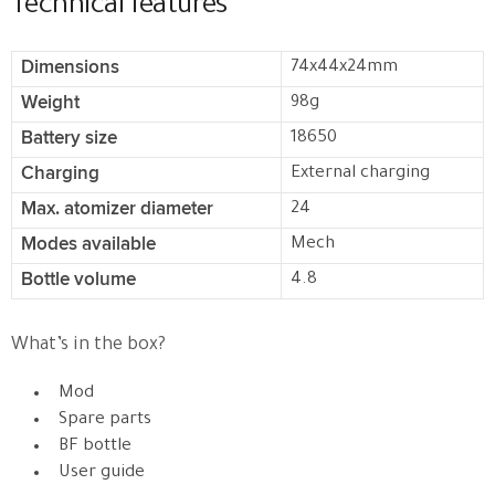
Technical features
Dimensions
74x44x24mm
Weight
98g
Battery size
18650
Charging
External charging
Max. atomizer diameter
24
Modes available
Mech
Bottle volume
4.8
What’s in the box?
Mod
Spare parts
BF bottle
User guide