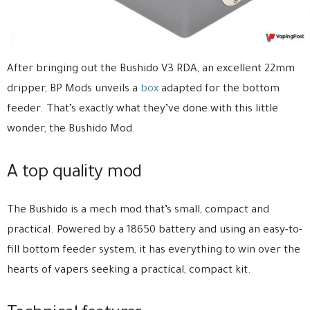
After bringing out the Bushido V3 RDA, an excellent 22mm
dripper, BP Mods unveils a
box
adapted for the bottom
feeder. That’s exactly what they’ve done with this little
wonder, the Bushido Mod.
A top quality mod
The Bushido is a mech mod that’s small, compact and
practical. Powered by a 18650 battery and using an easy-to-
fill bottom feeder system, it has everything to win over the
hearts of vapers seeking a practical, compact kit.