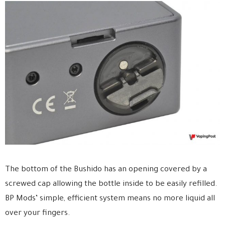
The bottom of the Bushido has an opening covered by a
screwed cap allowing the bottle inside to be easily refilled.
BP Mods’ simple, efficient system means no more liquid all
over your fingers.