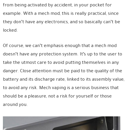
from being activated by accident, in your pocket for
example. With a mech mod, this is really practical, since
they don’t have any electronics, and so basically can’t be
locked.
Of course, we can’t emphasis enough that a mech mod
doesn’t have any protection system. It’s up to the user to
take the utmost care to avoid putting themselves in any
danger. Close attention must be paid to the quality of the
battery and its discharge rate, linked to its assembly value,
to avoid any risk. Mech vaping is a serious business that
should be a pleasure, not a risk for yourself or those
around you.