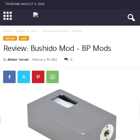
THURSDAY, AUGUST 6, 2026
Home
Review
Mod
Review: Bushido Mod – BP Mods
REVIEW
MOD
Review: Bushido Mod – BP Mods
By
Alistair Servet
-
February 10, 2022
0