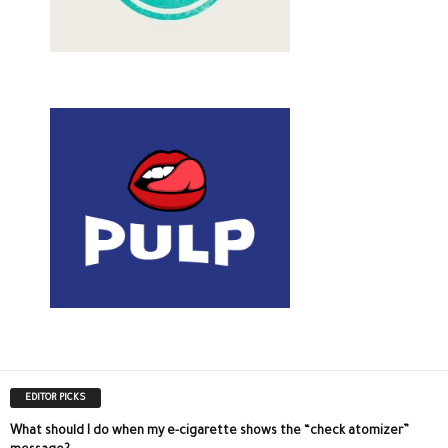
EDITOR PICKS
What should I do when my e-cigarette shows the “check atomizer”