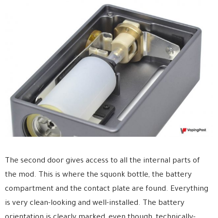
The second door gives access to all the internal parts of
the mod. This is where the squonk bottle, the battery
compartment and the contact plate are found. Everything
is very clean-looking and well-installed. The battery
orientation is clearly marked, even though, technically-