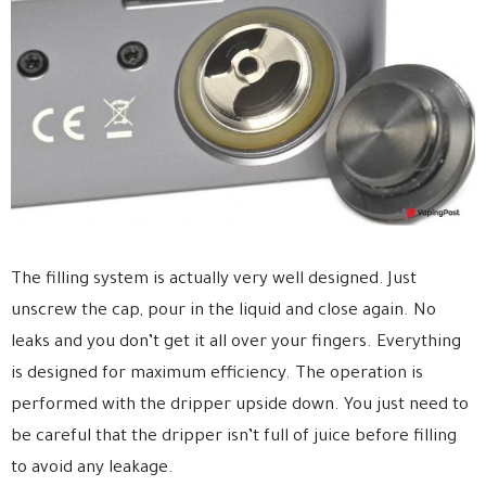
The filling system is actually very well designed. Just
unscrew the cap, pour in the liquid and close again. No
leaks and you don’t get it all over your fingers. Everything
is designed for maximum efficiency. The operation is
performed with the dripper upside down. You just need to
be careful that the dripper isn’t full of juice before filling
to avoid any leakage.