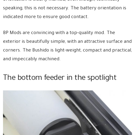
speaking, this is not necessary. The battery orientation is
indicated more to ensure good contact.
BP Mods are convincing with a top-quality mod. The
exterior is beautifully simple, with an attractive surface and
corners. The Bushido is light-weight, compact and practical,
and impeccably machined.
The bottom feeder in the spotlight