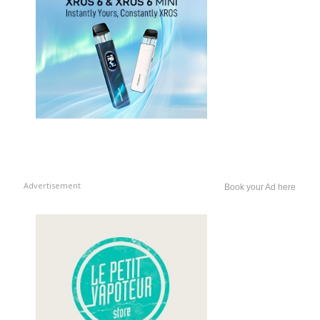
Advertisement
Book your Ad here