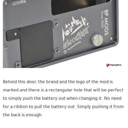
Behind this door, the brand and the logo of the mod is
marked and there is a rectangular hole that will be perfect
to simply push the battery out when changing it. No need
for a ribbon to pull the battery out. Simply pushing it from
the back is enough.