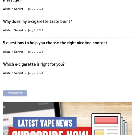
message?
-
Alistair Servet
July 2, 2024
Why does my e-cigarette taste burnt?
-
Alistair Servet
July 2, 2024
5 questions to help you choose the right nicotine content
-
Alistair Servet
July 2, 2024
Which e-cigarette is right for you?
-
Alistair Servet
July 2, 2024
Newsletter