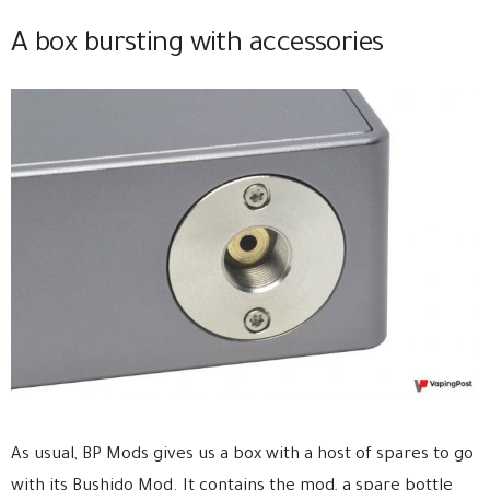
A box bursting with accessories
As usual, BP Mods gives us a box with a host of spares to go
with its Bushido Mod. It contains the mod, a spare bottle