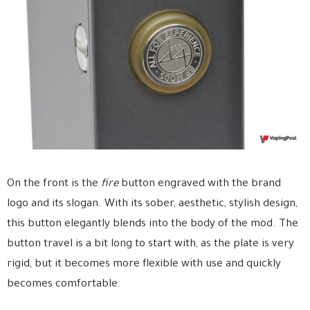
On the front is the
fire
button engraved with the brand
logo and its slogan. With its sober, aesthetic, stylish design,
this button elegantly blends into the body of the mod. The
button travel is a bit long to start with, as the plate is very
rigid, but it becomes more flexible with use and quickly
becomes comfortable.