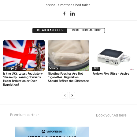
previous methods had failed.
RELATED ARTICLES
MORE FROM AUTHOR
Europe
Society
Pod
Is the UK’s Latest Regulatory
Nicotine Pouches Are Not
Review: Pixo Ultra – Aspire
Shake-Up Leaning Towards
Cigarettes. Regulation
Harm Reduction or Over-
Should Reflect the Difference
Regulation?
Premium partner
Book your Ad here