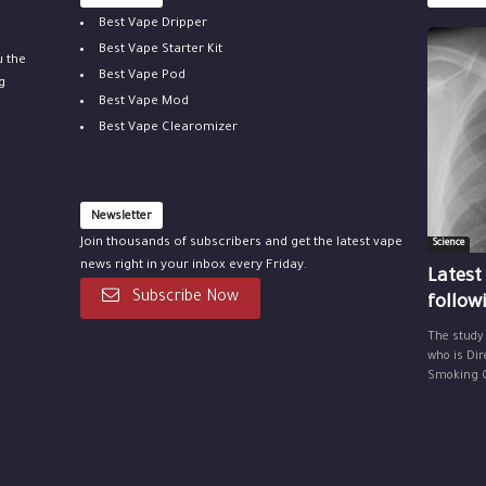
Best Vape Dripper
Best Vape Starter Kit
u the
Best Vape Pod
g
Best Vape Mod
Best Vape Clearomizer
Newsletter
Join thousands of subscribers and get the latest vape
Science
news right in your inbox every Friday.
Latest
Subscribe Now
follow
The study
who is Dir
Smoking Ce