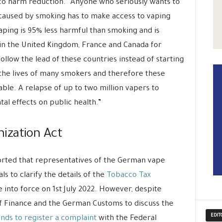
o harm reduction. “Anyone who seriously wants to
caused by smoking has to make access to vaping
Vaping is 95% less harmful than smoking and is
n the United Kingdom, France and Canada for
llow the lead of these countries instead of starting
the lives of many smokers and therefore these
ble. A relapse of up to two million vapers to
al effects on public health.”
ization Act
orted that representatives of the German vape
s to clarify the details of the
Tobacco Tax
 into force on 1st July 2022. However, despite
of Finance and the German Customs to discuss the
EDIT
ends to register a complaint
with the Federal