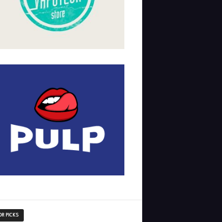
OR PICKS