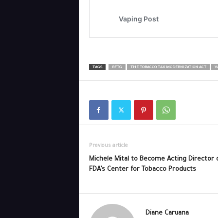
TAGS
BFTG
THE TOBACCO TAX MODERNIZATION ACT
V
Previous article
Michele Mital to Become Acting Director 
FDA’s Center for Tobacco Products
Diane Caruana