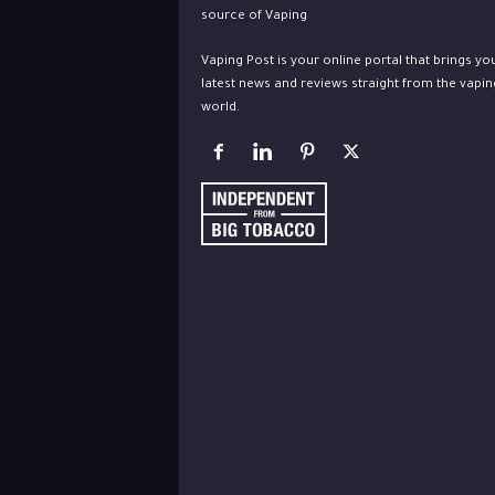
Vaping Post is your online portal that brings yo
latest news and reviews straight from the vapin
world.