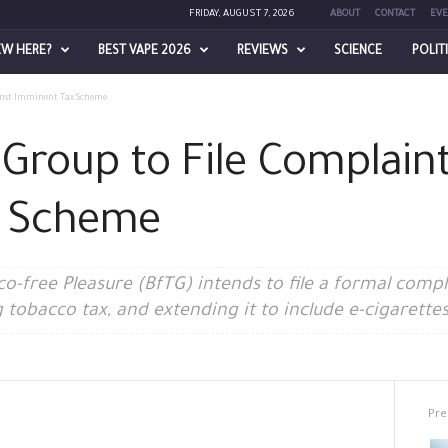
FRIDAY, AUGUST 7, 2026
ABOUT
CONTACT
EVE
EW HERE?
BEST VAPE 2026
REVIEWS
SCIENCE
POLIT
inst Imminent Tax Scheme
roup to File Complaint
x Scheme
-free Pleasure (BfTG) intends to file a formal complai
 tobacco tax, and extending it to include e-cigarettes
Pre