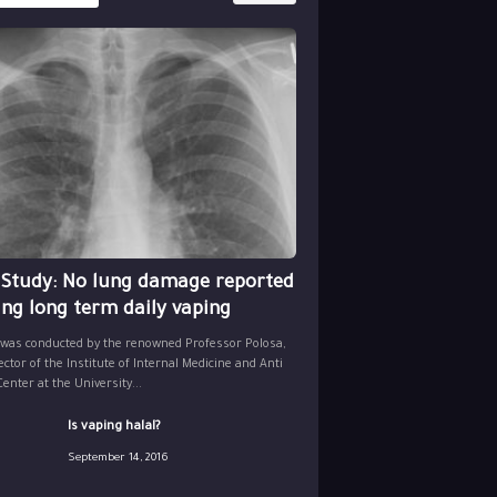
 Study: No lung damage reported
ing long term daily vaping
 was conducted by the renowned Professor Polosa,
ector of the Institute of Internal Medicine and Anti
nter at the University...
Is vaping halal?
September 14, 2016