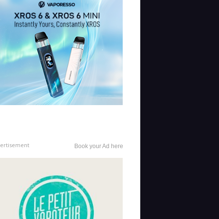
ertisement
Book your Ad here