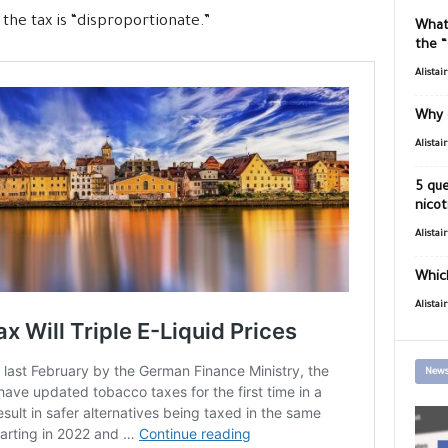
the tax is “disproportionate.”
What
the 
Alistai
Why 
Alistai
5 que
nicot
Alistai
Which
Alistai
News