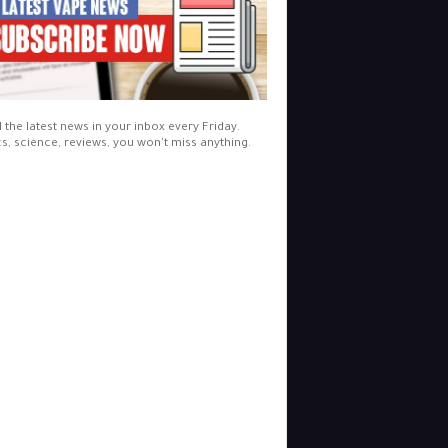
l the latest news in your inbox every Friday.
cs, science, reviews, you won't miss anything.