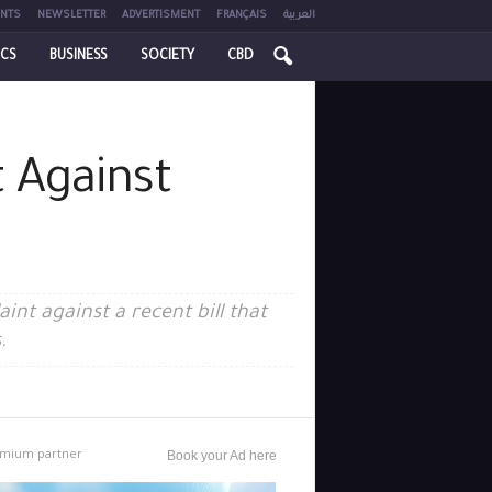
NTS
NEWSLETTER
ADVERTISMENT
FRANÇAIS
العربية
ICS
BUSINESS
SOCIETY
CBD
 Against
nt against a recent bill that
.
mium partner
Book your Ad here