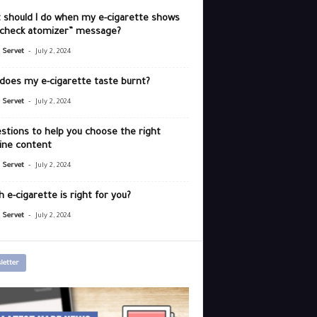
 should I do when my e-cigarette shows
“check atomizer” message?
-
r Servet
July 2, 2024
does my e-cigarette taste burnt?
-
r Servet
July 2, 2024
stions to help you choose the right
ine content
-
r Servet
July 2, 2024
 e-cigarette is right for you?
-
r Servet
July 2, 2024
letter