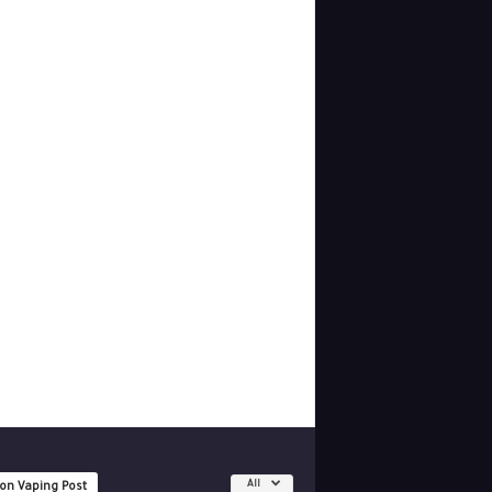
All
 on Vaping Post