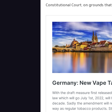
Constitutional Court, on grounds that 