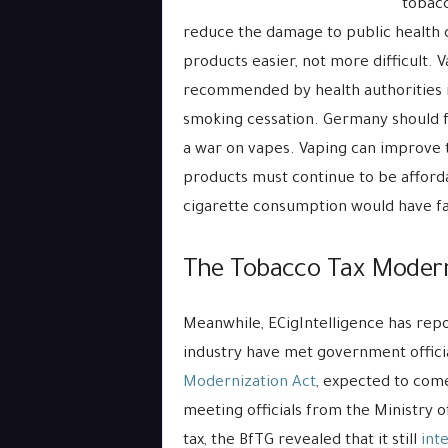
tobacc
reduce the damage to public health 
products easier, not more difficult. 
recommended by health authorities i
smoking cessation. Germany should fo
a war on vapes. Vaping can improve 
products must continue to be afforda
cigarette consumption would have fat
The Tobacco Tax Modern
Meanwhile, ECigIntelligence has rep
industry have met government official
Modernization Act
, expected to come
meeting officials from the Ministry 
tax, the BfTG revealed that it still
int