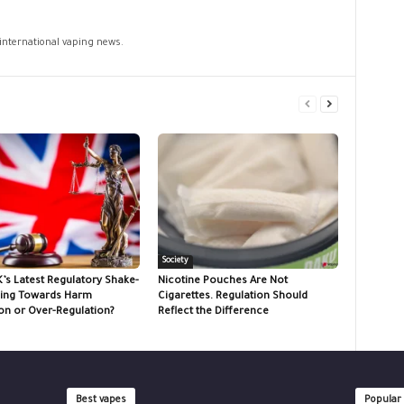
 international vaping news.
Society
K’s Latest Regulatory Shake-
Nicotine Pouches Are Not
ing Towards Harm
Cigarettes. Regulation Should
on or Over-Regulation?
Reflect the Difference
Best vapes
Popular