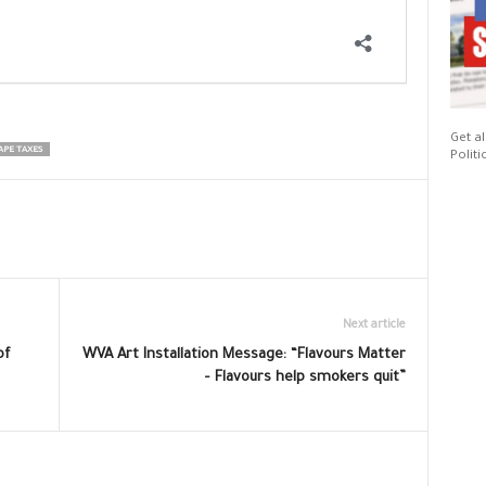
Get al
APE TAXES
Politi
Next article
of
WVA Art Installation Message: “Flavours Matter
– Flavours help smokers quit”