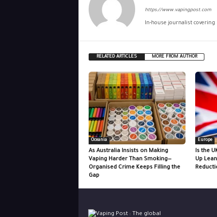
https://www.vapingpost.com
In-house journalist covering
RELATED ARTICLES
MORE FROM AUTHOR
Oceania
Europe
As Australia Insists on Making
Is the U
Vaping Harder Than Smoking—
Up Lean
Organised Crime Keeps Filling the
Reducti
Gap