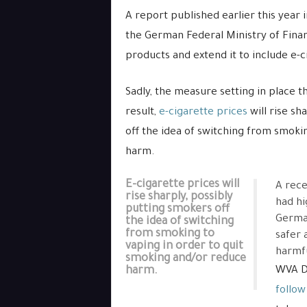
A report published earlier this year i
the German Federal Ministry of Finan
products and extend it to include e-
Sadly, the measure setting in place 
result,
e-cigarette prices
will rise sh
off the idea of switching from smoki
harm.
E-cigarette prices will
A rece
rise sharply, possibly
had hi
putting smokers off
German
the idea of switching
from smoking to
safer 
vaping in order to quit
harmfu
smoking and/or reduce
harm.
WVA Di
follow