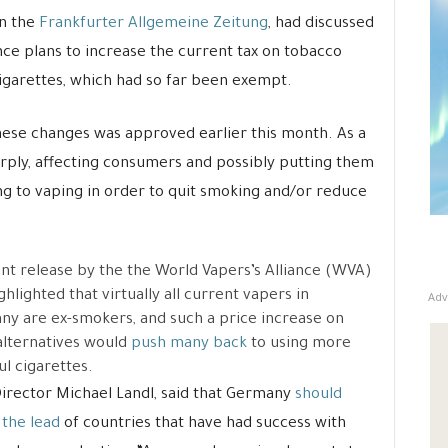
n the
Frankfurter Allgemeine Zeitung
, had discussed
ce plans to increase the current tax on tobacco
cigarettes, which had so far been exempt.
these changes was approved earlier this month. As a
arply, affecting consumers and possibly putting them
ng to vaping in order to quit smoking and/or reduce
nt release by the the World Vapers’s Alliance (WVA)
ghlighted that virtually all current vapers in
Adv
y are ex-smokers, and such a price increase on
alternatives would
push many back
to using more
l cigarettes.
rector Michael Landl, said that Germany
should
 the lead
of countries that have had success with