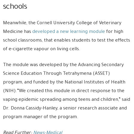
schools
Meanwhile, the Cornell University College of Veterinary
Medicine has
developed a new learning module
for high
school classrooms, that enables students to test the effects
of e-cigarette vapour on living cells.
The module was developed by the Advancing Secondary
Science Education Through Tetrahymena (ASSET)
program, and funded by the National Institutes of Health
(NIH).”We created this module in direct response to the
vaping epidemic spreading among teens and children,” said
Dr. Donna Cassidy-Hanley, a senior research associate and
program manager of the program.
Read Further:
News-Medical