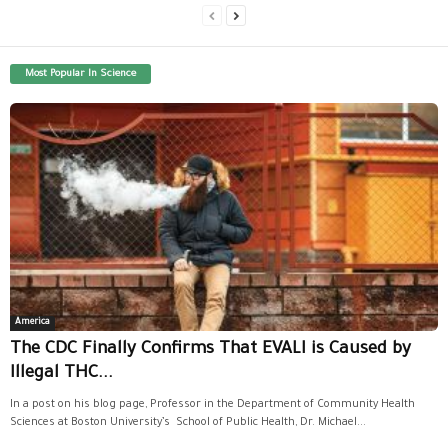
Most Popular In Science
America
The CDC Finally Confirms That EVALI is Caused by
Illegal THC...
In a post on his blog page, Professor in the Department of Community Health
Sciences at Boston University’s School of Public Health, Dr. Michael...