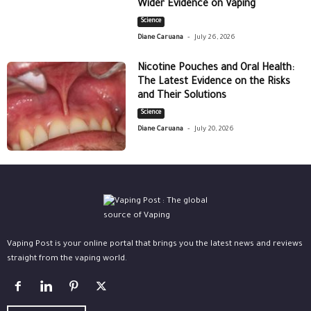
Wider Evidence on Vaping
Science
-
Diane Caruana
July 26, 2026
Nicotine Pouches and Oral Health:
The Latest Evidence on the Risks
and Their Solutions
Science
-
Diane Caruana
July 20, 2026
Vaping Post is your online portal that brings you the latest news and reviews
straight from the vaping world.