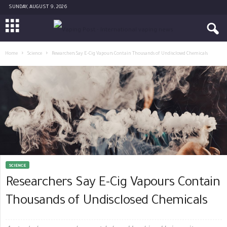
SUNDAY, AUGUST 9, 2026
Home
Science
Researchers Say E-Cig Vapours Contain Thousands of Undisclosed Chemicals
SCIENCE
Researchers Say E-Cig Vapours Contain
Thousands of Undisclosed Chemicals