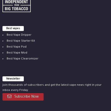
Best vapes
Best Vape Dripper
Best Vape Starter Kit
Best Vape Pod
Best Vape Mod
Best Vape Clearomizer
Newsletter
Join thousands of subscribers and get the latest vape news right in your
inbox every Friday.
Subscribe Now