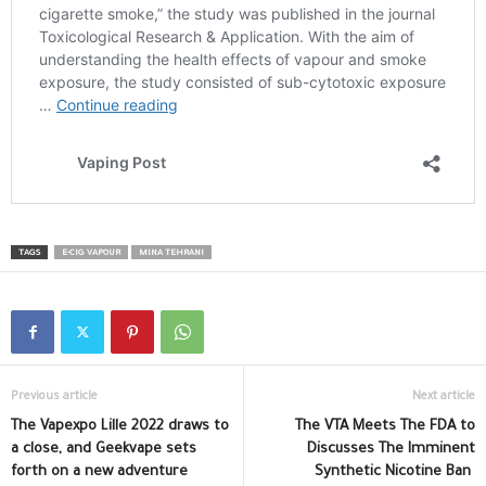
TAGS
E-CIG VAPOUR
MINA TEHRANI
Previous article
Next article
The Vapexpo Lille 2022 draws to
The VTA Meets The FDA to
a close, and Geekvape sets
Discusses The Imminent
forth on a new adventure
Synthetic Nicotine Ban