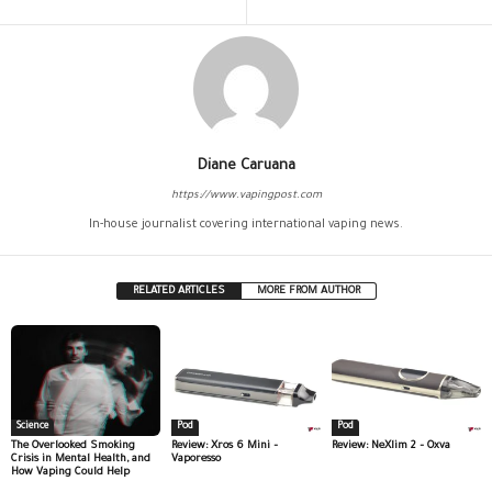
Diane Caruana
https://www.vapingpost.com
In-house journalist covering international vaping news.
RELATED ARTICLES
MORE FROM AUTHOR
Science
Pod
Pod
The Overlooked Smoking
Review: Xros 6 Mini –
Review: NeXlim 2 – Oxva
Crisis in Mental Health, and
Vaporesso
How Vaping Could Help