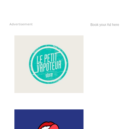
Advertisement
Book your Ad here