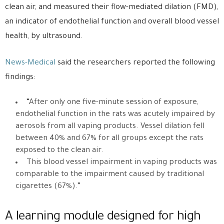
clean air, and measured their flow-mediated dilation (FMD),
an indicator of endothelial function and overall blood vessel
health, by ultrasound.
News-Medical
said the researchers reported the following
findings:
“After only one five-minute session of exposure,
endothelial function in the rats was acutely impaired by
aerosols from all vaping products. Vessel dilation fell
between 40% and 67% for all groups except the rats
exposed to the clean air.
This blood vessel impairment in vaping products was
comparable to the impairment caused by traditional
cigarettes (67%).”
A learning module designed for high