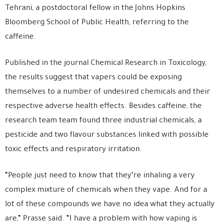
Tehrani, a postdoctoral fellow in the Johns Hopkins
Bloomberg School of Public Health, referring to the
caffeine.
Published in the journal Chemical Research in Toxicology,
the results suggest that vapers could be exposing
themselves to a number of undesired chemicals and their
respective adverse health effects. Besides caffeine, the
research team team found three industrial chemicals, a
pesticide and two flavour substances linked with possible
toxic effects and respiratory irritation.
“People just need to know that they’re inhaling a very
complex mixture of chemicals when they vape. And for a
lot of these compounds we have no idea what they actually
are,” Prasse said. “I have a problem with how vaping is