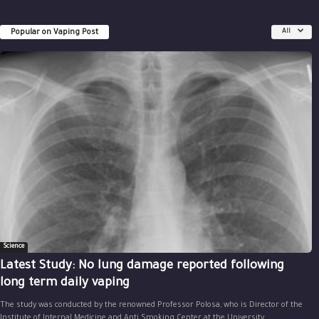
Popular on Vaping Post
All
Science
Latest Study: No lung damage reported following
long term daily vaping
The study was conducted by the renowned Professor Polosa, who is Director of the
Institute of Internal Medicine and Anti Smoking Center at the University...