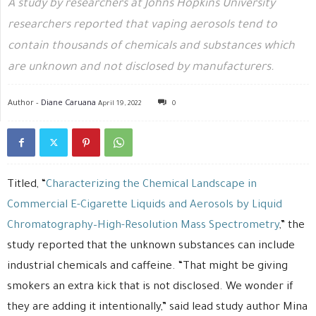
A study by researchers at Johns Hopkins University
researchers reported that vaping aerosols tend to
contain thousands of chemicals and substances which
are unknown and not disclosed by manufacturers.
Author -
Diane Caruana
April 19, 2022
0
Titled, “
Characterizing the Chemical Landscape in
Commercial E-Cigarette Liquids and Aerosols by Liquid
Chromatography–High-Resolution Mass Spectrometry
,” the
study reported that the unknown substances can include
industrial chemicals and caffeine. “That might be giving
smokers an extra kick that is not disclosed. We wonder if
they are adding it intentionally,” said lead study author Mina