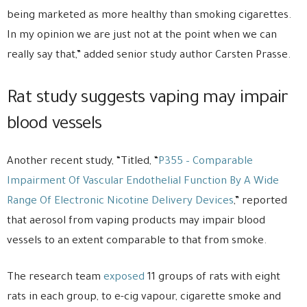
being marketed as more healthy than smoking cigarettes.
In my opinion we are just not at the point when we can
really say that,” added senior study author Carsten Prasse.
Rat study suggests vaping may impair
blood vessels
Another recent study, “Titled, “
P355 – Comparable
Impairment Of Vascular Endothelial Function By A Wide
Range Of Electronic Nicotine Delivery Devices
,” reported
that aerosol from vaping products may impair blood
vessels to an extent comparable to that from smoke.
The research team
exposed
11 groups of rats with eight
rats in each group, to e-cig vapour, cigarette smoke and