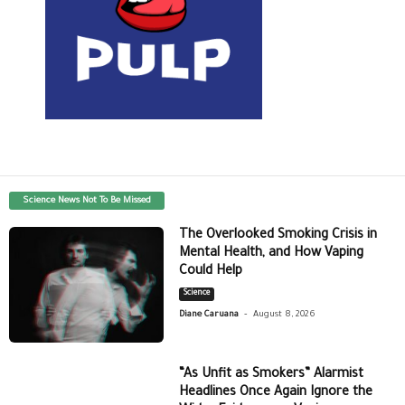
Science News Not To Be Missed
The Overlooked Smoking Crisis in
Mental Health, and How Vaping
Could Help
Science
-
Diane Caruana
August 8, 2026
“As Unfit as Smokers” Alarmist
Headlines Once Again Ignore the