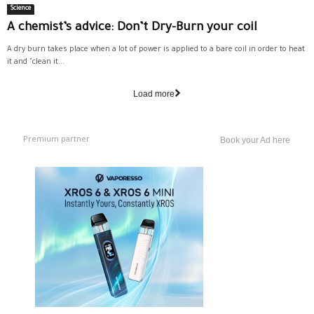
Science
A chemist’s advice: Don’t Dry-Burn your coil
A dry burn takes place when a lot of power is applied to a bare coil in order to heat
it and "clean it...
Load more
Premium partner
Book your Ad here