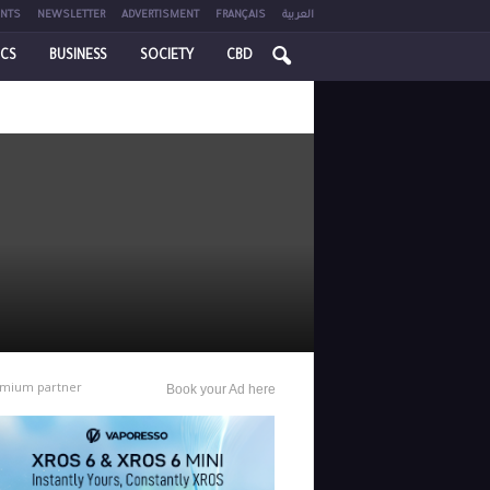
NTS
NEWSLETTER
ADVERTISMENT
FRANÇAIS
العربية
ICS
BUSINESS
SOCIETY
CBD
mium partner
Book your Ad here