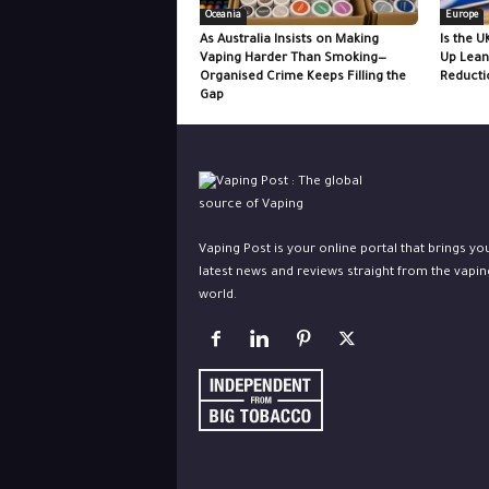
Oceania
Europe
As Australia Insists on Making
Is the U
Vaping Harder Than Smoking—
Up Lean
Organised Crime Keeps Filling the
Reducti
Gap
Vaping Post is your online portal that brings yo
latest news and reviews straight from the vapin
world.