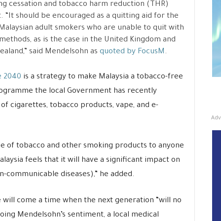
ng cessation and tobacco harm reduction (THR)
. “It should be encouraged as a quitting aid for the
alaysian adult smokers who are unable to quit with
methods, as is the case in the United Kingdom and
aland,” said Mendelsohn as
quoted by FocusM
.
 2040
is a strategy to make Malaysia a tobacco-free
programme the local Government has recently
of cigarettes, tobacco products, vape, and e-
Adv
 sale of tobacco and other smoking products to anyone
laysia feels that it will have a significant impact on
n-communicable diseases),” he added.
e will come a time when the next generation “will no
hoing Mendelsohn’s sentiment, a local medical