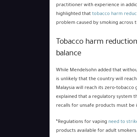
practitioner with experience in addic
highlighted that
tobacco harm reduc
problem caused by smoking across t
Tobacco harm reduction 
balance
While Mendelsohn added that without
is unlikely that the country will reach
Malaysia will reach its zero-tobacco
explained that a regulatory system th
recalls for unsafe products must be 
“Regulations for vaping
need to strik
products available for adult smokers