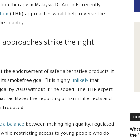
tion therapy in Malaysia Dr Arifin Fi, recently
tion
(THR) approaches would help reverse the
he country.
approaches strike the right
 the endorsement of safer alternative products, it
 its smokefree goal. “It is highly
unlikely
that
 goal by 2040 without it,” he added. The THR expert
at facilitates the reporting of harmful effects and
introduced.
EDIT
e a balance
between making high quality, regulated
What
 while restricting access to young people who do
the 