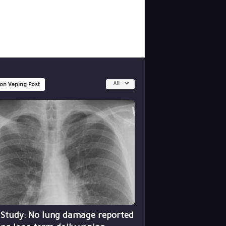
All
 on Vaping Post
 Study: No lung damage reported