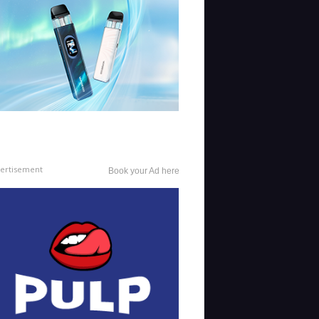
ertisement
Book your Ad here