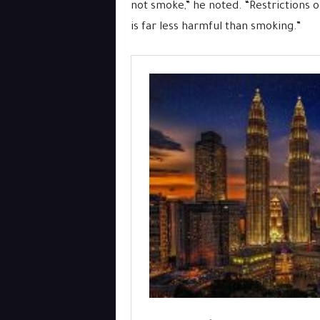
not smoke,” he noted. “Restrictions 
is far less harmful than smoking.”