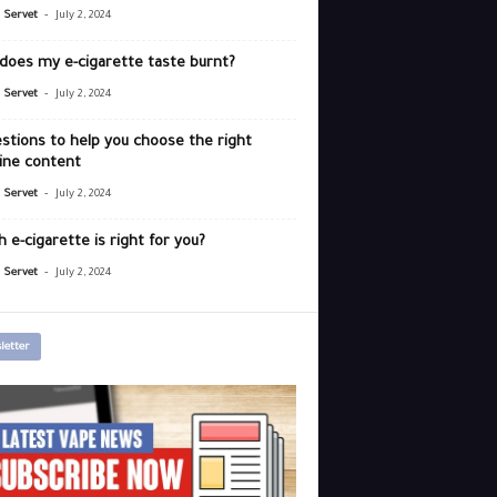
-
r Servet
July 2, 2024
does my e-cigarette taste burnt?
-
r Servet
July 2, 2024
stions to help you choose the right
ine content
-
r Servet
July 2, 2024
 e-cigarette is right for you?
-
r Servet
July 2, 2024
letter