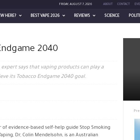
FRIDAY, AUGUST 7, 2026
ABOUT
CONTACT
EVE
EW HERE?
BEST VAPE 2026
REVIEWS
SCIENCE
POLIT
 Endgame 2040
expert says that vaping products can play a
chieve its Tobacco Endgame 2040 goal.
Pre
 of evidence-based self-help guide Stop Smoking
Vaping, Dr, Colin Mendelsohn, is an Australian