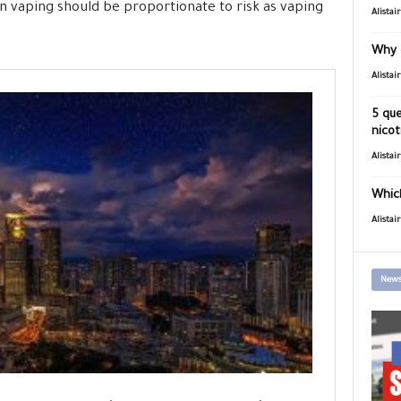
on vaping should be proportionate to risk as vaping
Alistai
Why 
Alistai
5 que
nicot
Alistai
Which
Alistai
News