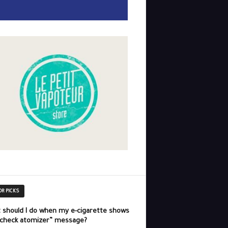
OR PICKS
 should I do when my e-cigarette shows
“check atomizer” message?