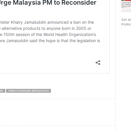
Get al
Politi
ING
TOBACCO ENDGAME 2040 MALAYSIA