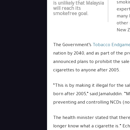
smoki
is unlikely that Malaysia
will reach its
expert
smokefree goal.
many M
other 
New Ze
The Government’s
Tobacco Endgame
nation by 2040, and as part of the 
announced plans to prohibit the sale 
cigarettes to anyone after 2005.
“This is by making it illegal for the
born after 2005,” said Jamaluddin. “Ma
preventing and controlling NCDs (no
The health minister stated that ther
longer know what a cigarette is.” Ec