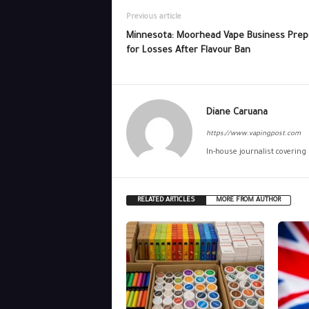
Previous article
Minnesota: Moorhead Vape Business Prep
for Losses After Flavour Ban
Diane Caruana
https://www.vapingpost.com
In-house journalist covering
RELATED ARTICLES
MORE FROM AUTHOR