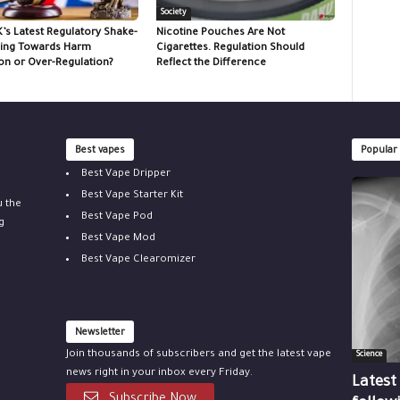
Society
K’s Latest Regulatory Shake-
Nicotine Pouches Are Not
ing Towards Harm
Cigarettes. Regulation Should
on or Over-Regulation?
Reflect the Difference
Best vapes
Popular
Best Vape Dripper
Best Vape Starter Kit
u the
Best Vape Pod
g
Best Vape Mod
Best Vape Clearomizer
Newsletter
Join thousands of subscribers and get the latest vape
Science
news right in your inbox every Friday.
Latest