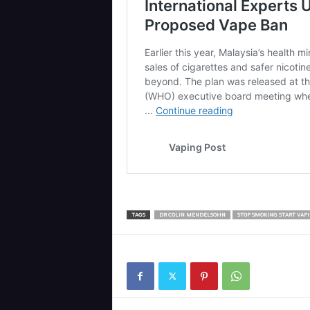
TAGS
DR COLIN MENDELSOHN
STOP SMOKING START VAP