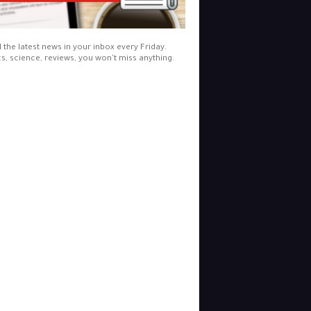
l the latest news in your inbox every Friday.
cs, science, reviews, you won't miss anything.