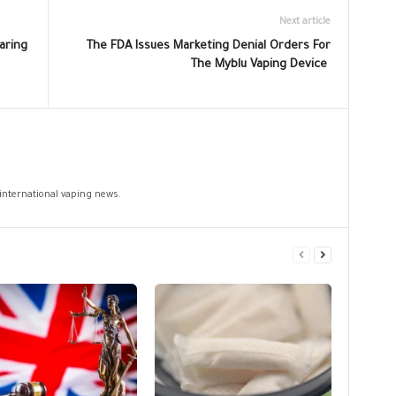
Next article
aring
The FDA Issues Marketing Denial Orders For
The Myblu Vaping Device
 international vaping news.