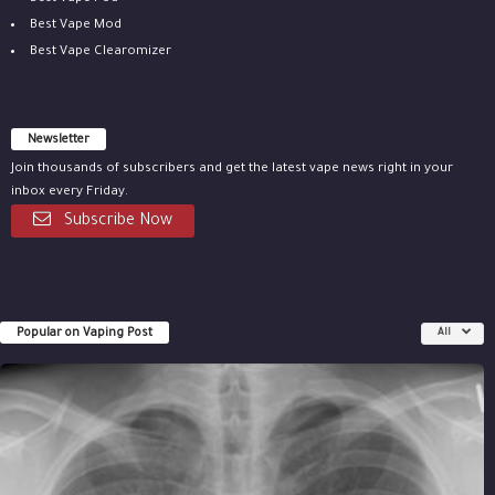
Best Vape Mod
Best Vape Clearomizer
Newsletter
Join thousands of subscribers and get the latest vape news right in your
inbox every Friday.
Subscribe Now
Popular on Vaping Post
All