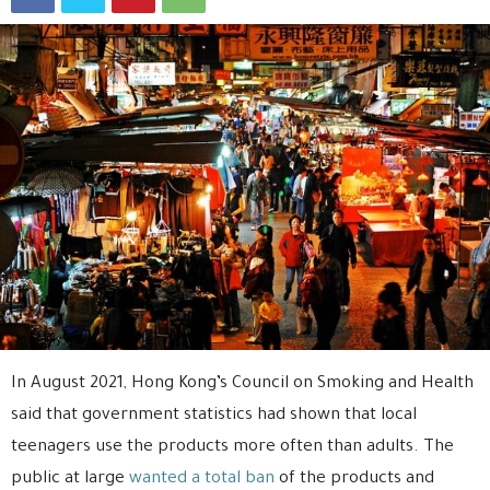
In August 2021, Hong Kong’s Council on Smoking and Health
said that government statistics had shown that local
teenagers use the products more often than adults. The
public at large
wanted a total ban
of the products and