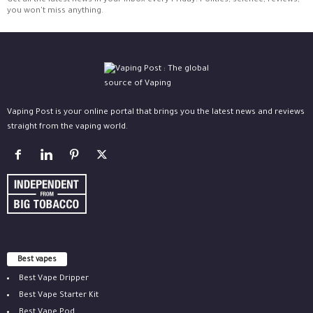
Get all the latest news in your inbox every Friday. Politics, science, reviews,
you won't miss anything.
Vaping Post is your online portal that brings you the latest news and reviews
straight from the vaping world.
Best vapes
Best Vape Dripper
Best Vape Starter Kit
Best Vape Pod