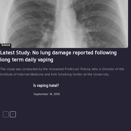
Science
Latest Study: No lung damage reported following
long term daily vaping
The study was conducted by the renowned Professor Polosa, who is Director of the
Institute of Internal Medicine and Anti Smoking Center at the University...
Is vaping halal?
September 14, 2016