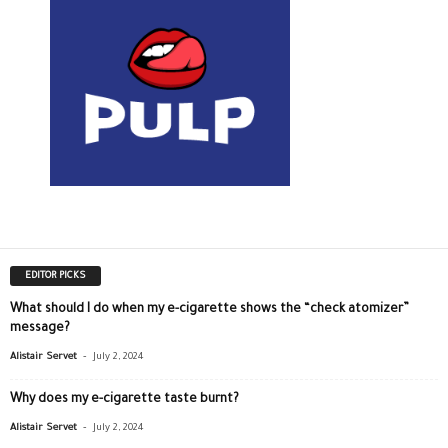
EDITOR PICKS
What should I do when my e-cigarette shows the “check atomizer”
message?
-
Alistair Servet
July 2, 2024
Why does my e-cigarette taste burnt?
-
Alistair Servet
July 2, 2024