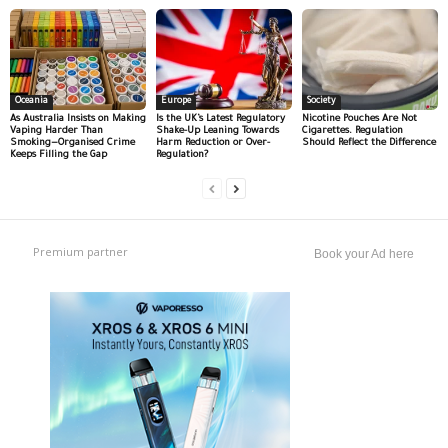
Oceania
Europe
Society
As Australia Insists on Making
Is the UK’s Latest Regulatory
Nicotine Pouches Are Not
Vaping Harder Than
Shake-Up Leaning Towards
Cigarettes. Regulation
Smoking—Organised Crime
Harm Reduction or Over-
Should Reflect the Difference
Keeps Filling the Gap
Regulation?
Premium partner
Book your Ad here