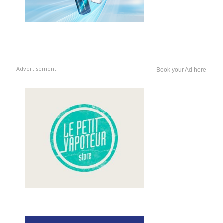
Advertisement
Book your Ad here