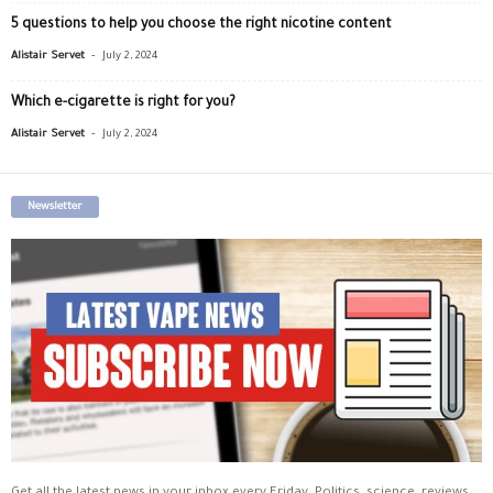
5 questions to help you choose the right nicotine content
-
Alistair Servet
July 2, 2024
Which e-cigarette is right for you?
-
Alistair Servet
July 2, 2024
Newsletter