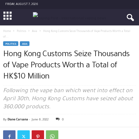
FRIDAY, AUGUST 7, 2026
Home
Politics
Asia
Hong Kong Customs Seize Thousands of Vape Products Worth a Total
of...
POLITICS
ASIA
Hong Kong Customs Seize Thousands
of Vape Products Worth a Total of
HK$10 Million
Following the vape ban which went into effect on
April 30th, Hong Kong Customs have seized about
360,000 products.
By
Diane Caruana
-
June 6, 2022
0