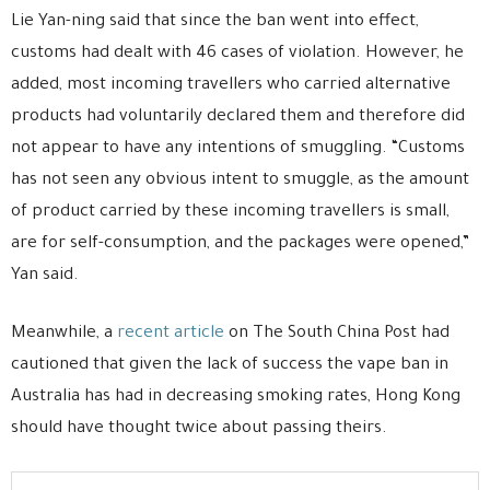
Lie Yan-ning said that since the ban went into effect,
customs had dealt with 46 cases of violation. However, he
added, most incoming travellers who carried alternative
products had voluntarily declared them and therefore did
not appear to have any intentions of smuggling. “Customs
has not seen any obvious intent to smuggle, as the amount
of product carried by these incoming travellers is small,
are for self-consumption, and the packages were opened,”
Yan said.
Meanwhile, a
recent article
on The South China Post had
cautioned that given the lack of success the vape ban in
Australia has had in decreasing smoking rates, Hong Kong
should have thought twice about passing theirs.