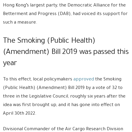
Hong Kong’s largest party, the Democratic Alliance for the
Betterment and Progress (DAB), had voiced its support for
such a measure.
The Smoking (Public Health)
(Amendment) Bill 2019 was passed this
year
To this effect, local policymakers
approved
the Smoking
(Public Health) (Amendment) Bill 2019 by a vote of 32 to
three in the Legislative Council, roughly six years after the
idea was first brought up, and it has gone into effect on
April 30th 2022.
Divisional Commander of the Air Cargo Research Division