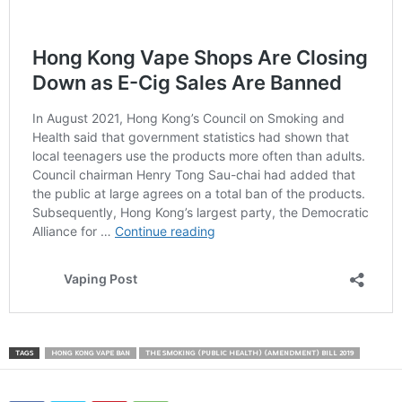
TAGS
HONG KONG VAPE BAN
THE SMOKING (PUBLIC HEALTH) (AMENDMENT) BILL 2019