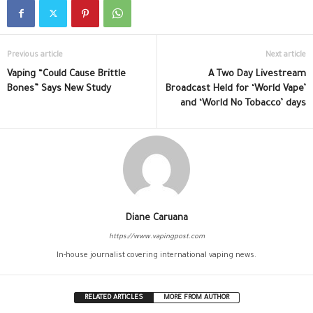
Previous article
Next article
Vaping “Could Cause Brittle
A Two Day Livestream
Bones” Says New Study
Broadcast Held for ‘World Vape’
and ‘World No Tobacco’ days
Diane Caruana
https://www.vapingpost.com
In-house journalist covering international vaping news.
RELATED ARTICLES
MORE FROM AUTHOR