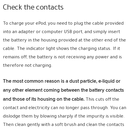
Check the contacts
To charge your ePod, you need to plug the cable provided
into an adapter or computer USB port, and simply insert
the battery in the housing provided at the other end of the
cable. The indicator light shows the charging status. If it
remains off, the battery is not receiving any power and is
therefore not charging.
The most common reason is a dust particle, e-liquid or
any other element coming between the battery contacts
and those of its housing on the cable.
This cuts off the
contact and electricity can no longer pass through. You can
dislodge them by blowing sharply if the impurity is visible.
Then clean gently with a soft brush and clean the contacts