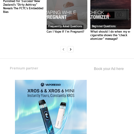
Punished for Success? New
Zealand’s “Dirty Ashtray”
Reveals The FCTC’s Embedded
Bias
Frequently Asked Questions
Beginner Questions
Can I Vape If I’m Pregnant?
What should I do when my e-
cigarette shows the “check
atomizer” message?
Premium partner
Book your Ad here