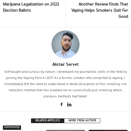
Marijuana Legalization on 2022
Another Review Finds That
Election Ballots
Vaping Helps Smokers Quit For
Good
Alistair Servet
Self-taught and curious by nature, I developed my journalistic skills in the field by
joining the Vaping Post in 2017. As a former smoker who converted to vaping, I
immediately felt the need to understand in detail all aspects of this smoking risk
reduction method that has enabled me to successfully quit smoking where
previous methods had failed.
RELATED ARTICLES
MORE FROM AUTHOR
Community