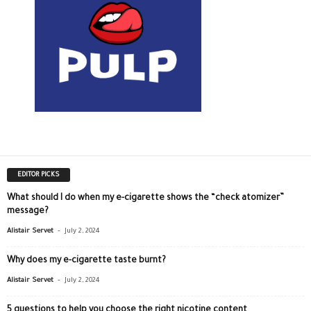
EDITOR PICKS
What should I do when my e-cigarette shows the “check atomizer”
message?
-
Alistair Servet
July 2, 2024
Why does my e-cigarette taste burnt?
-
Alistair Servet
July 2, 2024
5 questions to help you choose the right nicotine content