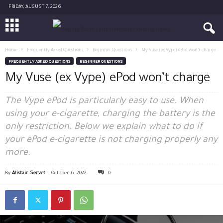
FRIDAY, AUGUST 7, 2026
Home
Frequently Asked Questions
Beginner Questions
My Vuse (ex Vype) ePod won’t charge
FREQUENTLY ASKED QUESTIONS
BEGINNER QUESTIONS
My Vuse (ex Vype) ePod won’t charge
The Vype ePod is particularly easy to use. When
using your e-cigarette, charging the battery is the
only restriction. Below we explain what to do if
your ePod e-cigarette is not charging properly any
more.
By
Alistair Servet
-
October 6, 2022
0