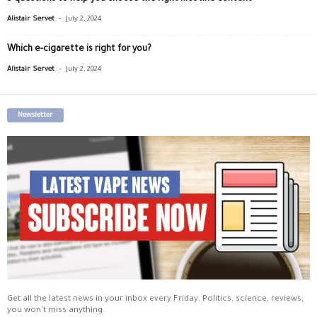
-
Alistair Servet
July 2, 2024
Which e-cigarette is right for you?
-
Alistair Servet
July 2, 2024
Newsletter
Get all the latest news in your inbox every Friday. Politics, science, reviews,
you won't miss anything.