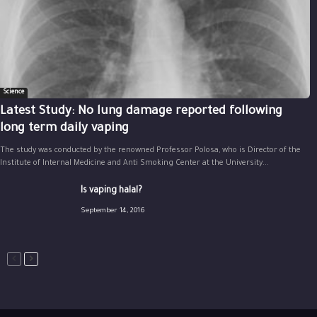
Science
Latest Study: No lung damage reported following
long term daily vaping
The study was conducted by the renowned Professor Polosa, who is Director of the
Institute of Internal Medicine and Anti Smoking Center at the University...
Is vaping halal?
September 14, 2016