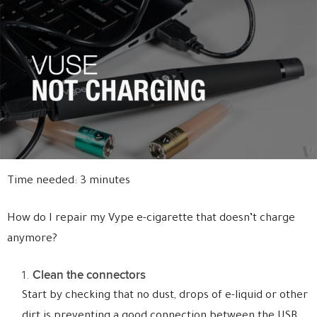
Time needed:
3 minutes
How do I repair my Vype e-cigarette that doesn’t charge
anymore?
Clean the connectors
Start by checking that no dust, drops of e-liquid or other
dirt is preventing a good connection between the USB