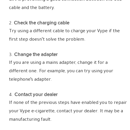
cable and the battery.
Check the charging cable
Try using a different cable to charge your Vype if the
first step doesn’t solve the problem.
Change the adapter
If you are using a mains adapter, change it for a
different one. For example, you can try using your
telephone’s adapter.
Contact your dealer
If none of the previous steps have enabled you to repair
your Vype e-cigarette, contact your dealer. It may be a
manufacturing fault.