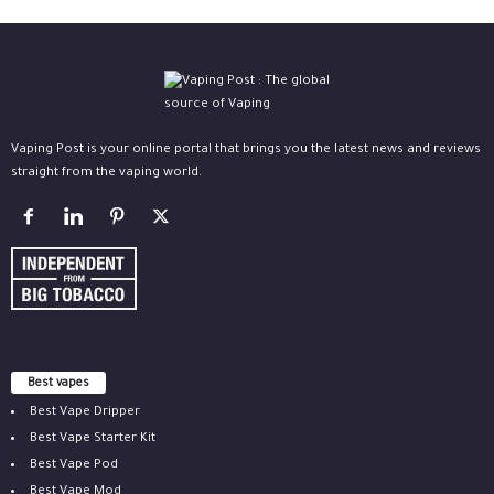
Vaping Post is your online portal that brings you the latest news and reviews
straight from the vaping world.
Best vapes
Best Vape Dripper
Best Vape Starter Kit
Best Vape Pod
Best Vape Mod