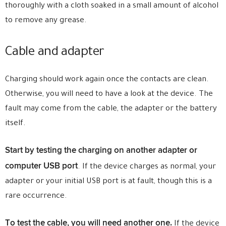
thoroughly with a cloth soaked in a small amount of alcohol
to remove any grease.
Cable and adapter
Charging should work again once the contacts are clean.
Otherwise, you will need to have a look at the device. The
fault may come from the cable, the adapter or the battery
itself.
Start by testing the charging on another adapter or
computer USB port
. If the device charges as normal, your
adapter or your initial USB port is at fault, though this is a
rare occurrence.
To test the cable, you will need another one.
If the device