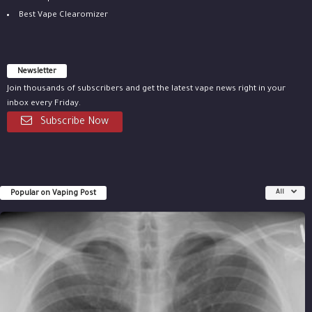
Best Vape Clearomizer
Newsletter
Join thousands of subscribers and get the latest vape news right in your
inbox every Friday.
Subscribe Now
Popular on Vaping Post
All