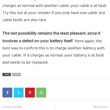
charges as normal with another cable, your cable is at fault.
Try this out at your retailer if you only have one cable, but
cable faults are also rare.
The last possibility remains the least pleasant, since it
involves a defect on your battery itself
. Here again, the
best way to confirm this is to charge another battery with
your cable. If it charges as normal, your battery is at fault
and needs to be replaced.
TAGS
VYPE
Previous article
Next article