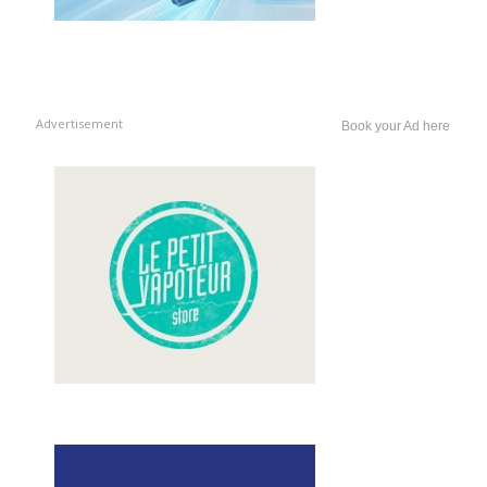
Advertisement
Book your Ad here