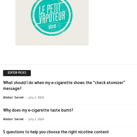
EDITOR PICKS
What should I do when my e-cigarette shows the “check atomizer”
message?
-
Alistair Servet
July 2, 2024
Why does my e-cigarette taste burnt?
-
Alistair Servet
July 2, 2024
5 questions to help you choose the right nicotine content