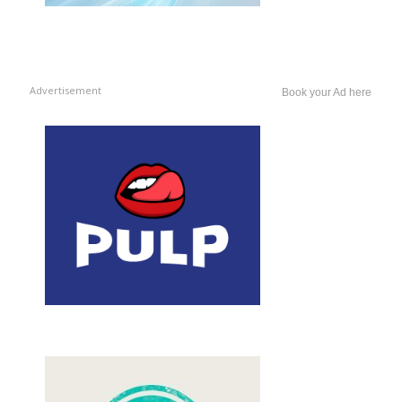
Advertisement
Book your Ad here