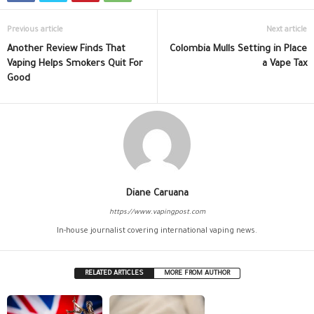
Previous article
Next article
Another Review Finds That
Colombia Mulls Setting in Place
Vaping Helps Smokers Quit For
a Vape Tax
Good
Diane Caruana
https://www.vapingpost.com
In-house journalist covering international vaping news.
RELATED ARTICLES
MORE FROM AUTHOR