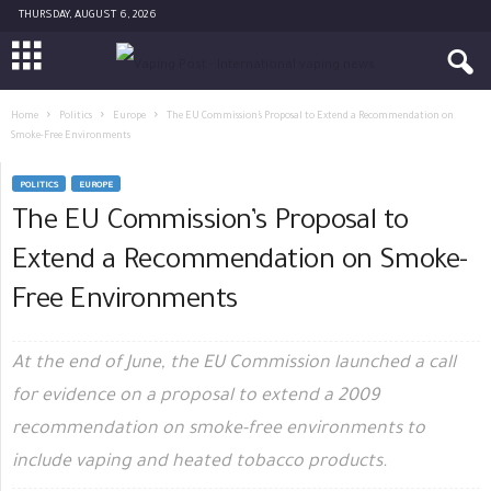
THURSDAY, AUGUST 6, 2026
Home
Politics
Europe
The EU Commission’s Proposal to Extend a Recommendation on
Smoke-Free Environments
POLITICS
EUROPE
The EU Commission’s Proposal to
Extend a Recommendation on Smoke-
Free Environments
At the end of June, the EU Commission launched a call
for evidence on a proposal to extend a 2009
recommendation on smoke-free environments to
include vaping and heated tobacco products.