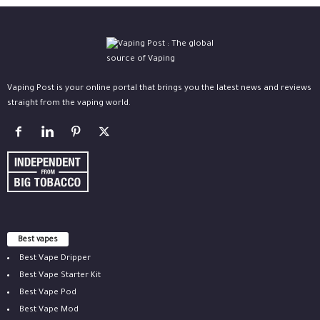
Vaping Post is your online portal that brings you the latest news and reviews
straight from the vaping world.
Best vapes
Best Vape Dripper
Best Vape Starter Kit
Best Vape Pod
Best Vape Mod