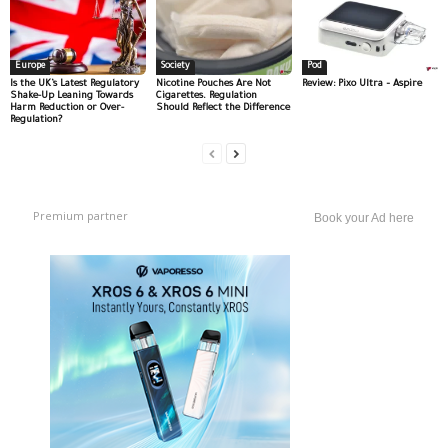
Europe
Society
Pod
Is the UK’s Latest Regulatory
Nicotine Pouches Are Not
Review: Pixo Ultra – Aspire
Shake-Up Leaning Towards
Cigarettes. Regulation
Harm Reduction or Over-
Should Reflect the Difference
Regulation?
Premium partner
Book your Ad here