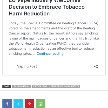
TAGS
EU COMMISSION
EU VAPE LAWS
SMOKE-FREE ENVIRONMENTS