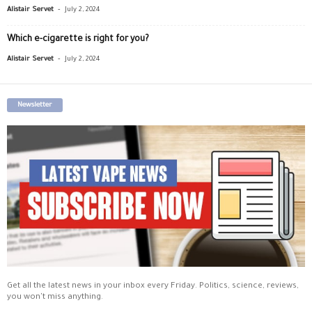
-
Alistair Servet
July 2, 2024
Which e-cigarette is right for you?
-
Alistair Servet
July 2, 2024
Newsletter
Get all the latest news in your inbox every Friday. Politics, science, reviews,
you won't miss anything.