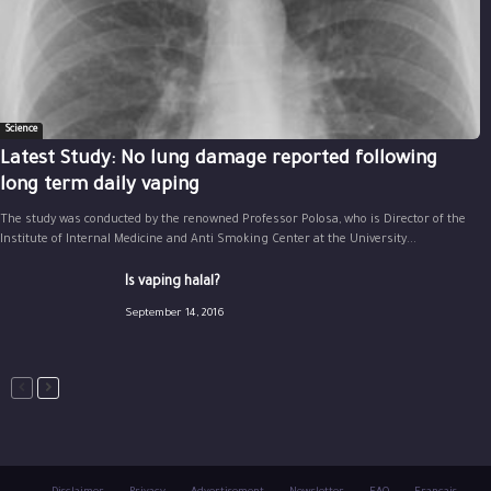
Science
Latest Study: No lung damage reported following
long term daily vaping
The study was conducted by the renowned Professor Polosa, who is Director of the
Institute of Internal Medicine and Anti Smoking Center at the University...
Is vaping halal?
September 14, 2016