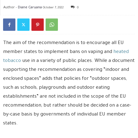
Author -
Diane Caruana
October 7, 2022
0
The aim of the recommendation is to encourage all EU
member states to implement bans on vaping and
heated
tobacco
use in a variety of public places. While a document
supporting the recommendation as covering “indoor and
enclosed spaces” adds that policies for “outdoor spaces,
such as schools, playgrounds and outdoor eating
establishments” are not included in the scope of the EU
recommendation, but rather should be decided on a case-
by-case basis by governments of individual EU member
states.