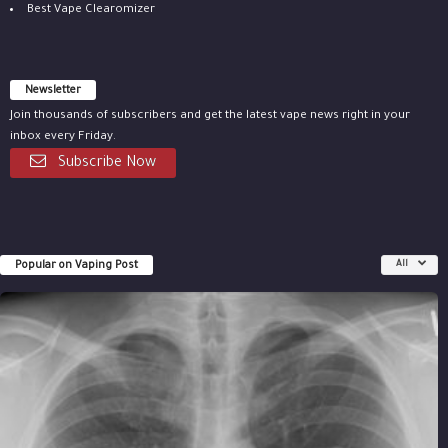
Best Vape Clearomizer
Newsletter
Join thousands of subscribers and get the latest vape news right in your
inbox every Friday.
Subscribe Now
Popular on Vaping Post
All