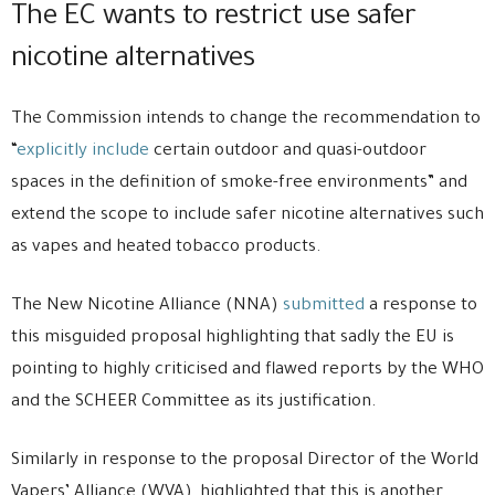
The EC wants to restrict use safer
nicotine alternatives
The Commission intends to change the recommendation to
“
explicitly include
certain outdoor and quasi-outdoor
spaces in the definition of smoke-free environments” and
extend the scope to include safer nicotine alternatives such
as vapes and heated tobacco products.
The New Nicotine Alliance (NNA)
submitted
a response to
this misguided proposal highlighting that sadly the EU is
pointing to highly criticised and flawed reports by the WHO
and the SCHEER Committee as its justification.
Similarly in response to the proposal Director of the World
Vapers’ Alliance (WVA), highlighted that this is another