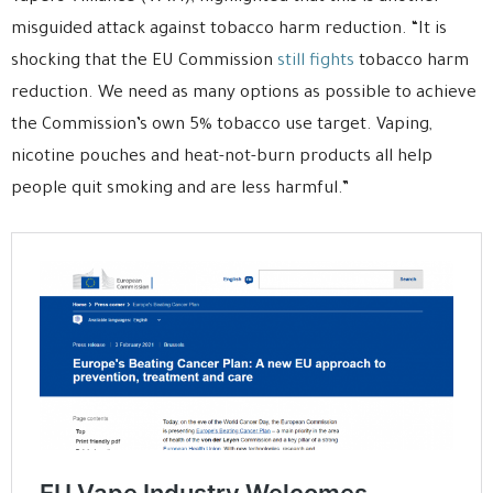
misguided attack against tobacco harm reduction. “It is
shocking that the EU Commission
still fights
tobacco harm
reduction. We need as many options as possible to achieve
the Commission’s own 5% tobacco use target. Vaping,
nicotine pouches and heat-not-burn products all help
people quit smoking and are less harmful.”