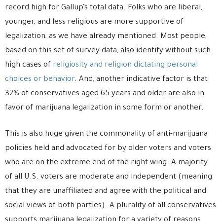
record high for Gallup’s total data. Folks who are liberal,
younger, and less religious are more supportive of
legalization, as we have already mentioned. Most people,
based on this set of survey data, also identify without such
high cases of
religiosity and religion dictating personal
choices or behavior
. And, another indicative factor is that
32% of conservatives aged 65 years and older are also in
favor of marijuana legalization in some form or another.
This is also huge given the commonality of anti-marijuana
policies held and advocated for by older voters and voters
who are on the extreme end of the right wing. A majority
of all U.S. voters are moderate and independent (meaning
that they are unaffiliated and agree with the political and
social views of both parties). A plurality of all conservatives
supports marijuana legalization for a variety of reasons.