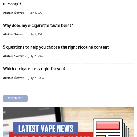
message?
-
Alistair Servet
July 2, 2024
Why does my e-cigarette taste burnt?
-
Alistair Servet
July 2, 2024
5 questions to help you choose the right nicotine content
-
Alistair Servet
July 2, 2024
Which e-cigarette is right for you?
-
Alistair Servet
July 2, 2024
Newsletter