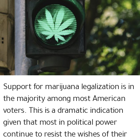
Support for marijuana legalization is in
the majority among most American
voters. This is a dramatic indication
given that most in political power
continue to resist the wishes of their