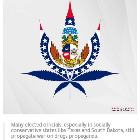
Many elected officials, especially in socially
conservative states like Texas and South Dakota, still
propagate war on drugs propaganda.