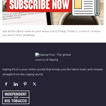
Get all the latest news in your inbox every Friday. Politics, science, reviews,
you won't miss anything.
Vaping Post is your online portal that brings you the latest news and reviews
straight from the vaping world.