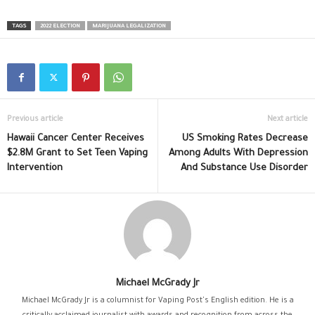
TAGS
2022 ELECTION
MARIJUANA LEGALIZATION
Previous article
Next article
Hawaii Cancer Center Receives
US Smoking Rates Decrease
$2.8M Grant to Set Teen Vaping
Among Adults With Depression
Intervention
And Substance Use Disorder
Michael McGrady Jr
Michael McGrady Jr is a columnist for Vaping Post's English edition. He is a