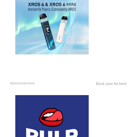
Advertisement
Book your Ad here