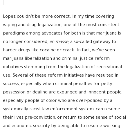
Lopez couldn’t be more correct. In my time covering
vaping and drug legalization, one of the most consistent
paradigms among advocates for both is that marijuana is
no longer considered,
en masse
, a so-called gateway to
harder drugs like cocaine or crack. In fact, we’ve seen
marijuana liberalization and criminal justice reform
initiatives stemming from the legalization of recreational
use. Several of these reform initiatives have resulted in
success, especially when criminal penalties for petty
possession or dealing are expunged and innocent people,
especially people of color who are over-policed by a
systemically racist law enforcement system, can resume
their lives pre-conviction, or return to some sense of social
and economic security by being able to resume working.