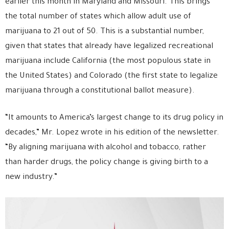
earlier this month in Maryland and Missouri. This brings
the total number of states which allow adult use of
marijuana to 21 out of 50. This is a substantial number,
given that states that already have legalized recreational
marijuana include California (the most populous state in
the United States) and Colorado (the first state to legalize
marijuana through a constitutional ballot measure).
“It amounts to America’s largest change to its drug policy in
decades,” Mr. Lopez wrote in his edition of the newsletter.
“By aligning marijuana with alcohol and tobacco, rather
than harder drugs, the policy change is giving birth to a
new industry.”