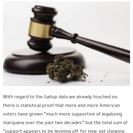
With regard to the Gallup data we already touched on,
there is statistical proof that more and more American
voters have grown “much more supportive of legalizing
marijuana over the past two decades,” but the total sum of
“support appears to be leveling off, for now, not showing