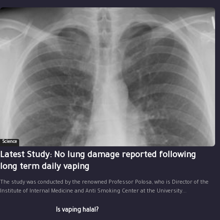
Science
Latest Study: No lung damage reported following
long term daily vaping
The study was conducted by the renowned Professor Polosa, who is Director of the
Institute of Internal Medicine and Anti Smoking Center at the University...
Is vaping halal?