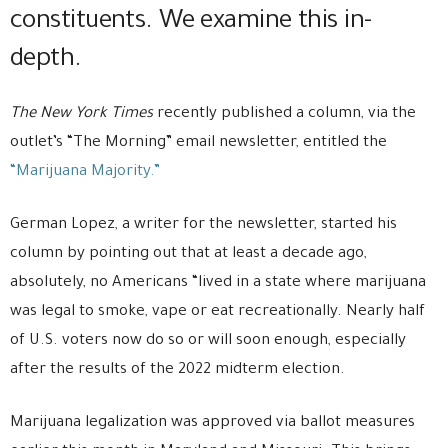
constituents. We examine this in-
depth.
The New York Times
recently published a column, via the
outlet’s “The Morning” email newsletter, entitled the
“Marijuana Majority.”
German Lopez, a writer for the newsletter, started his
column by pointing out that at least a decade ago,
absolutely, no Americans “lived in a state where marijuana
was legal to smoke, vape or eat recreationally. Nearly half
of U.S. voters now do so or will soon enough, especially
after the results of the 2022 midterm election.
Marijuana legalization was approved via ballot measures