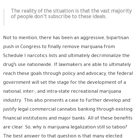
The reality of the situation is that the vast majority
of people don’t subscribe to these ideals.
Not to mention, there has been an aggressive, bipartisan
push in Congress to finally remove marijuana from
Schedule I narcotics lists and ultimately decriminalize the
drug’s use nationwide. If lawmakers are able to ultimately
reach these goals through policy and advocacy, the federal
government will set the stage for the development of a
national, inter-, and intra-state recreational marijuana
industry. This also presents a case to further develop and
justify legal commercial cannabis banking through existing
financial institutions and major banks. All of these benefits
are clear. So, why is marijuana legalization still so taboo?
The best answer to that question is that many elected