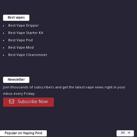
Best vapes
Best Vape Dripper
Best Vape Starter Kit
Best Vape Pod
Best Vape Mod
Best Vape Clearomizer
Newsletter
Join thousands of subscribers and get the latest vape news right in your
inbox every Friday.
Subscribe Now
Popular on Vaping Post
All