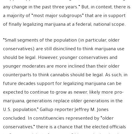
any change in the past three years.” But, in context, there is
a majority of “most major subgroups” that are in support
of finally legalizing marijuana at a federal, national scope.
“Small segments of the population (in particular, older
conservatives) are still disinclined to think marijuana use
should be legal. However, younger conservatives and
younger moderates are more inclined than their older
counterparts to think cannabis should be legal. As such, in
future decades support for legalizing marijuana can be
expected to continue to grow as newer, likely more pro-
marijuana, generations replace older generations in the
U.S. population,” Gallup reporter Jeffrey M. Jones
concluded. In constituencies represented by “older
conservatives,” there is a chance that the elected officials