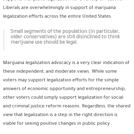
Liberals are overwhelmingly in support of marijuana
legalization efforts across the entire United States.
Small segments of the population (in particular,
older conservatives) are still disinclined to think
marijuana use should be legal.
Marijuana legalization advocacy is a very clear indication of
these independent, and moderate views. While some
voters may support legalization efforts for the simple
answers of economic opportunity and entrepreneurship,
other voters could simply support legalization for social
and criminal justice reform reasons. Regardless, the shared
view that legalization is a step in the right direction is
viable for seeing positive changes in public policy.