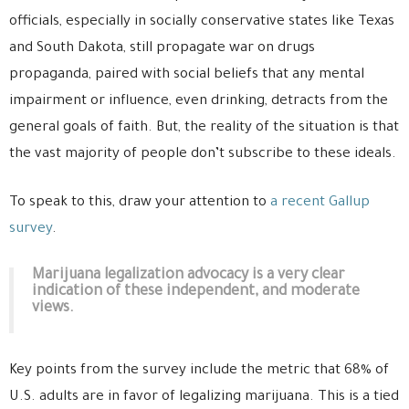
officials, especially in socially conservative states like Texas
and South Dakota, still propagate war on drugs
propaganda, paired with social beliefs that any mental
impairment or influence, even drinking, detracts from the
general goals of faith. But, the reality of the situation is that
the vast majority of people don’t subscribe to these ideals.
To speak to this, draw your attention to
a recent Gallup
survey
.
Marijuana legalization advocacy is a very clear
indication of these independent, and moderate
views.
Key points from the survey include the metric that 68% of
U.S. adults are in favor of legalizing marijuana. This is a tied