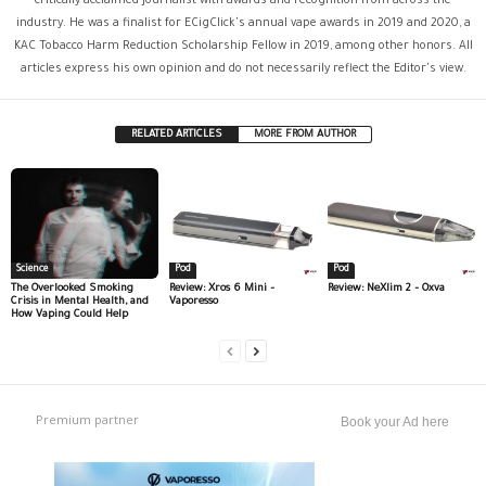
critically acclaimed journalist with awards and recognition from across the
industry. He was a finalist for ECigClick's annual vape awards in 2019 and 2020, a
KAC Tobacco Harm Reduction Scholarship Fellow in 2019, among other honors. All
articles express his own opinion and do not necessarily reflect the Editor's view.
RELATED ARTICLES
MORE FROM AUTHOR
Science
Pod
Pod
The Overlooked Smoking
Review: Xros 6 Mini –
Review: NeXlim 2 – Oxva
Crisis in Mental Health, and
Vaporesso
How Vaping Could Help
Premium partner
Book your Ad here