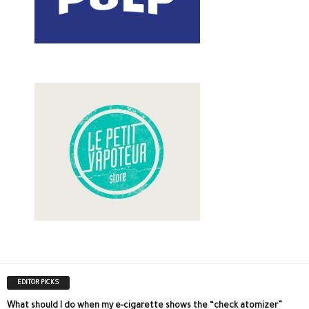
EDITOR PICKS
What should I do when my e-cigarette shows the “check atomizer”