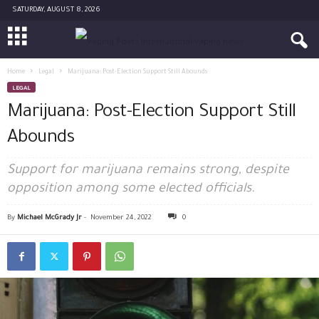
SATURDAY, AUGUST 8, 2026
Home
Legal
Marijuana: Post-Election Support Still Abounds
LEGAL
Marijuana: Post-Election Support Still
Abounds
Support for marijuana remains strong, despite
opposition among some elected officials.
By
Michael McGrady Jr
-
November 24, 2022
0