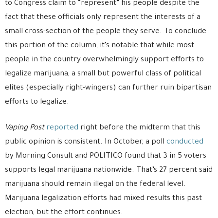
to Congress claim to “represent” his people despite the
fact that these officials only represent the interests of a
small cross-section of the people they serve. To conclude
this portion of the column, it’s notable that while most
people in the country overwhelmingly support efforts to
legalize marijuana, a small but powerful class of political
elites (especially right-wingers) can further ruin bipartisan
efforts to legalize.
Vaping Post
reported
right before the midterm that this
public opinion is consistent. In October, a poll
conducted
by Morning Consult and POLITICO found that 3 in 5 voters
supports legal marijuana nationwide. That’s 27 percent said
marijuana should remain illegal on the federal level.
Marijuana legalization efforts had mixed results this past
election, but the effort continues.