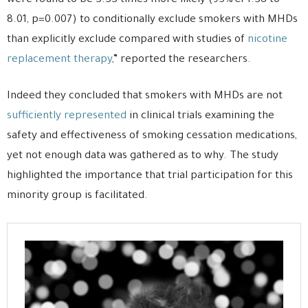
were found to be 3.33 times more likely (95% CI 1.38 to
8.01, p=0.007) to conditionally exclude smokers with MHDs
than explicitly exclude compared with studies of
nicotine
replacement therapy
,” reported the researchers.
Indeed they concluded that smokers with MHDs are not
sufficiently represented
in clinical trials examining the
safety and effectiveness of smoking cessation medications,
yet not enough data was gathered as to why. The study
highlighted the importance that trial participation for this
minority group is facilitated.