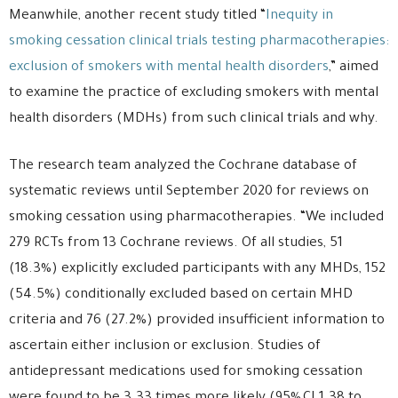
Meanwhile, another recent study titled “
Inequity in
smoking cessation clinical trials testing pharmacotherapies:
exclusion of smokers with mental health disorders
,” aimed
to examine the practice of excluding smokers with mental
health disorders (MDHs) from such clinical trials and why.
The research team analyzed the Cochrane database of
systematic reviews until September 2020 for reviews on
smoking cessation using pharmacotherapies. “We included
279 RCTs from 13 Cochrane reviews. Of all studies, 51
(18.3%) explicitly excluded participants with any MHDs, 152
(54.5%) conditionally excluded based on certain MHD
criteria and 76 (27.2%) provided insufficient information to
ascertain either inclusion or exclusion. Studies of
antidepressant medications used for smoking cessation