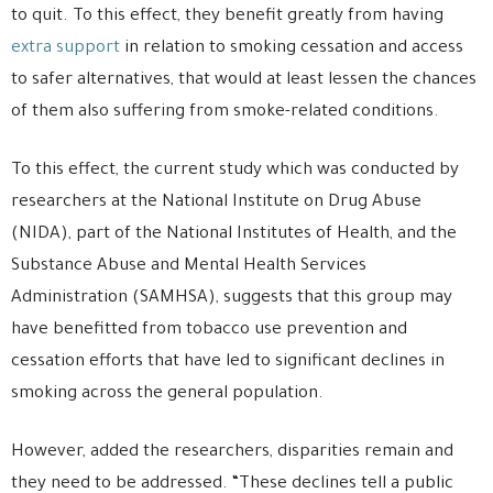
to quit. To this effect, they benefit greatly from having
extra support
in relation to smoking cessation and access
to safer alternatives, that would at least lessen the chances
of them also suffering from smoke-related conditions.
To this effect, the current study which was conducted by
researchers at the National Institute on Drug Abuse
(NIDA), part of the National Institutes of Health, and the
Substance Abuse and Mental Health Services
Administration (SAMHSA), suggests that this group may
have benefitted from tobacco use prevention and
cessation efforts that have led to significant declines in
smoking across the general population.
However, added the researchers, disparities remain and
they need to be addressed. “These declines tell a public