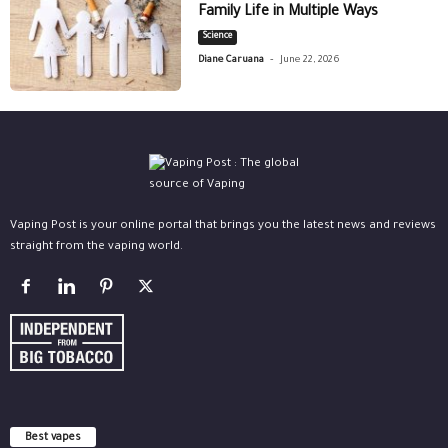
Family Life in Multiple Ways
Science
-
Diane Caruana
June 22, 2026
Vaping Post is your online portal that brings you the latest news and reviews
straight from the vaping world.
Best vapes