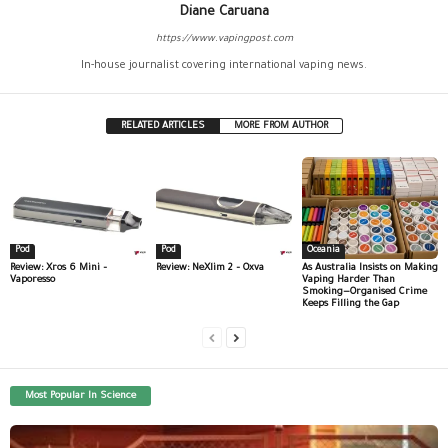
Diane Caruana
https://www.vapingpost.com
In-house journalist covering international vaping news.
RELATED ARTICLES
MORE FROM AUTHOR
Pod
Pod
Oceania
Review: Xros 6 Mini –
Review: NeXlim 2 – Oxva
As Australia Insists on Making
Vaporesso
Vaping Harder Than
Smoking—Organised Crime
Keeps Filling the Gap
Most Popular In Science