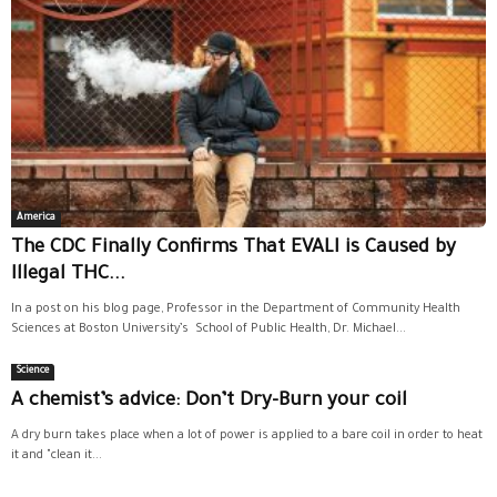
America
The CDC Finally Confirms That EVALI is Caused by
Illegal THC...
In a post on his blog page, Professor in the Department of Community Health
Sciences at Boston University’s School of Public Health, Dr. Michael...
Science
A chemist’s advice: Don’t Dry-Burn your coil
A dry burn takes place when a lot of power is applied to a bare coil in order to heat
it and "clean it...