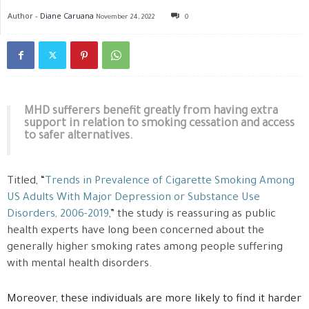
Author -
Diane Caruana
November 24, 2022
0
MHD sufferers benefit greatly from having extra
support in relation to smoking cessation and access
to safer alternatives.
Titled, “
Trends in Prevalence of Cigarette Smoking Among
US Adults With Major Depression or Substance Use
Disorders, 2006-2019
,” the study is reassuring as public
health experts have long been concerned about the
generally higher smoking rates among people suffering
with mental health disorders.
Moreover, these individuals are more likely to find it harder