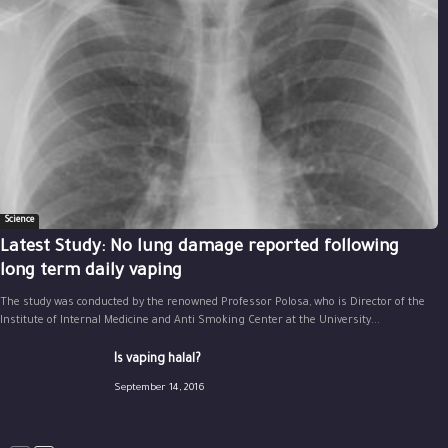
Science
Latest Study: No lung damage reported following
long term daily vaping
The study was conducted by the renowned Professor Polosa, who is Director of the
Institute of Internal Medicine and Anti Smoking Center at the University...
Is vaping halal?
September 14, 2016