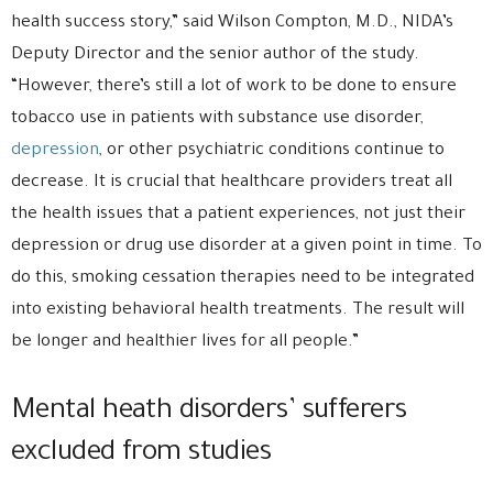
health success story,” said Wilson Compton, M.D., NIDA’s
Deputy Director and the senior author of the study.
“However, there’s still a lot of work to be done to ensure
tobacco use in patients with substance use disorder,
depression
, or other psychiatric conditions continue to
decrease. It is crucial that healthcare providers treat all
the health issues that a patient experiences, not just their
depression or drug use disorder at a given point in time. To
do this, smoking cessation therapies need to be integrated
into existing behavioral health treatments. The result will
be longer and healthier lives for all people.”
Mental heath disorders’ sufferers
excluded from studies