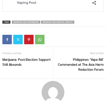
TAGS
SMOKING AND DEPRESSION
SMOKING AND MENTAL HEALTH
Previous article
Next article
Marijuana: Post-Election Support
Philippines ‘Vape Bill’
Still Abounds
Commended at The Asia Harm
Reduction Forum