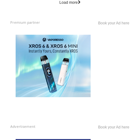
Load more
Premium partner
Book your Ad here
Advertisement
Book your Ad here