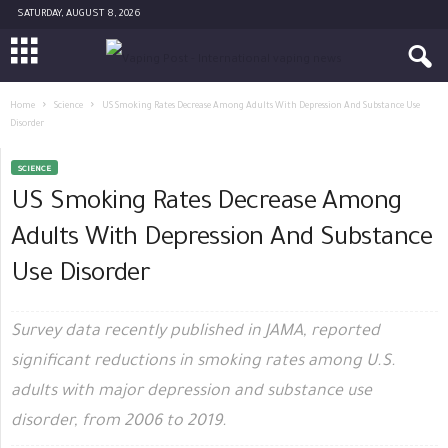
SATURDAY, AUGUST 8, 2026
Home
Science
US Smoking Rates Decrease Among Adults With Depression And Substance Use
Disorder
SCIENCE
US Smoking Rates Decrease Among
Adults With Depression And Substance
Use Disorder
Survey data recently published in JAMA, reported
significant reductions in smoking rates among U.S.
adults with major depression and substance use
disorder, from 2006 to 2019.