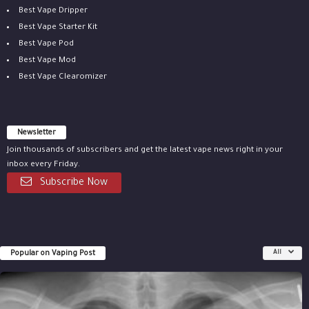
Best Vape Dripper
Best Vape Starter Kit
Best Vape Pod
Best Vape Mod
Best Vape Clearomizer
Newsletter
Join thousands of subscribers and get the latest vape news right in your
inbox every Friday.
Subscribe Now
Popular on Vaping Post
All