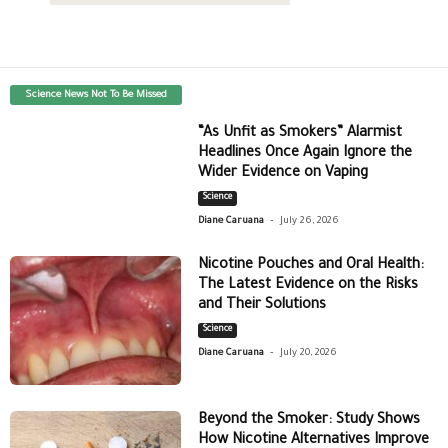
Science News Not To Be Missed
“As Unfit as Smokers” Alarmist
Headlines Once Again Ignore the
Wider Evidence on Vaping
Science
-
Diane Caruana
July 26, 2026
Nicotine Pouches and Oral Health:
The Latest Evidence on the Risks
and Their Solutions
Science
-
Diane Caruana
July 20, 2026
Beyond the Smoker: Study Shows
How Nicotine Alternatives Improve