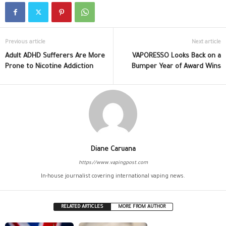
Previous article
Next article
Adult ADHD Sufferers Are More
VAPORESSO Looks Back on a
Prone to Nicotine Addiction
Bumper Year of Award Wins
Diane Caruana
https://www.vapingpost.com
In-house journalist covering international vaping news.
RELATED ARTICLES
MORE FROM AUTHOR