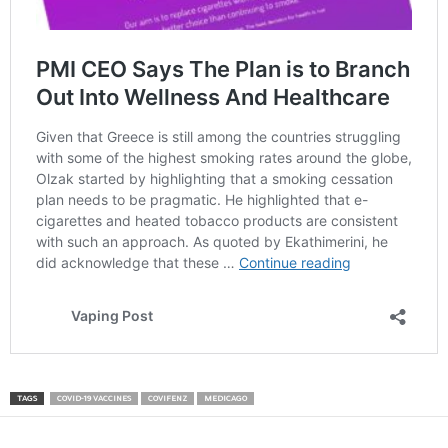
TAGS
COVID-19 VACCINES
COVIFENZ
MEDICAGO