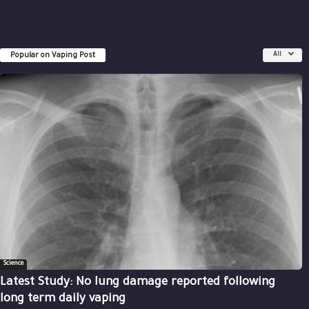
Popular on Vaping Post
All
Science
Latest Study: No lung damage reported following
long term daily vaping