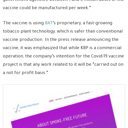
government agencies, between 1 and 3 million doses of the
vaccine could be manufactured per week.”
The vaccine is using
BAT
’s proprietary, a fast-growing
tobacco plant technology, which is safer than conventional
vaccine production. In the press release announcing the
vaccine, it was emphasized that while KBP is a commercial
operation, the company’s intention for the Covid-19 vaccine
project is that any work related to it will be “carried out on
a not for profit basis.”