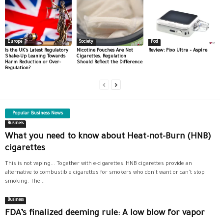
Europe
Society
Pod
Is the UK’s Latest Regulatory
Nicotine Pouches Are Not
Review: Pixo Ultra – Aspire
Shake-Up Leaning Towards
Cigarettes. Regulation
Harm Reduction or Over-
Should Reflect the Difference
Regulation?
Popular Business News
Business
What you need to know about Heat-not-Burn (HNB)
cigarettes
This is not vaping... Together with e-cigarettes, HNB cigarettes provide an
alternative to combustible cigarettes for smokers who don't want or can't stop
smoking. The...
Business
FDA’s finalized deeming rule: A low blow for vapor