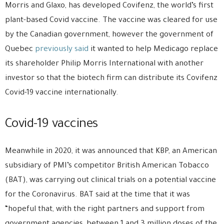
Morris and Glaxo, has developed Covifenz, the world’s first
plant-based Covid vaccine. The vaccine was cleared for use
by the Canadian government, however the government of
Quebec
previously said
it wanted to help Medicago replace
its shareholder Philip Morris International with another
investor so that the biotech firm can distribute its Covifenz
Covid-19 vaccine internationally.
Covid-19 vaccines
Meanwhile in 2020, it was announced that KBP, an American
subsidiary of PMI’s competitor British American Tobacco
(BAT), was carrying out clinical trials on a potential vaccine
for the Coronavirus. BAT said at the time that it was
“hopeful that, with the right partners and support from