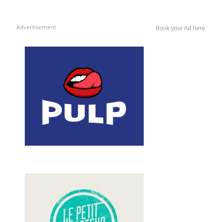
Advertisement
Book your Ad here