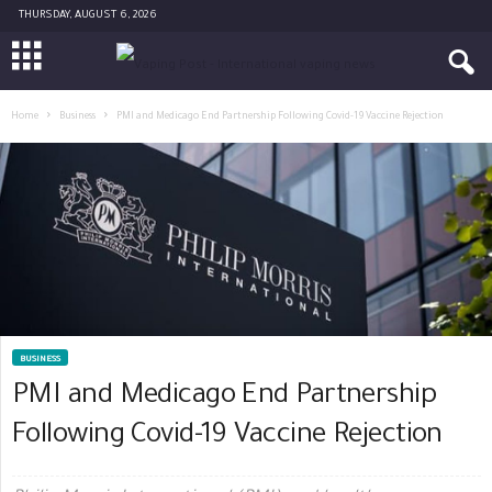
THURSDAY, AUGUST 6, 2026
Home
Business
PMI and Medicago End Partnership Following Covid-19 Vaccine Rejection
BUSINESS
PMI and Medicago End Partnership
Following Covid-19 Vaccine Rejection