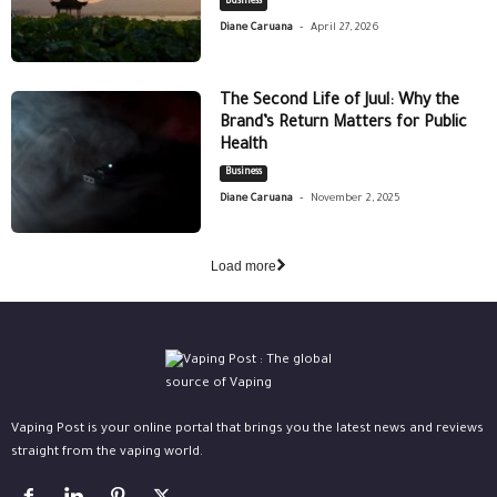
Business
-
Diane Caruana
April 27, 2026
The Second Life of Juul: Why the
Brand’s Return Matters for Public
Health
Business
-
Diane Caruana
November 2, 2025
Load more
Vaping Post is your online portal that brings you the latest news and reviews
straight from the vaping world.