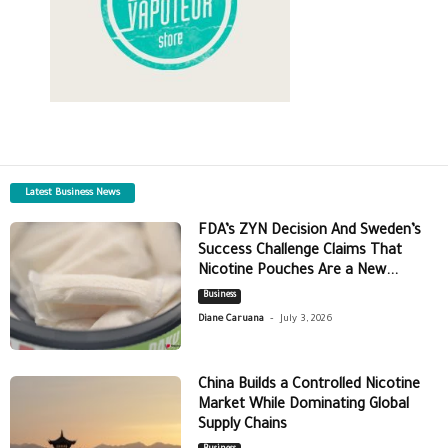
Latest Business News
FDA’s ZYN Decision And Sweden’s
Success Challenge Claims That
Nicotine Pouches Are a New...
Business
-
Diane Caruana
July 3, 2026
China Builds a Controlled Nicotine
Market While Dominating Global
Supply Chains