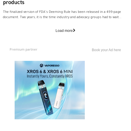
products
The finalized version of FDA's Deeming Rule has been released in a 499-page
document. Two years, it is the time industry and advocacy groups had to wait...
Load more
Premium partner
Book your Ad here