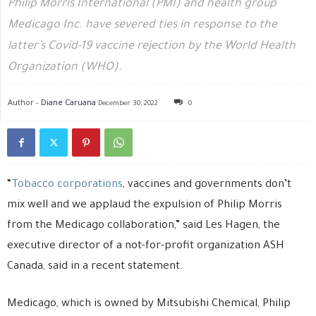
Philip Morris International (PMI) and health group
Medicago Inc. have severed ties in response to the
latter’s Covid-19 vaccine rejection by the World Health
Organization (WHO).
Author -
Diane Caruana
December 30, 2022
0
“
Tobacco corporations
, vaccines and governments don’t
mix well and we applaud the expulsion of Philip Morris
from the Medicago collaboration,” said Les Hagen, the
executive director of a not-for-profit organization ASH
Canada, said in a recent statement.
Medicago, which is owned by Mitsubishi Chemical, Philip