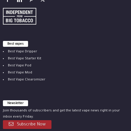
Best vapes
Best Vape Dripper
Best Vape Starter Kit
Best Vape Pod
Best Vape Mod
Best Vape Clearomizer
Newsletter
Join thousands of subscribers and get the latest vape news right in your
inbox every Friday.
Subscribe Now