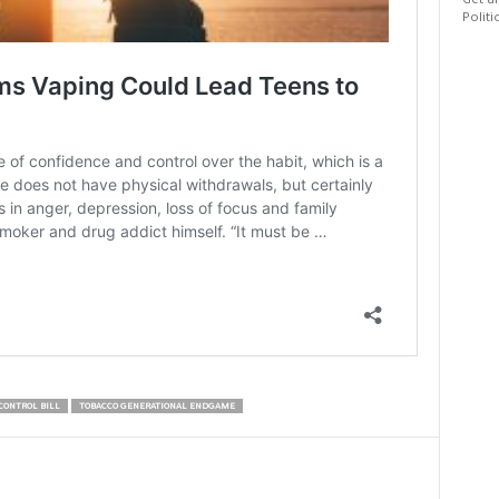
Get al
Politi
CONTROL BILL
TOBACCO GENERATIONAL ENDGAME