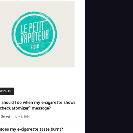
OR PICKS
 should I do when my e-cigarette shows
“check atomizer” message?
-
r Servet
July 2, 2024
does my e-cigarette taste burnt?