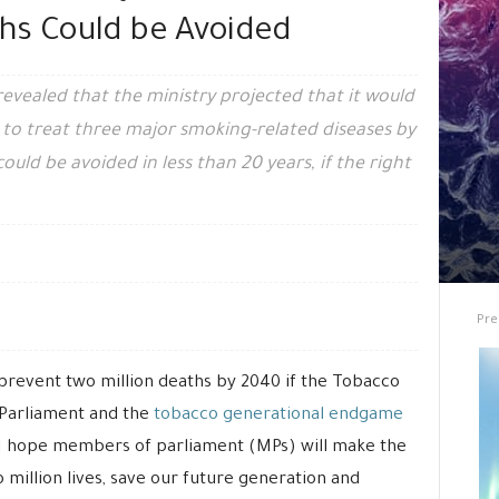
hs Could be Avoided
evealed that the ministry projected that it would
to treat three major smoking-related diseases by
uld be avoided in less than 20 years, if the right
Pre
prevent two million deaths by 2040 if the Tobacco
n Parliament and the
tobacco generational endgame
 “I hope members of parliament (MPs) will make the
 million lives, save our future generation and