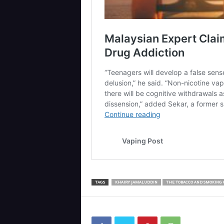
TAGS
KHAIRY JAMALUDDIN
THE TOBACCO AND SMOKING 