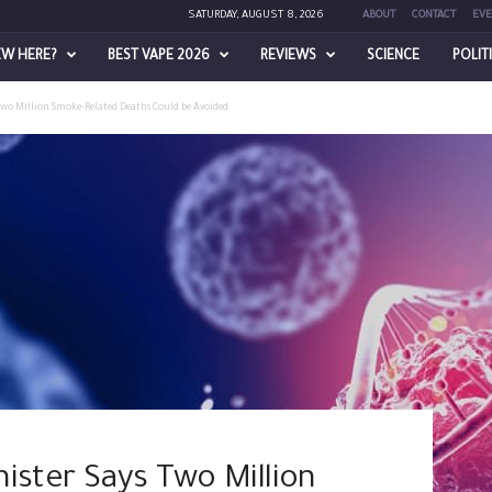
SATURDAY, AUGUST 8, 2026
ABOUT
CONTACT
EVE
EW HERE?
BEST VAPE 2026
REVIEWS
SCIENCE
POLIT
Two Million Smoke-Related Deaths Could be Avoided
ister Says Two Million