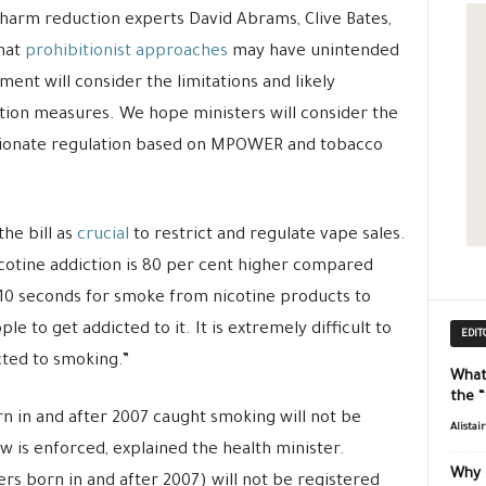
 harm reduction experts David Abrams, Clive Bates,
that
prohibitionist approaches
may have unintended
t will consider the limitations and likely
ion measures. We hope ministers will consider the
rtionate regulation based on MPOWER and tobacco
he bill as
crucial
to restrict and regulate vape sales.
icotine addiction is 80 per cent higher compared
 10 seconds for smoke from nicotine products to
e to get addicted to it. It is extremely difficult to
EDIT
cted to smoking.”
What
the 
n in and after 2007 caught smoking will not be
Alistai
aw is enforced, explained the health minister.
Why 
rs born in and after 2007) will not be registered