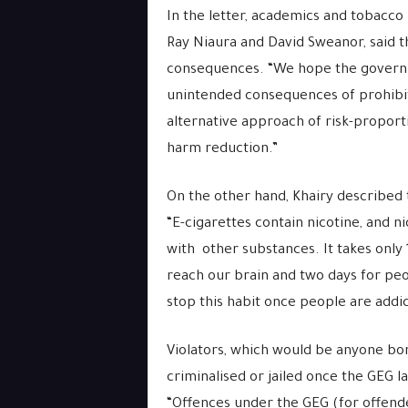
In the letter, academics and tobacco
Ray Niaura and David Sweanor, said 
consequences. “We hope the governmen
unintended consequences of prohibit
alternative approach of risk-propo
harm reduction.”
On the other hand, Khairy described t
“E-cigarettes contain nicotine, and n
with other substances. It takes only
reach our brain and two days for peopl
stop this habit once people are addi
Violators, which would be anyone bor
criminalised or jailed once the GEG l
“Offences under the GEG (for offende