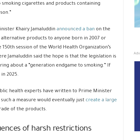
 smoking cigarettes and products containing
son.”
minister Khairy Jamaluddin
announced a ban
on the
e alternative products to anyone born in 2007 or
 150th session of the World Health Organization’s
Adv
Jamaluddin said the hope is that the legislation is
 bring about a “generation endgame to smoking.” If
 in 2025.
lic health experts have written to Prime Minister
t such a measure would eventually just
create a large
 trade of the products.
nces of harsh restrictions