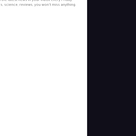
l the latest news in your inbox every Friday.
cs, science, reviews, you won't miss anything.