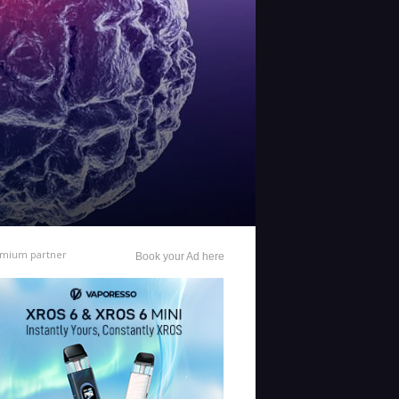
mium partner
Book your Ad here