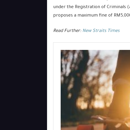
under the Registration of Criminals 
proposes a maximum fine of RM5,000
Read Further:
New Straits Times