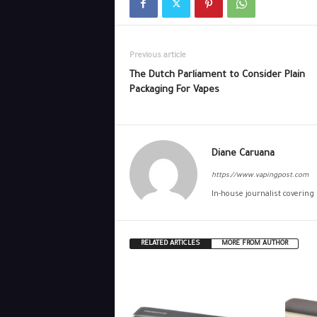
Previous article
The Dutch Parliament to Consider Plain
Packaging For Vapes
Diane Caruana
https://www.vapingpost.com
In-house journalist covering
RELATED ARTICLES
MORE FROM AUTHOR