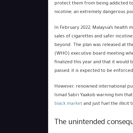
protect them from being addicted to
nicotine, an extremely dangerous poi
In February 2022, Malaysia’s health 
sales of cigarettes and safer nicotin
beyond. The plan was released at the
(WHO) executive board meeting where 
finalized this year and that it would
passed, it is expected to be enforced
However, renowned international pub
Ismail Sabri Yaakob warning him tha
black market
and just fuel the illicit
The unintended conseque