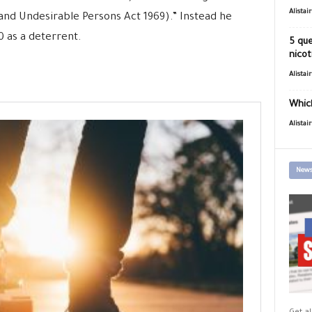
Alistai
(and Undesirable Persons Act 1969).” Instead he
 as a deterrent.
5 que
nicot
Alistai
Which
Alistai
News