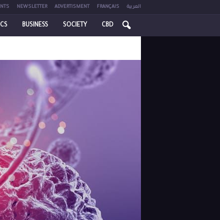
NTS
NEWSLETTER
ADVERTISMENT
FRANÇAIS
العربية
ICS
BUSINESS
SOCIETY
CBD