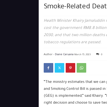
Smoke-Related Deat
Health Minister Khairy Jamaluddin r
cost the government RM8.8 billion 
2030, and that two million deaths co
tobacco regulations are passed.
Author -
Diane Caruana
March 15, 2023
0
“The ministry estimates that we can 
and Smoking Control Bill is passed i
(GEG) is implemented,” said Khairy.
right decision and choose to save two