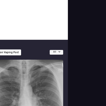
All
 on Vaping Post