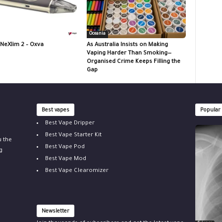
Oceania
 NeXlim 2 – Oxva
As Australia Insists on Making
Vaping Harder Than Smoking—
Organised Crime Keeps Filling the
Gap
Best vapes
Popular
Best Vape Dripper
Best Vape Starter Kit
u the
Best Vape Pod
g
Best Vape Mod
Best Vape Clearomizer
Newsletter