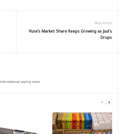
Next article
Vuse’s Market Share Keeps Growing as Juul’s
Drops
 international vaping news.