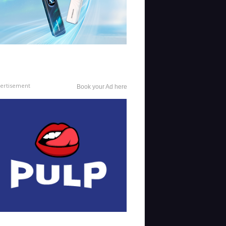
ertisement
Book your Ad here