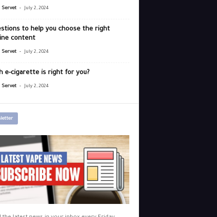
-
r Servet
July 2, 2024
stions to help you choose the right
ine content
-
r Servet
July 2, 2024
 e-cigarette is right for you?
-
r Servet
July 2, 2024
letter