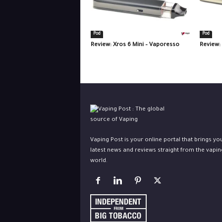
Pod
Pod
Review: Xros 6 Mini – Vaporesso
Review:
Vaping Post is your online portal that brings yo
latest news and reviews straight from the vapin
world.