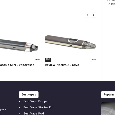
Get al
Politi
Pod
 Xros 6 Mini – Vaporesso
Review: NeXlim 2 – Oxva
Best vapes
Popular
Best Vape Dripper
Best Vape Starter Kit
u the
Best Vape Pod