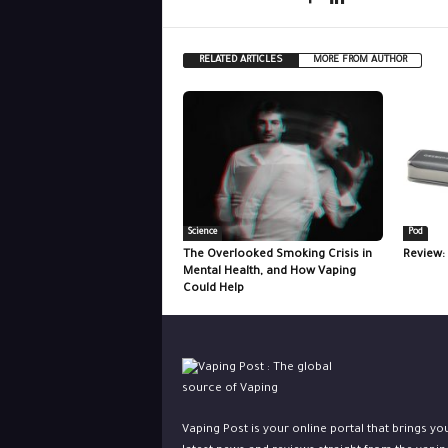
RELATED ARTICLES
MORE FROM AUTHOR
Science
Pod
The Overlooked Smoking Crisis in
Review:
Mental Health, and How Vaping
Could Help
Vaping Post is your online portal that brings yo