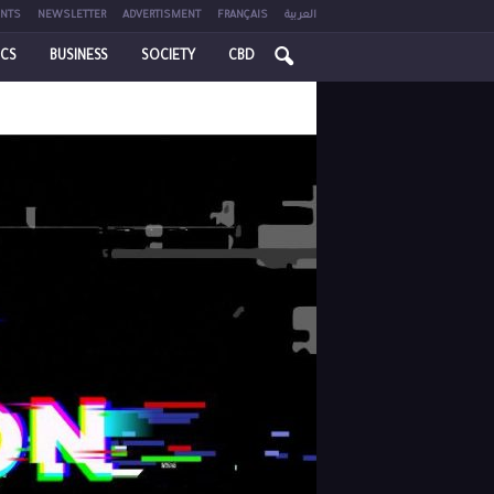
NTS
NEWSLETTER
ADVERTISMENT
FRANÇAIS
العربية
ICS
BUSINESS
SOCIETY
CBD