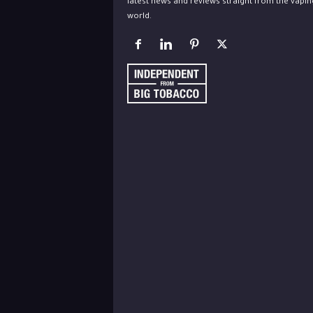
latest news and reviews straight from the vapin
world.