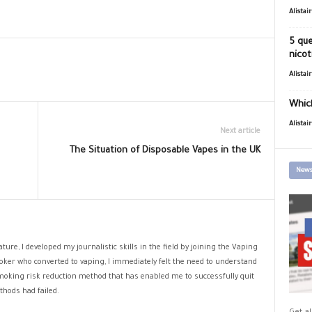
Alistai
5 que
nicot
Alistai
Which
Alistai
Next article
The Situation of Disposable Vapes in the UK
News
ture, I developed my journalistic skills in the field by joining the Vaping
oker who converted to vaping, I immediately felt the need to understand
 smoking risk reduction method that has enabled me to successfully quit
hods had failed.