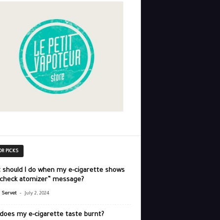
OR PICKS
 should I do when my e-cigarette shows
“check atomizer” message?
-
r Servet
July 2, 2024
does my e-cigarette taste burnt?