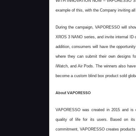
WITH INNOVATION NOW – VAPORESSO S
example of this, with the Company inviting all
During the campaign, VAPORESSO will showc
XROS 3 NANO series, and invite internal ID d
addition, consumers will have the opportuni
where they can submit their own designs for
iWatch, and Air Pods.
The winners
also have 
become a custom blind box product sold globa
About VAPORESSO
VAPORESSO was created in 2015 and is dedi
quality of life for its users. Based on its
commitment, VAPORESSO creates products that