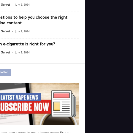
-
r Servet
July 2, 2024
stions to help you choose the right
ine content
-
r Servet
July 2, 2024
 e-cigarette is right for you?
-
r Servet
July 2, 2024
letter