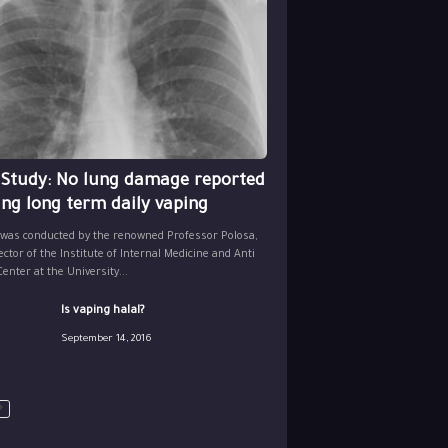
 Study: No lung damage reported
ing long term daily vaping
 was conducted by the renowned Professor Polosa,
ector of the Institute of Internal Medicine and Anti
nter at the University...
Is vaping halal?
September 14, 2016