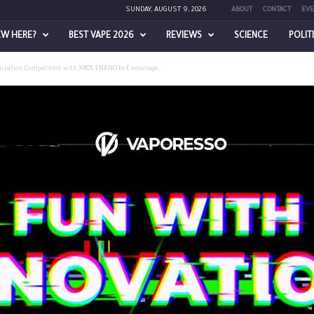
SUNDAY, AUGUST 9, 2026
ABOUT
CONTACT
EVE
EW HERE?
BEST VAPE 2026
REVIEWS
SCIENCE
POLIT
ization Competition with XROS 3 NANO to Encourage...