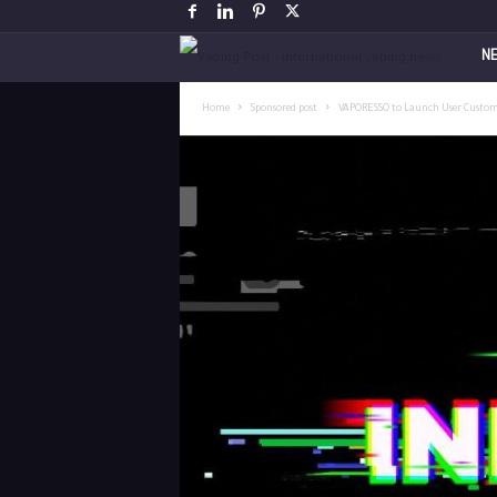
V
N
a
Home
Sponsored post
VAPORESSO to Launch User Custom
p
i
n
g
P
o
s
t