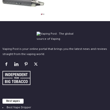
Vaping Post is your online portal that brings you the latest news and reviews
straight from the vaping world.
Best vapes
Best Vape Dripper