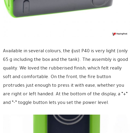
Available in several colours, the iJust P40 is very light (only
65 g including the box and the tank). The assembly is good
quality. We loved the rubberised finish, which felt really
soft and comfortable. On the front, the fire button
protrudes just enough to press it with ease, whether you
are right or left handed. At the bottom of the display, a “+”
and “-” toggle button lets you set the power level.