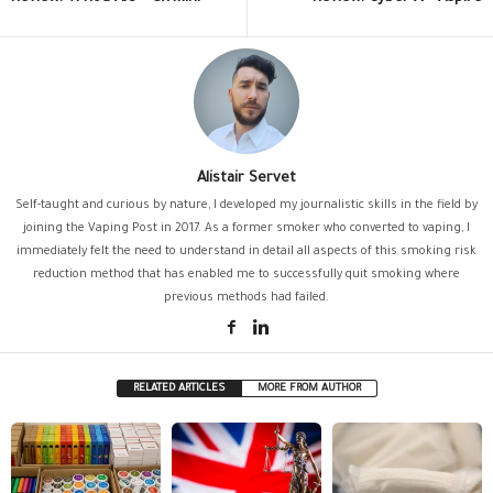
Alistair Servet
Self-taught and curious by nature, I developed my journalistic skills in the field by
joining the Vaping Post in 2017. As a former smoker who converted to vaping, I
immediately felt the need to understand in detail all aspects of this smoking risk
reduction method that has enabled me to successfully quit smoking where
previous methods had failed.
RELATED ARTICLES
MORE FROM AUTHOR