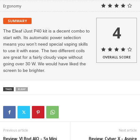
Ergonomy
SUMMARY
4
The Eleaf iJust P40 kit is a decent combo to
start with. Its automatic power selection
means you won’t need special vaping skills
to use it with ease. The two different coils
are great for a fairly cloudy vape without
OVERALL SCORE
going over 30 W. We would have liked the
screen to be brighter.
TAGS
ELEAF
Previous article
Next article
Review: VI Rod AIO – Sx Mini
Review: Cyber X – Aspire