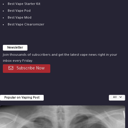
Best Vape Starter Kit
Best Vape Pod
Best Vape Mod
Best Vape Clearomizer
Newsletter
Join thousands of subscribers and get the latest vape news right in your
inbox every Friday.
Subscribe Now
Popular on Vaping Post
All