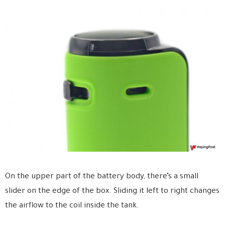
On the upper part of the battery body, there’s a small
slider on the edge of the box. Sliding it left to right changes
the airflow to the coil inside the tank.