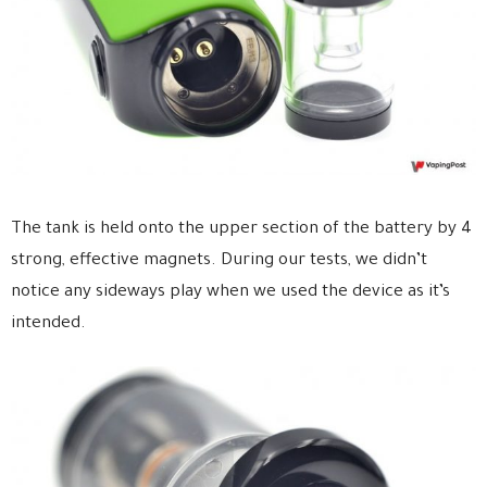
The tank is held onto the upper section of the battery by 4
strong, effective magnets. During our tests, we didn’t
notice any sideways play when we used the device as it’s
intended.