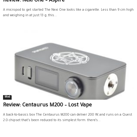
Review: Nexi One – Aspire
A micropod to get started The Nexi One looks like a cigarette. Less than 9 cm high
and weighing in at just 13 g, this...
Mod
Review: Centaurus M200 – Lost Vape
A back-to-basics box The Centaurus M200 can deliver 200 W, and runs on a Quest
2.0 chipset that’s been reduced to its simplest form: there’s...