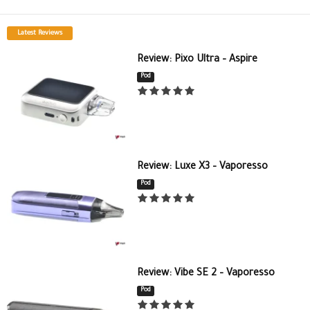
Latest Reviews
Review: Pixo Ultra – Aspire
Pod
Review: Luxe X3 – Vaporesso
Pod
Review: Vibe SE 2 – Vaporesso
Pod