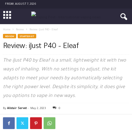
FRIDAY, AUGUST 7, 2026
Home
Review
Review: iJust P40 – Eleaf
REVIEW
STARTER KIT
Review: iJust P40 – Eleaf
The iJust P40 by Eleaf is a small, lightweight kit with two
ways of inhaling. With no settings to adjust, the kit
adapts to meet your needs by automatically selecting
the right power level. Despite its simplicity, it does give
you options to vape in new ways.
By
Alistair Servet
-
May 2, 2023
0