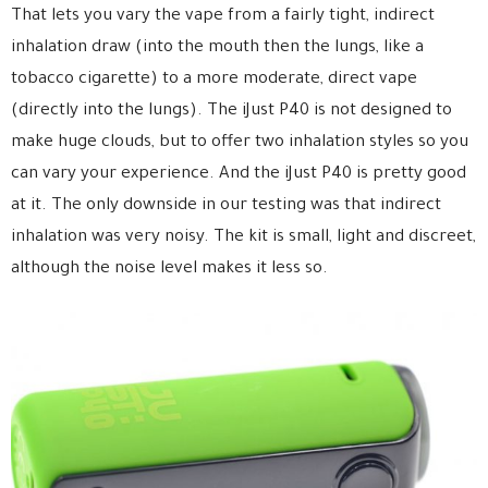
That lets you vary the vape from a fairly tight, indirect
inhalation draw (into the mouth then the lungs, like a
tobacco cigarette) to a more moderate, direct vape
(directly into the lungs). The iJust P40 is not designed to
make huge clouds, but to offer two inhalation styles so you
can vary your experience. And the iJust P40 is pretty good
at it. The only downside in our testing was that indirect
inhalation was very noisy. The kit is small, light and discreet,
although the noise level makes it less so.