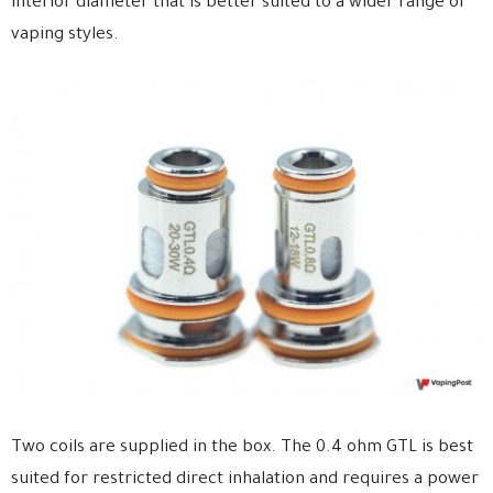
interior diameter that is better suited to a wider range of
vaping styles.
Two coils are supplied in the box. The 0.4 ohm GTL is best
suited for restricted direct inhalation and requires a power