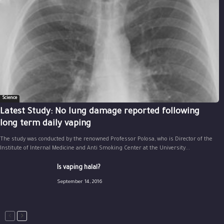
Science
Latest Study: No lung damage reported following
long term daily vaping
The study was conducted by the renowned Professor Polosa, who is Director of the
Institute of Internal Medicine and Anti Smoking Center at the University...
Is vaping halal?
September 14, 2016