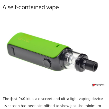
A self-contained vape
The iJust P40 kit is a discreet and ultra light vaping device.
Its screen has been simplified to show just the minimum