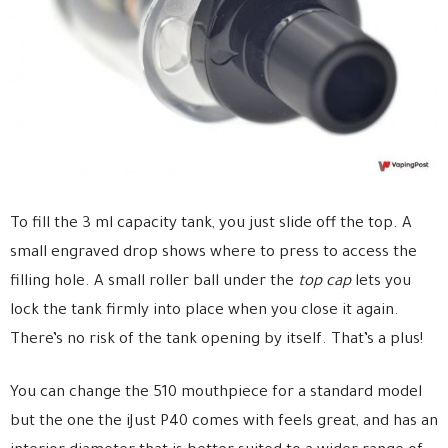
To fill the 3 ml capacity tank, you just slide off the top. A
small engraved drop shows where to press to access the
filling hole. A small roller ball under the
top cap
lets you
lock the tank firmly into place when you close it again.
There’s no risk of the tank opening by itself. That’s a plus!
You can change the 510 mouthpiece for a standard model
but the one the iJust P40 comes with feels great, and has an