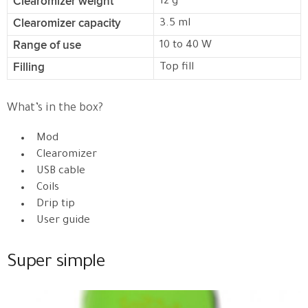
Clearomizer weight
12 g
Clearomizer capacity
3.5 ml
Range of use
10 to 40 W
Filling
Top fill
What’s in the box?
Mod
Clearomizer
USB cable
Coils
Drip tip
User guide
Super simple