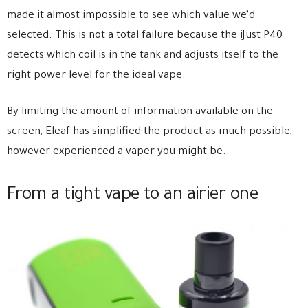
made it almost impossible to see which value we’d
selected. This is not a total failure because the iJust P40
detects which coil is in the tank and adjusts itself to the
right power level for the ideal vape.
By limiting the amount of information available on the
screen, Eleaf has simplified the product as much possible,
however experienced a vaper you might be.
From a tight vape to an airier one