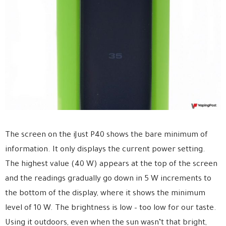
The screen on the iJust P40 shows the bare minimum of
information. It only displays the current power setting.
The highest value (40 W) appears at the top of the screen
and the readings gradually go down in 5 W increments to
the bottom of the display, where it shows the minimum
level of 10 W. The brightness is low – too low for our taste.
Using it outdoors, even when the sun wasn’t that bright,