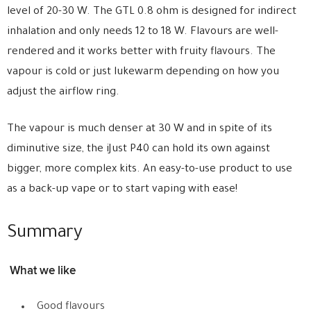
level of 20-30 W. The GTL 0.8 ohm is designed for indirect
inhalation and only needs 12 to 18 W. Flavours are well-
rendered and it works better with fruity flavours. The
vapour is cold or just lukewarm depending on how you
adjust the airflow ring.
The vapour is much denser at 30 W and in spite of its
diminutive size, the iJust P40 can hold its own against
bigger, more complex kits. An easy-to-use product to use
as a back-up vape or to start vaping with ease!
Summary
What we like
Good flavours