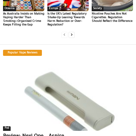
Oceania
Europe
Society
As Australia Insists on Making
Is the UK’s Latest Regulatory
Nicotine Pouches Are Not
Vaping Harder Than
Shake-Up Leaning Towards
Cigarettes. Regulation
Smoking—Organised Crime
Harm Reduction or Over-
Should Reflect the Difference
Keeps Filling the Gap
Regulation?
Popular Vape Reviews
Pod