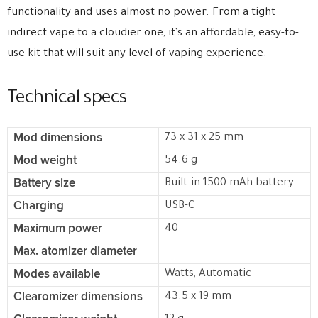
functionality and uses almost no power. From a tight
indirect vape to a cloudier one, it’s an affordable, easy-to-
use kit that will suit any level of vaping experience.
Technical specs
Mod dimensions
73 x 31 x 25 mm
Mod weight
54.6 g
Battery size
Built-in 1500 mAh battery
Charging
USB-C
Maximum power
40
Max. atomizer diameter
Modes available
Watts, Automatic
Clearomizer dimensions
43.5 x 19 mm