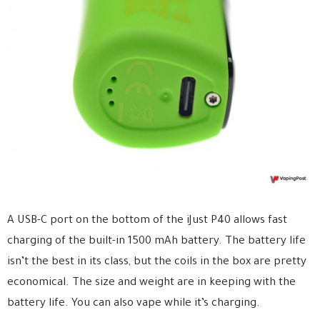
A USB-C port on the bottom of the iJust P40 allows fast
charging of the built-in 1500 mAh battery. The battery life
isn’t the best in its class, but the coils in the box are pretty
economical. The size and weight are in keeping with the
battery life. You can also vape while it’s charging.