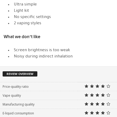
Ultra simple
Light kit
No specific settings
2 vaping styles
What we don’t like
Screen brightness is too weak
Noisy during indirect inhalation
REVIEW OVERVIEW
Price-quality ratio
Vape quality
Manufacturing quality
E-liquid consumption