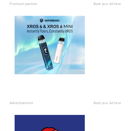
Premium partner
Book your Ad here
Advertisement
Book your Ad here