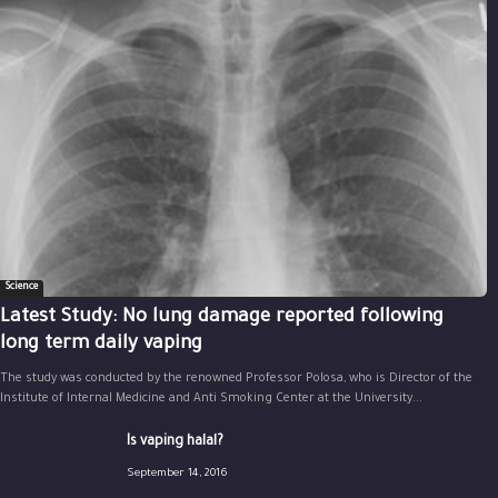
Science
Latest Study: No lung damage reported following
long term daily vaping
The study was conducted by the renowned Professor Polosa, who is Director of the
Institute of Internal Medicine and Anti Smoking Center at the University...
Is vaping halal?
September 14, 2016