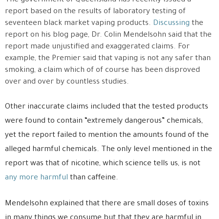
The government of Queensland has recently issued a
report based on the results of laboratory testing of
seventeen black market vaping products.
Discussing
the
report on his blog page, Dr. Colin Mendelsohn said that the
report made unjustified and exaggerated claims. For
example, the Premier said that vaping is not any safer than
smoking, a claim which of of course has been disproved
over and over by countless studies.
Other inaccurate claims included that the tested products
were found to contain “extremely dangerous” chemicals,
yet the report failed to mention the amounts found of the
alleged harmful chemicals. The only level mentioned in the
report was that of nicotine, which science tells us, is not
any more harmful
than caffeine.
Mendelsohn explained that there are small doses of toxins
in many things we consume but that they are harmful in