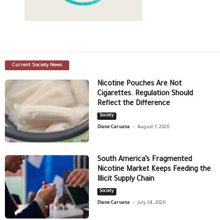
Current Society News
Nicotine Pouches Are Not
Cigarettes. Regulation Should
Reflect the Difference
Society
-
Diane Caruana
August 1, 2026
South America’s Fragmented
Nicotine Market Keeps Feeding the
Illicit Supply Chain
Society
-
Diane Caruana
July 24, 2026