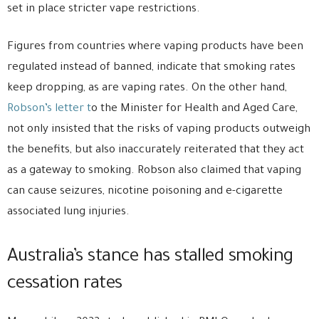
set in place stricter vape restrictions.
Figures from countries where vaping products have been
regulated instead of banned, indicate that smoking rates
keep dropping, as are vaping rates. On the other hand,
Robson’s letter t
o the Minister for Health and Aged Care,
not only insisted that the risks of vaping products outweigh
the benefits, but also inaccurately reiterated that they act
as a gateway to smoking. Robson also claimed that vaping
can cause seizures, nicotine poisoning and e-cigarette
associated lung injuries.
Australia’s stance has stalled smoking
cessation rates