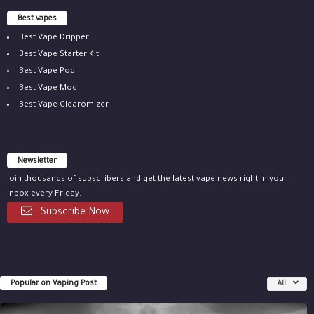
Best vapes
Best Vape Dripper
Best Vape Starter Kit
Best Vape Pod
Best Vape Mod
Best Vape Clearomizer
Newsletter
Join thousands of subscribers and get the latest vape news right in your
inbox every Friday.
Subscribe Now
Popular on Vaping Post
All