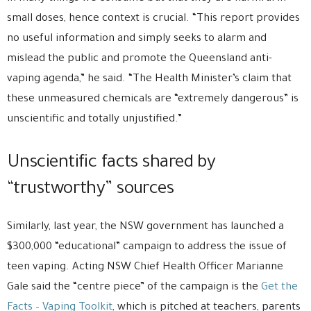
small doses, hence context is crucial. “This report provides
no useful information and simply seeks to alarm and
mislead the public and promote the Queensland anti-
vaping agenda,” he said. “The Health Minister’s claim that
these unmeasured chemicals are “extremely dangerous” is
unscientific and totally unjustified.”
Unscientific facts shared by
“trustworthy” sources
Similarly, last year, the NSW government has launched a
$300,000 “educational” campaign to address the issue of
teen vaping. Acting NSW Chief Health Officer Marianne
Gale said the “centre piece” of the campaign is the
Get the
Facts – Vaping Toolkit
, which is pitched at teachers, parents