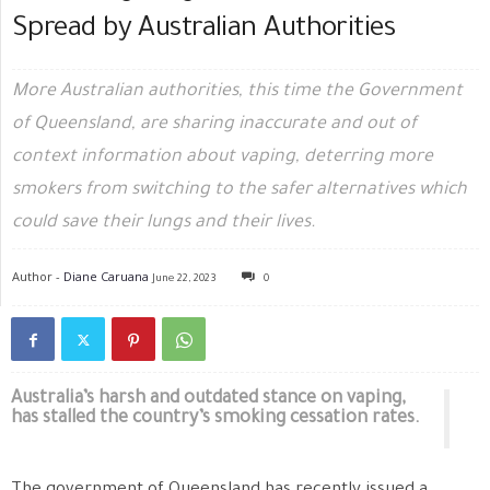
Spread by Australian Authorities
More Australian authorities, this time the Government
of Queensland, are sharing inaccurate and out of
context information about vaping, deterring more
smokers from switching to the safer alternatives which
could save their lungs and their lives.
Author -
Diane Caruana
June 22, 2023
0
Australia’s harsh and outdated stance on vaping,
has stalled the country’s smoking cessation rates.