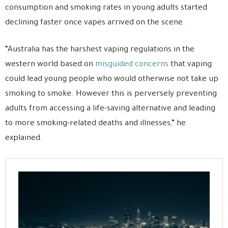
consumption and smoking rates in young adults started
declining faster once vapes arrived on the scene.
“Australia has the harshest vaping regulations in the
western world based on
misguided concerns
that vaping
could lead young people who would otherwise not take up
smoking to smoke. However this is perversely preventing
adults from accessing a life-saving alternative and leading
to more smoking-related deaths and illnesses,” he
explained.