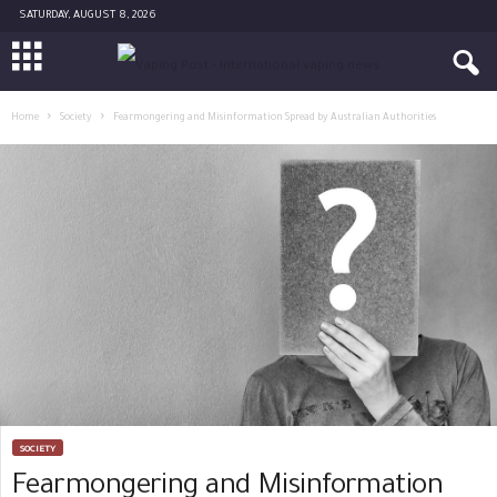
SATURDAY, AUGUST 8, 2026
Home
Society
Fearmongering and Misinformation Spread by Australian Authorities
SOCIETY
Fearmongering and Misinformation