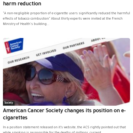
harm reduction
"A non-negligible proportion of e-cigarette users significantly reduced the harmful
effects of tobacco combustion" About thirty experts were invited at the French
Ministry of Health's building...
Society
American Cancer Society changes its position on e-
cigarettes
In a position statement released on it’s website, the ACS rightly pointed out that