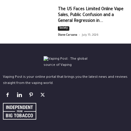
The US Faces Limited Online Vape
Sales, Public Confusion and a
General Regression in...
Society
-
Diane Caruana
July 15, 2026
Vaping Post is your online portal that brings you the latest news and reviews
straight from the vaping world.