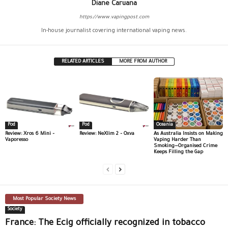
Diane Caruana
https://www.vapingpost.com
In-house journalist covering international vaping news.
RELATED ARTICLES
MORE FROM AUTHOR
Pod
Pod
Oceania
Review: Xros 6 Mini –
Review: NeXlim 2 – Oxva
As Australia Insists on Making
Vaporesso
Vaping Harder Than
Smoking—Organised Crime
Keeps Filling the Gap
Most Popular Society News
Society
France: The Ecig officially recognized in tobacco