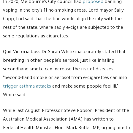
In 2020, Melbourne’s City council had
proposed
banning
vaping in the city’s 11 no-smoking areas. Lord mayor Sally
Capp, had said that the ban would align the city with the
rest of the state, where sadly e-cigs are subjected to the
same regulations as cigarettes.
Quit Victoria boss Dr Sarah White inaccurately stated that
breathing in other people’s aerosol, just like inhaling
secondhand smoke can increase the risk of diseases.
“Second-hand smoke or aerosol from e-cigarettes can also
trigger asthma attacks
and make some people feel ill,”
White said.
While last August, Professor Steve Robson, President of the
Australian Medical Association (AMA) has written to
Federal Health Minister Hon. Mark Butler MP, urging him to