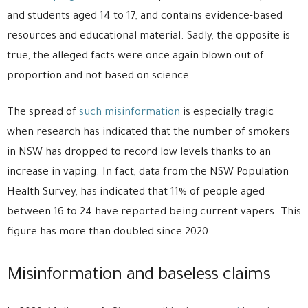
and students aged 14 to 17, and contains evidence-based
resources and educational material. Sadly, the opposite is
true, the alleged facts were once again blown out of
proportion and not based on science.
The spread of
such misinformation
is especially tragic
when research has indicated that the number of smokers
in NSW has dropped to record low levels thanks to an
increase in vaping. In fact, data from the NSW Population
Health Survey, has indicated that 11% of people aged
between 16 to 24 have reported being current vapers. This
figure has more than doubled since 2020.
Misinformation and baseless claims