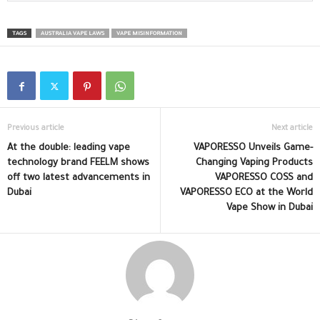
TAGS
AUSTRALIA VAPE LAWS
VAPE MISINFORMATION
Previous article
Next article
At the double: leading vape
VAPORESSO Unveils Game-
technology brand FEELM shows
Changing Vaping Products
off two latest advancements in
VAPORESSO COSS and
Dubai
VAPORESSO ECO at the World
Vape Show in Dubai