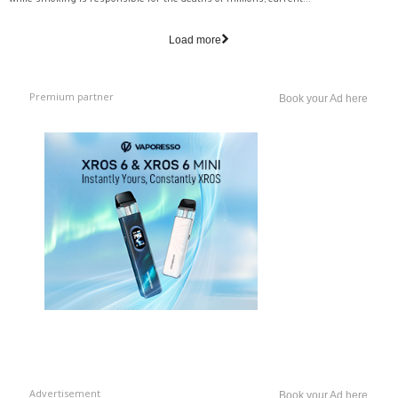
while smoking is responsible for the deaths of millions, current...
Load more
Premium partner
Book your Ad here
Advertisement
Book your Ad here