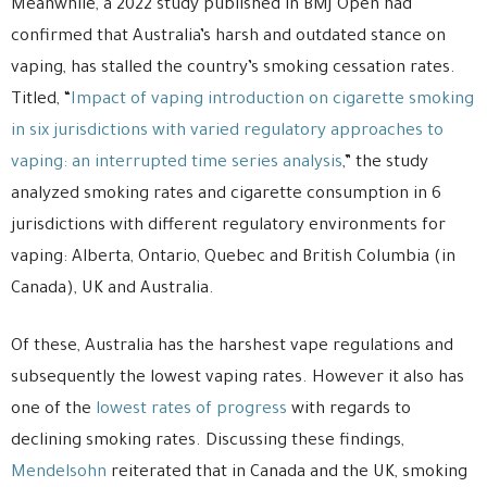
Meanwhile, a 2022 study published in BMJ Open had
confirmed that Australia’s harsh and outdated stance on
vaping, has stalled the country’s smoking cessation rates.
Titled, “
Impact of vaping introduction on cigarette smoking
in six jurisdictions with varied regulatory approaches to
vaping: an interrupted time series analysis
,” the study
analyzed smoking rates and cigarette consumption in 6
jurisdictions with different regulatory environments for
vaping: Alberta, Ontario, Quebec and British Columbia (in
Canada), UK and Australia.
Of these, Australia has the harshest vape regulations and
subsequently the lowest vaping rates. However it also has
one of the
lowest rates of progress
with regards to
declining smoking rates. Discussing these findings,
Mendelsohn
reiterated that in Canada and the UK, smoking