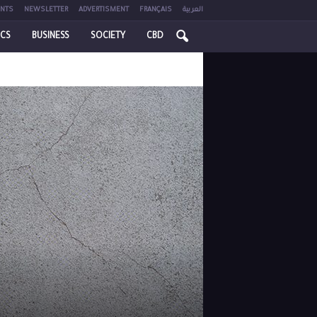
NTS
NEWSLETTER
ADVERTISMENT
FRANÇAIS
العربية
ICS
BUSINESS
SOCIETY
CBD