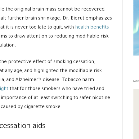
le the original brain mass cannot be recovered,
 halt further brain shrinkage. Dr. Bierut emphasizes
t it is never too late to quit, with
health benefits
 aims to draw attention to reducing modifiable risk
ulation.
the protective effect of smoking cessation,
t any age, and highlighted the modifiable risk
tia, and Alzheimer’s disease. Tobacco harm
Adv
ight
that for those smokers who have tried and
he importance of at least switching to safer nicotine
 caused by cigarette smoke.
cessation aids