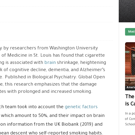
Most
y by researchers from Washington University
 of Medicine in St. Louis has found that cigarette
g is associated with
brain
shrinkage, heightening
sk of cognitive decline, dementia, and Alzheimer’s
e. Published in Biological Psychiatry: Global Open
e, this research emphasizes that the damage
Ameri
tes with prolonged and increased smoking.
The
is C
rch team took into account the
genetic factors
In a p
 which amount to 50%, and their impact on brain
of Com
 on information from the UK Biobank (2019) and
School
opean descent who self-reported smoking habits.