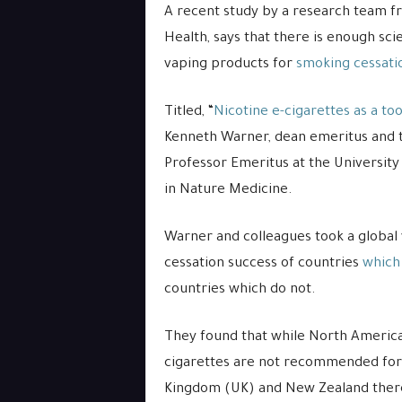
A recent study by a research team fr
Health, says that there is enough sci
vaping products for
smoking cessati
Titled, “
Nicotine e-cigarettes as a to
Kenneth Warner, dean emeritus and t
Professor Emeritus at the University
in Nature Medicine.
Warner and colleagues took a global 
cessation success of countries
which
countries which do not.
They found that while North America
cigarettes are not recommended for 
Kingdom (UK) and New Zealand there 