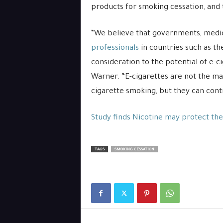
products for smoking cessation, and t
“We believe that governments, medic
professionals
in countries such as th
consideration to the potential of e-c
Warner. “E-cigarettes are not the ma
cigarette smoking, but they can contr
Study finds Nicotine may protect the
TAGS
SMOKING CESSATION