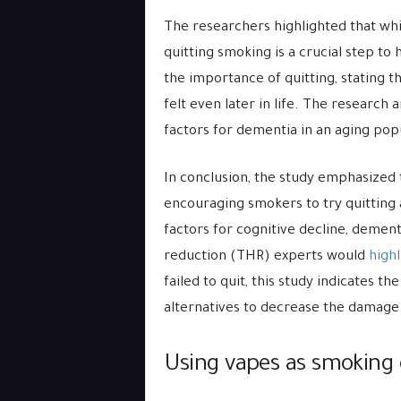
The researchers highlighted that whi
quitting smoking is a crucial step to
the importance of quitting, stating tha
felt even later in life. The research
factors for dementia in an aging pop
In conclusion, the study emphasized 
encouraging smokers to try quitting a
factors for cognitive decline, demen
reduction (THR) experts would
highl
failed to quit, this study indicates t
alternatives to decrease the damage
Using vapes as smoking 