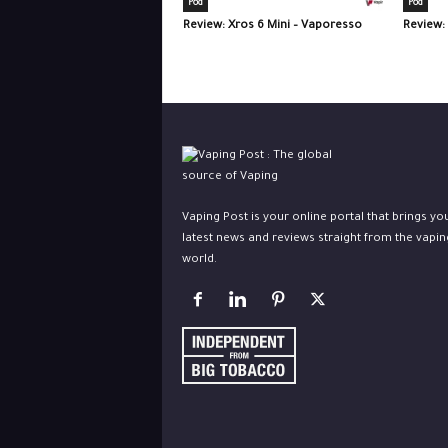
Pod
Pod
Review: Xros 6 Mini – Vaporesso
Review:
Vaping Post is your online portal that brings yo
latest news and reviews straight from the vapin
world.