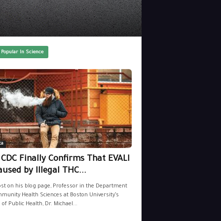
 Popular In Science
ca
 CDC Finally Confirms That EVALI
aused by Illegal THC...
ost on his blog page, Professor in the Department
munity Health Sciences at Boston University’s
 of Public Health, Dr. Michael...