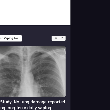
All
 on Vaping Post
 Study: No lung damage reported
ing long term daily vaping