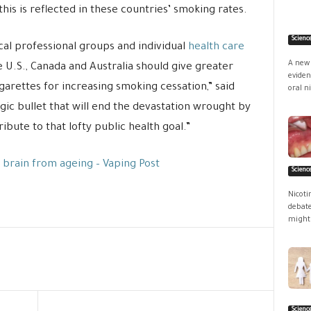
his is reflected in these countries’ smoking rates.
Scienc
al professional groups and individual
health care
A new 
e U.S., Canada and Australia should give greater
eviden
igarettes for increasing smoking cessation,” said
oral ni
gic bullet that will end the devastation wrought by
ibute to that lofty public health goal.”
 brain from ageing – Vaping Post
Scienc
Nicoti
debate
might 
Scienc