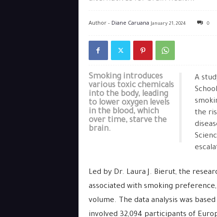
Author -
Diane Caruana
January 21, 2024
0
Smoking introduces
A stud
various toxic chemicals
School
into the body, leading
smokin
to lower oxygen levels
in the blood, which
the ri
over time, starve the
diseas
brain.
Scienc
escala
Led by Dr. Laura J. Bierut, the resea
associated with smoking preference,
volume. The data analysis was based
involved 32,094 participants of Eur