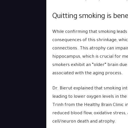
Quitting smoking is benef
While confirming that smoking leads 
consequences of this shrinkage, whic
connections. This atrophy can impai
hippocampus, which is crucial for m
smokers exhibit an “older” brain due
associated with the aging process.
Dr. Bierut explained that smoking int
leading to lower oxygen levels in the
Trinh from the Healthy Brain Clinic 
reduced blood flow, oxidative stress,
cell/neuron death and atrophy.