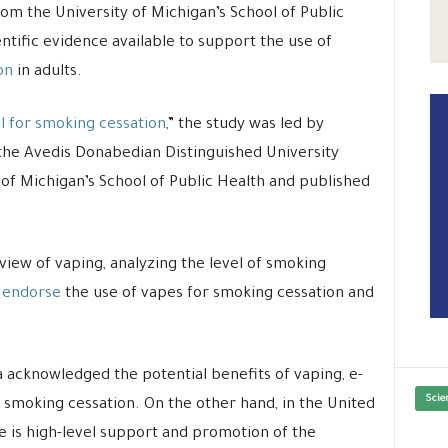
om the University of Michigan’s School of Public
entific evidence available to support the use of
on
in adults.
ol for smoking cessation
,” the study was led by
he Avedis Donabedian Distinguished University
 of Michigan’s School of Public Health and published
view of vaping, analyzing the level of smoking
 endorse
the use of vapes for smoking cessation and
 acknowledged the potential benefits of vaping, e-
Scie
smoking cessation. On the other hand, in the United
is high-level support and promotion of the