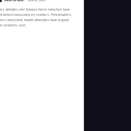
Diane Caruana
June 22, 2026
ars, debates over tobacco harm reduction have
d almost exclusively on smokers. Policymakers,
tors and public health advocates have argued
r products such...