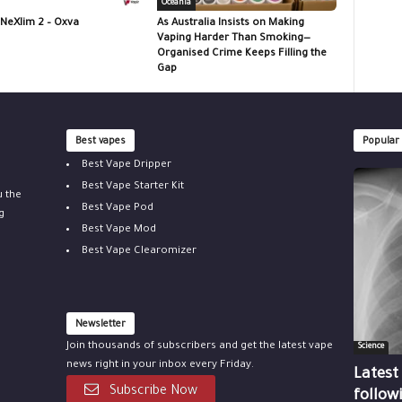
Oceania
 NeXlim 2 – Oxva
As Australia Insists on Making
Vaping Harder Than Smoking—
Organised Crime Keeps Filling the
Gap
Best vapes
Popular
Best Vape Dripper
Best Vape Starter Kit
u the
Best Vape Pod
g
Best Vape Mod
Best Vape Clearomizer
Newsletter
Join thousands of subscribers and get the latest vape
Science
news right in your inbox every Friday.
Latest
Subscribe Now
follow