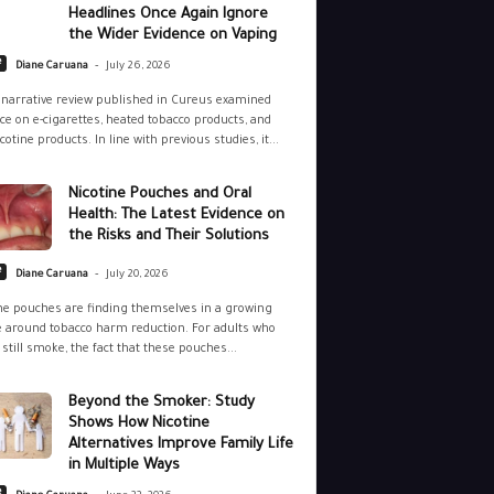
Headlines Once Again Ignore
the Wider Evidence on Vaping
-
e
Diane Caruana
July 26, 2026
narrative review published in Cureus examined
ce on e-cigarettes, heated tobacco products, and
cotine products. In line with previous studies, it...
Nicotine Pouches and Oral
Health: The Latest Evidence on
the Risks and Their Solutions
-
e
Diane Caruana
July 20, 2026
ne pouches are finding themselves in a growing
 around tobacco harm reduction. For adults who
still smoke, the fact that these pouches...
Beyond the Smoker: Study
Shows How Nicotine
Alternatives Improve Family Life
in Multiple Ways
-
e