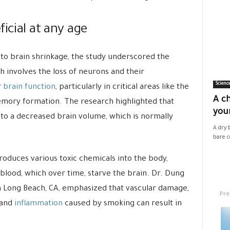
icial at any age
to brain shrinkage, the study underscored the
h involves the loss of neurons and their
Scienc
r
brain function
, particularly in critical areas like the
A ch
emory formation. The research highlighted that
your
 to a decreased brain volume, which is normally
A dry 
bare co
roduces various toxic chemicals into the body,
 blood, which over time, starve the brain. Dr. Dung
in Long Beach, CA, emphasized that vascular damage,
Pre
 and
inflammation
caused by smoking can result in