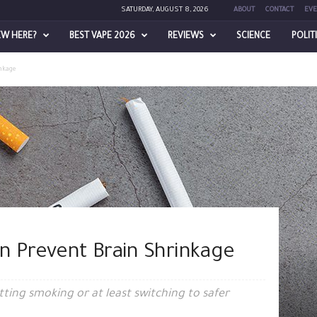
SATURDAY, AUGUST 8, 2026
ABOUT
CONTACT
EVE
EW HERE?
BEST VAPE 2026
REVIEWS
SCIENCE
POLIT
nkage
n Prevent Brain Shrinkage
tting smoking or at least switching to safer