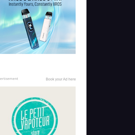
ertisement
Book your Ad here