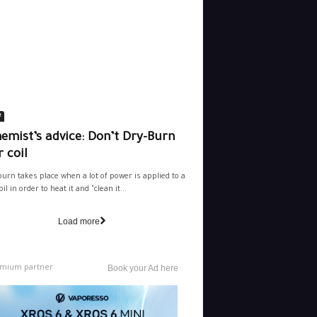
e
emist’s advice: Don’t Dry-Burn
 coil
burn takes place when a lot of power is applied to a
il in order to heat it and "clean it...
Load more
mium partner
Book your Ad here