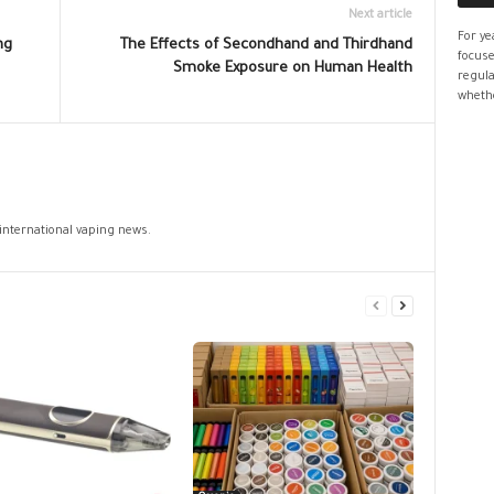
Next article
For ye
ng
The Effects of Secondhand and Thirdhand
focuse
Smoke Exposure on Human Health
regula
whethe
 international vaping news.