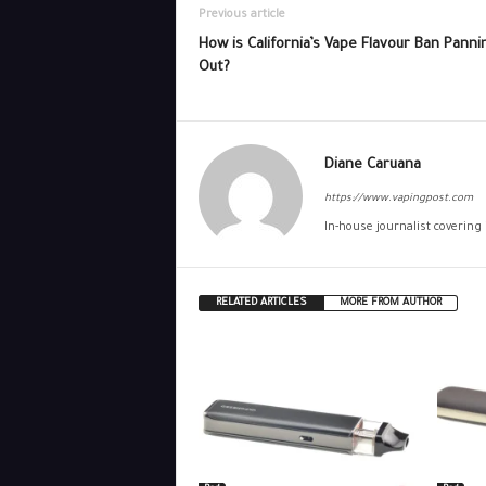
Previous article
How is California’s Vape Flavour Ban Panni
Out?
Diane Caruana
https://www.vapingpost.com
In-house journalist covering
RELATED ARTICLES
MORE FROM AUTHOR