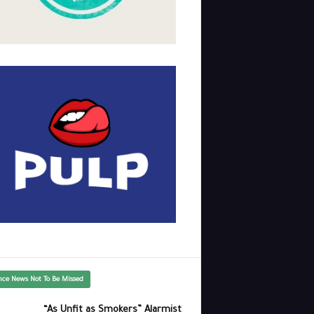
nce News Not To Be Missed
“As Unfit as Smokers” Alarmist