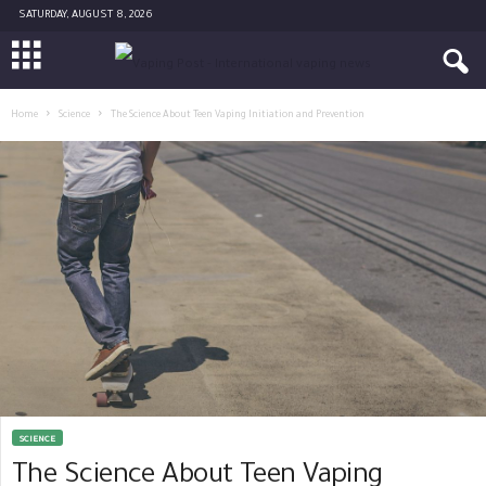
SATURDAY, AUGUST 8, 2026
Home
Science
The Science About Teen Vaping Initiation and Prevention
SCIENCE
The Science About Teen Vaping