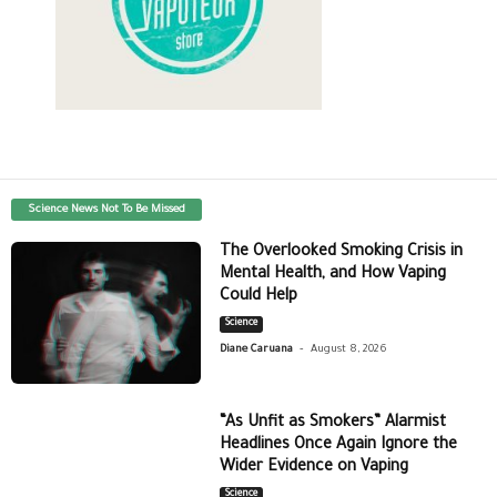
Science News Not To Be Missed
The Overlooked Smoking Crisis in
Mental Health, and How Vaping
Could Help
Science
-
Diane Caruana
August 8, 2026
“As Unfit as Smokers” Alarmist
Headlines Once Again Ignore the
Wider Evidence on Vaping
Science