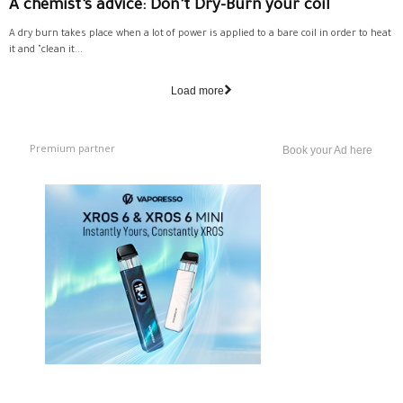
A chemist’s advice: Don’t Dry-Burn your coil
A dry burn takes place when a lot of power is applied to a bare coil in order to heat
it and "clean it...
Load more
Premium partner
Book your Ad here