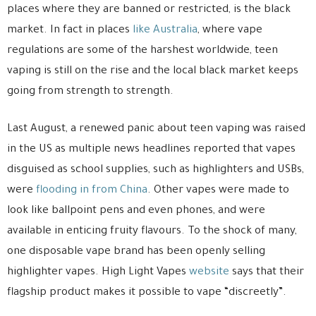
places where they are banned or restricted, is the black
market. In fact in places
like Australia
, where vape
regulations are some of the harshest worldwide, teen
vaping is still on the rise and the local black market keeps
going from strength to strength.
Last August, a renewed panic about teen vaping was raised
in the US as multiple news headlines reported that vapes
disguised as school supplies, such as highlighters and USBs,
were
flooding in from China
. Other vapes were made to
look like ballpoint pens and even phones, and were
available in enticing fruity flavours. To the shock of many,
one disposable vape brand has been openly selling
highlighter vapes. High Light Vapes
website
says that their
flagship product makes it possible to vape “discreetly”.