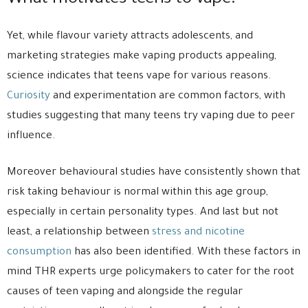
What motivates teens to vape?
Yet, while flavour variety attracts adolescents, and
marketing strategies make vaping products appealing,
science indicates that teens vape for various reasons.
Curiosity
and experimentation are common factors, with
studies suggesting that many teens try vaping due to peer
influence.
Moreover behavioural studies have consistently shown that
risk taking behaviour is normal within this age group,
especially in certain personality types. And last but not
least, a relationship between
stress and nicotine
consumption
has also been identified. With these factors in
mind THR experts urge policymakers to cater for the root
causes of teen vaping and alongside the regular