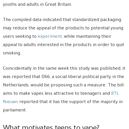
youths and adults in Great Britain.
The compiled data indicated that standardized packaging
may reduce the appeal of the products to potential young
users seeking to
experiment
, while maintaining their
appeal to adults interested in the products in order to quit
smoking.
Coincidentally in the same week this study was published, it
was reported that D66, a social liberal political party in the
Netherlands, would be proposing such a measure. The bill
aims to make vapes less attractive to teenagers and
RTL
Nieuws
reported that it has the support of the majority in
parliament.