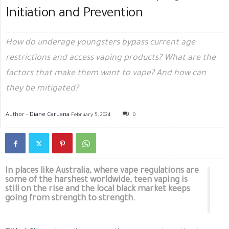
Initiation and Prevention
How do underage youngsters bypass current age
restrictions and access vaping products? What are the
factors that make them want to vape? And how can
they be mitigated?
Author -
Diane Caruana
February 5, 2024
0
In places like Australia, where vape regulations are
some of the harshest worldwide, teen vaping is
still on the rise and the local black market keeps
going from strength to strength.