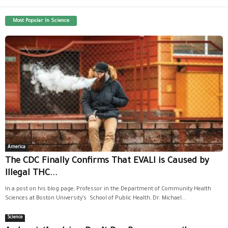
Most Popular In Science
America
The CDC Finally Confirms That EVALI is Caused by
Illegal THC...
In a post on his blog page, Professor in the Department of Community Health
Sciences at Boston University’s School of Public Health, Dr. Michael...
Science