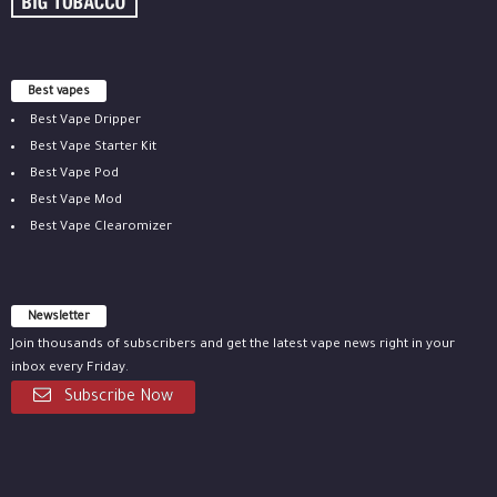
Best vapes
Best Vape Dripper
Best Vape Starter Kit
Best Vape Pod
Best Vape Mod
Best Vape Clearomizer
Newsletter
Join thousands of subscribers and get the latest vape news right in your
inbox every Friday.
Subscribe Now