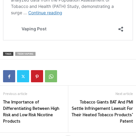
TAGS
TEEN VAPING
Previous article
Next article
The Importance of
Tobacco Giants BAT And PMI
Differentiating Between High
Settle Infringement Lawsuit For
Risk and Low Risk Nicotine
Their Heated Tobacco Products’
Products
Patent