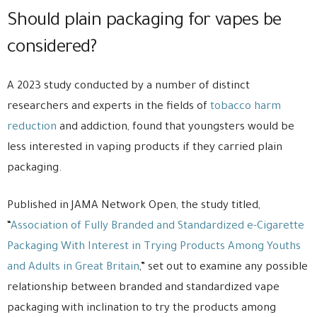
Should plain packaging for vapes be
considered?
A 2023 study conducted by a number of distinct
researchers and experts in the fields of
tobacco harm
reduction
and addiction, found that youngsters would be
less interested in vaping products if they carried plain
packaging.
Published in JAMA Network Open, the study titled,
“
Association of Fully Branded and Standardized e-Cigarette
Packaging With Interest in Trying Products Among Youths
and Adults in Great Britain
,” set out to examine any possible
relationship between branded and standardized vape
packaging with inclination to try the products among