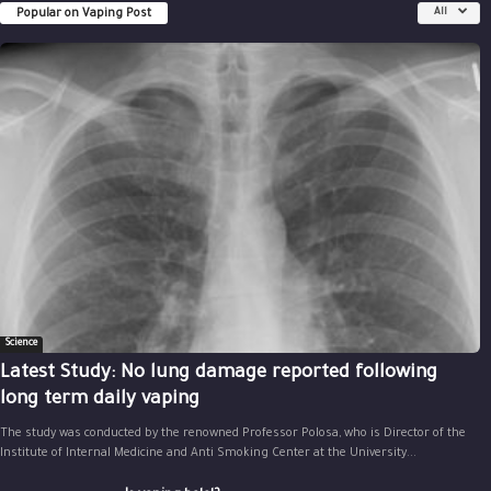
Popular on Vaping Post
All
Science
Latest Study: No lung damage reported following
long term daily vaping
The study was conducted by the renowned Professor Polosa, who is Director of the
Institute of Internal Medicine and Anti Smoking Center at the University...