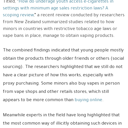
Titled, “
How do underage youth access e-cigarettes in
settings with minimum age sales restriction laws? A
scoping review
,” a recent review conducted by researchers
from New Zealand summarized studies related to how
minors in countries with restrictive tobacco age laws or
vape bans in place, manage to obtain vaping products.
The combined findings indicated that young people mostly
obtain the products through older friends or others (social
sourcing). The researchers highlighted that we still do not
have a clear picture of how this works, especially with
proxy purchasing. Some minors also buy vapes in person
from vape shops and other retails stores, which still
appears to be more common than
buying online
.
Meanwhile experts in the field have long highlighted that
the most common way of illicitly obtaining such devices in