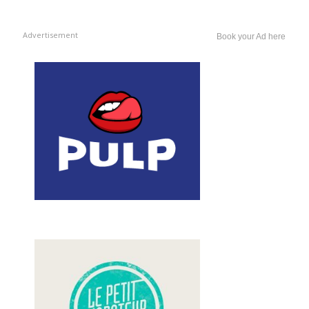
Advertisement
Book your Ad here