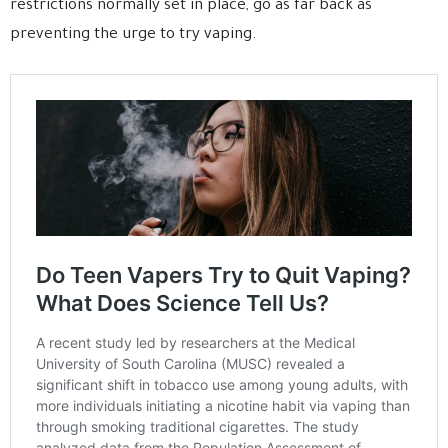
restrictions normally set in place, go as far back as
preventing the urge to try vaping.