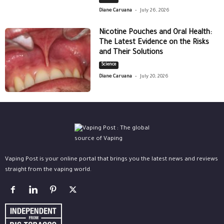
-
Diane Caruana
July 26, 2026
Nicotine Pouches and Oral Health:
The Latest Evidence on the Risks
and Their Solutions
Science
-
Diane Caruana
July 20, 2026
Vaping Post is your online portal that brings you the latest news and reviews
straight from the vaping world.