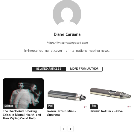
Diane Caruana
https://www.vapingpost.com
In-house journalist covering international vaping news.
RELATED ARTICLES
MORE FROM AUTHOR
Science
Pod
Pod
The Overlooked Smoking
Review: Xros 6 Mini –
Review: NeXlim 2 – Oxva
Crisis in Mental Health, and
Vaporesso
How Vaping Could Help