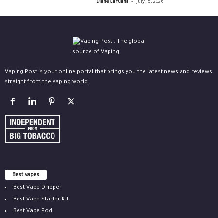
-
Diane Caruana
July 15, 2026
Vaping Post is your online portal that brings you the latest news and reviews
straight from the vaping world.
Best vapes
Best Vape Dripper
Best Vape Starter Kit
Best Vape Pod