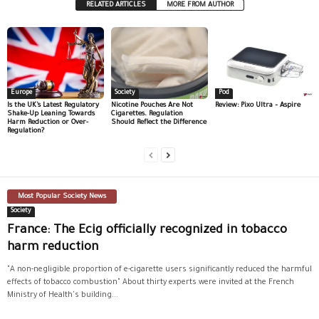
RELATED ARTICLES
MORE FROM AUTHOR
Europe
Society
Pod
Is the UK’s Latest Regulatory
Nicotine Pouches Are Not
Review: Pixo Ultra – Aspire
Shake-Up Leaning Towards
Cigarettes. Regulation
Harm Reduction or Over-
Should Reflect the Difference
Regulation?
Most Popular Society News
Society
France: The Ecig officially recognized in tobacco
harm reduction
"A non-negligible proportion of e-cigarette users significantly reduced the harmful
effects of tobacco combustion" About thirty experts were invited at the French
Ministry of Health's building...