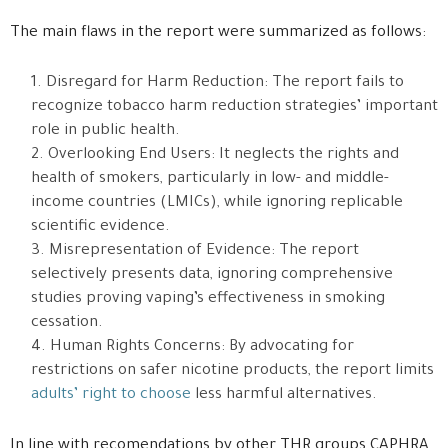
The main flaws in the report were summarized as follows:
Disregard for Harm Reduction: The report fails to
recognize tobacco harm reduction strategies’ important
role in public health.
Overlooking End Users: It neglects the rights and
health of smokers, particularly in low- and middle-
income countries (LMICs), while ignoring replicable
scientific evidence.
Misrepresentation of Evidence: The report
selectively presents data, ignoring comprehensive
studies proving vaping’s effectiveness in smoking
cessation.
Human Rights Concerns: By advocating for
restrictions on safer nicotine products, the report limits
adults’ right to choose
less harmful alternatives.
In line with recomendations by other THR groups CAPHRA