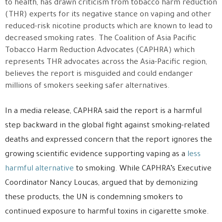
to health, has drawn criticism from tobacco harm reduction
(THR) experts for its negative stance on vaping and other
reduced-risk nicotine products which are known to lead to
decreased smoking rates. The Coalition of Asia Pacific
Tobacco Harm Reduction Advocates (CAPHRA) which
represents THR advocates across the Asia-Pacific region,
believes the report is misguided and could endanger
millions of smokers seeking safer alternatives.
In a media release, CAPHRA said the report is a harmful
step backward in the global fight against smoking-related
deaths and expressed concern that the report ignores the
growing scientific evidence supporting vaping as a
less
harmful alternative
to smoking. While CAPHRA’s Executive
Coordinator Nancy Loucas, argued that by demonizing
these products, the UN is condemning smokers to
continued exposure to harmful toxins in cigarette smoke.