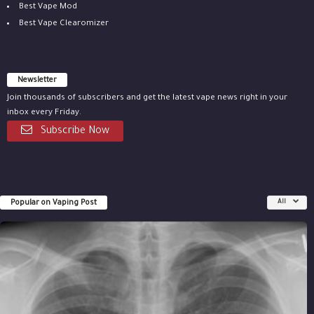
Best Vape Mod
Best Vape Clearomizer
Newsletter
Join thousands of subscribers and get the latest vape news right in your
inbox every Friday.
Subscribe Now
Popular on Vaping Post
All