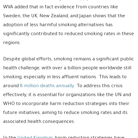
WVA added that in fact evidence from countries like
Sweden, the UK, New Zealand, and Japan shows that the
adoption of less harmful smoking alternatives has
significantly contributed to reduced smoking rates in these
regions.
Despite global efforts, smoking remains a significant public
health challenge, with over a billion people worldwide still
smoking, especially in less affluent nations. This leads to
around
8 million deaths annually
. To address this crisis
effectively, it is essential for organizations like the UN and
WHO to incorporate harm reduction strategies into their
future initiatives, aiming to reduce smoking rates and its
associated health consequences.