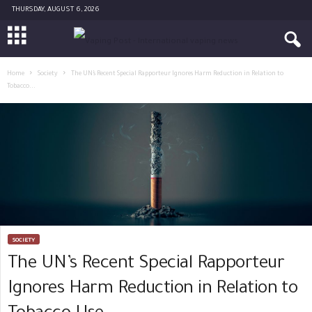
THURSDAY, AUGUST 6, 2026
Home
Society
The UN’s Recent Special Rapporteur Ignores Harm Reduction in Relation to
Tobacco...
SOCIETY
The UN’s Recent Special Rapporteur
Ignores Harm Reduction in Relation to