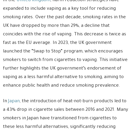
In the
United Kingdom
, harm reduction strategies have
expanded to include vaping as a key tool for reducing
smoking rates. Over the past decade, smoking rates in the
UK have dropped by more than 29%, a decline that
coincides with the rise of vaping. This decrease is twice as
fast as the EU average. In 2023, the UK government
launched the “Swap to Stop” program, which encourages
smokers to switch from cigarettes to vaping. This initiative
further highlights the UK government’s endorsement of
vaping as a less harmful alternative to smoking, aiming to
enhance public health and reduce smoking prevalence.
In
Japan
, the introduction of heat-not-burn products led to
a 43% drop in cigarette sales between 2016 and 2021. Many
smokers in Japan have transitioned from cigarettes to
these less harmful alternatives, significantly reducing