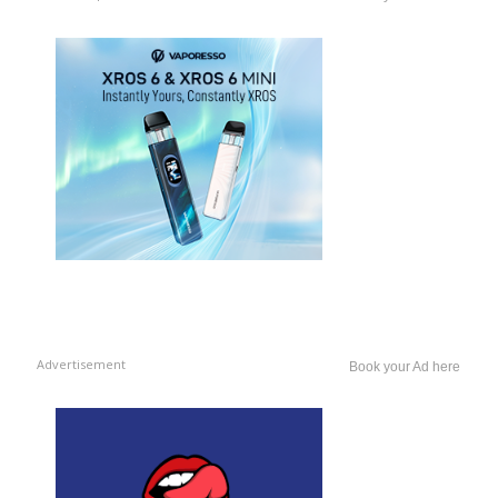
Advertisement
Book your Ad here