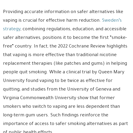
Providing accurate information on safer alternatives like
vaping is crucial for effective harm reduction.
Sweden’s
strategy
, combining regulations, education, and accessible
safer alternatives, positions it to become the first “smoke-
free” country. In fact, the 2022 Cochrane Review highlights
that vaping is more effective than traditional nicotine
replacement therapies (like patches and gums) in helping
people quit smoking. While a clinical trial by Queen Mary
University found vaping to be twice as effective for
quitting, and studies from the University of Geneva and
Virginia Commonwealth University show that former
smokers who switch to vaping are less dependent than
long-term gum users. Such findings reinforce the
importance of access to safer smoking alternatives as part
of public health efforts.