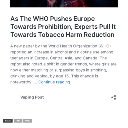
TAGS
UN
WHO