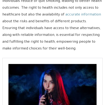
individuals reduce or quit smoking, leading to better health
outcomes. The right to health includes not only access to
healthcare but also the availability of
accurate information
about the risks and benefits of different products.
Ensuring that individuals have access to these alternatives,
along with reliable information, is essential for respecting
and fulfilling the right to health, empowering people to
make informed choices for their well-being.