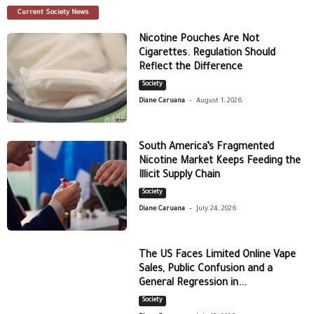
Current Society News
Nicotine Pouches Are Not
Cigarettes. Regulation Should
Reflect the Difference
Society
-
Diane Caruana
August 1, 2026
South America’s Fragmented
Nicotine Market Keeps Feeding the
Illicit Supply Chain
Society
-
Diane Caruana
July 24, 2026
The US Faces Limited Online Vape
Sales, Public Confusion and a
General Regression in...
Society