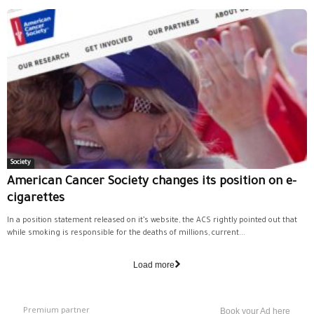
Society
American Cancer Society changes its position on e-
cigarettes
In a position statement released on it’s website, the ACS rightly pointed out that
while smoking is responsible for the deaths of millions, current...
Load more
Premium partner
Book your Ad here