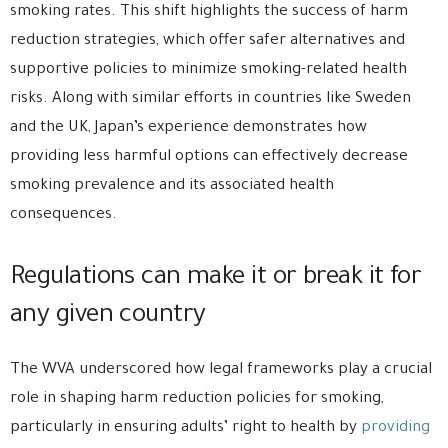
smoking rates. This shift highlights the success of harm
reduction strategies, which offer safer alternatives and
supportive policies to minimize smoking-related health
risks. Along with similar efforts in countries like Sweden
and the UK, Japan’s experience demonstrates how
providing less harmful options can effectively decrease
smoking prevalence and its associated health
consequences.
Regulations can make it or break it for
any given country
The WVA underscored how legal frameworks play a crucial
role in shaping harm reduction policies for smoking,
particularly in ensuring adults’ right to health by
providing