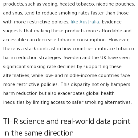
products, such as vaping, heated tobacco, nicotine pouches,
and snus, tend to reduce smoking rates faster than those
with more restrictive policies,
like Australia
. Evidence
suggests that making these products more affordable and
accessible can decrease tobacco consumption. However,
there is a stark contrast in how countries embrace tobacco
harm reduction strategies. Sweden and the UK have seen
significant smoking rate declines by supporting these
alternatives, while low- and middle-income countries face
more restrictive policies. This disparity not only hampers
harm reduction but also exacerbates global health
inequities by limiting access to safer smoking alternatives.
THR science and real-world data point
in the same direction