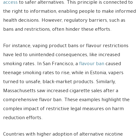
access
to safer alternatives. This principle is connected to
the right to information, enabling people to make informed
health decisions. However, regulatory barriers, such as
bans and restrictions, often hinder these efforts.
For instance, vaping product bans or flavour restrictions
have led to unintended consequences, like increased
smoking rates. In San Francisco, a
flavour ban
caused
teenage smoking rates to rise, while in Estonia, vapers
turned to unsafe, black-market products. Similarly,
Massachusetts saw increased cigarette sales after a
comprehensive flavor ban. These examples highlight the
complex impact of restrictive legal measures on harm
reduction efforts.
Countries with higher adoption of alternative nicotine