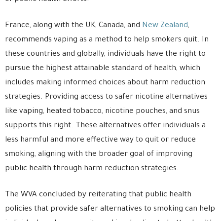
France, along with the UK, Canada, and
New Zealand
,
recommends vaping as a method to help smokers quit. In
these countries and globally, individuals have the right to
pursue the highest attainable standard of health, which
includes making informed choices about harm reduction
strategies. Providing access to safer nicotine alternatives
like vaping, heated tobacco, nicotine pouches, and snus
supports this right. These alternatives offer individuals a
less harmful and more effective way to quit or reduce
smoking, aligning with the broader goal of improving
public health through harm reduction strategies.
The WVA concluded by reiterating that public health
policies that provide safer alternatives to smoking can help