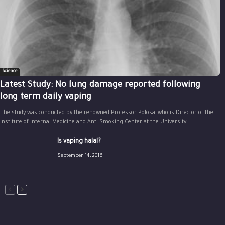
Science
Latest Study: No lung damage reported following
long term daily vaping
The study was conducted by the renowned Professor Polosa, who is Director of the
Institute of Internal Medicine and Anti Smoking Center at the University...
Is vaping halal?
September 14, 2016