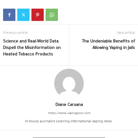
Previous article
Next article
Science and Real-World Data
The Undeniable Benefits of
Dispell the Misinformation on
Allowing Vaping in Jails
Heated Tobacco Products
Diane Caruana
https://www.vapingpost.com
In-house journalist covering international vaping news.