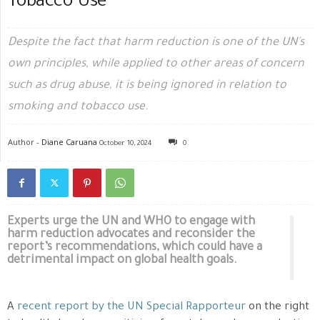
Tobacco Use
Despite the fact that harm reduction is one of the UN's
own principles, while applied to other areas of concern
such as drug abuse, it is being ignored in relation to
smoking and tobacco use.
Author -
Diane Caruana
October 10, 2024
0
Experts urge the UN and WHO to engage with
harm reduction advocates and reconsider the
report’s recommendations, which could have a
detrimental impact on global health goals.
A
recent report by the UN Special Rapporteur
on the right