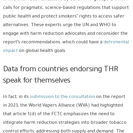
calls for pragmatic, science-based regulations that support
public health and protect smokers’ rights to access safer
alternatives. These experts urge the UN and WHO to
engage with harm reduction advocates and reconsider the
report’s recommendations, which could have a
detrimental
impact
on global health goals.
Data from countries endorsing THR
speak for themselves
In fact, in its
submission to the consultation
on the report
in 2023, the World Vapers Alliance (WVA) had highighted
that article 1(d) of the FCTC emphasizes the need to
integrate harm reduction strategies into broader tobacco
control efforts, addressing both supply and demand. The