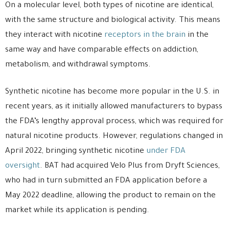
On a molecular level, both types of nicotine are identical,
with the same structure and biological activity. This means
they interact with nicotine
receptors in the brain
in the
same way and have comparable effects on addiction,
metabolism, and withdrawal symptoms.
Synthetic nicotine has become more popular in the U.S. in
recent years, as it initially allowed manufacturers to bypass
the FDA’s lengthy approval process, which was required for
natural nicotine products. However, regulations changed in
April 2022, bringing synthetic nicotine
under FDA
oversight
. BAT had acquired Velo Plus from Dryft Sciences,
who had in turn submitted an FDA application before a
May 2022 deadline, allowing the product to remain on the
market while its application is pending.