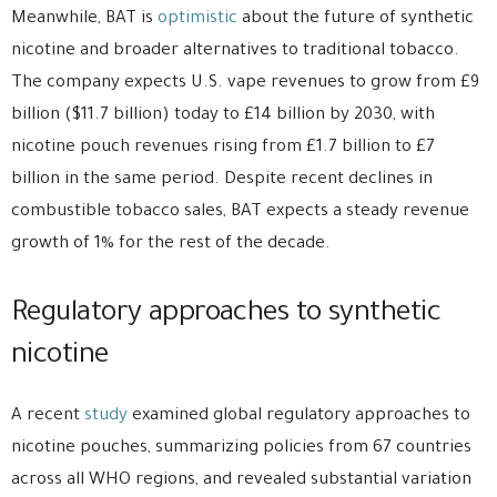
Meanwhile, BAT is
optimistic
about the future of synthetic
nicotine and broader alternatives to traditional tobacco.
The company expects U.S. vape revenues to grow from £9
billion ($11.7 billion) today to £14 billion by 2030, with
nicotine pouch revenues rising from £1.7 billion to £7
billion in the same period. Despite recent declines in
combustible tobacco sales, BAT expects a steady revenue
growth of 1% for the rest of the decade.
Regulatory approaches to synthetic
nicotine
A recent
study
examined global regulatory approaches to
nicotine pouches, summarizing policies from 67 countries
across all WHO regions, and revealed substantial variation