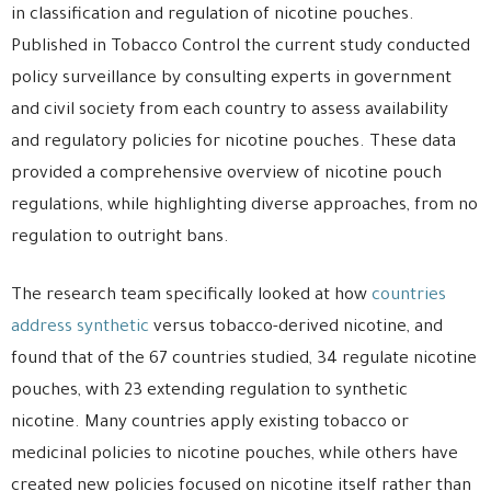
in classification and regulation of nicotine pouches.
Published in Tobacco Control the current study conducted
policy surveillance by consulting experts in government
and civil society from each country to assess availability
and regulatory policies for nicotine pouches. These data
provided a comprehensive overview of nicotine pouch
regulations, while highlighting diverse approaches, from no
regulation to outright bans.
The research team specifically looked at how
countries
address synthetic
versus tobacco-derived nicotine, and
found that of the 67 countries studied, 34 regulate nicotine
pouches, with 23 extending regulation to synthetic
nicotine. Many countries apply existing tobacco or
medicinal policies to nicotine pouches, while others have
created new policies focused on nicotine itself rather than