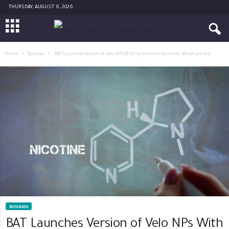
THURSDAY, AUGUST 6, 2026
Home
Business
BAT Launches Version of Velo NPs With Synthethic Nicotine. What are the...
BUSINESS
BAT Launches Version of Velo NPs With