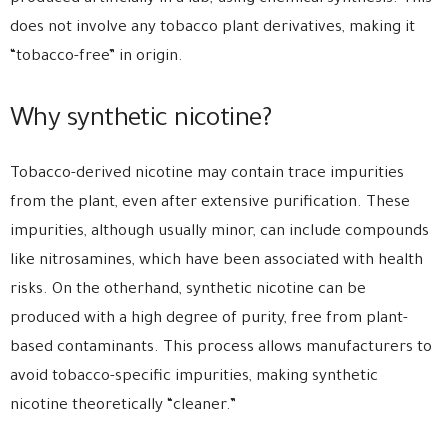
does not involve any tobacco plant derivatives, making it
“tobacco-free” in origin.
Why synthetic nicotine?
Tobacco-derived nicotine may contain trace impurities
from the plant, even after extensive purification. These
impurities, although usually minor, can include compounds
like nitrosamines, which have been associated with health
risks. On the otherhand, synthetic nicotine can be
produced with a high degree of purity, free from plant-
based contaminants. This process allows manufacturers to
avoid tobacco-specific impurities, making synthetic
nicotine theoretically “cleaner.”