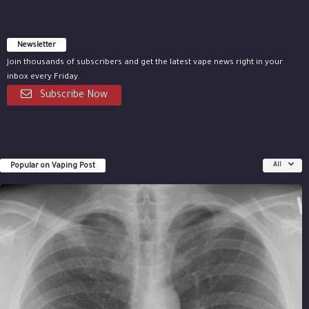
Newsletter
Join thousands of subscribers and get the latest vape news right in your
inbox every Friday.
Subscribe Now
Popular on Vaping Post
All