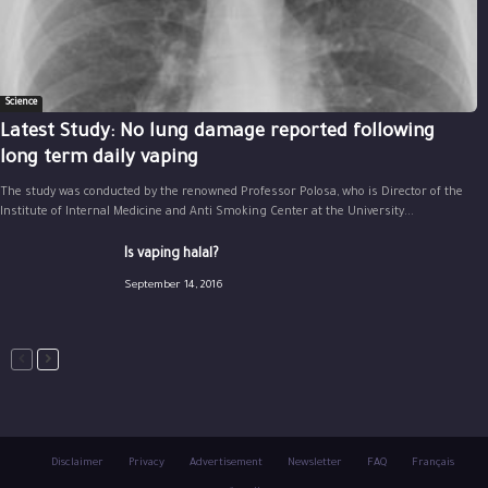
Science
Latest Study: No lung damage reported following
long term daily vaping
The study was conducted by the renowned Professor Polosa, who is Director of the
Institute of Internal Medicine and Anti Smoking Center at the University...
Is vaping halal?
September 14, 2016
Disclaimer
Privacy
Advertisement
Newsletter
FAQ
Français