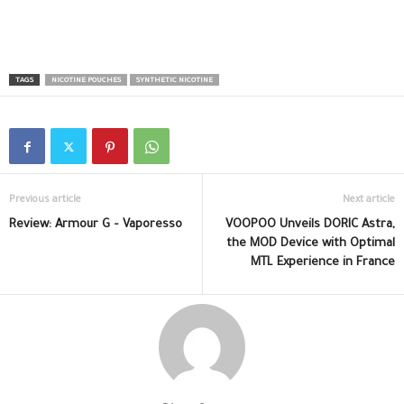
TAGS
NICOTINE POUCHES
SYNTHETIC NICOTINE
Previous article
Next article
Review: Armour G – Vaporesso
VOOPOO Unveils DORIC Astra,
the MOD Device with Optimal
MTL Experience in France