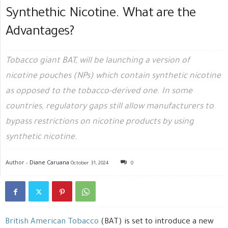
Synthethic Nicotine. What are the
Advantages?
Tobacco giant BAT, will be launching a version of
nicotine pouches (NPs) which contain synthetic nicotine
as opposed to the tobacco-derived one. In some
countries, regulatory gaps still allow manufacturers to
bypass restrictions on nicotine products by using
synthetic nicotine.
Author -
Diane Caruana
October 31, 2024
0
British American Tobacco
(BAT) is set to introduce a new