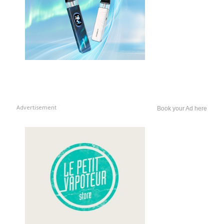
Advertisement
Book your Ad here