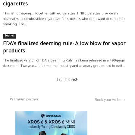
cigarettes
This is not vaping... Together with e-cigarettes, HNB cigarettes provide an
alternative to combustible cigarettes for smokers who don't want or can't stop
smoking. The...
Business
FDA’s finalized deeming rule: A low blow for vapor
products
The finalized version of FDA's Deeming Rule has been released in a 499-page
document. Two years, it is the time industry and advocacy groups had to wait...
Load more
Premium partner
Book your Ad here