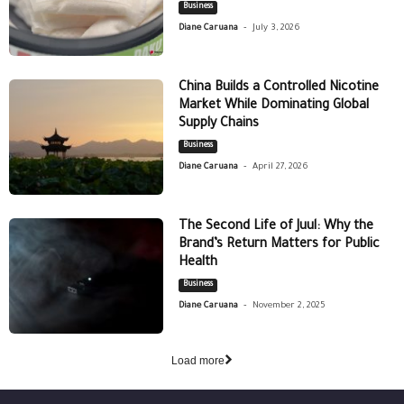
Business
-
Diane Caruana
July 3, 2026
China Builds a Controlled Nicotine
Market While Dominating Global
Supply Chains
Business
-
Diane Caruana
April 27, 2026
The Second Life of Juul: Why the
Brand’s Return Matters for Public
Health
Business
-
Diane Caruana
November 2, 2025
Load more