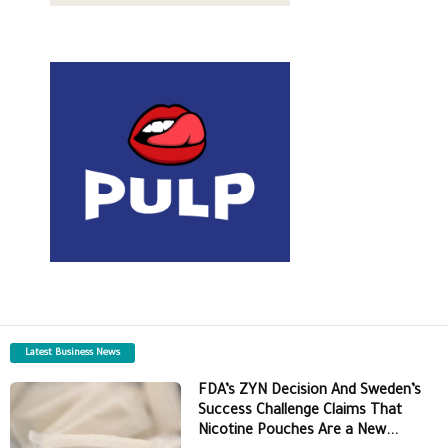
Latest Business News
FDA’s ZYN Decision And Sweden’s
Success Challenge Claims That
Nicotine Pouches Are a New...