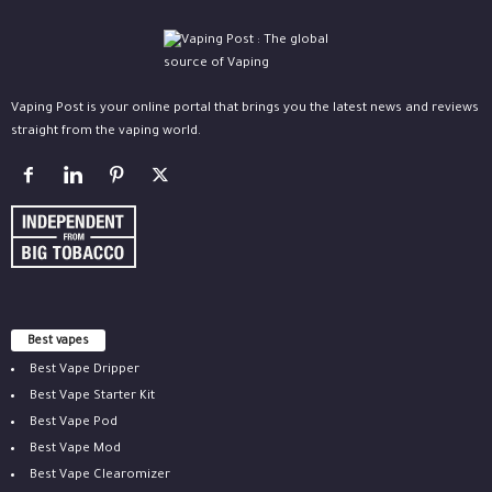
Vaping Post is your online portal that brings you the latest news and reviews
straight from the vaping world.
Best vapes
Best Vape Dripper
Best Vape Starter Kit
Best Vape Pod
Best Vape Mod
Best Vape Clearomizer