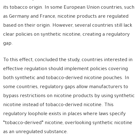
its tobacco origin. In some European Union countries, such
as Germany and France, nicotine products are regulated
based on their origin. However, several countries still lack
clear policies on synthetic nicotine, creating a regulatory
gap.
To this effect, concluded the study, countries interested in
effective regulation should implement policies covering
both synthetic and tobacco-derived nicotine pouches. In
some countries, regulatory gaps allow manufacturers to
bypass restrictions on nicotine products by using synthetic
nicotine instead of tobacco-derived nicotine. This
regulatory loophole exists in places where laws specify
“tobacco-derived” nicotine, overlooking synthetic nicotine
as an unregulated substance.