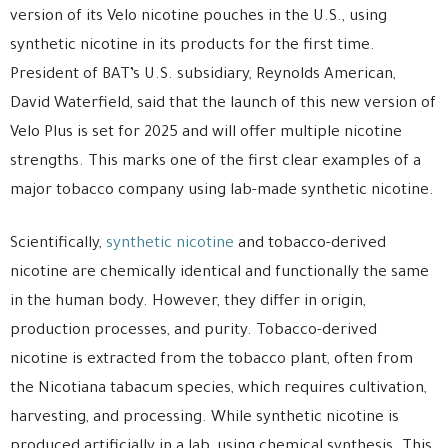
version of its Velo nicotine pouches in the U.S., using
synthetic nicotine in its products for the first time.
President of BAT’s U.S. subsidiary, Reynolds American,
David Waterfield, said that the launch of this new version of
Velo Plus is set for 2025 and will offer multiple nicotine
strengths. This marks one of the first clear examples of a
major tobacco company using lab-made synthetic nicotine.
Scientifically,
synthetic nicotine
and tobacco-derived
nicotine are chemically identical and functionally the same
in the human body. However, they differ in origin,
production processes, and purity. Tobacco-derived
nicotine is extracted from the tobacco plant, often from
the Nicotiana tabacum species, which requires cultivation,
harvesting, and processing. While synthetic nicotine is
produced artificially in a lab, using chemical synthesis. This