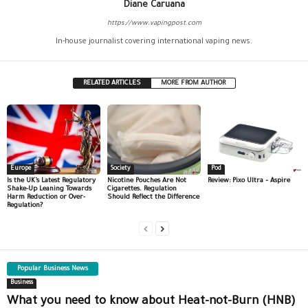
Diane Caruana
https://www.vapingpost.com
In-house journalist covering international vaping news.
RELATED ARTICLES
MORE FROM AUTHOR
Europe
Society
Pod
Is the UK’s Latest Regulatory
Nicotine Pouches Are Not
Review: Pixo Ultra – Aspire
Shake-Up Leaning Towards
Cigarettes. Regulation
Harm Reduction or Over-
Should Reflect the Difference
Regulation?
Popular Business News
Business
What you need to know about Heat-not-Burn (HNB)