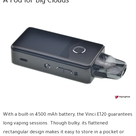
A Pod for Big Clouds
With a built-in 4500 mAh battery, the Vinci E120 guarantees
long vaping sessions. Though bulky, its flattened
rectangular design makes it easy to store in a pocket or