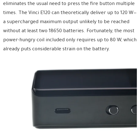
eliminates the usual need to press the fire button multiple
times. The Vinci E120 can theoretically deliver up to 120 W—
a supercharged maximum output unlikely to be reached
without at least two 18650 batteries. Fortunately, the most
power-hungry coil included only requires up to 80 W, which
already puts considerable strain on the battery.