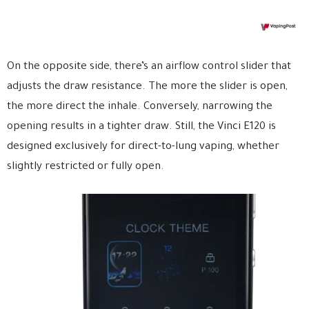
On the opposite side, there’s an airflow control slider that
adjusts the draw resistance. The more the slider is open,
the more direct the inhale. Conversely, narrowing the
opening results in a tighter draw. Still, the Vinci E120 is
designed exclusively for direct-to-lung vaping, whether
slightly restricted or fully open.