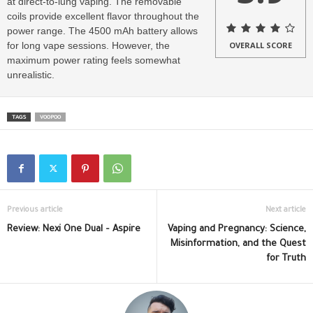
at direct-to-lung vaping. The removable
coils provide excellent flavor throughout the
power range. The 4500 mAh battery allows
for long vape sessions. However, the
OVERALL SCORE
maximum power rating feels somewhat
unrealistic.
TAGS
VOOPOO
Previous article
Next article
Review: Nexi One Dual – Aspire
Vaping and Pregnancy: Science,
Misinformation, and the Quest
for Truth