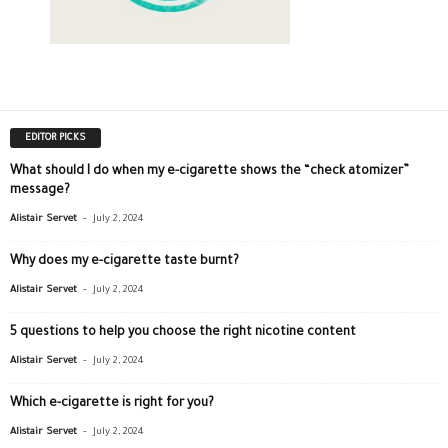
EDITOR PICKS
What should I do when my e-cigarette shows the “check atomizer”
message?
-
Alistair Servet
July 2, 2024
Why does my e-cigarette taste burnt?
-
Alistair Servet
July 2, 2024
5 questions to help you choose the right nicotine content
-
Alistair Servet
July 2, 2024
Which e-cigarette is right for you?
-
Alistair Servet
July 2, 2024