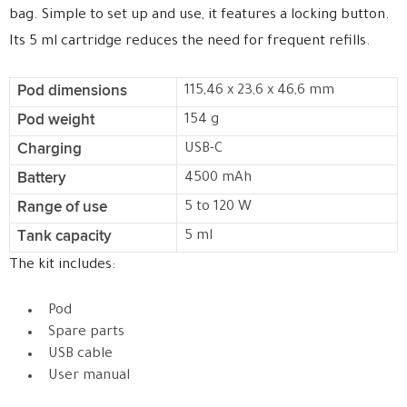
bag. Simple to set up and use, it features a locking button.
Its 5 ml cartridge reduces the need for frequent refills.
Pod dimensions
115,46 x 23,6 x 46,6 mm
Pod weight
154 g
Charging
USB-C
Battery
4500 mAh
Range of use
5 to 120 W
Tank capacity
5 ml
The kit includes:
Pod
Spare parts
USB cable
User manual