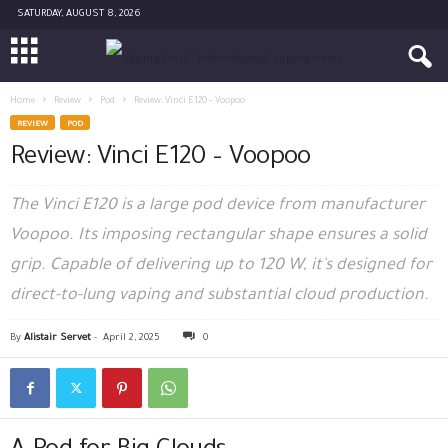
SATURDAY, AUGUST 8, 2026
Home
Review
Pod
Review: Vinci E120 – Voopoo
REVIEW
POD
Review: Vinci E120 – Voopoo
The Vinci E120 is a large pod device from manufacturer
Voopoo. Its imposing rectangular shape ensures a solid
grip. Capable of delivering up to 120 W, it's designed for
direct-to-lung vaping and substantial cloud production.
By
Alistair Servet
-
April 2, 2025
0