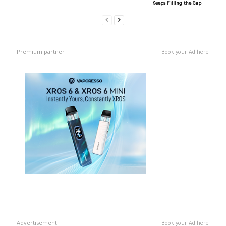
Keeps Filling the Gap
Premium partner
Book your Ad here
Advertisement
Book your Ad here