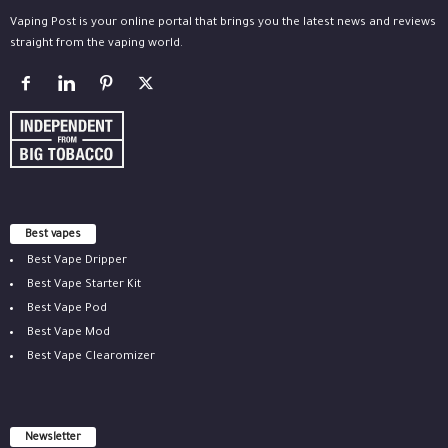
Vaping Post is your online portal that brings you the latest news and reviews
straight from the vaping world.
Best vapes
Best Vape Dripper
Best Vape Starter Kit
Best Vape Pod
Best Vape Mod
Best Vape Clearomizer
Newsletter