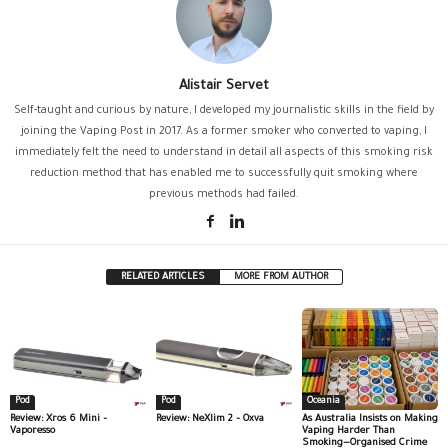
Alistair Servet
Self-taught and curious by nature, I developed my journalistic skills in the field by
joining the Vaping Post in 2017. As a former smoker who converted to vaping, I
immediately felt the need to understand in detail all aspects of this smoking risk
reduction method that has enabled me to successfully quit smoking where
previous methods had failed.
RELATED ARTICLES
MORE FROM AUTHOR
Pod
Pod
Oceania
Review: Xros 6 Mini –
Review: NeXlim 2 – Oxva
As Australia Insists on Making
Vaporesso
Vaping Harder Than
Smoking—Organised Crime