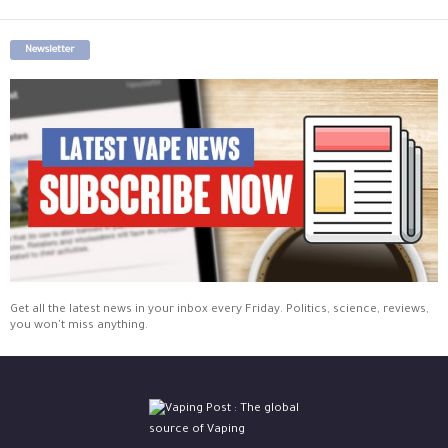
Newsletter
Get all the latest news in your inbox every Friday. Politics, science, reviews,
you won't miss anything.