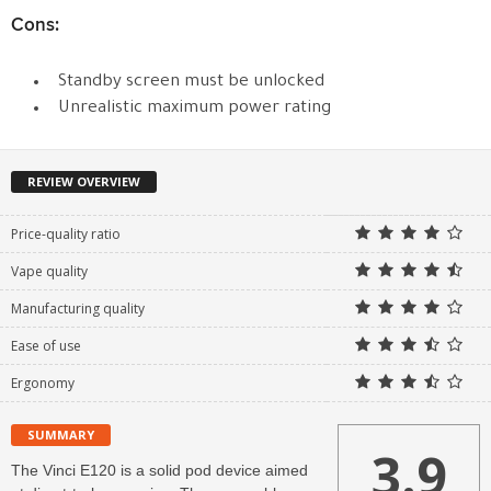
Cons:
Standby screen must be unlocked
Unrealistic maximum power rating
REVIEW OVERVIEW
Price-quality ratio
Vape quality
Manufacturing quality
Ease of use
Ergonomy
SUMMARY
3.9
The Vinci E120 is a solid pod device aimed