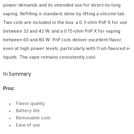
power demands and its intended use for direct-to-lung
vaping. Refilling is standard, done by lifting a silicone tab.
Two coils are included in the box: a 0.3-ohm PnP X for use
between 32 and 42 W, and a 0.15-ohm PnP X for vaping
between 60 and 80 W. PnP coils deliver excellent flavor,
even at high power levels, particularly with fruit-flavored e-
liquids. The vape remains consistently cool.
In Summary
Pros:
Flavor quality
Battery life
Removable coils
Ease of use