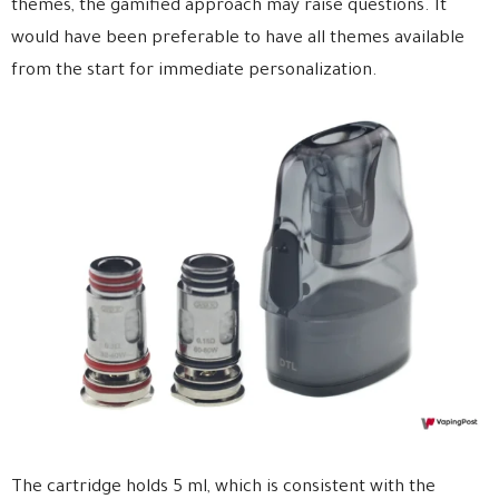
themes, the gamified approach may raise questions. It
would have been preferable to have all themes available
from the start for immediate personalization.
The cartridge holds 5 ml, which is consistent with the