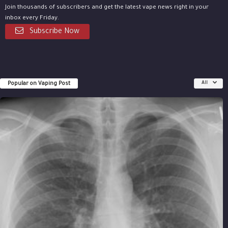
Join thousands of subscribers and get the latest vape news right in your
inbox every Friday.
Subscribe Now
Popular on Vaping Post
All