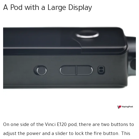
A Pod with a Large Display
On one side of the Vinci E120 pod, there are two buttons to
adjust the power and a slider to lock the fire button. This