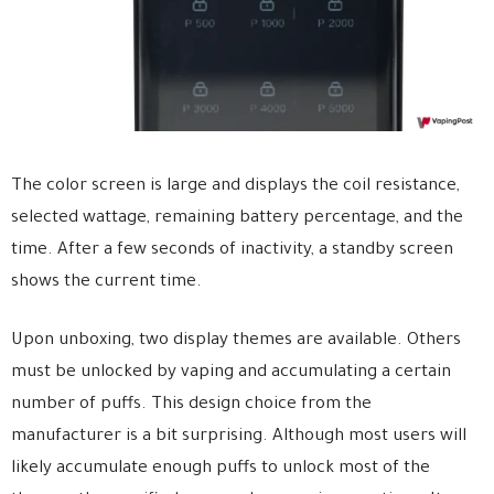
The color screen is large and displays the coil resistance,
selected wattage, remaining battery percentage, and the
time. After a few seconds of inactivity, a standby screen
shows the current time.
Upon unboxing, two display themes are available. Others
must be unlocked by vaping and accumulating a certain
number of puffs. This design choice from the
manufacturer is a bit surprising. Although most users will
likely accumulate enough puffs to unlock most of the