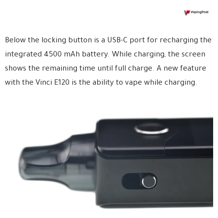
Below the locking button is a USB-C port for recharging the
integrated 4500 mAh battery. While charging, the screen
shows the remaining time until full charge. A new feature
with the Vinci E120 is the ability to vape while charging.