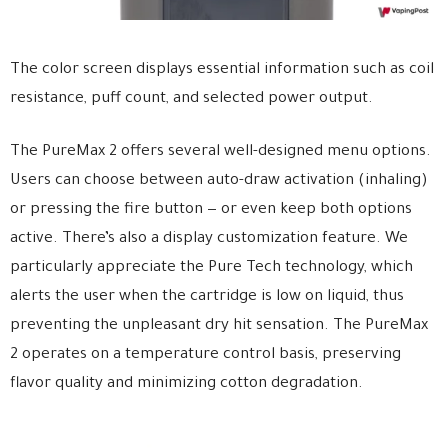
The color screen displays essential information such as coil
resistance, puff count, and selected power output.
The PureMax 2 offers several well-designed menu options.
Users can choose between auto-draw activation (inhaling)
or pressing the fire button — or even keep both options
active. There’s also a display customization feature. We
particularly appreciate the Pure Tech technology, which
alerts the user when the cartridge is low on liquid, thus
preventing the unpleasant dry hit sensation. The PureMax
2 operates on a temperature control basis, preserving
flavor quality and minimizing cotton degradation.