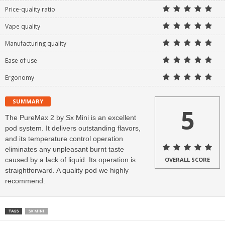
Price-quality ratio
Vape quality
Manufacturing quality
Ease of use
Ergonomy
SUMMARY
5
The PureMax 2 by Sx Mini is an excellent
pod system. It delivers outstanding flavors,
and its temperature control operation
eliminates any unpleasant burnt taste
caused by a lack of liquid. Its operation is
OVERALL SCORE
straightforward. A quality pod we highly
recommend.
TAGS
SX MINI