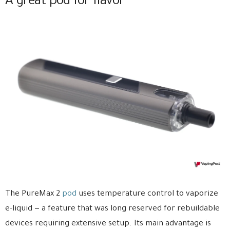
A great pod for flavor
The PureMax 2
pod
uses temperature control to vaporize
e-liquid — a feature that was long reserved for rebuildable
devices requiring extensive setup. Its main advantage is