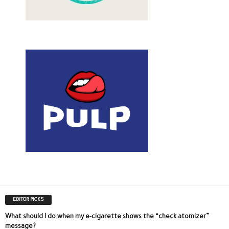
EDITOR PICKS
What should I do when my e-cigarette shows the “check atomizer”
message?