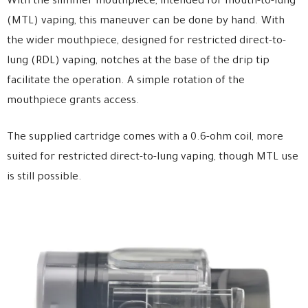
With the slimmer mouthpiece, intended for mouth-to-lung
(MTL) vaping, this maneuver can be done by hand. With
the wider mouthpiece, designed for restricted direct-to-
lung (RDL) vaping, notches at the base of the drip tip
facilitate the operation. A simple rotation of the
mouthpiece grants access.
The supplied cartridge comes with a 0.6-ohm coil, more
suited for restricted direct-to-lung vaping, though MTL use
is still possible.