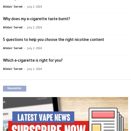
-
Alistair Servet
July 2, 2024
Why does my e-cigarette taste burnt?
-
Alistair Servet
July 2, 2024
5 questions to help you choose the right nicotine content
-
Alistair Servet
July 2, 2024
Which e-cigarette is right for you?
-
Alistair Servet
July 2, 2024
Newsletter