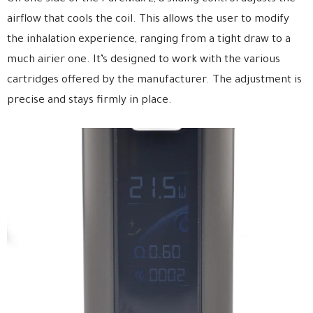
airflow that cools the coil. This allows the user to modify
the inhalation experience, ranging from a tight draw to a
much airier one. It’s designed to work with the various
cartridges offered by the manufacturer. The adjustment is
precise and stays firmly in place.