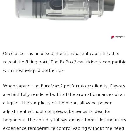
Once access is unlocked, the transparent cap is lifted to
reveal the filling port. The Px Pro 2 cartridge is compatible
with most e-liquid bottle tips.
When vaping, the PureMax 2 performs excellently. Flavors
are faithfully rendered with all the aromatic nuances of an
e-liquid. The simplicity of the menu, allowing power
adjustment without complex sub-menus, is ideal for
beginners. The anti-dry-hit system is a bonus, letting users
experience temperature control vaping without the need