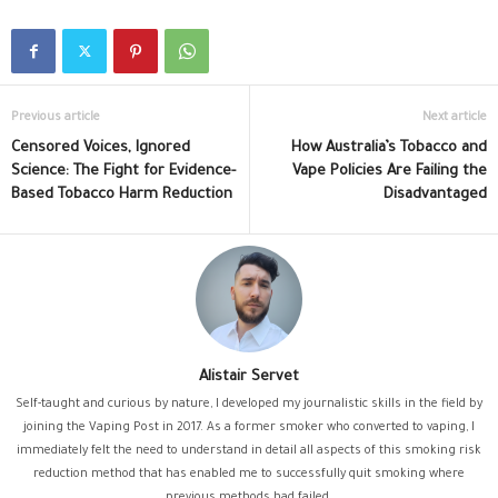
Previous article
Next article
Censored Voices, Ignored
How Australia’s Tobacco and
Science: The Fight for Evidence-
Vape Policies Are Failing the
Based Tobacco Harm Reduction
Disadvantaged
Alistair Servet
Self-taught and curious by nature, I developed my journalistic skills in the field by
joining the Vaping Post in 2017. As a former smoker who converted to vaping, I
immediately felt the need to understand in detail all aspects of this smoking risk
reduction method that has enabled me to successfully quit smoking where
previous methods had failed.