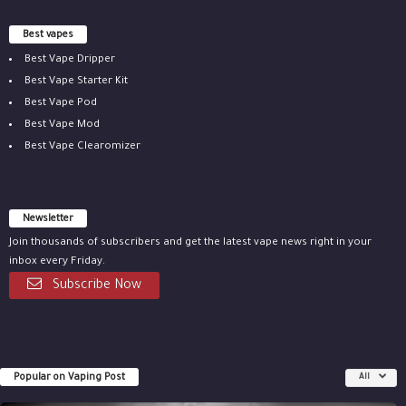
Best vapes
Best Vape Dripper
Best Vape Starter Kit
Best Vape Pod
Best Vape Mod
Best Vape Clearomizer
Newsletter
Join thousands of subscribers and get the latest vape news right in your
inbox every Friday.
Subscribe Now
Popular on Vaping Post
All