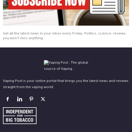
Get all the latest news in your inbox every Friday. Politics, science, reviews,
you won't miss anything.
Vaping Post is your online portal that brings you the latest news and reviews
straight from the vaping world.