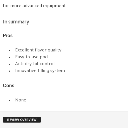
for more advanced equipment.
In summary
Pros
Excellent flavor quality
Easy-to-use pod
Anti-dry-hit control
Innovative filling system
Cons
None
REVIEW OVERVIEW