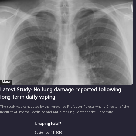
Science
Latest Study: No lung damage reported following
long term daily vaping
The study was conducted by the renowned Professor Polosa, who is Director of the
Institute of Internal Medicine and Anti Smoking Center at the University...
Is vaping halal?
September 14, 2016