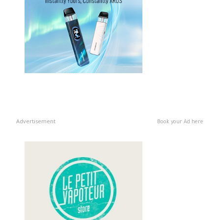
Advertisement
Book your Ad here