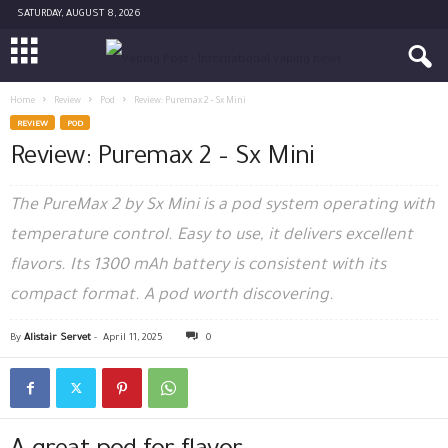
SATURDAY, AUGUST 8, 2026
Home
Review
Pod
Review: Puremax 2 – Sx Mini
REVIEW
POD
Review: Puremax 2 – Sx Mini
The PureMax 2 by Sx Mini is a pod system operating with
temperature control. Easy to use, it delivers excellent
flavors. Its 1300 mAh battery is consistent with its
compact format. A pod worth discovering.
By
Alistair Servet
-
April 11, 2025
0