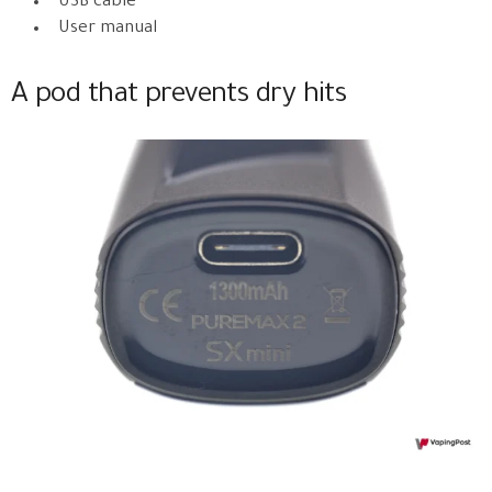
USB cable
User manual
A pod that prevents dry hits