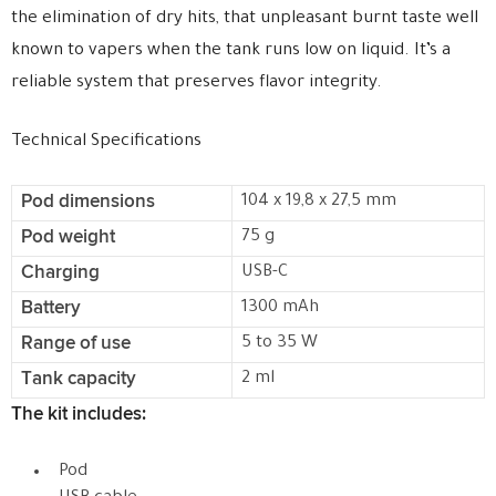
the elimination of dry hits, that unpleasant burnt taste well
known to vapers when the tank runs low on liquid. It’s a
reliable system that preserves flavor integrity.
Technical Specifications
Pod dimensions
104 x 19,8 x 27,5 mm
Pod weight
75 g
Charging
USB-C
Battery
1300 mAh
Range of use
5 to 35 W
Tank capacity
2 ml
The kit includes:
Pod