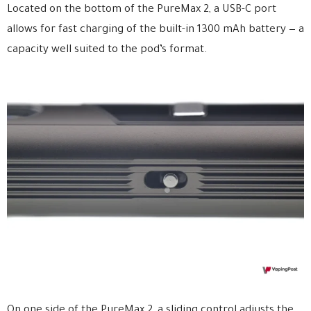
Located on the bottom of the PureMax 2, a USB-C port
allows for fast charging of the built-in 1300 mAh battery — a
capacity well suited to the pod’s format.
On one side of the PureMax 2, a sliding control adjusts the