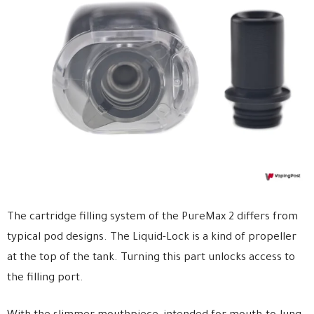
The cartridge filling system of the PureMax 2 differs from
typical pod designs. The Liquid-Lock is a kind of propeller
at the top of the tank. Turning this part unlocks access to
the filling port.