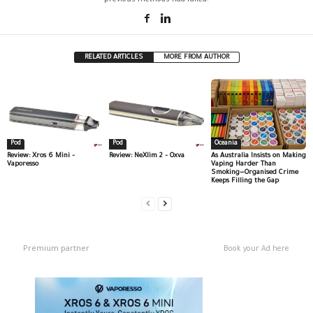
RELATED ARTICLES
MORE FROM AUTHOR
Pod
Pod
Oceania
Review: Xros 6 Mini –
Review: NeXlim 2 – Oxva
As Australia Insists on Making
Vaporesso
Vaping Harder Than
Smoking—Organised Crime
Keeps Filling the Gap
Premium partner
Book your Ad here