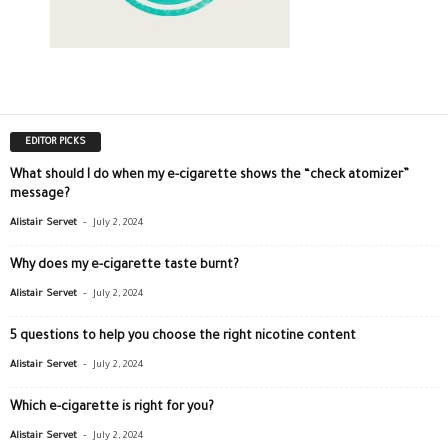
EDITOR PICKS
What should I do when my e-cigarette shows the “check atomizer”
message?
-
Alistair Servet
July 2, 2024
Why does my e-cigarette taste burnt?
-
Alistair Servet
July 2, 2024
5 questions to help you choose the right nicotine content
-
Alistair Servet
July 2, 2024
Which e-cigarette is right for you?
-
Alistair Servet
July 2, 2024