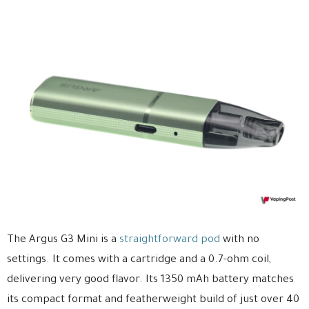
The Argus G3 Mini is a
straightforward pod
with no
settings. It comes with a cartridge and a 0.7-ohm coil,
delivering very good flavor. Its 1350 mAh battery matches
its compact format and featherweight build of just over 40