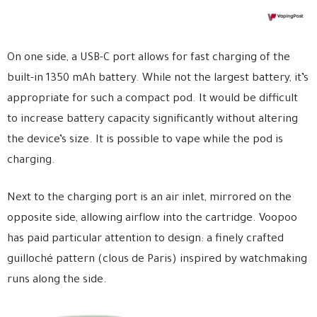
On one side, a USB-C port allows for fast charging of the
built-in 1350 mAh battery. While not the largest battery, it’s
appropriate for such a compact pod. It would be difficult
to increase battery capacity significantly without altering
the device’s size. It is possible to vape while the pod is
charging.
Next to the charging port is an air inlet, mirrored on the
opposite side, allowing airflow into the cartridge. Voopoo
has paid particular attention to design: a finely crafted
guilloché pattern (clous de Paris) inspired by watchmaking
runs along the side.