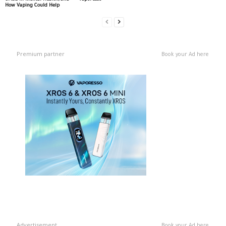
How Vaping Could Help
Premium partner
Book your Ad here
Advertisement