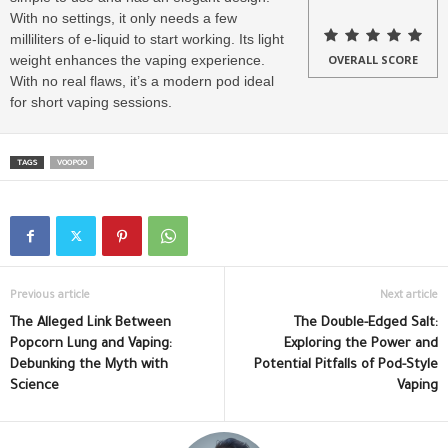
With no settings, it only needs a few
milliliters of e-liquid to start working. Its light
weight enhances the vaping experience.
OVERALL SCORE
With no real flaws, it’s a modern pod ideal
for short vaping sessions.
TAGS
VOOPOO
Previous article
Next article
The Alleged Link Between
The Double-Edged Salt:
Popcorn Lung and Vaping:
Exploring the Power and
Debunking the Myth with
Potential Pitfalls of Pod-Style
Science
Vaping