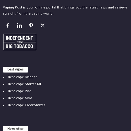
Vaping Post is your online portal that brings you the latest news and reviews
straight from the vaping world.
Best vapes
Best Vape Dripper
Best Vape Starter Kit
Best Vape Pod
Best Vape Mod
Best Vape Clearomizer
Newsletter