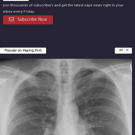
Join thousands of subscribers and get the latest vape news right in your
inbox every Friday.
Subscribe Now
Popular on Vaping Post
All