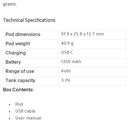
grams.
Technical Specifications
Pod dimensions
97.9 x 25.8 x 13.7 mm
Pod weight
40,9 g
Charging
USB-C
Battery
1350 mAh
Range of use
Auto
Tank capacity
3 ml
Box Contents:
Pod
USB cable
User manual