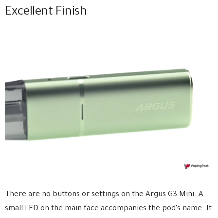
Excellent Finish
There are no buttons or settings on the Argus G3 Mini. A
small LED on the main face accompanies the pod’s name. It