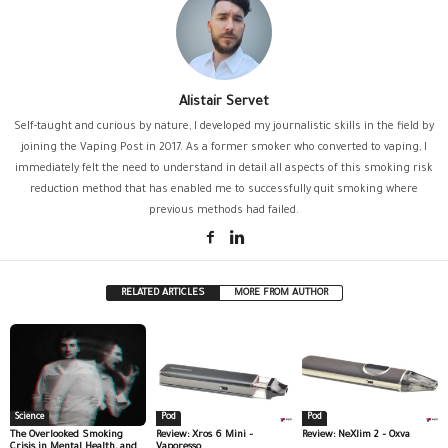
Alistair Servet
Self-taught and curious by nature, I developed my journalistic skills in the field by
joining the Vaping Post in 2017. As a former smoker who converted to vaping, I
immediately felt the need to understand in detail all aspects of this smoking risk
reduction method that has enabled me to successfully quit smoking where
previous methods had failed.
RELATED ARTICLES
MORE FROM AUTHOR
Science
Pod
Pod
The Overlooked Smoking
Review: Xros 6 Mini –
Review: NeXlim 2 – Oxva
Crisis in Mental Health, and
Vaporesso