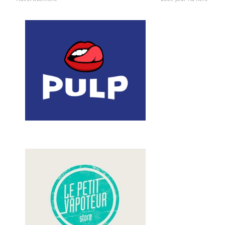
Book your Ad here