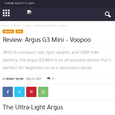
SUNDAY, AUGUST 9, 2026
Home
Review
Pod
Review: Argus G3 Mini – Voopoo
REVIEW
POD
Review: Argus G3 Mini – Voopoo
With its compact size, light weight, and 1350 mAh
battery, the Argus G3 Mini is an all-purpose device that's
perfect for beginners or as a secondary setup.
By
Alistair Servet
-
May 22, 2025
0
The Ultra-Light Argus