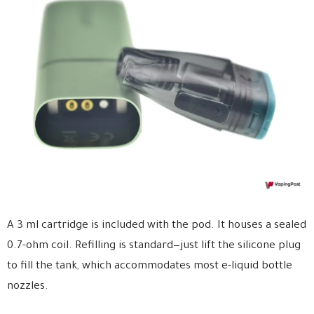
A 3 ml cartridge is included with the pod. It houses a sealed
0.7-ohm coil. Refilling is standard—just lift the silicone plug
to fill the tank, which accommodates most e-liquid bottle
nozzles.