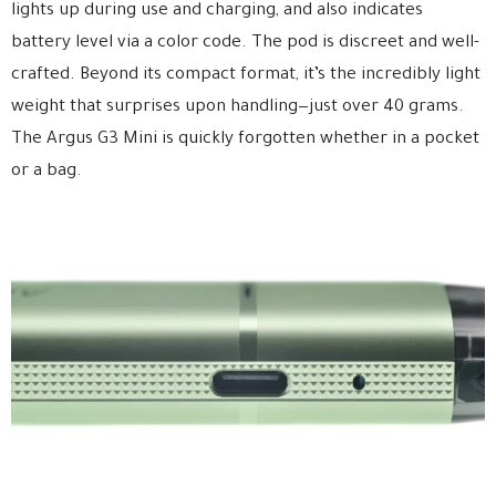
lights up during use and charging, and also indicates
battery level via a color code. The pod is discreet and well-
crafted. Beyond its compact format, it’s the incredibly light
weight that surprises upon handling—just over 40 grams.
The Argus G3 Mini is quickly forgotten whether in a pocket
or a bag.