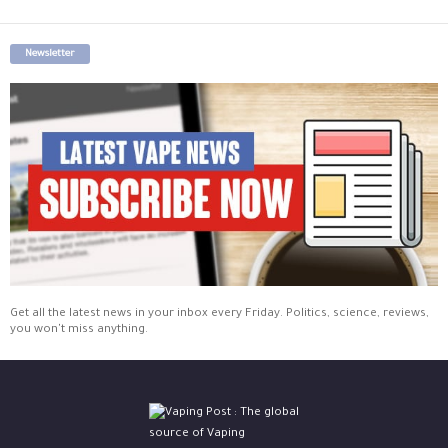
Newsletter
Get all the latest news in your inbox every Friday. Politics, science, reviews,
you won't miss anything.