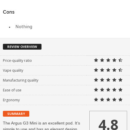
Cons
Nothing
REVIEW OVERVIEW
Price-quality ratio
Vape quality
Manufacturing quality
Ease of use
Ergonomy
SUMMARY
4.8
The Argus G3 Mini is an excellent pod. It’s
simple to use and has an elegant design.