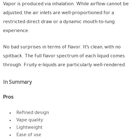
Vapor is produced via inhalation. While airflow cannot be
adjusted, the air inlets are well-proportioned for a
restricted direct draw or a dynamic mouth-to-lung
experience.
No bad surprises in terms of flavor. It’s clean, with no
spitback. The full flavor spectrum of each liquid comes
through. Fruity e-liquids are particularly well-rendered.
In Summary
Pros
Refined design
Vape quality
Lightweight
Ease of use