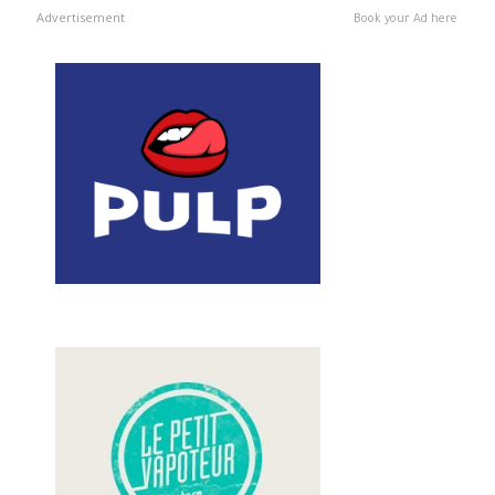
Advertisement
Book your Ad here