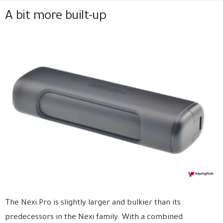
A bit more built-up
The Nexi Pro is slightly larger and bulkier than its
predecessors in the Nexi family. With a combined