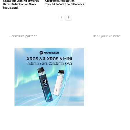
Shake-Up Leaning Towards
Cigarettes. Regulation
Harm Reduction or Over-
Should Reflect the Difference
Regulation?
Premium partner
Book your Ad here