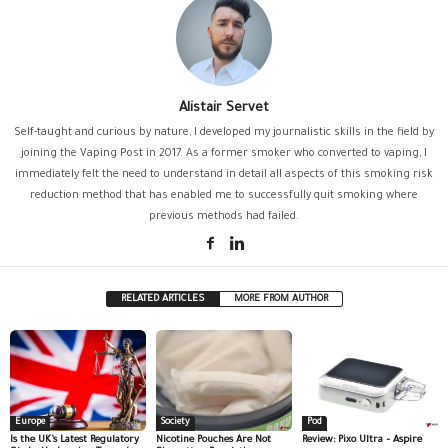
Alistair Servet
Self-taught and curious by nature, I developed my journalistic skills in the field by
joining the Vaping Post in 2017. As a former smoker who converted to vaping, I
immediately felt the need to understand in detail all aspects of this smoking risk
reduction method that has enabled me to successfully quit smoking where
previous methods had failed.
RELATED ARTICLES
MORE FROM AUTHOR
Europe
Society
Pod
Is the UK’s Latest Regulatory
Nicotine Pouches Are Not
Review: Pixo Ultra – Aspire