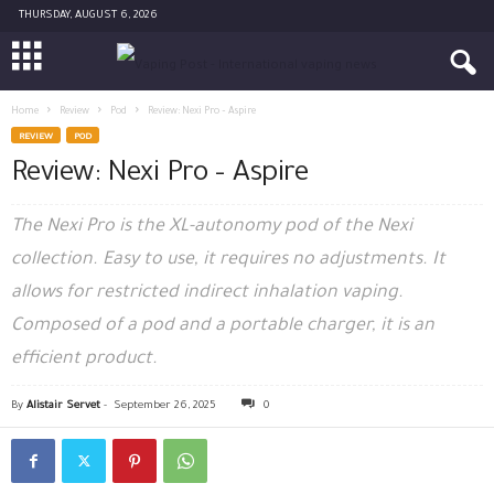
THURSDAY, AUGUST 6, 2026
Home
Review
Pod
Review: Nexi Pro – Aspire
REVIEW
POD
Review: Nexi Pro – Aspire
The Nexi Pro is the XL-autonomy pod of the Nexi
collection. Easy to use, it requires no adjustments. It
allows for restricted indirect inhalation vaping.
Composed of a pod and a portable charger, it is an
efficient product.
By
Alistair Servet
-
September 26, 2025
0