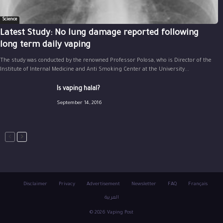
Science
Latest Study: No lung damage reported following
long term daily vaping
The study was conducted by the renowned Professor Polosa, who is Director of the
Institute of Internal Medicine and Anti Smoking Center at the University...
Is vaping halal?
September 14, 2016
Disclaimer
Privacy
Advertisement
Newsletter
FAQ
Français
العربية
© 2026 Vaping Post