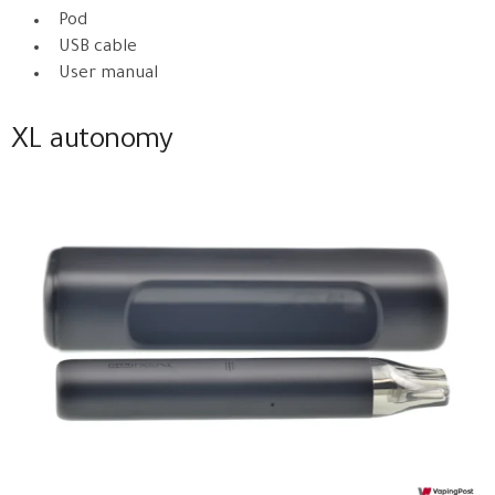
Pod
USB cable
User manual
XL autonomy