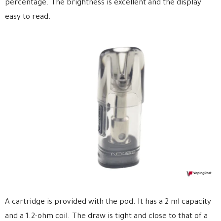
percentage. The brightness is excellent and the display
easy to read.
A cartridge is provided with the pod. It has a 2 ml capacity
and a 1.2-ohm coil. The draw is tight and close to that of a