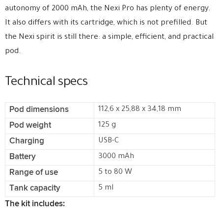
autonomy of 2000 mAh, the Nexi Pro has plenty of energy.
It also differs with its cartridge, which is not prefilled. But
the Nexi spirit is still there: a simple, efficient, and practical
pod.
Technical specs
Pod dimensions
112,6 x 25,88 x 34,18 mm
Pod weight
125 g
Charging
USB-C
Battery
3000 mAh
Range of use
5 to 80 W
Tank capacity
5 ml
The kit includes: