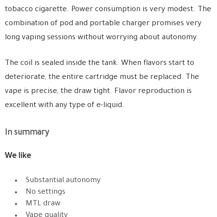
tobacco cigarette. Power consumption is very modest. The
combination of pod and portable charger promises very
long vaping sessions without worrying about autonomy.
The coil is sealed inside the tank. When flavors start to
deteriorate, the entire cartridge must be replaced. The
vape is precise, the draw tight. Flavor reproduction is
excellent with any type of e-liquid.
In summary
We like
Substantial autonomy
No settings
MTL draw
Vape quality