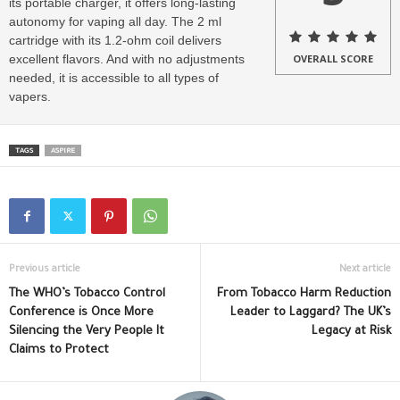
its portable charger, it offers long-lasting
autonomy for vaping all day. The 2 ml
cartridge with its 1.2-ohm coil delivers
excellent flavors. And with no adjustments
OVERALL SCORE
needed, it is accessible to all types of
vapers.
TAGS
ASPIRE
Previous article
Next article
The WHO’s Tobacco Control
From Tobacco Harm Reduction
Conference is Once More
Leader to Laggard? The UK’s
Silencing the Very People It
Legacy at Risk
Claims to Protect