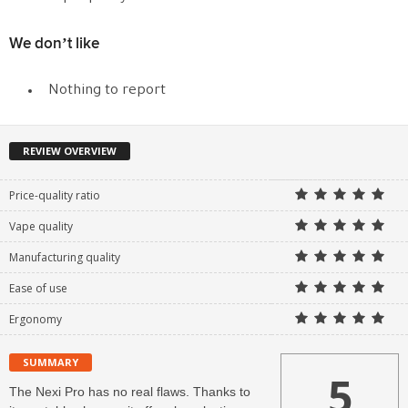
We don’t like
Nothing to report
REVIEW OVERVIEW
Price-quality ratio
Vape quality
Manufacturing quality
Ease of use
Ergonomy
SUMMARY
5
The Nexi Pro has no real flaws. Thanks to