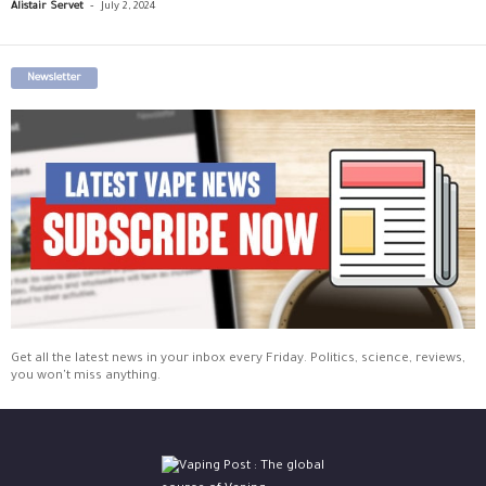
-
Alistair Servet
July 2, 2024
Newsletter
Get all the latest news in your inbox every Friday. Politics, science, reviews,
you won't miss anything.