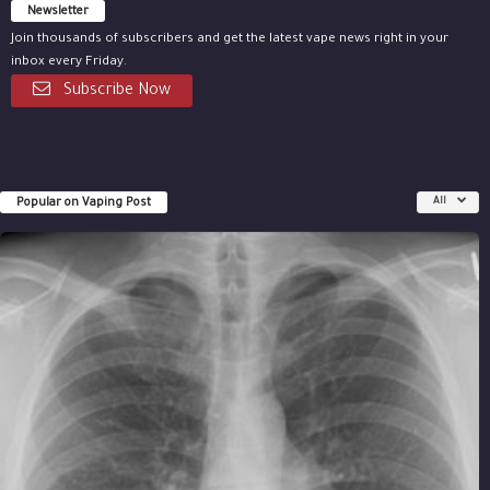
Newsletter
Join thousands of subscribers and get the latest vape news right in your
inbox every Friday.
Subscribe Now
Popular on Vaping Post
All