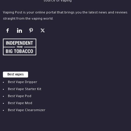
Vaping Post is your online portal that brings you the latest news and reviews
straight from the vaping world.
Best vapes
Best Vape Dripper
Best Vape Starter Kit
Best Vape Pod
Best Vape Mod
Best Vape Clearomizer