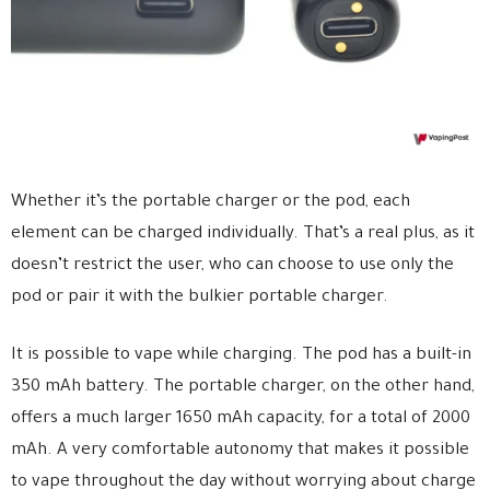
Whether it’s the portable charger or the pod, each
element can be charged individually. That’s a real plus, as it
doesn’t restrict the user, who can choose to use only the
pod or pair it with the bulkier portable charger.
It is possible to vape while charging. The pod has a built-in
350 mAh battery. The portable charger, on the other hand,
offers a much larger 1650 mAh capacity, for a total of 2000
mAh. A very comfortable autonomy that makes it possible
to vape throughout the day without worrying about charge