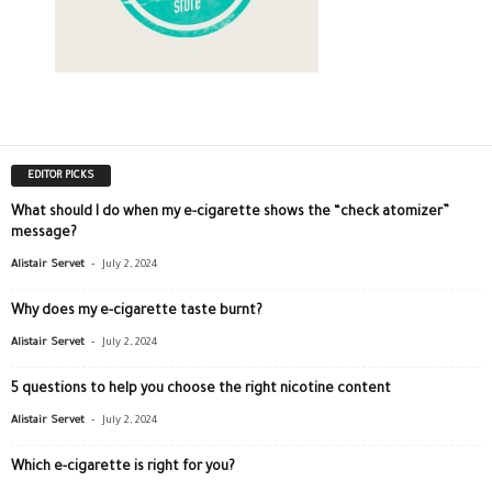
EDITOR PICKS
What should I do when my e-cigarette shows the “check atomizer”
message?
-
Alistair Servet
July 2, 2024
Why does my e-cigarette taste burnt?
-
Alistair Servet
July 2, 2024
5 questions to help you choose the right nicotine content
-
Alistair Servet
July 2, 2024
Which e-cigarette is right for you?