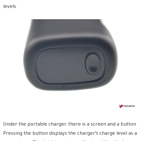
levels.
Under the portable charger, there is a screen and a button.
Pressing the button displays the charger’s charge level as a