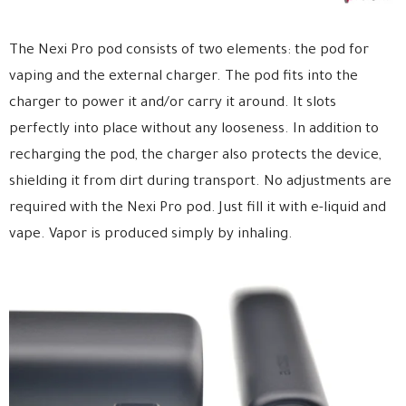
The Nexi Pro pod consists of two elements: the pod for
vaping and the external charger. The pod fits into the
charger to power it and/or carry it around. It slots
perfectly into place without any looseness. In addition to
recharging the pod, the charger also protects the device,
shielding it from dirt during transport. No adjustments are
required with the Nexi Pro pod. Just fill it with e-liquid and
vape. Vapor is produced simply by inhaling.