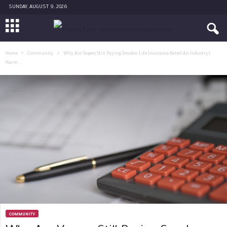
SUNDAY, AUGUST 9, 2026
Home
Community
Why Are Vapers Still Paying Smoker Life Insurance Rates? An Industry’s
Harm...
COMMUNITY