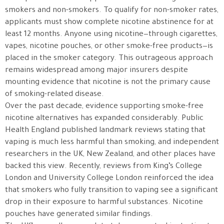
smokers and non-smokers. To qualify for non-smoker rates,
applicants must show complete nicotine abstinence for at
least 12 months. Anyone using nicotine—through cigarettes,
vapes, nicotine pouches, or other smoke-free products—is
placed in the smoker category. This outrageous approach
remains widespread among major insurers despite
mounting evidence that nicotine is not the primary cause
of smoking-related disease.
Over the past decade, evidence supporting smoke-free
nicotine alternatives has expanded considerably. Public
Health England published landmark reviews stating that
vaping is much less harmful than smoking, and independent
researchers in the UK, New Zealand, and other places have
backed this view. Recently, reviews from King’s College
London and University College London reinforced the idea
that smokers who fully transition to vaping see a significant
drop in their exposure to harmful substances. Nicotine
pouches have generated similar findings.