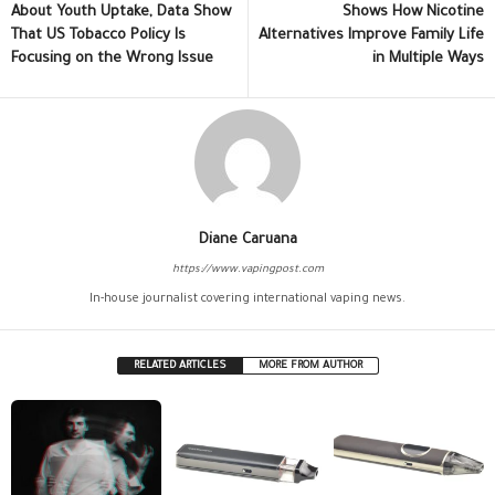
About Youth Uptake, Data Show
Shows How Nicotine
That US Tobacco Policy Is
Alternatives Improve Family Life
Focusing on the Wrong Issue
in Multiple Ways
Diane Caruana
https://www.vapingpost.com
In-house journalist covering international vaping news.
RELATED ARTICLES
MORE FROM AUTHOR