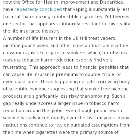
now the Office for Health Improvement and Disparities,
have
repeatedly concluded
that vaping is substantially less
harmful than smoking combustible cigarettes. Yet there is
one sector that appears stubbornly resistant to this reality:
the life insurance industry.
A number of life insurers in the UK still treat vapers,
nicotine pouch users, and other non-combustible nicotine
consumers just like cigarette smokers, which, for obvious
reasons, tobacco harm reduction experts find very
frustrating. This approach leads to financial penalties that
can cause life insurance premiums to double, triple, or
even quadruple. This is happening despite a growing body
of scientific evidence suggesting that smoke-free nicotine
products are significantly less risky than smoking. Such a
gap really underscores a larger issue in tobacco harm
reduction around the globe. Even though public health
science has advanced rapidly over the last ten years, many
institutions continue to rely on outdated assumptions from
the time when cigarettes were the primary source of