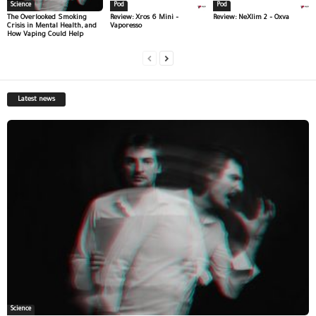
Science
Pod
Pod
The Overlooked Smoking
Review: Xros 6 Mini –
Review: NeXlim 2 – Oxva
Crisis in Mental Health, and
Vaporesso
How Vaping Could Help
Latest news
Science