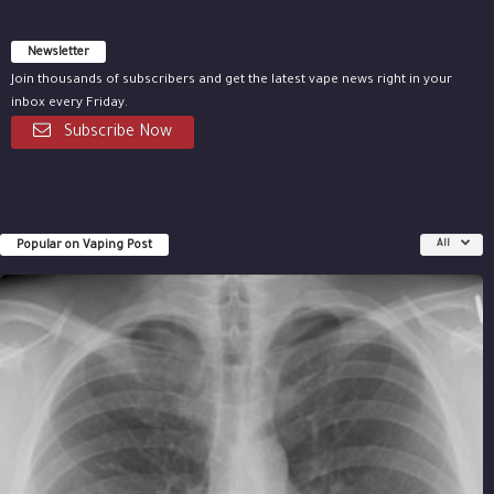
Newsletter
Join thousands of subscribers and get the latest vape news right in your
inbox every Friday.
Subscribe Now
Popular on Vaping Post
All