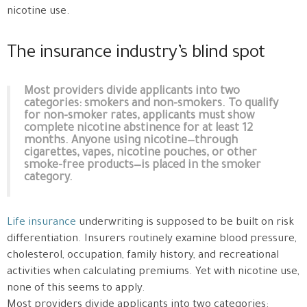
nicotine use.
The insurance industry’s blind spot
Most providers divide applicants into two
categories: smokers and non-smokers. To qualify
for non-smoker rates, applicants must show
complete nicotine abstinence for at least 12
months. Anyone using nicotine—through
cigarettes, vapes, nicotine pouches, or other
smoke-free products—is placed in the smoker
category.
Life insurance
underwriting is supposed to be built on risk
differentiation. Insurers routinely examine blood pressure,
cholesterol, occupation, family history, and recreational
activities when calculating premiums. Yet with nicotine use,
none of this seems to apply.
Most providers divide applicants into two categories: