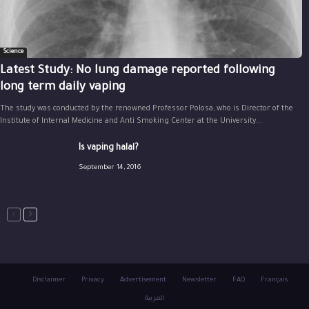
Science
Latest Study: No lung damage reported following
long term daily vaping
The study was conducted by the renowned Professor Polosa, who is Director of the
Institute of Internal Medicine and Anti Smoking Center at the University...
Is vaping halal?
September 14, 2016
Disclaimer
Privacy
Advertisement
Newsletter
FAQ
Français
العربية