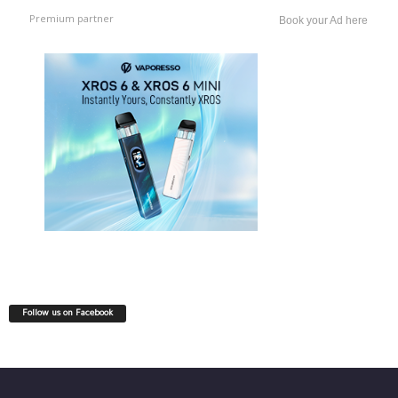
Premium partner
Book your Ad here
Follow us on Facebook