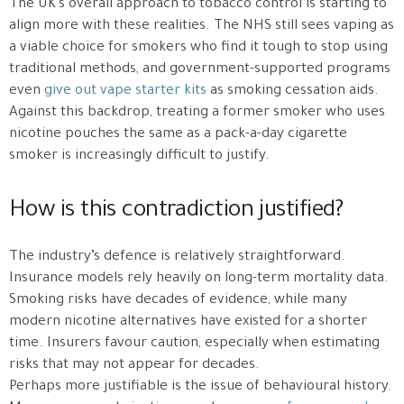
The UK’s overall approach to tobacco control is starting to
align more with these realities. The NHS still sees vaping as
a viable choice for smokers who find it tough to stop using
traditional methods, and government-supported programs
even
give out vape starter kits
as smoking cessation aids.
Against this backdrop, treating a former smoker who uses
nicotine pouches the same as a pack-a-day cigarette
smoker is increasingly difficult to justify.
How is this contradiction justified?
The industry’s defence is relatively straightforward.
Insurance models rely heavily on long-term mortality data.
Smoking risks have decades of evidence, while many
modern nicotine alternatives have existed for a shorter
time. Insurers favour caution, especially when estimating
risks that may not appear for decades.
Perhaps more justifiable is the issue of behavioural history.