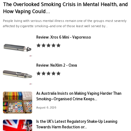
The Overlooked Smoking Crisis in Mental Health, and
How Vaping Could...
People living with serious mental illness remain one of the groups most severely
affected by cigarette smoking—and one of those least well served by...
Review: Xros 6 Mini – Vaporesso
Review: NeXlim 2 – Oxva
As Australia Insists on Making Vaping Harder Than
Smoking—Organised Crime Keeps...
August 6, 2026
Is the UK’s Latest Regulatory Shake-Up Leaning
Towards Harm Reduction or...