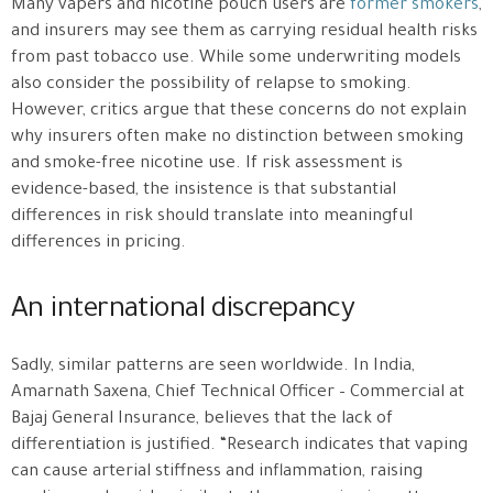
Many vapers and nicotine pouch users are
former smokers
,
and insurers may see them as carrying residual health risks
from past tobacco use. While some underwriting models
also consider the possibility of relapse to smoking.
However, critics argue that these concerns do not explain
why insurers often make no distinction between smoking
and smoke-free nicotine use. If risk assessment is
evidence-based, the insistence is that substantial
differences in risk should translate into meaningful
differences in pricing.
An international discrepancy
Sadly, similar patterns are seen worldwide. In India,
Amarnath Saxena, Chief Technical Officer – Commercial at
Bajaj General Insurance, believes that the lack of
differentiation is justified. “Research indicates that vaping
can cause arterial stiffness and inflammation, raising