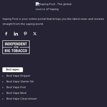
Vaping Post is your online portal that brings you the latest news and reviews
straight from the vaping world.
Best vapes
Best Vape Dripper
Best Vape Starter Kit
Best Vape Pod
Best Vape Mod
Best Vape Clearomizer