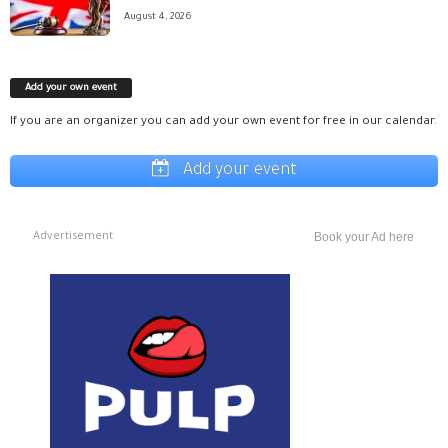
August 4, 2026
Add your own event
If you are an organizer you can add your own event for free in our calendar.
Add your event
Advertisement
Book your Ad here