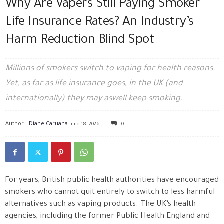
Why Are Vapers Still Paying Smoker
Life Insurance Rates? An Industry’s
Harm Reduction Blind Spot
Millions of smokers switch to vaping for health reasons.
Yet, as far as life insurance goes, in the UK (and
internationally) they may aswell keep smoking.
Author -
Diane Caruana
June 18, 2026
0
For years, British public health authorities have encouraged
smokers who cannot quit entirely to switch to less harmful
alternatives such as vaping products. The UK’s health
agencies, including the former Public Health England and