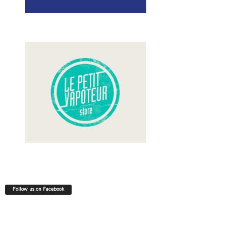
Follow us on Facebook