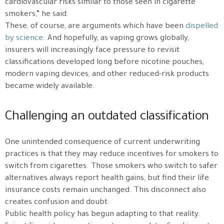
cardiovascular risks similar to those seen in cigarette
smokers,” he said.
These, of course, are arguments which have been
dispelled
by science
. And hopefully, as vaping grows globally,
insurers will increasingly face pressure to revisit
classifications developed long before nicotine pouches,
modern vaping devices, and other reduced-risk products
became widely available.
Challenging an outdated classification
One unintended consequence of current underwriting
practices is that they may reduce incentives for smokers to
switch from cigarettes. Those smokers who switch to safer
alternatives always report health gains, but find their life
insurance costs remain unchanged. This disconnect also
creates confusion and doubt.
Public health policy has begun adapting to that reality.