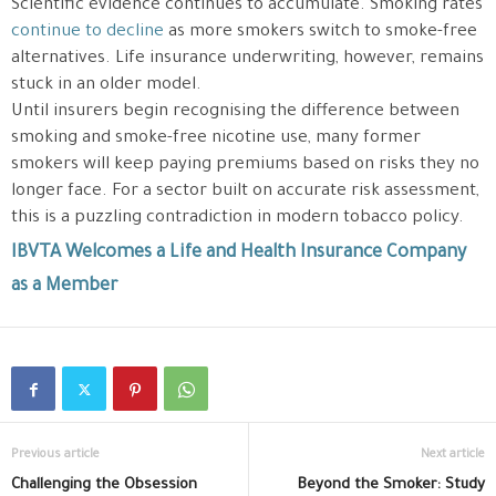
Scientific evidence continues to accumulate. Smoking rates
continue to decline
as more smokers switch to smoke-free
alternatives. Life insurance underwriting, however, remains
stuck in an older model.
Until insurers begin recognising the difference between
smoking and smoke-free nicotine use, many former
smokers will keep paying premiums based on risks they no
longer face. For a sector built on accurate risk assessment,
this is a puzzling contradiction in modern tobacco policy.
IBVTA Welcomes a Life and Health Insurance Company
as a Member
Previous article
Next article
Challenging the Obsession
Beyond the Smoker: Study