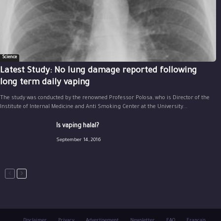
Science
Latest Study: No lung damage reported following
long term daily vaping
The study was conducted by the renowned Professor Polosa, who is Director of the
Institute of Internal Medicine and Anti Smoking Center at the University...
Is vaping halal?
September 14, 2016
Disclaimer
Privacy
Advertisement
Newsletter
FAQ
Français