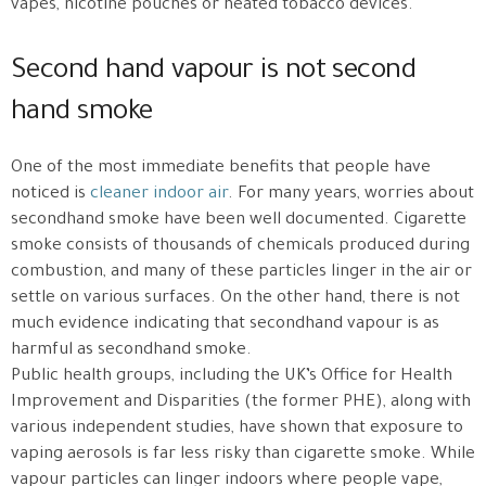
vapes, nicotine pouches or heated tobacco devices.
Second hand vapour is not second
hand smoke
One of the most immediate benefits that people have
noticed is
cleaner indoor air
. For many years, worries about
secondhand smoke have been well documented. Cigarette
smoke consists of thousands of chemicals produced during
combustion, and many of these particles linger in the air or
settle on various surfaces. On the other hand, there is not
much evidence indicating that secondhand vapour is as
harmful as secondhand smoke.
Public health groups, including the UK’s Office for Health
Improvement and Disparities (the former PHE), along with
various independent studies, have shown that exposure to
vaping aerosols is far less risky than cigarette smoke. While
vapour particles can linger indoors where people vape,