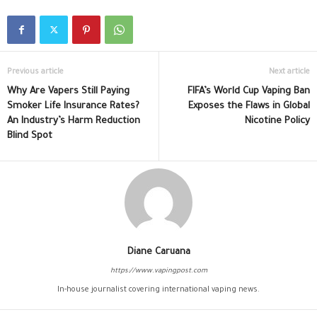
Previous article
Next article
Why Are Vapers Still Paying
FIFA’s World Cup Vaping Ban
Smoker Life Insurance Rates?
Exposes the Flaws in Global
An Industry’s Harm Reduction
Nicotine Policy
Blind Spot
Diane Caruana
https://www.vapingpost.com
In-house journalist covering international vaping news.