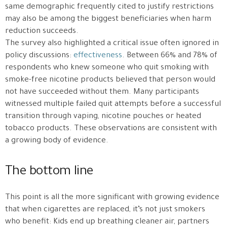
same demographic frequently cited to justify restrictions
may also be among the biggest beneficiaries when harm
reduction succeeds.
The survey also highlighted a critical issue often ignored in
policy discussions:
effectiveness
. Between 66% and 78% of
respondents who knew someone who quit smoking with
smoke-free nicotine products believed that person would
not have succeeded without them. Many participants
witnessed multiple failed quit attempts before a successful
transition through vaping, nicotine pouches or heated
tobacco products. These observations are consistent with
a growing body of evidence.
The bottom line
This point is all the more significant with growing evidence
that when cigarettes are replaced, it’s not just smokers
who benefit: Kids end up breathing cleaner air, partners