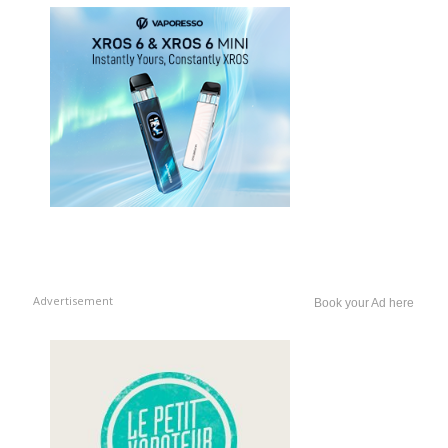
Advertisement
Book your Ad here