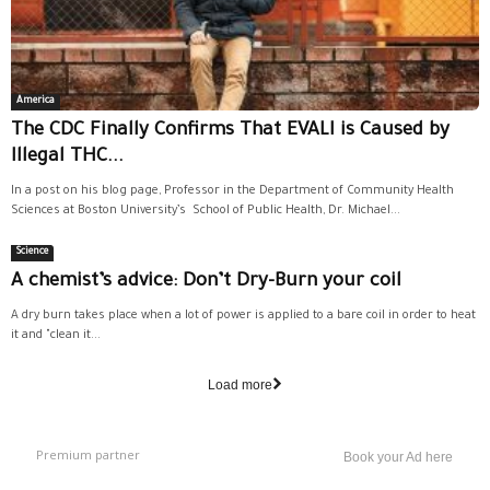
America
The CDC Finally Confirms That EVALI is Caused by
Illegal THC...
In a post on his blog page, Professor in the Department of Community Health
Sciences at Boston University’s School of Public Health, Dr. Michael...
Science
A chemist’s advice: Don’t Dry-Burn your coil
A dry burn takes place when a lot of power is applied to a bare coil in order to heat
it and "clean it...
Load more
Premium partner
Book your Ad here