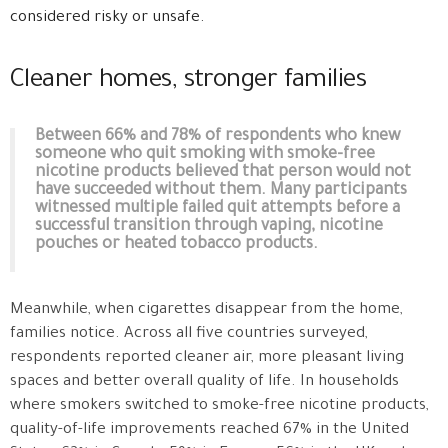
considered risky or unsafe.
Cleaner homes, stronger families
Between 66% and 78% of respondents who knew
someone who quit smoking with smoke-free
nicotine products believed that person would not
have succeeded without them. Many participants
witnessed multiple failed quit attempts before a
successful transition through vaping, nicotine
pouches or heated tobacco products.
Meanwhile, when cigarettes disappear from the home,
families notice. Across all five countries surveyed,
respondents reported cleaner air, more pleasant living
spaces and better overall quality of life. In households
where smokers switched to smoke-free nicotine products,
quality-of-life improvements reached 67% in the United