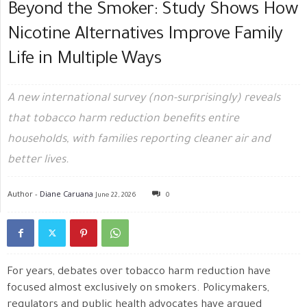
Beyond the Smoker: Study Shows How
Nicotine Alternatives Improve Family
Life in Multiple Ways
A new international survey (non-surprisingly) reveals
that tobacco harm reduction benefits entire
households, with families reporting cleaner air and
better lives.
Author -
Diane Caruana
June 22, 2026
0
For years, debates over tobacco harm reduction have
focused almost exclusively on smokers. Policymakers,
regulators and public health advocates have argued