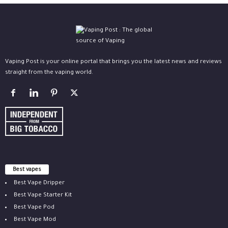
Vaping Post is your online portal that brings you the latest news and reviews
straight from the vaping world.
Best vapes
Best Vape Dripper
Best Vape Starter Kit
Best Vape Pod
Best Vape Mod