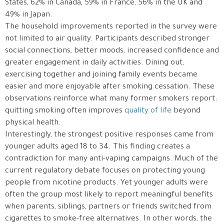
States, 62% in Canada, 59% in France, 56% in the UK and
49% in Japan.
The household improvements reported in the survey were
not limited to air quality. Participants described stronger
social connections, better moods, increased confidence and
greater engagement in daily activities. Dining out,
exercising together and joining family events became
easier and more enjoyable after smoking cessation. These
observations reinforce what many former smokers report:
quitting smoking often improves
quality of life
beyond
physical health.
Interestingly, the strongest positive responses came from
younger adults aged 18 to 34. This finding creates a
contradiction for many anti-vaping campaigns. Much of the
current regulatory debate focuses on protecting young
people from nicotine products. Yet younger adults were
often the group most likely to report meaningful benefits
when parents, siblings, partners or friends switched from
cigarettes to smoke-free alternatives. In other words, the