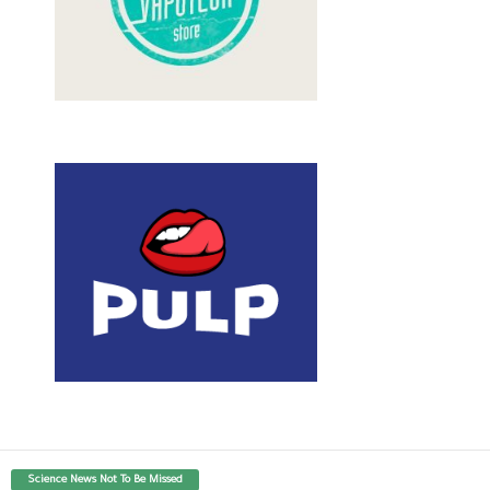
Science News Not To Be Missed