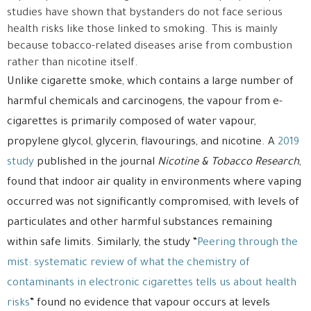
studies have shown that bystanders do not face serious
health risks like those linked to smoking. This is mainly
because tobacco-related diseases arise from combustion
rather than nicotine itself.
Unlike cigarette smoke, which contains a large number of
harmful chemicals and carcinogens, the vapour from e-
cigarettes is primarily composed of water vapour,
propylene glycol, glycerin, flavourings, and nicotine. A
2019
study
published in the journal
Nicotine & Tobacco Research
,
found that indoor air quality in environments where vaping
occurred was not significantly compromised, with levels of
particulates and other harmful substances remaining
within safe limits. Similarly, the study “
Peering through the
mist: systematic review of what the chemistry of
contaminants in electronic cigarettes tells us about health
risks
” found no evidence that vapour occurs at levels