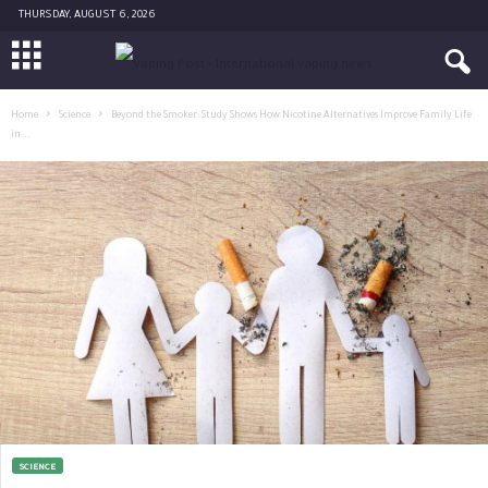
THURSDAY, AUGUST 6, 2026
Home
Science
Beyond the Smoker: Study Shows How Nicotine Alternatives Improve Family Life
in...
SCIENCE