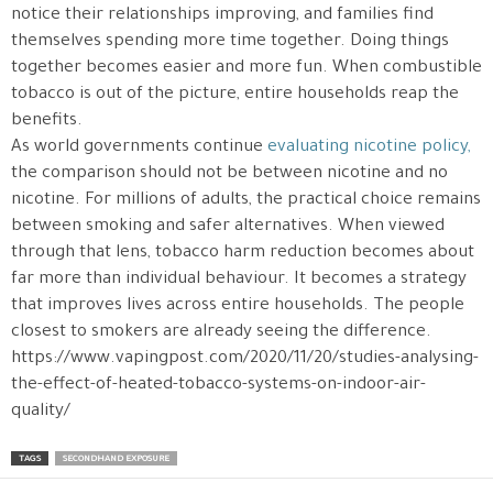
notice their relationships improving, and families find
themselves spending more time together. Doing things
together becomes easier and more fun. When combustible
tobacco is out of the picture, entire households reap the
benefits.
As world governments continue
evaluating nicotine policy,
the comparison should not be between nicotine and no
nicotine. For millions of adults, the practical choice remains
between smoking and safer alternatives. When viewed
through that lens, tobacco harm reduction becomes about
far more than individual behaviour. It becomes a strategy
that improves lives across entire households. The people
closest to smokers are already seeing the difference.
https://www.vapingpost.com/2020/11/20/studies-analysing-
the-effect-of-heated-tobacco-systems-on-indoor-air-
quality/
TAGS
SECONDHAND EXPOSURE