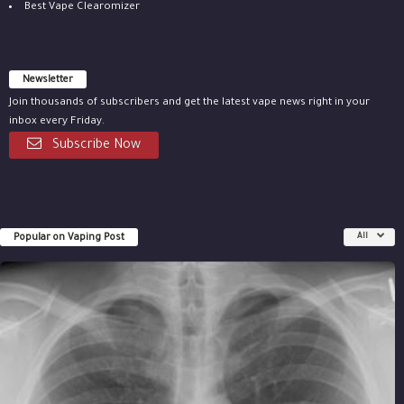
Best Vape Clearomizer
Newsletter
Join thousands of subscribers and get the latest vape news right in your
inbox every Friday.
Subscribe Now
Popular on Vaping Post
All