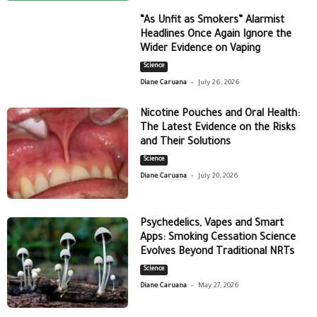
“As Unfit as Smokers” Alarmist
Headlines Once Again Ignore the
Wider Evidence on Vaping
Science
-
Diane Caruana
July 26, 2026
Nicotine Pouches and Oral Health:
The Latest Evidence on the Risks
and Their Solutions
Science
-
Diane Caruana
July 20, 2026
Psychedelics, Vapes and Smart
Apps: Smoking Cessation Science
Evolves Beyond Traditional NRTs
Science
-
Diane Caruana
May 27, 2026