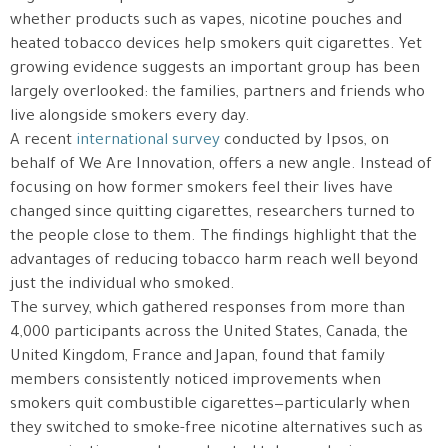
whether products such as vapes, nicotine pouches and
heated tobacco devices help smokers quit cigarettes. Yet
growing evidence suggests an important group has been
largely overlooked: the families, partners and friends who
live alongside smokers every day.
A recent
international survey
conducted by Ipsos, on
behalf of We Are Innovation, offers a new angle. Instead of
focusing on how former smokers feel their lives have
changed since quitting cigarettes, researchers turned to
the people close to them. The findings highlight that the
advantages of reducing tobacco harm reach well beyond
just the individual who smoked.
The survey, which gathered responses from more than
4,000 participants across the United States, Canada, the
United Kingdom, France and Japan, found that family
members consistently noticed improvements when
smokers quit combustible cigarettes—particularly when
they switched to smoke-free nicotine alternatives such as