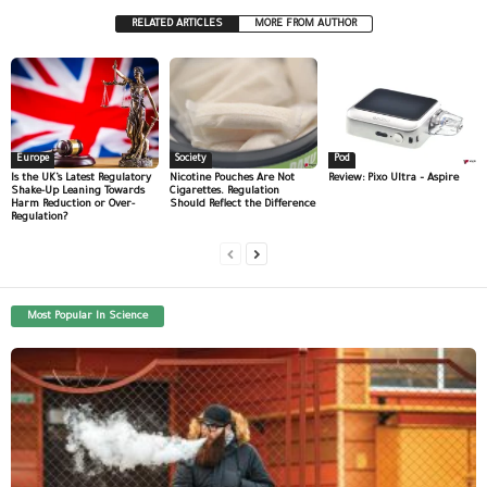
RELATED ARTICLES
MORE FROM AUTHOR
Europe
Society
Pod
Is the UK’s Latest Regulatory
Nicotine Pouches Are Not
Review: Pixo Ultra – Aspire
Shake-Up Leaning Towards
Cigarettes. Regulation
Harm Reduction or Over-
Should Reflect the Difference
Regulation?
Most Popular In Science