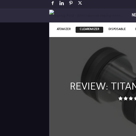
V
N
a
ATOMIZER
CLEAROMIZER
DISPOSABLE
p
i
n
g
REVIEW: TITAN
P
o
s
t