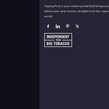
Vaping Post is your online portal that brings yo
latest news and reviews straight from the vapin
world.