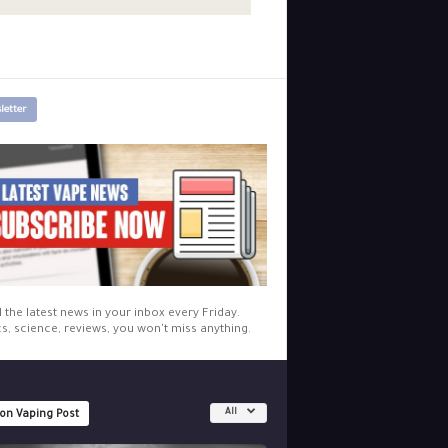
letter
l the latest news in your inbox every Friday.
cs, science, reviews, you won't miss anything.
All
 on Vaping Post