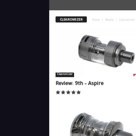
CLEAROMIZER
Home
Review
Clearomizer
Clearomizer
Review: 9th – Aspire