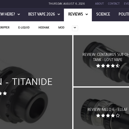
THURSDAY, AUGUST 6, 2026
ABOUT
CONTACT
EVE
EW HERE?
BEST VAPE 2026
REVIEWS
SCIENCE
POLIT
DRIPPER
E-LIQUID
HOOHAK
MOD
REVIEW: CENTAURUS SUB O
TANK – LOST VAPE
 – TITANIDE
REVIEW: MELO 6 – ELEAF