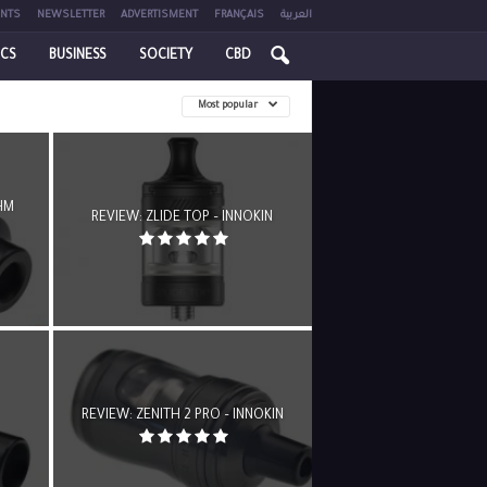
NTS
NEWSLETTER
ADVERTISMENT
FRANÇAIS
العربية
ICS
BUSINESS
SOCIETY
CBD
Most popular
HM
REVIEW: ZLIDE TOP – INNOKIN
REVIEW: ZENITH 2 PRO – INNOKIN