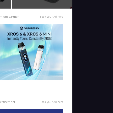
mium partner
Book your Ad here
ertisement
Book your Ad here