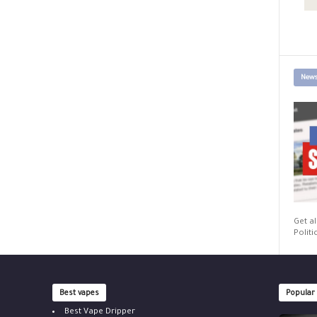
News
Get al
Politi
Best vapes
Popular
Best Vape Dripper