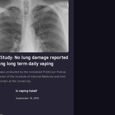
 Study: No lung damage reported
ing long term daily vaping
 was conducted by the renowned Professor Polosa,
ector of the Institute of Internal Medicine and Anti
nter at the University...
Is vaping halal?
September 14, 2016