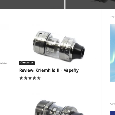
Pre
Clearomizer
Review: Kriemhild II – Vapefly
Adv