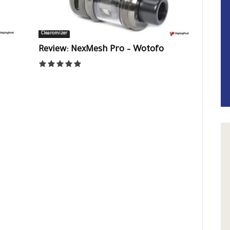
Clearomizer
Review: NexMesh Pro – Wotofo