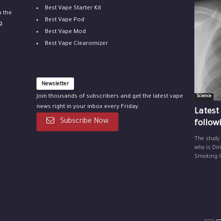
Best Vape Starter Kit
u the
Best Vape Pod
g
Best Vape Mod
Best Vape Clearomizer
Newsletter
Join thousands of subscribers and get the latest vape
Science
news right in your inbox every Friday.
Latest
Subscribe Now
follow
The study
who is Dir
Smoking Ce