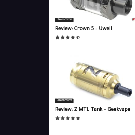
Clearomizer
Review: Crown 5 – Uwell
Clearomizer
Review: Z MTL Tank – Geekvape