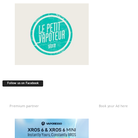
Follow us on Facebook
Premium partner
Book your Ad here