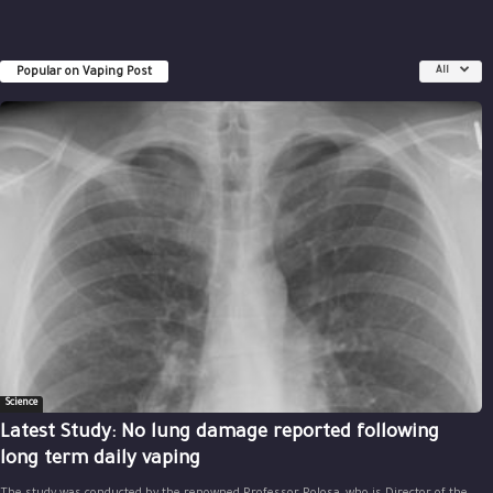
Popular on Vaping Post
All
Science
Latest Study: No lung damage reported following
long term daily vaping