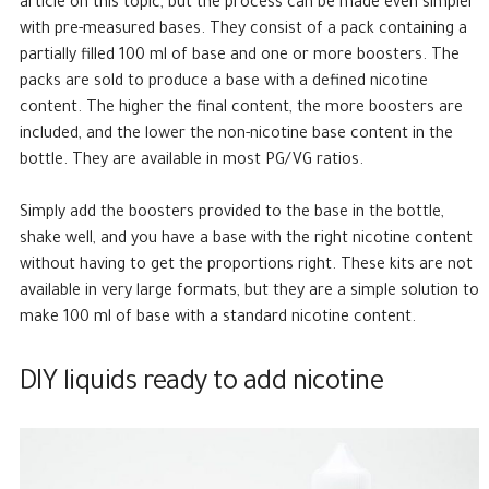
article on this topic, but the process can be made even simpler
with pre-measured bases. They consist of a pack containing a
partially filled 100 ml of base and one or more boosters. The
packs are sold to produce a base with a defined nicotine
content. The higher the final content, the more boosters are
included, and the lower the non-nicotine base content in the
bottle. They are available in most PG/VG ratios.
Simply add the boosters provided to the base in the bottle,
shake well, and you have a base with the right nicotine content
without having to get the proportions right. These kits are not
available in very large formats, but they are a simple solution to
make 100 ml of base with a standard nicotine content.
DIY liquids ready to add nicotine