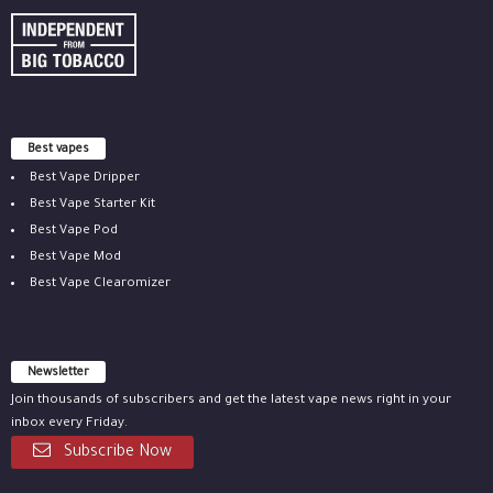
Best vapes
Best Vape Dripper
Best Vape Starter Kit
Best Vape Pod
Best Vape Mod
Best Vape Clearomizer
Newsletter
Join thousands of subscribers and get the latest vape news right in your
inbox every Friday.
Subscribe Now