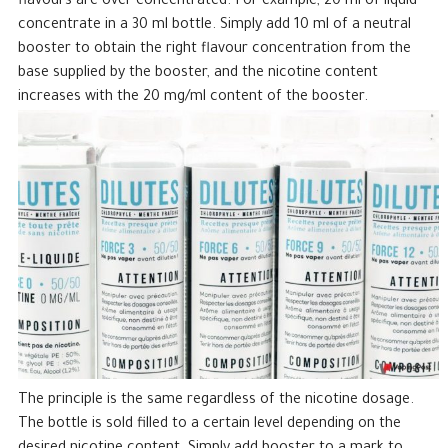
flavours are over-concentrated. For example, 20 ml of liquid
concentrate in a 30 ml bottle. Simply add 10 ml of a neutral
booster to obtain the right flavour concentration from the
base supplied by the booster, and the nicotine content
increases with the 20 mg/ml content of the booster.
The principle is the same regardless of the nicotine dosage.
The bottle is sold filled to a certain level depending on the