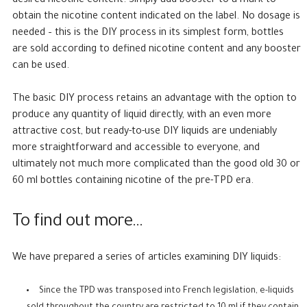
desired nicotine content. Simply add booster to a mark to
obtain the nicotine content indicated on the label. No dosage is
needed – this is the DIY process in its simplest form, bottles
are sold according to defined nicotine content and any booster
can be used.
The basic DIY process retains an advantage with the option to
produce any quantity of liquid directly, with an even more
attractive cost, but ready-to-use DIY liquids are undeniably
more straightforward and accessible to everyone, and
ultimately not much more complicated than the good old 30 or
60 ml bottles containing nicotine of the pre-TPD era.
To find out more…
We have prepared a series of articles examining DIY liquids:
Since the TPD was transposed into French legislation, e-liquids