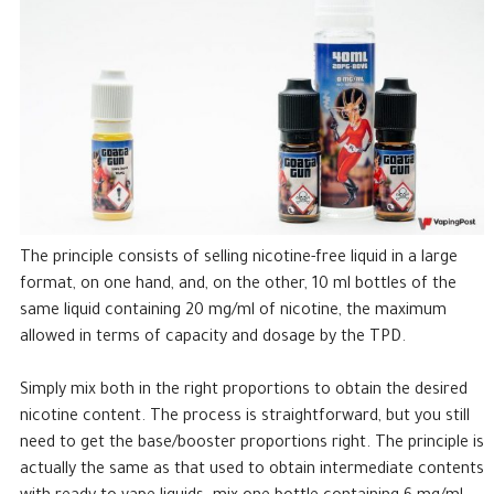
The principle consists of selling nicotine-free liquid in a large
format, on one hand, and, on the other, 10 ml bottles of the
same liquid containing 20 mg/ml of nicotine, the maximum
allowed in terms of capacity and dosage by the TPD.
Simply mix both in the right proportions to obtain the desired
nicotine content. The process is straightforward, but you still
need to get the base/booster proportions right. The principle is
actually the same as that used to obtain intermediate contents