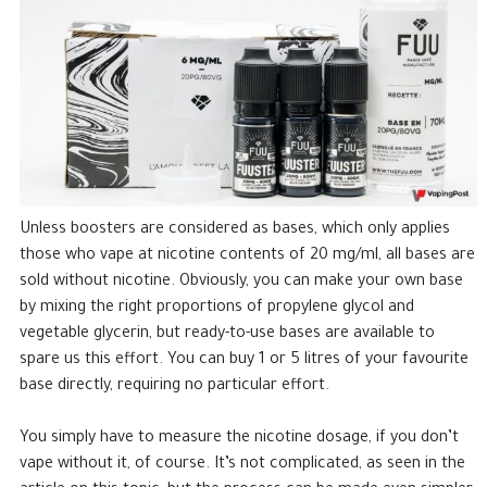
Unless boosters are considered as bases, which only applies
those who vape at nicotine contents of 20 mg/ml, all bases are
sold without nicotine. Obviously, you can make your own base
by mixing the right proportions of propylene glycol and
vegetable glycerin, but ready-to-use bases are available to
spare us this effort. You can buy 1 or 5 litres of your favourite
base directly, requiring no particular effort.
You simply have to measure the nicotine dosage, if you don’t
vape without it, of course. It’s not complicated, as seen in the