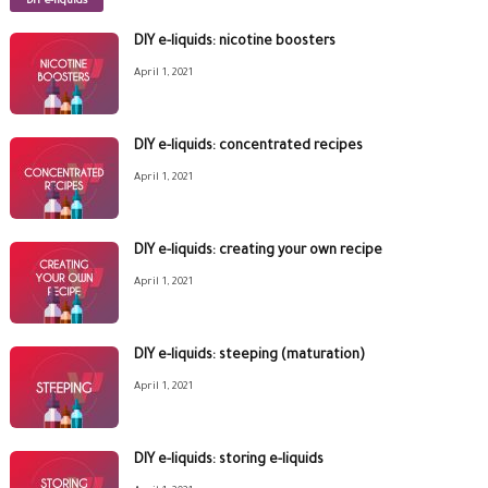
DIY e-liquids
DIY e-liquids: nicotine boosters
April 1, 2021
DIY e-liquids: concentrated recipes
April 1, 2021
DIY e-liquids: creating your own recipe
April 1, 2021
DIY e-liquids: steeping (maturation)
April 1, 2021
DIY e-liquids: storing e-liquids