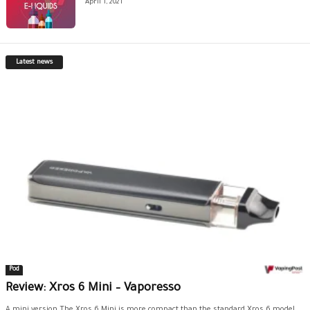
April 1, 2021
Latest news
Pod
Review: Xros 6 Mini – Vaporesso
A mini version The Xros 6 Mini is more compact than the standard Xros 6 model.