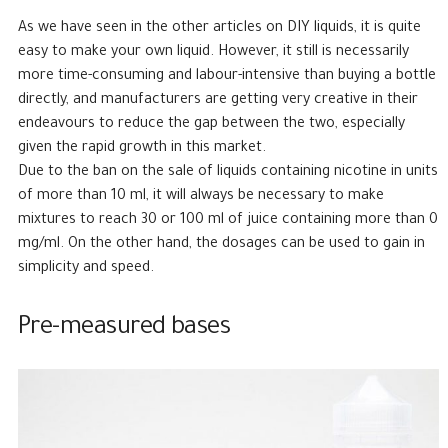
As we have seen in the other articles on DIY liquids, it is quite
easy to make your own liquid. However, it still is necessarily
more time-consuming and labour-intensive than buying a bottle
directly, and manufacturers are getting very creative in their
endeavours to reduce the gap between the two, especially
given the rapid growth in this market.
Due to the ban on the sale of liquids containing nicotine in units
of more than 10 ml, it will always be necessary to make
mixtures to reach 30 or 100 ml of juice containing more than 0
mg/ml. On the other hand, the dosages can be used to gain in
simplicity and speed.
Pre-measured bases