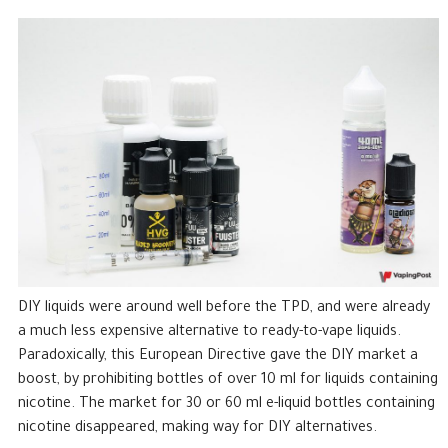
DIY liquids were around well before the TPD, and were already
a much less expensive alternative to ready-to-vape liquids.
Paradoxically, this European Directive gave the DIY market a
boost, by prohibiting bottles of over 10 ml for liquids containing
nicotine. The market for 30 or 60 ml e-liquid bottles containing
nicotine disappeared, making way for DIY alternatives.