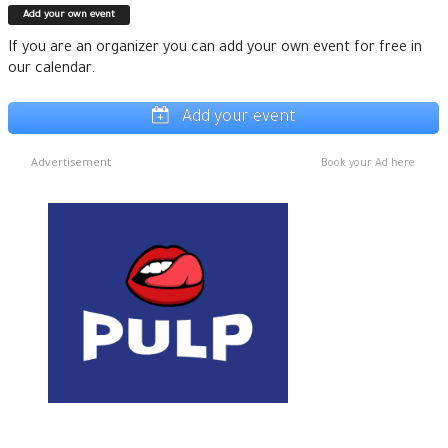
Add your own event
If you are an organizer you can add your own event for free in
our calendar.
Add your event
Advertisement
Book your Ad here