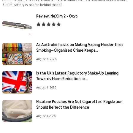
But its battery is not far behind that of...
Review: NeXlim 2 – Oxva
As Australia Insists on Making Vaping Harder Than
Smoking—Organised Crime Keeps...
August 6, 2026
Is the UK’s Latest Regulatory Shake-Up Leaning
Towards Harm Reduction or...
August 4, 2026
Nicotine Pouches Are Not Cigarettes. Regulation
Should Reflect the Difference
August 1, 2026