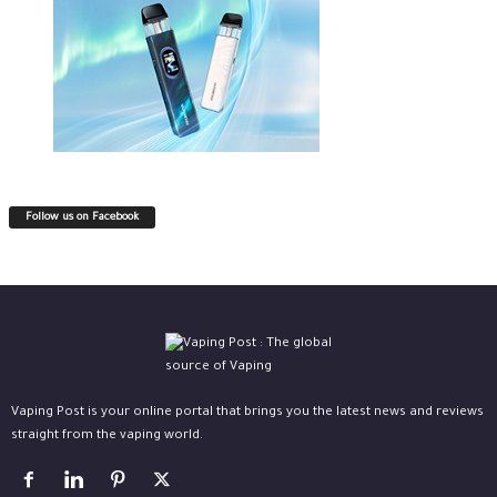
Follow us on Facebook
Vaping Post is your online portal that brings you the latest news and reviews
straight from the vaping world.