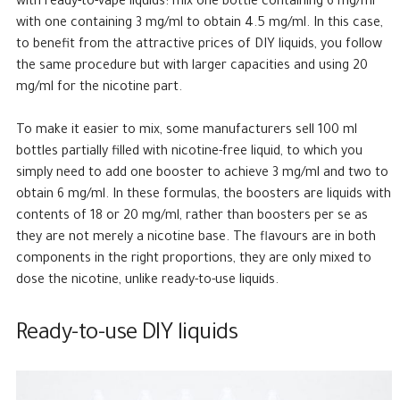
with ready-to-vape liquids: mix one bottle containing 6 mg/ml
with one containing 3 mg/ml to obtain 4.5 mg/ml. In this case,
to benefit from the attractive prices of DIY liquids, you follow
the same procedure but with larger capacities and using 20
mg/ml for the nicotine part.
To make it easier to mix, some manufacturers sell 100 ml
bottles partially filled with nicotine-free liquid, to which you
simply need to add one booster to achieve 3 mg/ml and two to
obtain 6 mg/ml. In these formulas, the boosters are liquids with
contents of 18 or 20 mg/ml, rather than boosters per se as
they are not merely a nicotine base. The flavours are in both
components in the right proportions, they are only mixed to
dose the nicotine, unlike ready-to-use liquids.
Ready-to-use DIY liquids