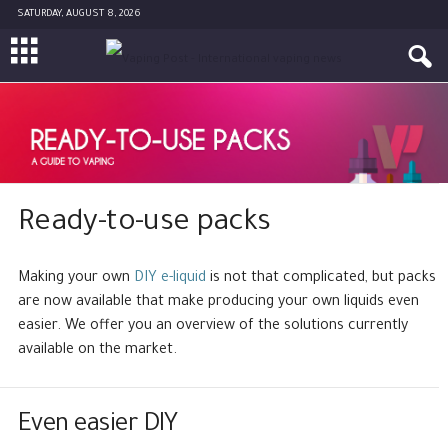
SATURDAY, AUGUST 8, 2026
Ready-to-use packs
Making your own
DIY e-liquid
is not that complicated, but packs
are now available that make producing your own liquids even
easier. We offer you an overview of the solutions currently
available on the market.
Even easier DIY