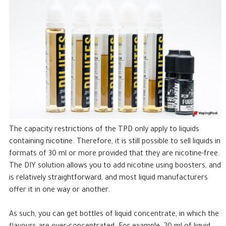
The capacity restrictions of the TPD only apply to liquids
containing nicotine. Therefore, it is still possible to sell liquids in
formats of 30 ml or more provided that they are nicotine-free.
The DIY solution allows you to add nicotine using boosters, and
is relatively straightforward, and most liquid manufacturers
offer it in one way or another.
As such, you can get bottles of liquid concentrate, in which the