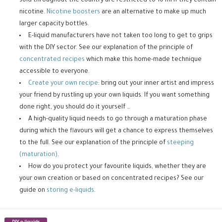
sold throughout the country are restricted to 10 ml if they contain
nicotine.
Nicotine boosters
are an alternative to make up much
larger capacity bottles.
E-liquid manufacturers have not taken too long to get to grips
with the DIY sector. See our explanation of the principle of
concentrated recipes
which make this home-made technique
accessible to everyone.
Create your own recipe
: bring out your inner artist and impress
your friend by rustling up your own liquids. If you want something
done right, you should do it yourself …
A high-quality liquid needs to go through a maturation phase
during which the flavours will get a chance to express themselves
to the full. See our explanation of the principle of
steeping
(maturation)
.
How do you protect your favourite liquids, whether they are
your own creation or based on concentrated recipes? See our
guide on
storing e-liquids
.