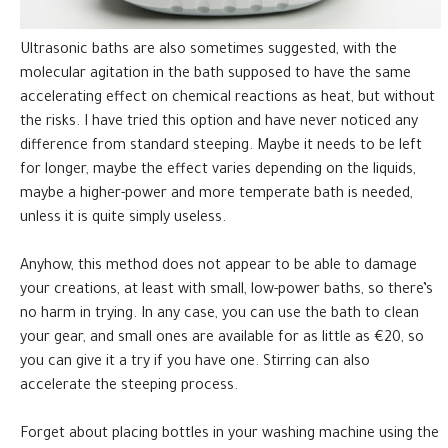
Ultrasonic baths are also sometimes suggested, with the
molecular agitation in the bath supposed to have the same
accelerating effect on chemical reactions as heat, but without
the risks. I have tried this option and have never noticed any
difference from standard steeping. Maybe it needs to be left
for longer, maybe the effect varies depending on the liquids,
maybe a higher-power and more temperate bath is needed,
unless it is quite simply useless.
Anyhow, this method does not appear to be able to damage
your creations, at least with small, low-power baths, so there’s
no harm in trying. In any case, you can use the bath to clean
your gear, and small ones are available for as little as €20, so
you can give it a try if you have one. Stirring can also
accelerate the steeping process.
Forget about placing bottles in your washing machine using the