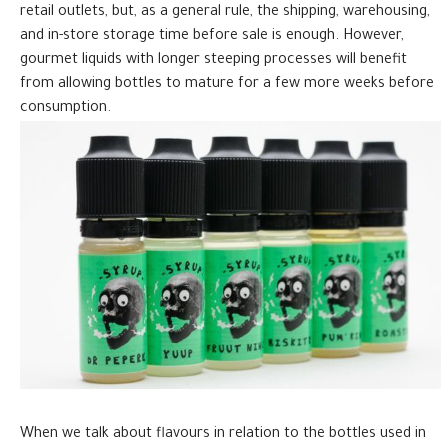
retail outlets, but, as a general rule, the shipping, warehousing,
and in-store storage time before sale is enough. However,
gourmet liquids with longer steeping processes will benefit
from allowing bottles to mature for a few more weeks before
consumption.
When we talk about flavours in relation to the bottles used in