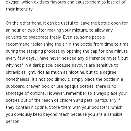
oxygen, which oxidises flavours and causes them to lose all of
their intensity.
On the other hand, it can be useful to leave the bottle open for
an hour or two after making your mixture, to allow any
solvents to evaporate freely. Even so, some people
recommend replenishing the air in the bottle from time to time
during the steeping process by opening the cap for one minute
every few days. I have never noticed any difference myself, but
why not? In a dark place, because flavours are sensitive to
ultraviolet light. Not as much as nicotine, but to a degree
nonetheless. It’s not too difficult, simply place the bottle in a
cupboard, drawer, box, or use opaque bottles, there is no
shortage of options. However, remember to always place your
bottles out of the reach of children and pets, particularly if
they contain nicotine. Store them with your boosters, which
you obviously keep beyond reach because you are a sensible
person.