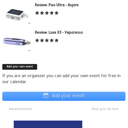
Review: Pixo Ultra – Aspire
Review: Luxe X3 – Vaporesso
Add your own event
If you are an organizer you can add your own event for free in
our calendar.
Add your event
Advertisement
Book your Ad here