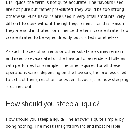
DIY liquids, the term is not quite accurate. The flavours used
are not pure but rather pre-diluted, they would be too strong
otherwise. Pure flavours are used in very small amounts, very
difficult to dose without the right equipment. For this reason,
they are sold in diluted form, hence the term concentrate. Too
concentrated to be vaped directly, but diluted nonetheless.
As such, traces of solvents or other substances may remain
and need to evaporate for the flavour to be rendered fully, as
with perfumes for example. The time required for all these
operations varies depending on the flavours, the process used
to extract them, reactions between flavours, and how steeping
is carried out.
How should you steep a liquid?
How should you steep a liquid? The answer is quite simple: by
doing nothing. The most straightforward and most reliable