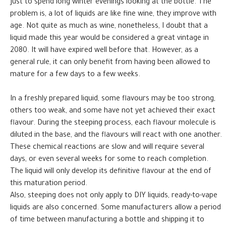
just to spend long winter evenings looking at the bottle. The
problem is, a lot of liquids are like fine wine, they improve with
age. Not quite as much as wine, nonetheless, I doubt that a
liquid made this year would be considered a great vintage in
2080. It will have expired well before that. However, as a
general rule, it can only benefit from having been allowed to
mature for a few days to a few weeks.
In a freshly prepared liquid, some flavours may be too strong,
others too weak, and some have not yet achieved their exact
flavour. During the steeping process, each flavour molecule is
diluted in the base, and the flavours will react with one another.
These chemical reactions are slow and will require several
days, or even several weeks for some to reach completion.
The liquid will only develop its definitive flavour at the end of
this maturation period.
Also, steeping does not only apply to DIY liquids, ready-to-vape
liquids are also concerned. Some manufacturers allow a period
of time between manufacturing a bottle and shipping it to