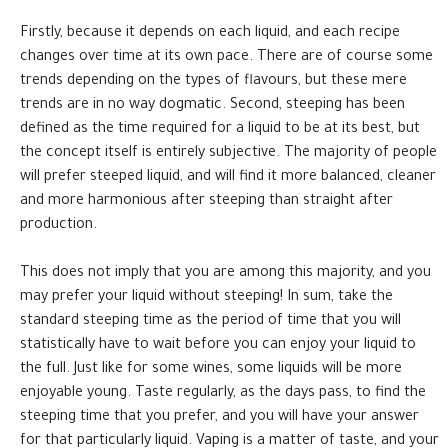
Firstly, because it depends on each liquid, and each recipe
changes over time at its own pace. There are of course some
trends depending on the types of flavours, but these mere
trends are in no way dogmatic. Second, steeping has been
defined as the time required for a liquid to be at its best, but
the concept itself is entirely subjective. The majority of people
will prefer steeped liquid, and will find it more balanced, cleaner
and more harmonious after steeping than straight after
production.
This does not imply that you are among this majority, and you
may prefer your liquid without steeping! In sum, take the
standard steeping time as the period of time that you will
statistically have to wait before you can enjoy your liquid to
the full. Just like for some wines, some liquids will be more
enjoyable young. Taste regularly, as the days pass, to find the
steeping time that you prefer, and you will have your answer
for that particularly liquid. Vaping is a matter of taste, and your