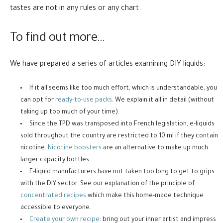
tastes are not in any rules or any chart.
To find out more…
We have prepared a series of articles examining DIY liquids:
If it all seems like too much effort, which is understandable, you
can opt for
ready-to-use packs
. We explain it all in detail (without
taking up too much of your time).
Since the TPD was transposed into French legislation, e-liquids
sold throughout the country are restricted to 10 ml if they contain
nicotine.
Nicotine boosters
are an alternative to make up much
larger capacity bottles.
E-liquid manufacturers have not taken too long to get to grips
with the DIY sector. See our explanation of the principle of
concentrated recipes
which make this home-made technique
accessible to everyone.
Create your own recipe
: bring out your inner artist and impress