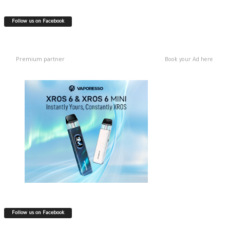
Follow us on Facebook
Premium partner
Book your Ad here
Follow us on Facebook