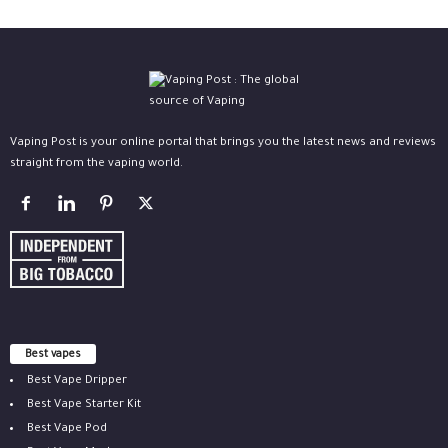
Vaping Post is your online portal that brings you the latest news and reviews
straight from the vaping world.
Best vapes
Best Vape Dripper
Best Vape Starter Kit
Best Vape Pod