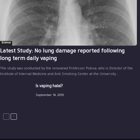
Science
Latest Study: No lung damage reported following
long term daily vaping
The study was conducted by the renowned Professor Polosa, who is Director of the
Institute of Internal Medicine and Anti Smoking Center at the University...
Is vaping halal?
September 14, 2016