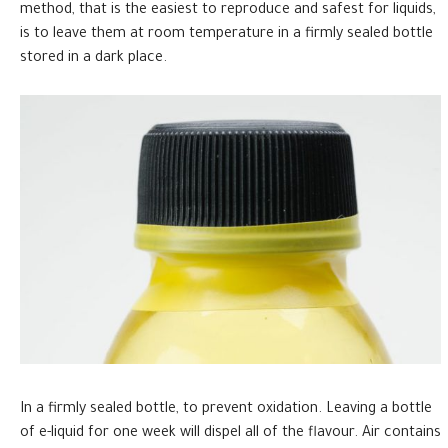
method, that is the easiest to reproduce and safest for liquids,
is to leave them at room temperature in a firmly sealed bottle
stored in a dark place.
In a firmly sealed bottle, to prevent oxidation. Leaving a bottle
of e-liquid for one week will dispel all of the flavour. Air contains