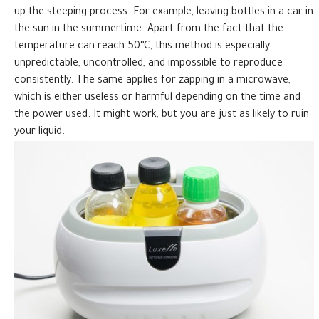
up the steeping process. For example, leaving bottles in a car in
the sun in the summertime. Apart from the fact that the
temperature can reach 50°C, this method is especially
unpredictable, uncontrolled, and impossible to reproduce
consistently. The same applies for zapping in a microwave,
which is either useless or harmful depending on the time and
the power used. It might work, but you are just as likely to ruin
your liquid.