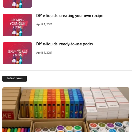
DIY e-liquids: creating your own recipe
April 1, 2021
DIY e-liquids: ready-to-use packs
April 1, 2021
Latest news