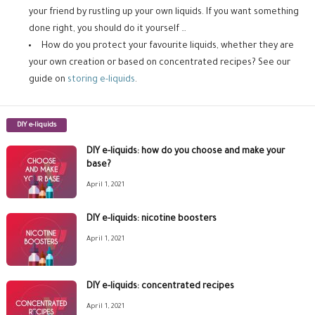
your friend by rustling up your own liquids. If you want something
done right, you should do it yourself …
How do you protect your favourite liquids, whether they are
your own creation or based on concentrated recipes? See our
guide on
storing e-liquids
.
DIY e-liquids
DIY e-liquids: how do you choose and make your
base?
April 1, 2021
DIY e-liquids: nicotine boosters
April 1, 2021
DIY e-liquids: concentrated recipes
April 1, 2021