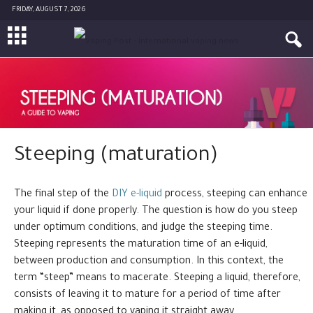
FRIDAY, AUGUST 7, 2026
Steeping (maturation)
The final step of the
DIY e-liquid
process, steeping can enhance
your liquid if done properly. The question is how do you steep
under optimum conditions, and judge the steeping time.
Steeping represents the maturation time of an e-liquid,
between production and consumption. In this context, the
term “steep” means to macerate. Steeping a liquid, therefore,
consists of leaving it to mature for a period of time after
making it, as opposed to vaping it straight away.