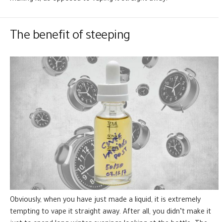
The benefit of steeping
Obviously, when you have just made a liquid, it is extremely
tempting to vape it straight away. After all, you didn’t make it