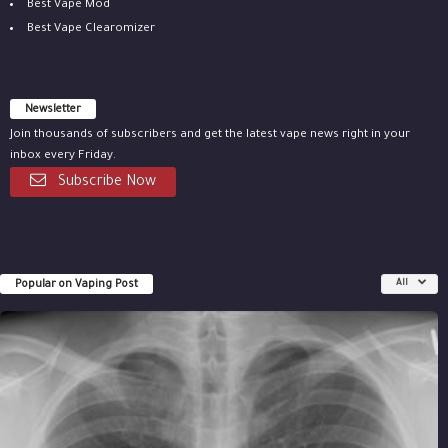
Best Vape Mod
Best Vape Clearomizer
Newsletter
Join thousands of subscribers and get the latest vape news right in your
inbox every Friday.
Subscribe Now
Popular on Vaping Post
All