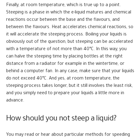
Finally, at room temperature, which is true up to a point.
Steeping is a phase in which the e-liquid matures and chemical
reactions occur between the base and the flavours, and
between the flavours. Heat accelerates chemical reactions, so
it will accelerate the steeping process. Boiling your liquids is
obviously out of the question, but steeping can be accelerated
with a temperature of not more than 40°C. In this way, you
can halve the steeping time by placing bottles at the right
distance from a radiator for example in the wintertime, or
behind a computer fan. In any case, make sure that your liquids
do not exceed 40°C. And yes, at room temperature, the
steeping process takes longer, but it still involves the least risk,
and you simply need to prepare your liquids a little more in
advance.
How should you not steep a liquid?
You may read or hear about particular methods for speeding