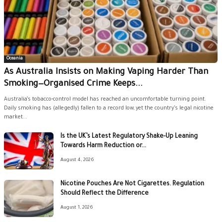
Oceania
As Australia Insists on Making Vaping Harder Than
Smoking—Organised Crime Keeps...
Australia’s tobacco-control model has reached an uncomfortable turning point.
Daily smoking has (allegedly) fallen to a record low, yet the country’s legal nicotine
market...
Is the UK’s Latest Regulatory Shake-Up Leaning
Towards Harm Reduction or...
August 4, 2026
Nicotine Pouches Are Not Cigarettes. Regulation
Should Reflect the Difference
August 1, 2026