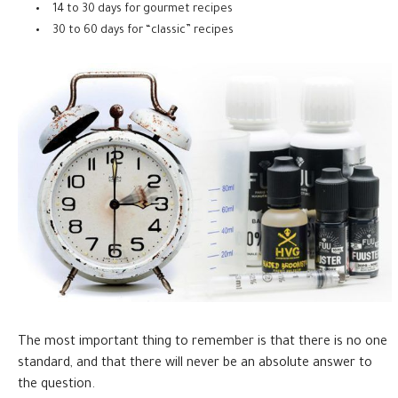
14 to 30 days for gourmet recipes
30 to 60 days for “classic” recipes
The most important thing to remember is that there is no one
standard, and that there will never be an absolute answer to
the question.