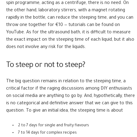
spin programme, acting as a centrifuge, there is no need. On
the other hand, laboratory stirrers, with a magnet rotating
rapidly in the bottle, can reduce the steeping time, and you can
throw one together for €10 — tutorials can be found on
YouTube. As for the ultrasound bath, it is difficult to measure
the exact impact on the steeping time of each liquid, but it also
does not involve any risk for the liquids.
To steep or not to steep?
The big question remains in relation to the steeping time, a
critical factor if the raging discussions among DIY enthusiasts
on social media are anything to go by. And, hypothetically, there
is no categorical and definitive answer that we can give to this
question. To give an initial idea, the steeping time is about
2 to 7 days for single and fruity flavours
7 to 14 days for complex recipes