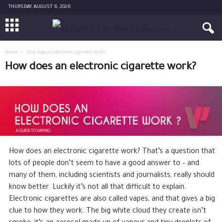
THURSDAY, AUGUST 6, 2026
Home
How does an electronic cigarette work?
How does an electronic cigarette work?
How does an electronic cigarette work? That’s a question that
lots of people don’t seem to have a good answer to – and
many of them, including scientists and journalists, really should
know better. Luckily it’s not all that difficult to explain.
Electronic cigarettes are also called vapes, and that gives a big
clue to how they work. The big white cloud they create isn’t