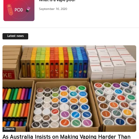
What is a vape pod?
September 16, 2020
Latest news
Oceania
As Australia Insists on Making Vaping Harder Than