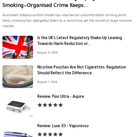
Smoking—Organised Crime Keeps...
Australia’s tobacco-control model has reached an uncomfortable turning point.
Daily smoking has (allegedly) fallen to a record low, yet the country’s legal nicotine
market...
Is the UK’s Latest Regulatory Shake-Up Leaning
Towards Harm Reduction or...
August 4, 2026
Nicotine Pouches Are Not Cigarettes. Regulation
Should Reflect the Difference
August 1, 2026
Review: Pixo Ultra – Aspire
Review: Luxe X3 – Vaporesso