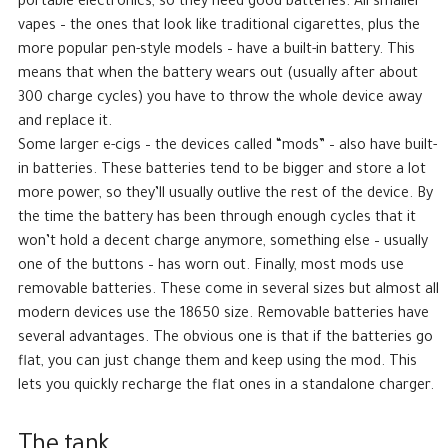
portable electronics, so they need good batteries. All smaller
vapes – the ones that look like traditional cigarettes, plus the
more popular pen-style models – have a built-in battery. This
means that when the battery wears out (usually after about
300 charge cycles) you have to throw the whole device away
and replace it.
Some larger e-cigs – the devices called “mods” – also have built-
in batteries. These batteries tend to be bigger and store a lot
more power, so they’ll usually outlive the rest of the device. By
the time the battery has been through enough cycles that it
won’t hold a decent charge anymore, something else – usually
one of the buttons – has worn out. Finally, most mods use
removable batteries. These come in several sizes but almost all
modern devices use the 18650 size. Removable batteries have
several advantages. The obvious one is that if the batteries go
flat, you can just change them and keep using the mod. This
lets you quickly recharge the flat ones in a standalone charger.
The tank