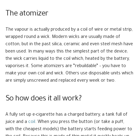
The atomizer
The vapour is actually produced by a coil of wire or metal strip,
wrapped round a wick. Modern wicks are usually made of
cotton, but in the past silica, ceramic and even steel mesh have
been used. In many ways this the simplest part of the device;
the wick carries liquid to the coil which, heated by the battery,
vaporises it. Some atomizers are “rebuildable” – you have to
make your own coil and wick. Others use disposable units which
are simply unscrewed and replaced every week or two.
So how does it all work?
A fully set up e-cigarette has a charged battery, a tank full of
juice and a
coil
. When you press the button (or take a puff,
with the cheapest models) the battery starts feeding power to