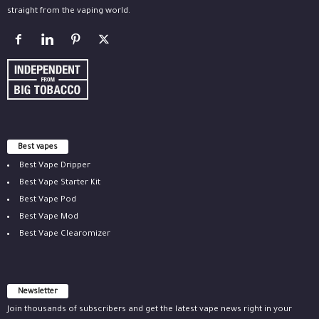
straight from the vaping world.
Best vapes
Best Vape Dripper
Best Vape Starter Kit
Best Vape Pod
Best Vape Mod
Best Vape Clearomizer
Newsletter
Join thousands of subscribers and get the latest vape news right in your