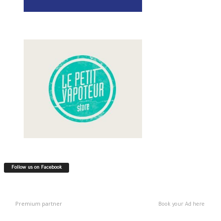
Follow us on Facebook
Premium partner
Book your Ad here