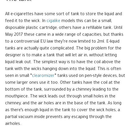
All e-cigarettes have some sort of tank to store the liquid and
feed it to the wick. In
cigalike
models this can be a small,
disposable plastic cartridge; others have a refillable tank. Until
May 2017 these came in a wide range of capacities, but thanks
to a controversial EU law they’re now limited to 2ml. E-liquid
tanks are actually quite complicated. The big problem for the
designer is to make a tank that will let air in, without letting
liquid leak out. The simplest way is to have the coil above the
tank with the wicks hanging down into the liquid. This is often
seen in small “
clearomizer
” tanks used on pen-style devices, but
some larger ones use it too. Other tanks have the coil at the
bottom of the tank, surrounded by a chimney leading to the
mouthpiece. The wick leads out through small holes in the
chimney, and the air holes are in the base of the tank. As long
as there’s enough liquid in the tank to cover the wick holes, a
partial vacuum inside prevents any escaping through the
airholes.