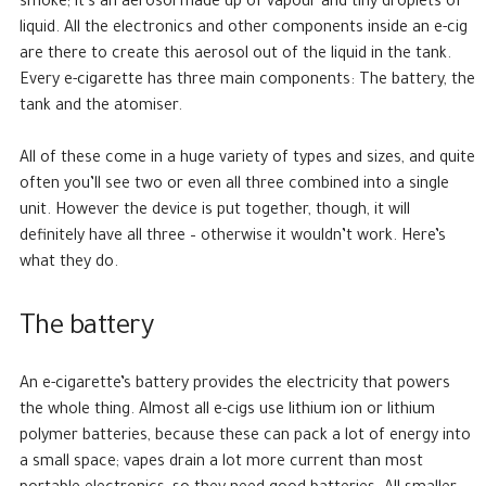
smoke; it’s an aerosol made up of vapour and tiny droplets of
liquid. All the electronics and other components inside an e-cig
are there to create this aerosol out of the liquid in the tank.
Every e-cigarette has three main components: The battery, the
tank and the atomiser.
All of these come in a huge variety of types and sizes, and quite
often you’ll see two or even all three combined into a single
unit. However the device is put together, though, it will
definitely have all three – otherwise it wouldn’t work. Here’s
what they do.
The battery
An e-cigarette’s battery provides the electricity that powers
the whole thing. Almost all e-cigs use lithium ion or lithium
polymer batteries, because these can pack a lot of energy into
a small space; vapes drain a lot more current than most