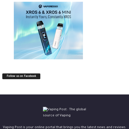
Follow us on Facebook
Vaping Post is your online portal that brings you the latest news and reviews