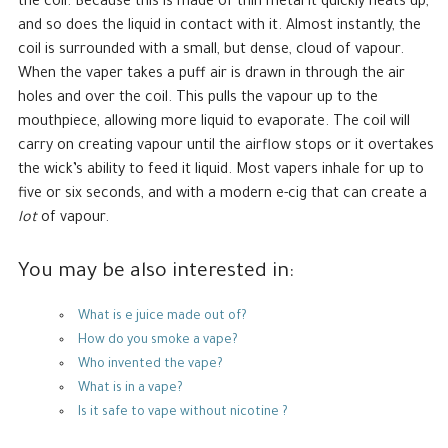
the coil. Because this is made of thin metal it quickly heats up,
and so does the liquid in contact with it. Almost instantly, the
coil is surrounded with a small, but dense, cloud of vapour.
When the vaper takes a puff air is drawn in through the air
holes and over the coil. This pulls the vapour up to the
mouthpiece, allowing more liquid to evaporate. The coil will
carry on creating vapour until the airflow stops or it overtakes
the wick’s ability to feed it liquid. Most vapers inhale for up to
five or six seconds, and with a modern e-cig that can create a
lot
of vapour.
You may be also interested in:
What is e juice made out of?
How do you smoke a vape?
Who invented the vape?
What is in a vape?
Is it safe to vape without nicotine ?