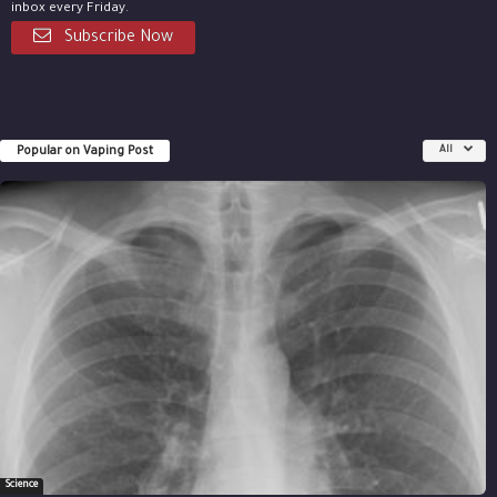
inbox every Friday.
Subscribe Now
Popular on Vaping Post
All
Science