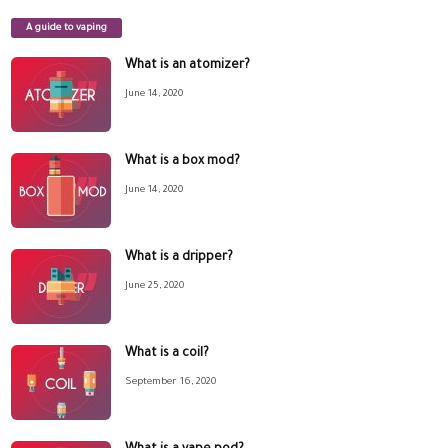
A guide to vaping
What is an atomizer?
June 14, 2020
What is a box mod?
June 14, 2020
What is a dripper?
June 25, 2020
What is a coil?
September 16, 2020