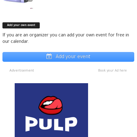
Add your own event
If you are an organizer you can add your own event for free in
our calendar.
Add your event
Advertisement
Book your Ad here