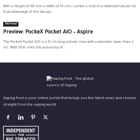
With a height of 116 mm a width of 19 mm, Luméa is kind of a flattened tubular kit.
Dual advantage of this design:...
Technical
Preview: PockeX Pocket AIO – Aspire
The PockeX Pocket AIO is a 12 cm long tubular mod with a diameter lawer than 2
cm. With 1500 mAh, the autonomy of...
Vaping Post is your online portal that brings you the latest news and reviews
straight from the vaping world.