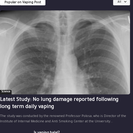
Popular on Vaping Post
All
Science
Latest Study: No lung damage reported following
long term daily vaping
The study was conducted by the renowned Professor Polosa, who is Director of the
Institute of Internal Medicine and Anti Smoking Center at the University...