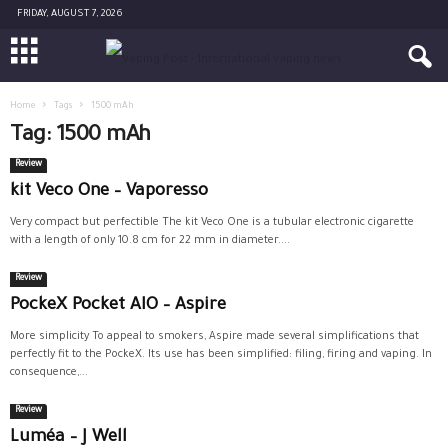
FRIDAY, AUGUST 7, 2026
Home
Tags
1500 mAh
Tag: 1500 mAh
Review
kit Veco One – Vaporesso
Very compact but perfectible The kit Veco One is a tubular electronic cigarette
with a length of only 10.8 cm for 22 mm in diameter....
Review
PockeX Pocket AIO – Aspire
More simplicity To appeal to smokers, Aspire made several simplifications that
perfectly fit to the PockeX. Its use has been simplified: filing, firing and vaping. In
consequence,...
Review
Luméa – J Well