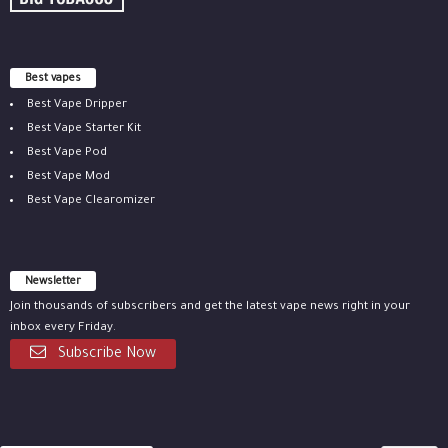
Best vapes
Best Vape Dripper
Best Vape Starter Kit
Best Vape Pod
Best Vape Mod
Best Vape Clearomizer
Newsletter
Join thousands of subscribers and get the latest vape news right in your
inbox every Friday.
Subscribe Now