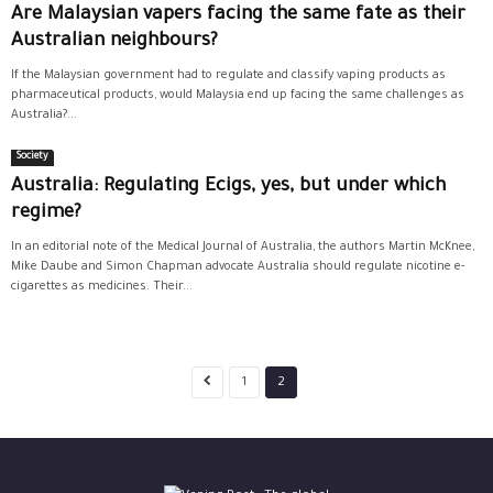
Are Malaysian vapers facing the same fate as their
Australian neighbours?
If the Malaysian government had to regulate and classify vaping products as
pharmaceutical products, would Malaysia end up facing the same challenges as
Australia?...
Society
Australia: Regulating Ecigs, yes, but under which
regime?
In an editorial note of the Medical Journal of Australia, the authors Martin McKnee,
Mike Daube and Simon Chapman advocate Australia should regulate nicotine e-
cigarettes as medicines. Their...
1
2