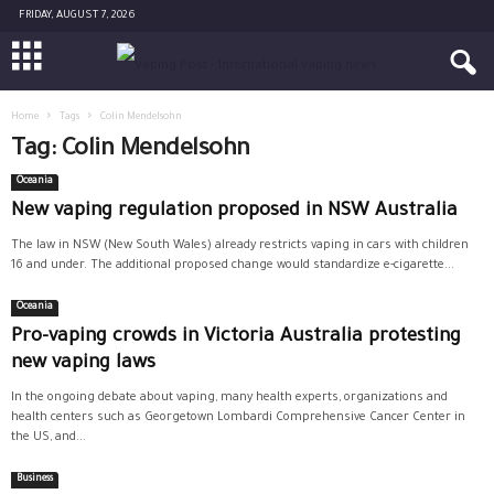
FRIDAY, AUGUST 7, 2026
Home
Tags
Colin Mendelsohn
Tag: Colin Mendelsohn
Oceania
New vaping regulation proposed in NSW Australia
The law in NSW (New South Wales) already restricts vaping in cars with children
16 and under. The additional proposed change would standardize e-cigarette...
Oceania
Pro-vaping crowds in Victoria Australia protesting
new vaping laws
In the ongoing debate about vaping, many health experts, organizations and
health centers such as Georgetown Lombardi Comprehensive Cancer Center in
the US, and...
Business