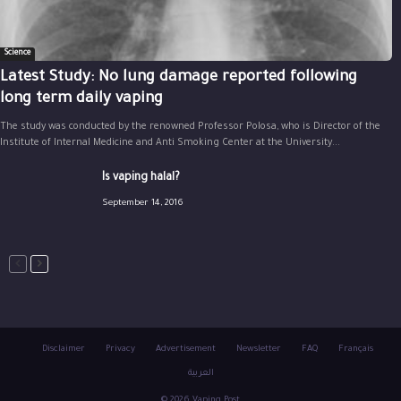
Science
Latest Study: No lung damage reported following
long term daily vaping
The study was conducted by the renowned Professor Polosa, who is Director of the
Institute of Internal Medicine and Anti Smoking Center at the University...
Is vaping halal?
September 14, 2016
Disclaimer
Privacy
Advertisement
Newsletter
FAQ
Français
العربية
© 2026 Vaping Post