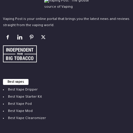
Vaping Post is your online portal that brings you the latest news and reviews
straight from the vaping world.
Best vapes
Best Vape Dripper
Best Vape Starter Kit
Best Vape Pod
Best Vape Mod
Best Vape Clearomizer