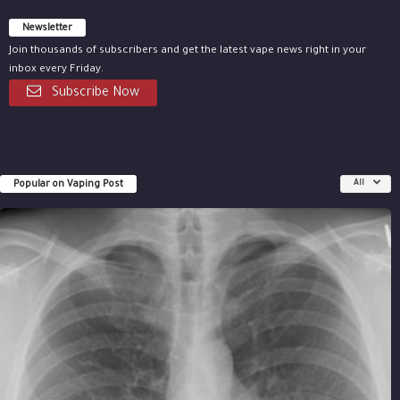
Newsletter
Join thousands of subscribers and get the latest vape news right in your
inbox every Friday.
Subscribe Now
Popular on Vaping Post
All