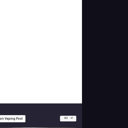
All
 on Vaping Post