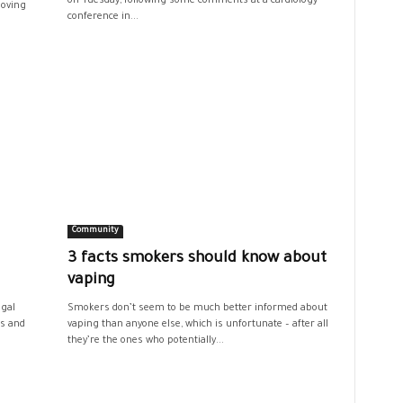
on Tuesday, following some comments at a cardiology
moving
conference in...
Community
3 facts smokers should know about
vaping
egal
Smokers don’t seem to be much better informed about
rs and
vaping than anyone else, which is unfortunate – after all
they’re the ones who potentially...