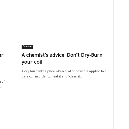
Science
er
A chemist’s advice: Don’t Dry-Burn
your coil
A dry burn takes place when a lot of power is applied to a
r
bare coil in order to heat it and "clean it...
n of
..