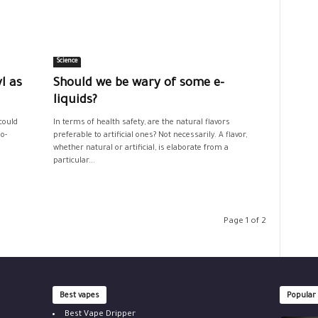
Science
l as
Should we be wary of some e-
liquids?
could
In terms of health safety, are the natural flavors
o-
preferable to artificial ones? Not necessarily. A flavor,
whether natural or artificial, is elaborate from a
particular...
Page 1 of 2
Best vapes
Popular
Best Vape Dripper