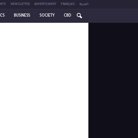
NTS
NEWSLETTER
ADVERTISMENT
FRANÇAIS
العربية
ICS
BUSINESS
SOCIETY
CBD