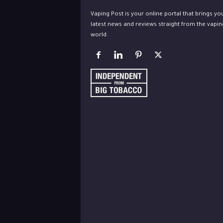
Vaping Post is your online portal that brings yo
latest news and reviews straight from the vapin
world.