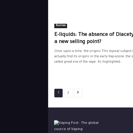
Business
E-liquids: The absence of Diacety
a new selling point?
Once upon a time: the origins This topical subject 
actually find its origins in the early Vap-ocene, the s
called great era of the vape. As highlighted...
1
2