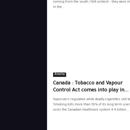
coming from the south, I felt content – they were 
in the...
America
Canada : Tobacco and Vapour
Control Act comes into play in...
Vaporizers regulated, while deadly cigarettes still l
Smoking kills more than 50% of its long term use
costs the Canadian healthcare system 4.4 billion...