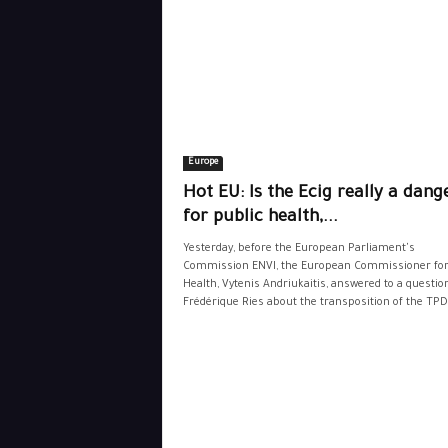
Europe
Hot EU: Is the Ecig really a dang
for public health,...
Yesterday, before the European Parliament's
Commission ENVI, the European Commissioner fo
Health, Vytenis Andriukaitis, answered to a questio
Frédérique Ries about the transposition of the TPD.