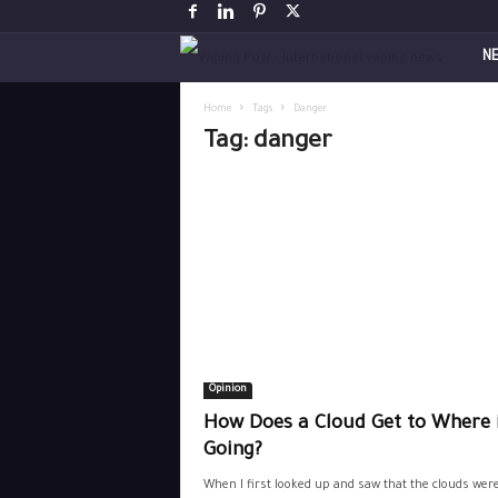
V
N
a
Home
Tags
Danger
Tag: danger
p
i
n
g
P
Opinion
o
How Does a Cloud Get to Where i
s
Going?
When I first looked up and saw that the clouds wer
t