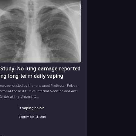
 Study: No lung damage reported
ing long term daily vaping
 was conducted by the renowned Professor Polosa,
ector of the Institute of Internal Medicine and Anti
nter at the University...
Is vaping halal?
September 14, 2016