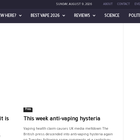
SUNDAY, AUGUST 9, 2026
ABOUT
CONTACT
EVE
EW HERE?
BEST VAPE 2026
REVIEWS
SCIENCE
POLIT
Press
t is
This week anti-vaping hysteria
Vaping health claim causes UK media meltdown The
British press descended into anti-vaping hysteria again
e