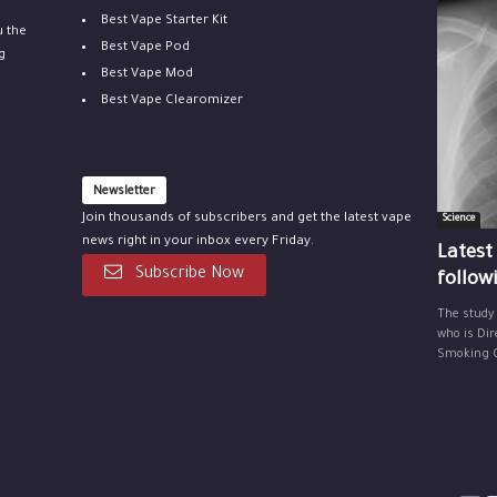
Best Vape Starter Kit
u the
Best Vape Pod
g
Best Vape Mod
Best Vape Clearomizer
Newsletter
Join thousands of subscribers and get the latest vape
Science
news right in your inbox every Friday.
Latest
Subscribe Now
follow
The study
who is Dir
Smoking Ce