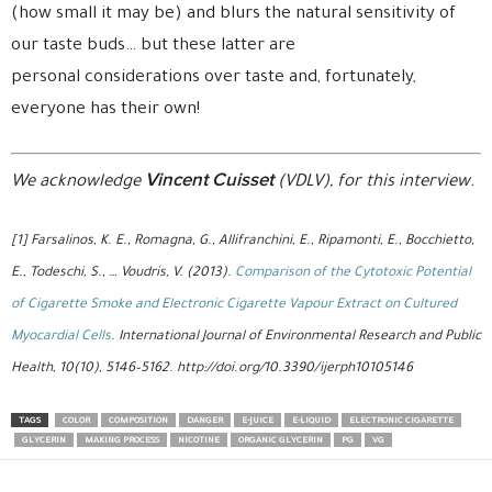
(how small it may be) and blurs the natural sensitivity of
our taste buds… but these latter are
personal considerations over taste and, fortunately,
everyone has their own!
Vincent Cuisset
We acknowledge
(VDLV), for this interview.
[1] Farsalinos, K. E., Romagna, G., Allifranchini, E., Ripamonti, E., Bocchietto,
E., Todeschi, S., … Voudris, V. (2013).
Comparison of the Cytotoxic Potential
of Cigarette Smoke and Electronic Cigarette Vapour Extract on Cultured
Myocardial Cells
. International Journal of Environmental Research and Public
Health, 10(10), 5146–5162. http://doi.org/10.3390/ijerph10105146
TAGS
COLOR
COMPOSITION
DANGER
E-JUICE
E-LIQUID
ELECTRONIC CIGARETTE
GLYCERIN
MAKING PROCESS
NICOTINE
ORGANIC GLYCERIN
PG
VG