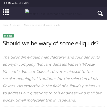
FRIDAY, AUGUST 7, 2026
Home
Science
Should we be wary of some e-liquids?
SCIENCE
Should we be wary of some e-liquids?
The Girondin e-liquid manufacturer and founder of its
eponym company “Vincent dans les Vapes”(“Woozy
Vincent”), Vincent Cuisset , devotes himself to the
secular oenological traditions for the selection of his
flavors. His expertise in the field of e-liquids pushed us
to address our questions to this engineer who is all but
woozy. Small molecular trip in vape-land.