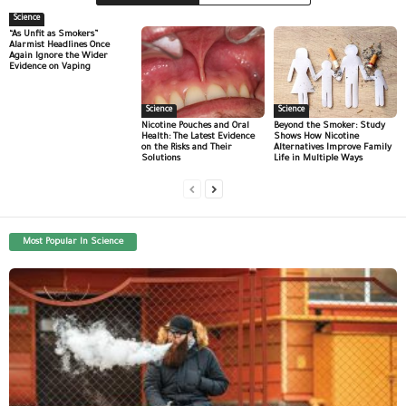
Science
“As Unfit as Smokers”
Alarmist Headlines Once
Again Ignore the Wider
Evidence on Vaping
Science
Science
Nicotine Pouches and Oral
Beyond the Smoker: Study
Health: The Latest Evidence
Shows How Nicotine
on the Risks and Their
Alternatives Improve Family
Solutions
Life in Multiple Ways
Most Popular In Science