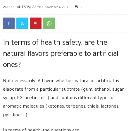
Author -
AL-FARAJI Ahmad
November 4, 2015
0
In terms of health safety, are the
natural flavors preferable to artificial
ones?
Not necessarily. A flavor, whether natural or artificial, is
elaborate from a particular subtrate (gum, ethanol, sugar
syrup, PG, acetin, oil…) and contains different types of
aromatic molecules (ketones, terpenes, thiols, lactones,
pyridines…).
In terms of health, the questions are: