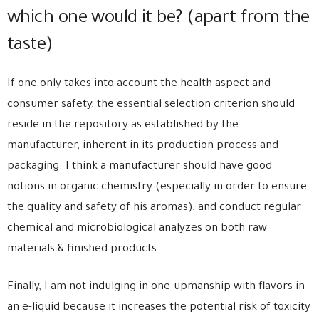
which one would it be? (apart from the
taste)
If one only takes into account the health aspect and
consumer safety, the essential selection criterion should
reside in the repository as established by the
manufacturer, inherent in its production process and
packaging. I think a manufacturer should have good
notions in organic chemistry (especially in order to ensure
the quality and safety of his aromas), and conduct regular
chemical and microbiological analyzes on both raw
materials & finished products.
Finally, I am not indulging in one-upmanship with flavors in
an e-liquid because it increases the potential risk of toxicity