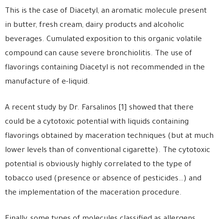
This is the case of Diacetyl, an aromatic molecule present
in butter, fresh cream, dairy products and alcoholic
beverages. Cumulated exposition to this organic volatile
compound can cause severe bronchiolitis. The use of
flavorings containing Diacetyl is not recommended in the
manufacture of e-liquid.
A recent study by Dr. Farsalinos [1] showed that there
could be a cytotoxic potential with liquids containing
flavorings obtained by maceration techniques (but at much
lower levels than of conventional cigarette). The cytotoxic
potential is obviously highly correlated to the type of
tobacco used (presence or absence of pesticides…) and
the implementation of the maceration procedure.