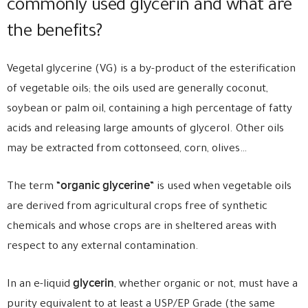
commonly used glycerin and what are
the benefits?
Vegetal glycerine (VG) is a by-product of the esterification
of vegetable oils; the oils used are generally coconut,
soybean or palm oil, containing a high percentage of fatty
acids and releasing large amounts of glycerol. Other oils
may be extracted from cottonseed, corn, olives…
organic glycerine
The term “
” is used when vegetable oils
are derived from agricultural crops free of synthetic
chemicals and whose crops are in sheltered areas with
respect to any external contamination.
glycerin
In an e-liquid
, whether organic or not, must have a
purity equivalent to at least a USP/EP Grade (the same