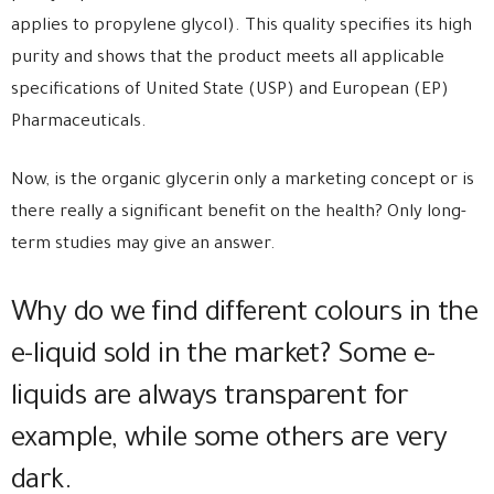
applies to propylene glycol). This quality specifies its high
purity and shows that the product meets all applicable
specifications of United State (USP) and European (EP)
Pharmaceuticals.
Now, is the organic glycerin only a marketing concept or is
there really a significant benefit on the health? Only long-
term studies may give an answer.
Why do we find different colours in the
e-liquid sold in the market? Some e-
liquids are always transparent for
example, while some others are very
dark.