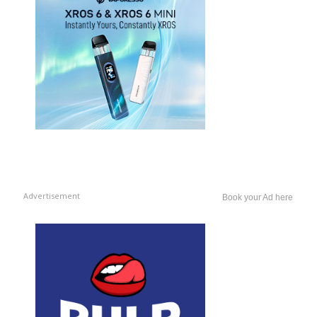
Advertisement
Book your Ad here