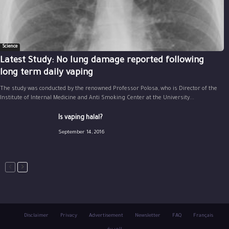
Science
Latest Study: No lung damage reported following
long term daily vaping
The study was conducted by the renowned Professor Polosa, who is Director of the
Institute of Internal Medicine and Anti Smoking Center at the University...
Is vaping halal?
September 14, 2016
Disclaimer
Privacy
Advertisement
Newsletter
FAQ
Français