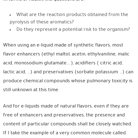
What are the reaction products obtained from the
pyrolysis of these aromatics?
Do they represent a potential risk to the organism?
When using an e-liquid made of synthetic flavors, most
flavor enhancers (ethyl maltol, acetin, ethylvaniline, malic
acid, monosodium glutamate… ), acidifiers ( citric acid,
lactic acid, …) and preservatives (sorbate potassium …) can
produce chemical compounds whose pulmonary toxicity is
still unknown at this time.
And for e-liquids made of natural flavors, even if they are
free of enhancers and preservatives, the presence and
content of particular compounds shall be closely watched.
If I take the example of a very common molecule called