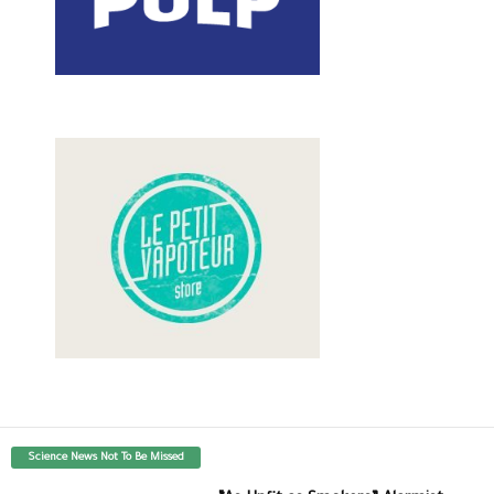
Science News Not To Be Missed