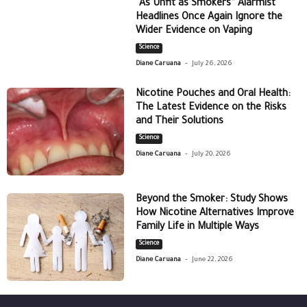
“As Unfit as Smokers” Alarmist
Headlines Once Again Ignore the
Wider Evidence on Vaping
Science
-
Diane Caruana
July 26, 2026
Nicotine Pouches and Oral Health:
The Latest Evidence on the Risks
and Their Solutions
Science
-
Diane Caruana
July 20, 2026
Beyond the Smoker: Study Shows
How Nicotine Alternatives Improve
Family Life in Multiple Ways
Science
-
Diane Caruana
June 22, 2026