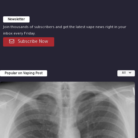
Newsletter
Join thousands of subscribers and get the latest vape news right in your
inbox every Friday.
Subscribe Now
Popular on Vaping Post
All