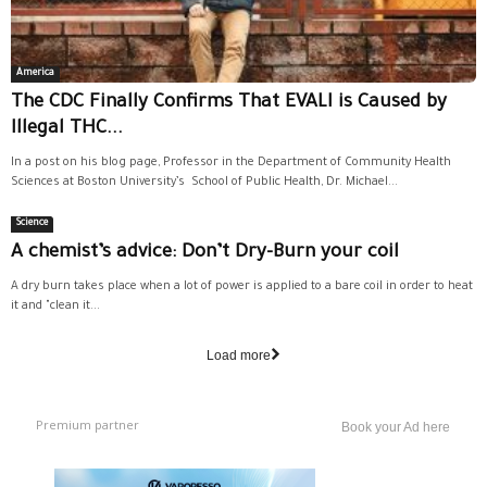
America
The CDC Finally Confirms That EVALI is Caused by
Illegal THC...
In a post on his blog page, Professor in the Department of Community Health
Sciences at Boston University’s School of Public Health, Dr. Michael...
Science
A chemist’s advice: Don’t Dry-Burn your coil
A dry burn takes place when a lot of power is applied to a bare coil in order to heat
it and "clean it...
Load more
Premium partner
Book your Ad here