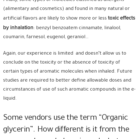
Finally, some types of molecules classified as allergens
(alimentary and cosmetics) and found in many natural or
toxic effects
artificial flavors are likely to show more or less
by inhalation
: benzyl benzoatem cinnamate, linalool,
coumarin, farnesol, eugenol, geraniol…
Again, our experience is limited and doesn’t allow us to
conclude on the toxicity or the absence of toxicity of
certain types of aromatic molecules when inhaled. Future
studies are required to better define allowable doses and
circumstances of use of such aromatic compounds in the e-
liquid.
Some vendors use the term “Organic
glycerin”. How different is it from the