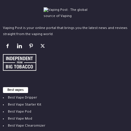
Vaping Post is your online portal that brings you the latest news and reviews
straight from the vaping world.
Best vapes
Best Vape Dripper
Best Vape Starter Kit
Best Vape Pod
Best Vape Mod
Best Vape Clearomizer