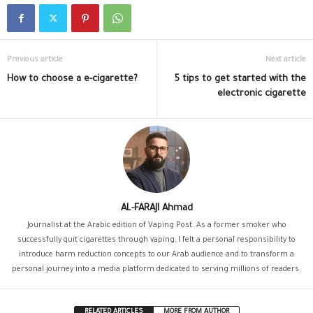
Previous article
Next article
How to choose a e-cigarette?
5 tips to get started with the
electronic cigarette
AL-FARAJI Ahmad
Journalist at the Arabic edition of Vaping Post. As a former smoker who
successfully quit cigarettes through vaping, I felt a personal responsibility to
introduce harm reduction concepts to our Arab audience and to transform a
personal journey into a media platform dedicated to serving millions of readers.
RELATED ARTICLES
MORE FROM AUTHOR