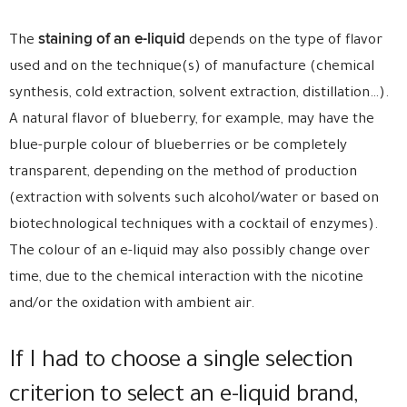
staining of an e-liquid
The
depends on the type of flavor
used and on the technique(s) of manufacture (chemical
synthesis, cold extraction, solvent extraction, distillation…).
A natural flavor of blueberry, for example, may have the
blue-purple colour of blueberries or be completely
transparent, depending on the method of production
(extraction with solvents such alcohol/water or based on
biotechnological techniques with a cocktail of enzymes).
The colour of an e-liquid may also possibly change over
time, due to the chemical interaction with the nicotine
and/or the oxidation with ambient air.
If I had to choose a single selection
criterion to select an e-liquid brand,