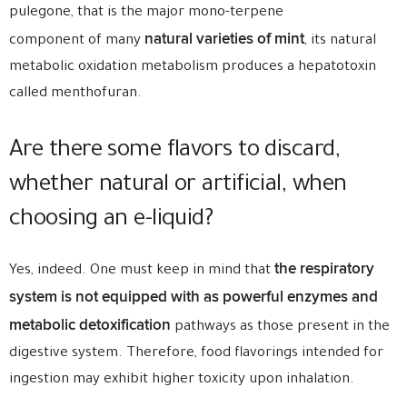
pulegone, that is the major mono-terpene
natural varieties of mint
component of many
, its natural
metabolic oxidation metabolism produces a hepatotoxin
called menthofuran.
Are there some flavors to discard,
whether natural or artificial, when
choosing an e-liquid?
the respiratory
Yes, indeed. One must keep in mind that
system is not equipped with as powerful enzymes and
metabolic detoxification
pathways as those present in the
digestive system. Therefore, food flavorings intended for
ingestion may exhibit higher toxicity upon inhalation.