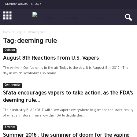
MONDAY, AUGUST 10, 2026
Home
Tags
Deeming rule
Tag: deeming rule
Opinion
August 8th Reactions from U.S. Vapers
The Arrival - Confusion is in the air Today is the day. It is August 8th, 2016 - The
day in which symbolizes so many...
Community
Sfata encourages vapers to take action, as the FDA’s
deeming rule...
“This industry BLACKOUT will allow vapers everywhere to glimpse the stark reality
of what's in store if we allow the FDA to decide the...
America
Summer 2016 : the summer of doom for the vaping