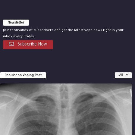
Newsletter
Join thousands of subscribers and get the latest vape news right in your
inbox every Friday.
Subscribe Now
Popular on Vaping Post
All