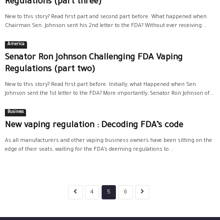
Regulations (part three)
New to this story? Read first part and second part before. What happened when
Chairman Sen. Johnson sent his 2nd letter to the FDA? Without ever receiving...
America
Senator Ron Johnson Challenging FDA Vaping
Regulations (part two)
New to this story? Read first part before. Initially, what Happened when Sen.
Johnson sent the 1st letter to the FDA? More importantly, Senator Ron Johnson of...
Business
New vaping regulation : Decoding FDA’s code
As all manufacturers and other vaping business owners have been sitting on the
edge of their seats, waiting for the FDA’s deeming regulations to...
4
5
6