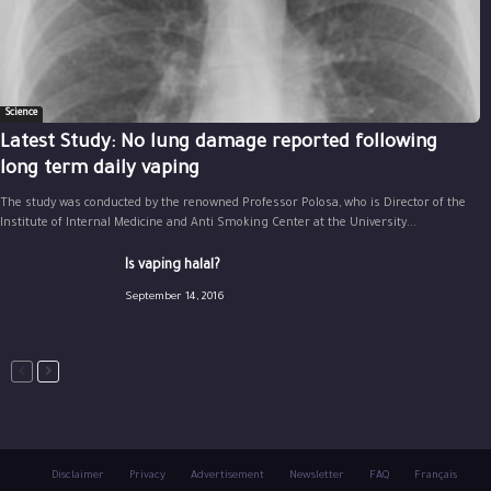
Science
Latest Study: No lung damage reported following
long term daily vaping
The study was conducted by the renowned Professor Polosa, who is Director of the
Institute of Internal Medicine and Anti Smoking Center at the University...
Is vaping halal?
September 14, 2016
Disclaimer
Privacy
Advertisement
Newsletter
FAQ
Français