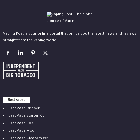
Vaping Post is your online portal that brings you the latest news and reviews
straight from the vaping world.
Best vapes
Best Vape Dripper
Best Vape Starter Kit
Best Vape Pod
Best Vape Mod
Best Vape Clearomizer