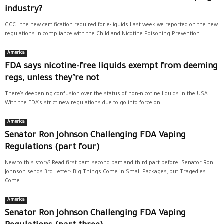
industry?
GCC : the new certification required for e-liquids Last week we reported on the new
regulations in compliance with the Child and Nicotine Poisoning Prevention...
America
FDA says nicotine-free liquids exempt from deeming
regs, unless they’re not
There’s deepening confusion over the status of non-nicotine liquids in the USA.
With the FDA’s strict new regulations due to go into force on...
America
Senator Ron Johnson Challenging FDA Vaping
Regulations (part four)
New to this story? Read first part, second part and third part before. Senator Ron
Johnson sends 3rd Letter: Big Things Come in Small Packages, but Tragedies
Come...
America
Senator Ron Johnson Challenging FDA Vaping