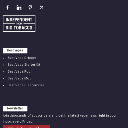
Best vapes
Best Vape Dripper
Best Vape Starter Kit
Best Vape Pod
Best Vape Mod
Best Vape Clearomizer
Newsletter
Join thousands of subscribers and get the latest vape news right in your
inbox every Friday.