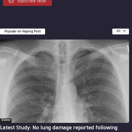
Subscribe Now
Popular on Vaping Post
All
Science
Latest Study: No lung damage reported following