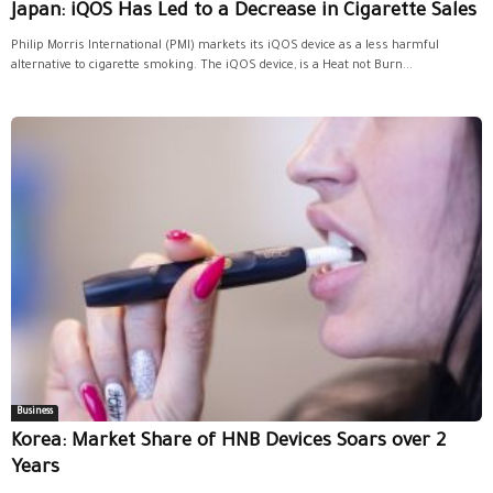
Japan: iQOS Has Led to a Decrease in Cigarette Sales
Philip Morris International (PMI) markets its iQOS device as a less harmful
alternative to cigarette smoking. The iQOS device, is a Heat not Burn...
Business
Korea: Market Share of HNB Devices Soars over 2
Years