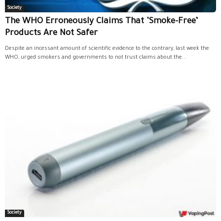
Society
The WHO Erroneously Claims That ‘Smoke-Free’
Products Are Not Safer
Despite an incessant amount of scientific evidence to the contrary, last week the
WHO, urged smokers and governments to not trust claims about the...
Society