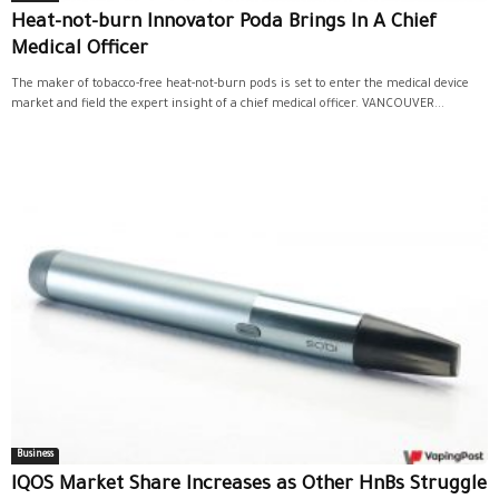
Heat-not-burn Innovator Poda Brings In A Chief
Medical Officer
The maker of tobacco-free heat-not-burn pods is set to enter the medical device
market and field the expert insight of a chief medical officer. VANCOUVER...
Business
IQOS Market Share Increases as Other HnBs Struggle