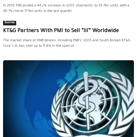
In 2019, PMI posted a 44.2% increase in iQOS shipments, to 59.7bn units, with a
40.7% rise to 17.1bn units in the last quarter...
Business
KT&G Partners With PMI to Sell “lil” Worldwide
The market share of HNB devices, including PMI’s’ iQOS and South Korean KT&G
Corp.’s lil, has shot up to 11.8% in the span of...