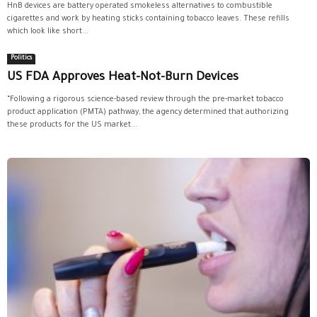
HnB devices are battery operated smokeless alternatives to combustible
cigarettes and work by heating sticks containing tobacco leaves. These refills
which look like short...
Politics
US FDA Approves Heat-Not-Burn Devices
“Following a rigorous science-based review through the pre-market tobacco
product application (PMTA) pathway, the agency determined that authorizing
these products for the US market...