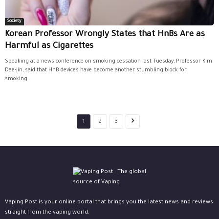
Society
Korean Professor Wrongly States that HnBs Are as
Harmful as Cigarettes
Speaking at a news conference on smoking cessation last Tuesday, Professor Kim
Dae-jin, said that HnB devices have become another stumbling block for
smoking...
1
2
3
Vaping Post is your online portal that brings you the latest news and reviews
straight from the vaping world.