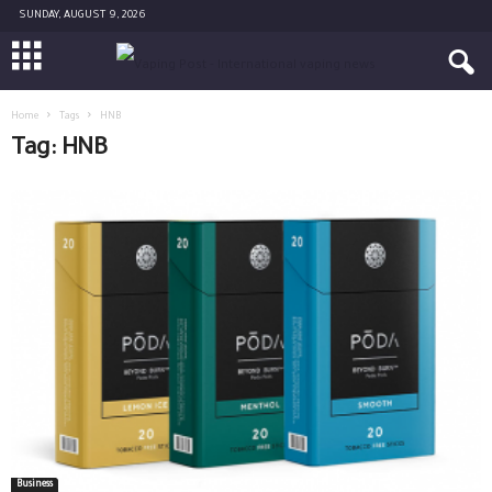
SUNDAY, AUGUST 9, 2026
Home
Tags
HNB
Tag: HNB
Business