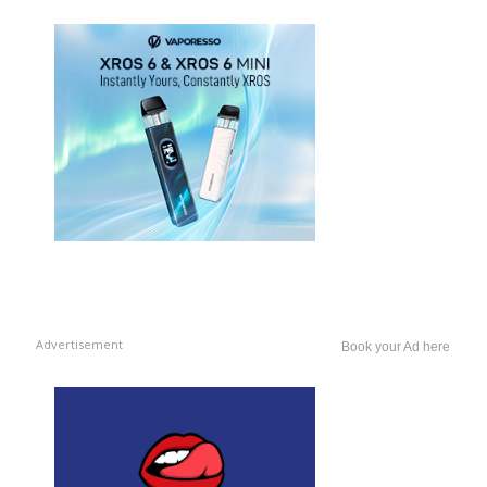
Advertisement
Book your Ad here