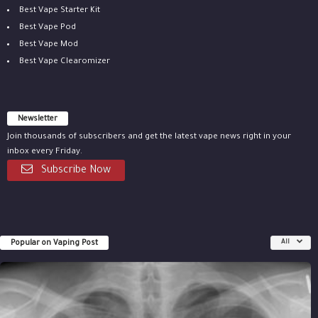
Best Vape Starter Kit
Best Vape Pod
Best Vape Mod
Best Vape Clearomizer
Newsletter
Join thousands of subscribers and get the latest vape news right in your
inbox every Friday.
Subscribe Now
Popular on Vaping Post
All