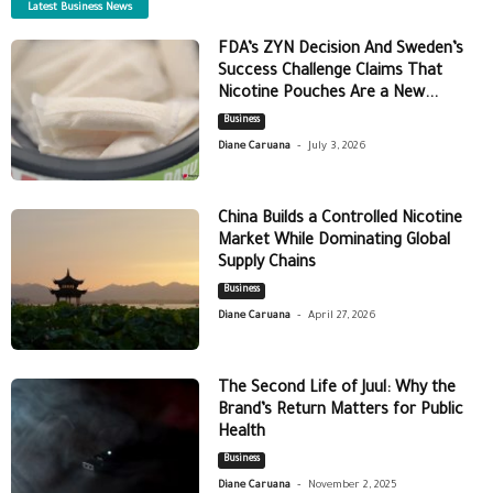
Latest Business News
FDA’s ZYN Decision And Sweden’s
Success Challenge Claims That
Nicotine Pouches Are a New...
Business
-
Diane Caruana
July 3, 2026
China Builds a Controlled Nicotine
Market While Dominating Global
Supply Chains
Business
-
Diane Caruana
April 27, 2026
The Second Life of Juul: Why the
Brand’s Return Matters for Public
Health
Business
-
Diane Caruana
November 2, 2025