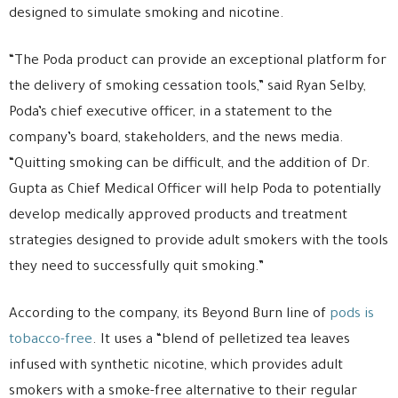
designed to simulate smoking and nicotine.
“The Poda product can provide an exceptional platform for
the delivery of smoking cessation tools,” said Ryan Selby,
Poda’s chief executive officer, in a statement to the
company’s board, stakeholders, and the news media.
“Quitting smoking can be difficult, and the addition of Dr.
Gupta as Chief Medical Officer will help Poda to potentially
develop medically approved products and treatment
strategies designed to provide adult smokers with the tools
they need to successfully quit smoking.”
According to the company, its Beyond Burn line of
pods is
tobacco-free
. It uses a “blend of pelletized tea leaves
infused with synthetic nicotine, which provides adult
smokers with a smoke-free alternative to their regular