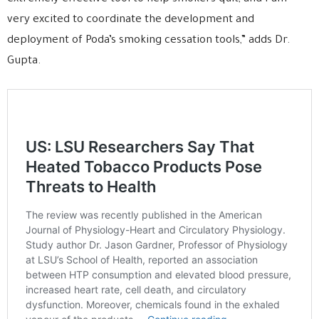
very excited to coordinate the development and
deployment of Poda’s smoking cessation tools,” adds Dr.
Gupta.