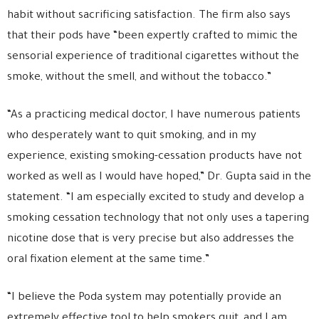
habit without sacrificing satisfaction. The firm also says
that their pods have “been expertly crafted to mimic the
sensorial experience of traditional cigarettes without the
smoke, without the smell, and without the tobacco.”
“As a practicing medical doctor, I have numerous patients
who desperately want to quit smoking, and in my
experience, existing smoking-cessation products have not
worked as well as I would have hoped,” Dr. Gupta said in the
statement. “I am especially excited to study and develop a
smoking cessation technology that not only uses a tapering
nicotine dose that is very precise but also addresses the
oral fixation element at the same time.”
“I believe the Poda system may potentially provide an
extremely effective tool to help smokers quit, and I am