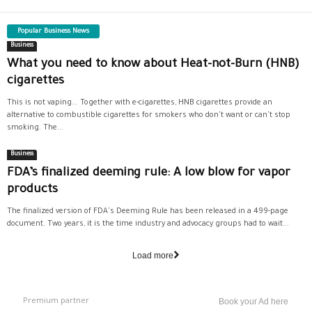
Popular Business News
Business
What you need to know about Heat-not-Burn (HNB)
cigarettes
This is not vaping... Together with e-cigarettes, HNB cigarettes provide an
alternative to combustible cigarettes for smokers who don't want or can't stop
smoking. The...
Business
FDA’s finalized deeming rule: A low blow for vapor
products
The finalized version of FDA's Deeming Rule has been released in a 499-page
document. Two years, it is the time industry and advocacy groups had to wait...
Load more
Premium partner
Book your Ad here