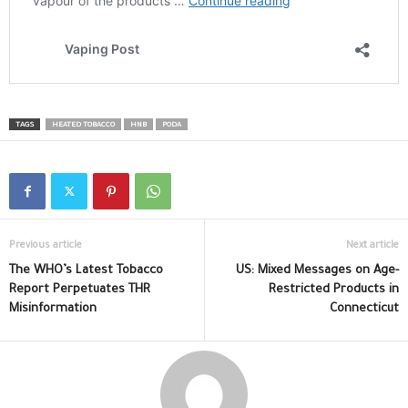
TAGS
HEATED TOBACCO
HNB
PODA
Previous article
Next article
The WHO’s Latest Tobacco
US: Mixed Messages on Age-
Report Perpetuates THR
Restricted Products in
Misinformation
Connecticut