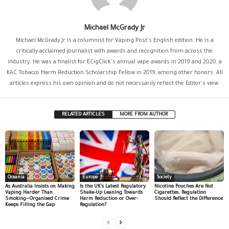
Michael McGrady Jr
Michael McGrady Jr is a columnist for Vaping Post's English edition. He is a
critically acclaimed journalist with awards and recognition from across the
industry. He was a finalist for ECigClick's annual vape awards in 2019 and 2020, a
KAC Tobacco Harm Reduction Scholarship Fellow in 2019, among other honors. All
articles express his own opinion and do not necessarily reflect the Editor's view.
RELATED ARTICLES
MORE FROM AUTHOR
Oceania
Europe
Society
As Australia Insists on Making
Is the UK’s Latest Regulatory
Nicotine Pouches Are Not
Vaping Harder Than
Shake-Up Leaning Towards
Cigarettes. Regulation
Smoking—Organised Crime
Harm Reduction or Over-
Should Reflect the Difference
Keeps Filling the Gap
Regulation?