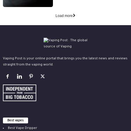
Load more
Vaping Post is your online portal that brings you the latest news and reviews
straight from the vaping world.
Best vapes
Best Vape Dripper