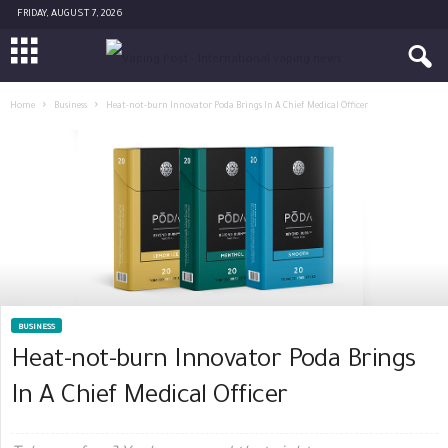
FRIDAY, AUGUST 7, 2026
Home
Business
Heat-not-burn Innovator Poda Brings In A Chief Medical Officer
BUSINESS
Heat-not-burn Innovator Poda Brings
In A Chief Medical Officer