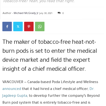
Tobacco-free? Yeah, you read that right.
Author -
Michael McGrady Jr
July 30, 2021
0
The maker of tobacco-free heat-not-
burn pods is set to enter the medical
device market and field the expert
insight of a chief medical officer.
VANCOUVER — Canada-based Poda Lifestyle and Wellness
announced
that it had hired a chief medical officer,
Dr.
Jagdeep Gupta
, to develop further the company’s Beyond
Burn pod system that is entirely tobacco-free and is