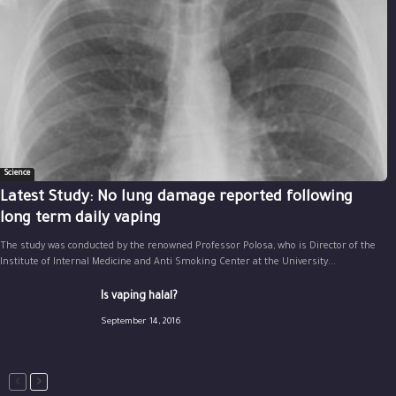
Science
Latest Study: No lung damage reported following
long term daily vaping
The study was conducted by the renowned Professor Polosa, who is Director of the
Institute of Internal Medicine and Anti Smoking Center at the University...
Is vaping halal?
September 14, 2016