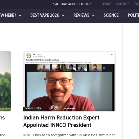
SATURDAY, AUGUST 8, 2026
ABOUT
CONTACT
EVE
EW HERE?
BEST VAPE 2026
REVIEWS
SCIENCE
POLIT
Community
ns
Indian Harm Reduction Expert
Appointed INNCO President
red
INNCO has been recognized with UN observer status and