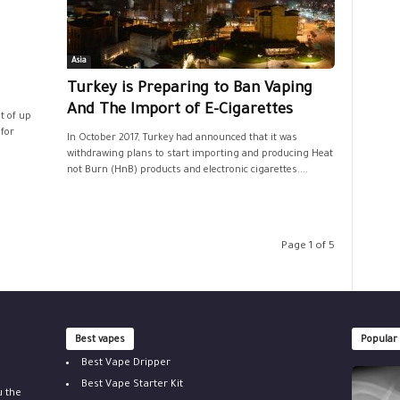
Asia
Turkey is Preparing to Ban Vaping
And The Import of E-Cigarettes
t of up
 for
In October 2017, Turkey had announced that it was
withdrawing plans to start importing and producing Heat
not Burn (HnB) products and electronic cigarettes....
Page 1 of 5
Best vapes
Popular
Best Vape Dripper
Best Vape Starter Kit
u the