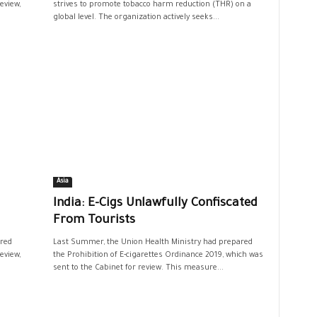
eview,
strives to promote tobacco harm reduction (THR) on a
global level. The organization actively seeks...
Asia
India: E-Cigs Unlawfully Confiscated
From Tourists
red
Last Summer, the Union Health Ministry had prepared
eview,
the Prohibition of E-cigarettes Ordinance 2019, which was
sent to the Cabinet for review. This measure...