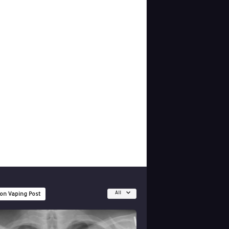
All
 on Vaping Post