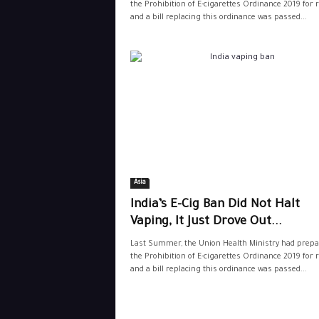
the Prohibition of E-cigarettes Ordinance 2019 for r
and a bill replacing this ordinance was passed...
Asia
India’s E-Cig Ban Did Not Halt
Vaping, It Just Drove Out...
Last Summer, the Union Health Ministry had prepa
the Prohibition of E-cigarettes Ordinance 2019 for r
and a bill replacing this ordinance was passed...