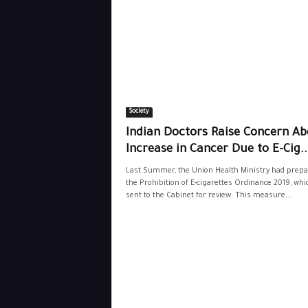
Society
Indian Doctors Raise Concern Ab
Increase in Cancer Due to E-Cig..
Last Summer, the Union Health Ministry had prepa
the Prohibition of E-cigarettes Ordinance 2019, wh
sent to the Cabinet for review. This measure...