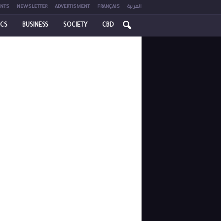
NTS
NEWSLETTER
ADVERTISMENT
FRANÇAIS
العربية
ICS
BUSINESS
SOCIETY
CBD