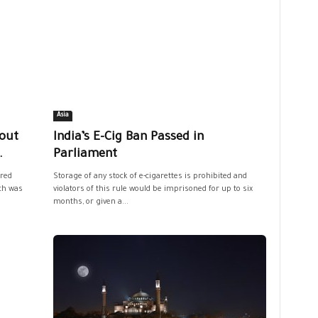
Asia
out
India’s E-Cig Ban Passed in
.
Parliament
red
Storage of any stock of e-cigarettes is prohibited and
ich was
violators of this rule would be imprisoned for up to six
months, or given a...