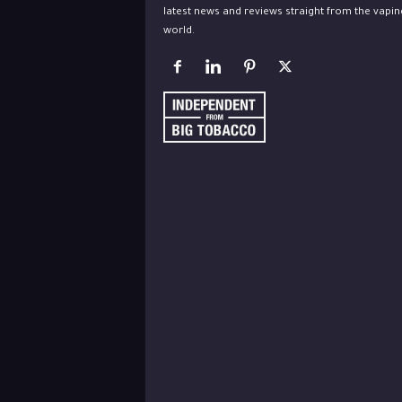
latest news and reviews straight from the vapin
world.