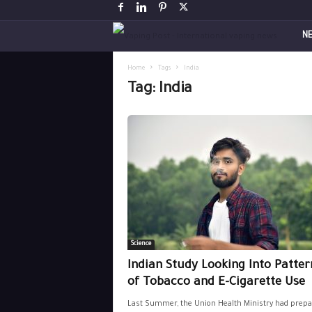
V
N
a
Home
Tags
India
Tag: India
p
i
n
g
P
Science
o
Indian Study Looking Into Patter
s
of Tobacco and E-Cigarette Use
Last Summer, the Union Health Ministry had prepa
t