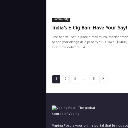
Community
India’s E-Cig Ban: Have Your Say!
The ban will set in place a maximum imprisonmen
to one year alongside a penalty of Rs 1lakh ($1,400)
first-time violators. A...
...
1
2
3
5
Vaping Post is your online portal that brings yo