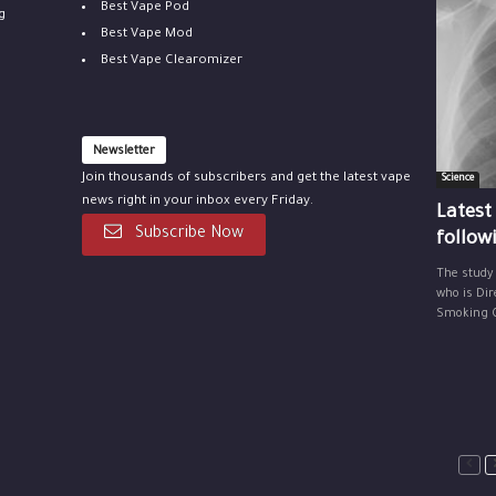
Best Vape Pod
g
Best Vape Mod
Best Vape Clearomizer
Newsletter
Join thousands of subscribers and get the latest vape
Science
news right in your inbox every Friday.
Latest
Subscribe Now
follow
The study
who is Dir
Smoking Ce