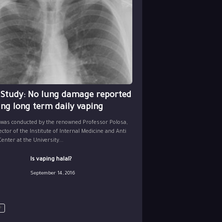
 Study: No lung damage reported
ing long term daily vaping
 was conducted by the renowned Professor Polosa,
ector of the Institute of Internal Medicine and Anti
nter at the University...
Is vaping halal?
September 14, 2016