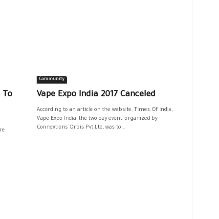
Community
 To
Vape Expo India 2017 Canceled
According to an article on the website, Times Of India,
Vape Expo India, the two-day event, organized by
Connextions Orbis Pvt Ltd, was to...
re