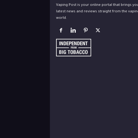
Vaping Post is your online portal that brings yo
latest news and reviews straight from the vapin
world.