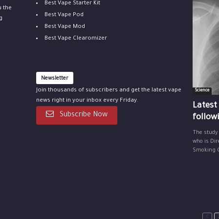
Best Vape Starter Kit
u the
Best Vape Pod
g
Best Vape Mod
Best Vape Clearomizer
Newsletter
Join thousands of subscribers and get the latest vape
Science
news right in your inbox every Friday.
Latest
Subscribe Now
follow
The study
who is Dir
Smoking Ce