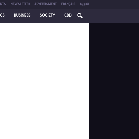
NTS
NEWSLETTER
ADVERTISMENT
FRANÇAIS
العربية
ICS
BUSINESS
SOCIETY
CBD