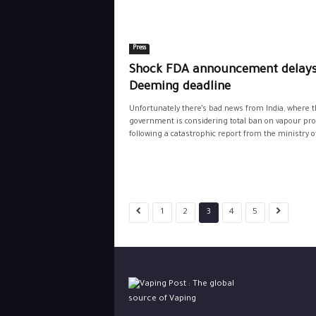
Press
Shock FDA announcement delays
Deeming deadline
Unfortunately there’s bad news from India, where t
government is considering total ban on vapour pr
following a catastrophic report from the ministry of
1
2
3
4
5