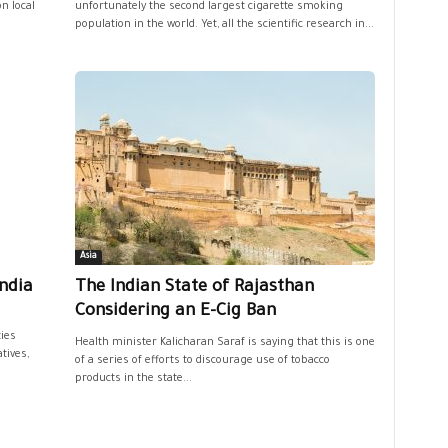
n local
unfortunately the second largest cigarette smoking
population in the world. Yet, all the scientific research in...
Asia
India
The Indian State of Rajasthan
Considering an E-Cig Ban
ties
Health minister Kalicharan Saraf is saying that this is one
tives,
of a series of efforts to discourage use of tobacco
products in the state...