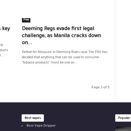
Press
 key
Deeming Regs evade first legal
challenge, as Manila cracks down
on...
he
oducts
Defeat for Nicopure in Deeming Rules case The FDA has
...
decided that anything that can be used to consume
“tobacco products” must be one as...
Page 3 of 5
Best vapes
Popular
Best Vape Dripper