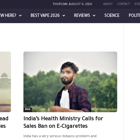
THURSDAY, AUGUST 6, 2026
ABOUT
CONTACT
EVE
EW HERE?
BEST VAPE 2026
REVIEWS
SCIENCE
POLIT
Asia
read
India’s Health Ministry Calls for
tes
Sales Ban on E-Cigarettes
India has a very serious tobacco problem and