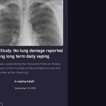
 Study: No lung damage reported
ing long term daily vaping
 was conducted by the renowned Professor Polosa,
ector of the Institute of Internal Medicine and Anti
nter at the University...
Is vaping halal?
September 14, 2016