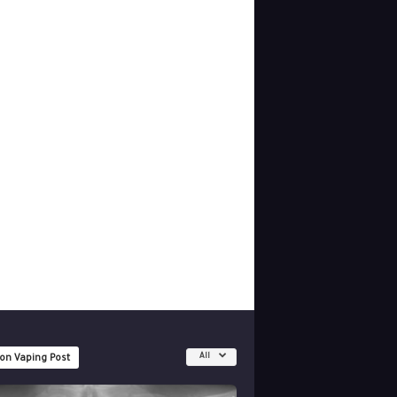
All
 on Vaping Post