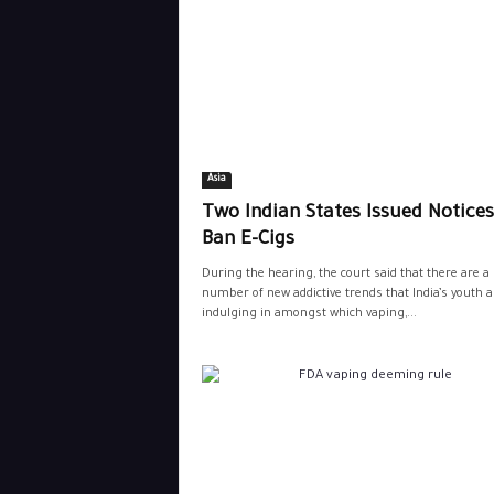
Asia
Two Indian States Issued Notices
Ban E-Cigs
During the hearing, the court said that there are a
number of new addictive trends that India’s youth a
indulging in amongst which vaping,...