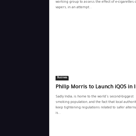
working group to assess the effect of e-cigarettes o
vapers, in an attempt...
Business
Philip Morris to Launch iQOS in 
Sadly India, is home to the world's second-biggest
smoking population, and the fact that local authori
keep tightening regulations related to safer alterna
is...