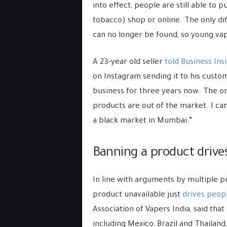
into effect, people are still able to
tobacco) shop or online. The only diff
can no longer be found, so young vap
A 23-year old seller
told Business Ins
on Instagram sending it to his custom
business for three years now. The on
products are out of the market. I can
a black market in Mumbai.”
Banning a product drive
In line with arguments by multiple p
product unavailable just
drives peop
Association of Vapers India, said tha
including Mexico, Brazil and Thailand