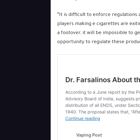
“It is difficult to enforce regulations
players making e cigarettes are exit
a footover, it will be impossible to 
opportunity to regulate these product