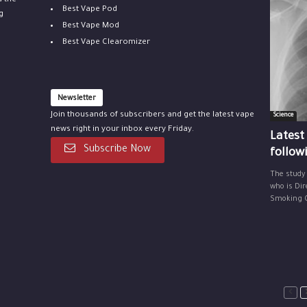
u the
Best Vape Pod
g
Best Vape Mod
Best Vape Clearomizer
Newsletter
Join thousands of subscribers and get the latest vape
Science
news right in your inbox every Friday.
Latest
Subscribe Now
follow
The study
who is Dir
Smoking Ce