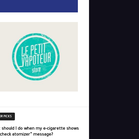
OR PICKS
 should I do when my e-cigarette shows
“check atomizer” message?