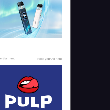
ertisement
Book your Ad here