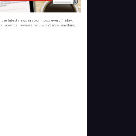
l the latest news in your inbox every Friday.
cs, science, reviews, you won't miss anything.