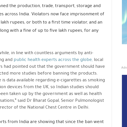
anned the production, trade, transport, storage and
es across India. Violators now face imprisonment of
lakh rupees, or both to a first time violator, and an
ong with a fine of up to five lakh rupees, for any
ile, in line with countless arguments by anti-
ng and
public health experts across the globe,
local
s had pointed out that the government should have
Adv
ted more studies before banning the products.
 is data available regarding e-cigarettes as smoking
ion devices from the UK, so Indian studies should
een taken up by the government as well as health
sations,” said Dr Bharat Gopal, Senior Pulmonologist
rector of the National Chest Centre in Delhi.
eports from India are showing that since the ban went