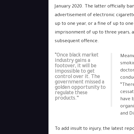
January 2020. The latter officially b
advertisement of electronic cigarett
up to one year, or a fine of up to one 
imprisonment of up to three years, al
subsequent offence.
“Once black market
Meanwh
industry gains a
smoki
footover, it will be
doctor
impossible to get
control over it. The
conduc
government missed a
“There
golden opportunity to
cessat
regulate these
products.”
have b
organi
and Di
To add insult to injury, the latest r