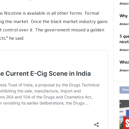
Alistai
 as Nicotine is available in all other forms. Formal
Why 
ing the market. Once the black market industry gains
Alistai
get control over it. The government missed a golden
5 que
s,” he said.
nicot
Alistai
Which
Alistai
News