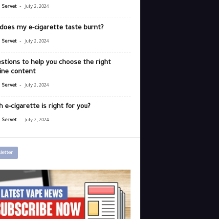
-
r Servet
July 2, 2024
does my e-cigarette taste burnt?
-
r Servet
July 2, 2024
stions to help you choose the right
ine content
-
r Servet
July 2, 2024
 e-cigarette is right for you?
-
r Servet
July 2, 2024
letter