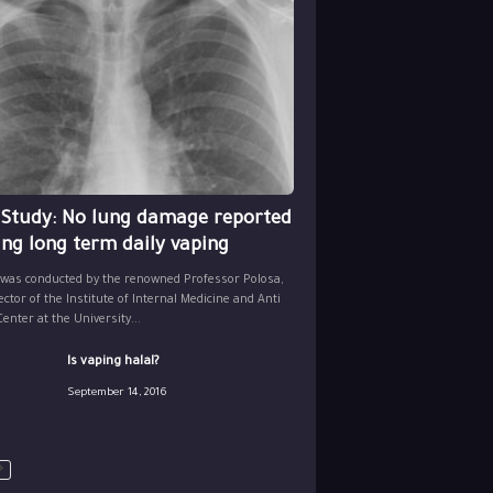
 Study: No lung damage reported
ing long term daily vaping
 was conducted by the renowned Professor Polosa,
ector of the Institute of Internal Medicine and Anti
nter at the University...
Is vaping halal?
September 14, 2016