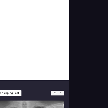
All
 on Vaping Post