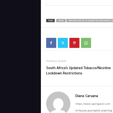
TAGS
INDIA
PROHIBITION OF E-CIGARETTES ORDINANCE 20
Previous article
South Africa’s Updated Tobacco/Nicotine
Lockdown Restrictions
Diane Caruana
https://www.vapingpost.com
In-house journalist covering