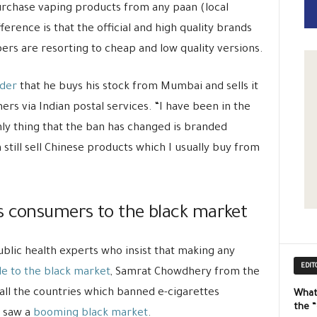
 purchase vaping products from any paan (local
erence is that the official and high quality brands
ers are resorting to cheap and low quality versions.
ider
that he buys his stock from Mumbai and sells it
ers via Indian postal services. “I have been in the
ly thing that the ban has changed is branded
 still sell Chinese products which I usually buy from
s consumers to the black market
ublic health experts who insist that making any
EDIT
le to the black market
, Samrat Chowdhery from the
t all the countries which banned e-cigarettes
What
the 
, saw a
booming black market
.