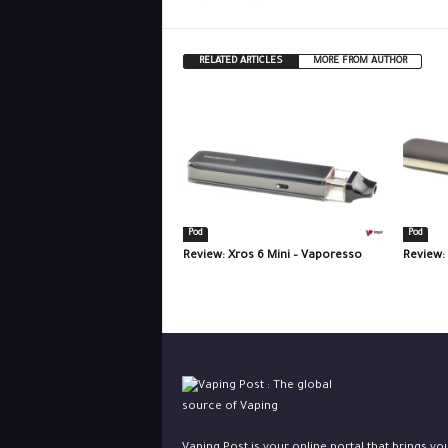
RELATED ARTICLES
MORE FROM AUTHOR
Pod
Pod
Review: Xros 6 Mini – Vaporesso
Review: