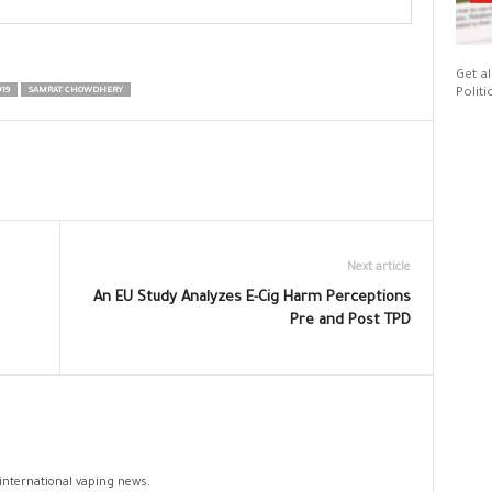
Get al
19
SAMRAT CHOWDHERY
Politi
Next article
An EU Study Analyzes E-Cig Harm Perceptions
Pre and Post TPD
 international vaping news.