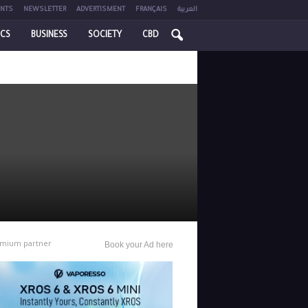
NTS
NEWSLETTER
ADVERTISMENT
FRANÇAIS
العربية
ICS
BUSINESS
SOCIETY
CBD
mium partner
Book your Ad here