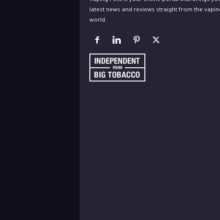
Vaping Post is your online portal that brings yo
latest news and reviews straight from the vapin
world.