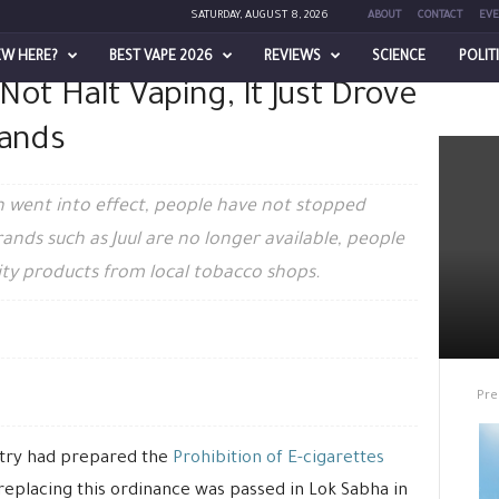
SATURDAY, AUGUST 8, 2026
ABOUT
CONTACT
EVE
EW HERE?
BEST VAPE 2026
REVIEWS
SCIENCE
POLIT
 Not Halt Vaping, It Just Drove
ing, It Just Drove Out Reliable...
rands
n went into effect, people have not stopped
rands such as Juul are no longer available, people
ity products from local tobacco shops.
Pre
stry had prepared the
Prohibition of E-cigarettes
 replacing this ordinance was passed in Lok Sabha in