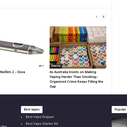
Oceania
 NeXlim 2 – Oxva
As Australia Insists on Making
Vaping Harder Than Smoking—
Organised Crime Keeps Filling the
Gap
Best vapes
Popular
Best Vape Dripper
Best Vape Starter Kit