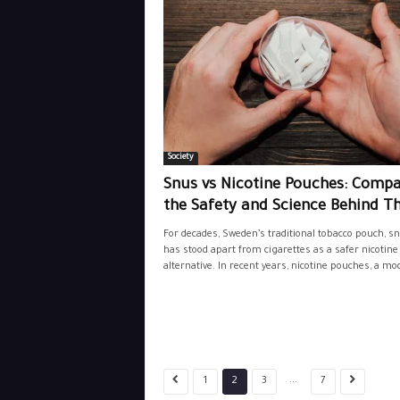
Society
Snus vs Nicotine Pouches: Comp
the Safety and Science Behind Th
For decades, Sweden’s traditional tobacco pouch, sn
has stood apart from cigarettes as a safer nicotine
alternative. In recent years, nicotine pouches, a mod
...
1
2
3
7