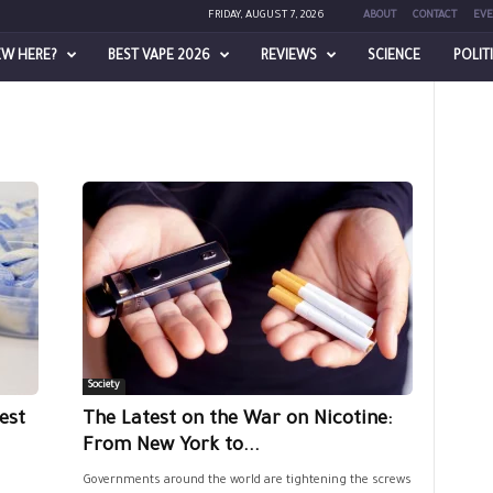
FRIDAY, AUGUST 7, 2026
ABOUT
CONTACT
EVE
EW HERE?
BEST VAPE 2026
REVIEWS
SCIENCE
POLIT
Society
est
The Latest on the War on Nicotine:
From New York to...
Governments around the world are tightening the screws