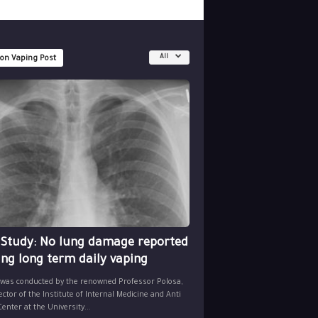
All
 on Vaping Post
 Study: No lung damage reported
ing long term daily vaping
 was conducted by the renowned Professor Polosa,
ector of the Institute of Internal Medicine and Anti
nter at the University...