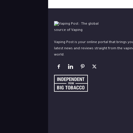
Vaping Post is your online portal that brings yo
latest news and reviews straight from the vapin
world.