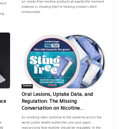
on smoke-free nicotine products at exactly the moment
most
evidence is showing they’re helping smokers ditch
combustible...
ing
Science
Oral Lesions, Uptake Data, and
nce
Regulation: The Missing
Conversation on Nicotine...
As smoking rates continue to fall unevenly across the
a
world, public health authorities are once again
uld
reassessing how nicotine should be regulated. In the...