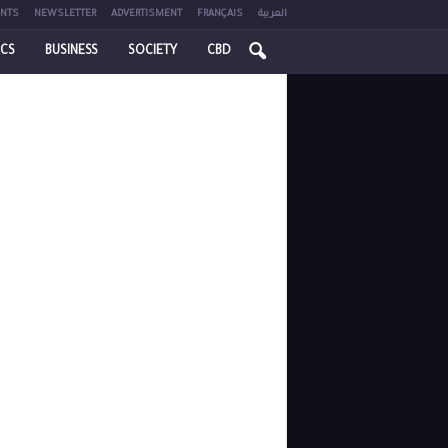
NTS
NEWSLETTER
ADVERTISMENT
FRANÇAIS
العربية
ICS
BUSINESS
SOCIETY
CBD