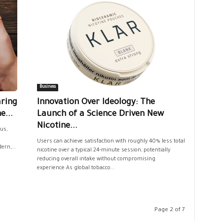
Business
aring
Innovation Over Ideology: The
e...
Launch of a Science Driven New
Nicotine...
us,
Users can achieve satisfaction with roughly 40% less total
ern,...
nicotine over a typical 24-minute session, potentially
reducing overall intake without compromising
experience.As global tobacco...
Page 2 of 7