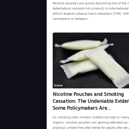
Nicotine pouches are quickly becoming one of the 
talked-about reduced-risk products in international
efforts towards tobacco harm reduction (THR). Sitt
somewhere in between...
Science
Nicotine Pouches and Smoking
Cessation: The Undeniable Evide
Some Policymakers Are...
As smoking rates remain stubbornly high in many
regions, nicotine pouches are gaining attention as 
practical, smoke-free alternative for adults who wo