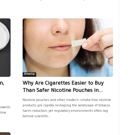
America
n,
Why Are Cigarettes Easier to Buy
Than Safer Nicotine Pouches in...
Nicotine pouches and other modern, smoke-free nicotine
products are rapidly reshaping the landscape of tobacco
owards
harm reduction, yet regulatory environments often lag
otine
behind scientific...