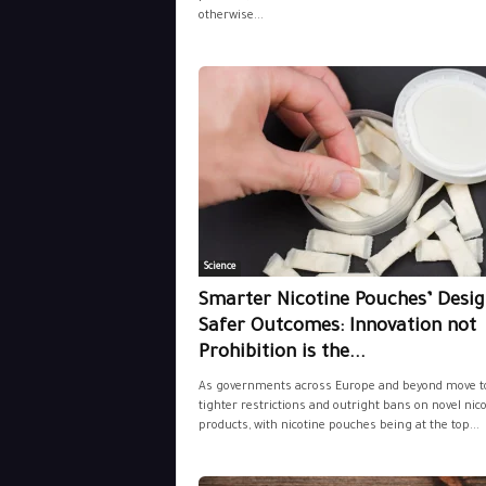
otherwise...
Science
Smarter Nicotine Pouches’ Desig
Safer Outcomes: Innovation not
Prohibition is the...
As governments across Europe and beyond move t
tighter restrictions and outright bans on novel nic
products, with nicotine pouches being at the top...