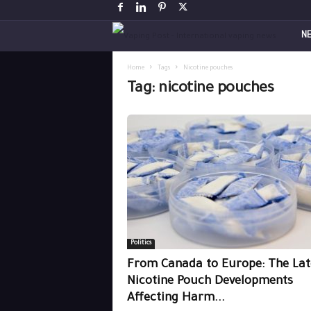
V
N
a
Home
Tags
Nicotine pouches
Tag: nicotine pouches
p
i
n
g
P
Politics
o
From Canada to Europe: The Lat
s
Nicotine Pouch Developments
Affecting Harm...
t