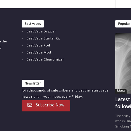
Best vapes
Popular
Best Vape Dripper
Best Vape Starter Kit
u the
Best Vape Pod
g
Best Vape Mod
Best Vape Clearomizer
Newsletter
Join thousands of subscribers and get the latest vape
Science
news right in your inbox every Friday.
Latest
Subscribe Now
follow
The study
who is Dir
Smoking Ce