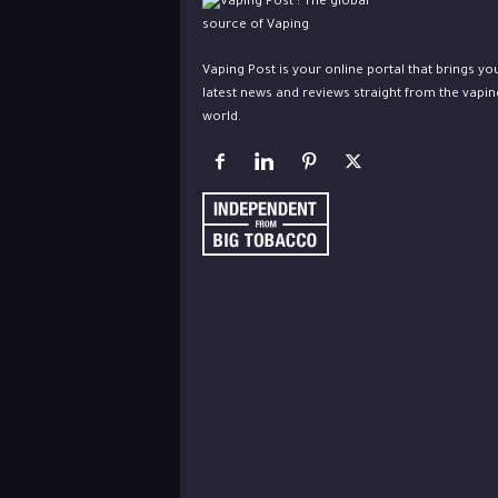
Vaping Post is your online portal that brings yo
latest news and reviews straight from the vapin
world.