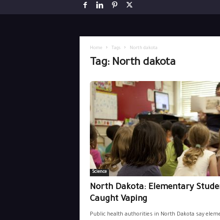
Home
Tags
North dakota
Tag: North dakota
Science
North Dakota: Elementary Stude
Caught Vaping
Public health authorities in North Dakota say elem