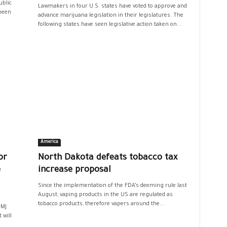
ublic
Lawmakers in four U.S. states have voted to approve and
 been
advance marijuana legislation in their legislatures. The
following states have seen legislative action taken on...
America
or
North Dakota defeats tobacco tax
e
increase proposal
Since the implementation of the FDA’s deeming rule last
August, vaping products in the US are regulated as
tobacco products, therefore vapers around the...
BMJ
 will