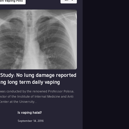
All
 on Vaping Post
 Study: No lung damage reported
ing long term daily vaping
 was conducted by the renowned Professor Polosa,
ector of the Institute of Internal Medicine and Anti
nter at the University...
Is vaping halal?
September 14, 2016