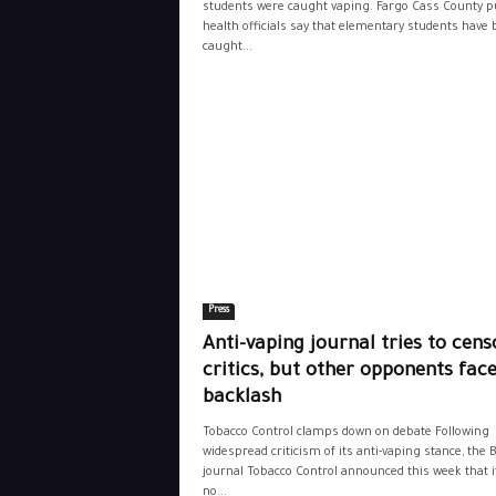
students were caught vaping. Fargo Cass County p
health officials say that elementary students have
caught...
Press
Anti-vaping journal tries to cens
critics, but other opponents fac
backlash
Tobacco Control clamps down on debate Following
widespread criticism of its anti-vaping stance, the 
journal Tobacco Control announced this week that it
no...