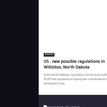
America
US : new possible regulations in
Williston, North Dakota
In the North Dakotan City which is home to an est
26,977, the popularity of vaping has contributed to 
thriving of a new...