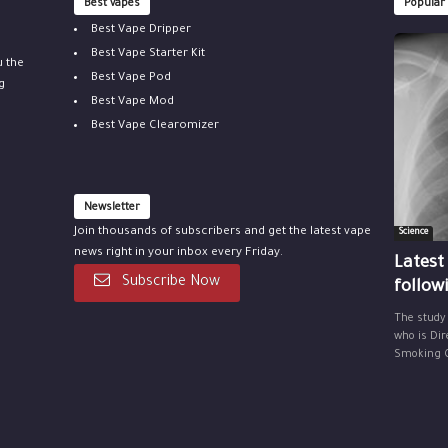
Best vapes
Popular
Best Vape Dripper
Best Vape Starter Kit
u the
Best Vape Pod
g
Best Vape Mod
Best Vape Clearomizer
Newsletter
Join thousands of subscribers and get the latest vape
Science
news right in your inbox every Friday.
Latest
Subscribe Now
follow
The study
who is Dir
Smoking Ce