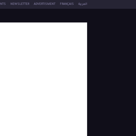
NTS
NEWSLETTER
ADVERTISMENT
FRANÇAIS
العربية