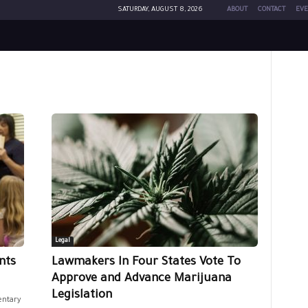
SATURDAY, AUGUST 8, 2026
ABOUT
CONTACT
EVE
Legal
nts
Lawmakers In Four States Vote To
Approve and Advance Marijuana
Legislation
entary